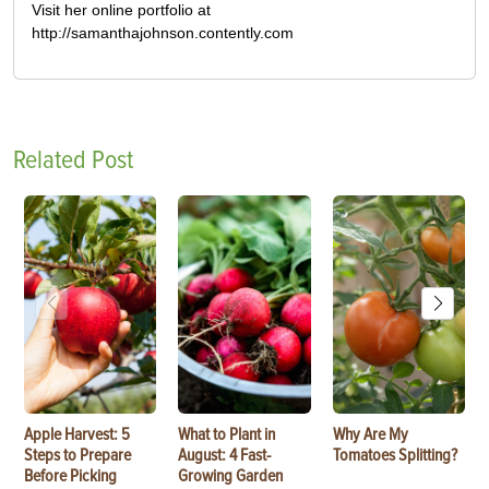
Visit her online portfolio at
http://samanthajohnson.contently.com
Related Post
Apple Harvest: 5
What to Plant in
Why Are My
Steps to Prepare
August: 4 Fast-
Tomatoes Splitting?
Before Picking
Growing Garden