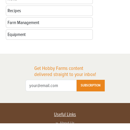
Recipes
Farm Management
Equipment
Get Hobby Farms content
delivered straight to your inbox!
SUBSCRIPTION
Useful Links
About Us