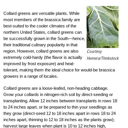
Collard greens are versatile plants. While
most members of the brassica family are
best-suited to the cooler climates of the
northern United States, collard greens can
be successfully grown in the South—hence,
their traditional culinary popularity in that
region. However, collard greens are also
Courtesy
extremely cold-hardy (the flavor is actually
Hemera/Thinkstock
improved by frost exposure) and heat-
tolerant, making them the ideal choice for would-be brassica
growers in a range of locales.
Collard greens are a loose-leafed, non-heading cabbage.
Grow your collards in nitrogen-rich soil by direct-seeding or
transplanting. Allow 12 inches between transplants in rows 18
to 24 inches apart, or be prepared to thin your seedlings as
they grow (direct-seed 12 to 18 inches apart in rows 18 to 24
inches apart, thinning to 12 to 18 inches as the plants grow);
harvest large leaves when plant is 10 to 12 inches high,