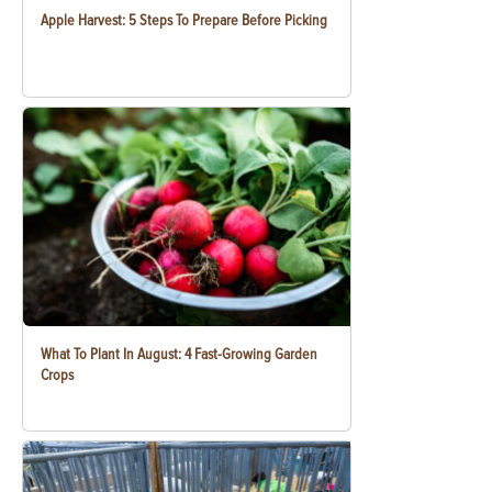
Apple Harvest: 5 Steps To Prepare Before Picking
What To Plant In August: 4 Fast-Growing Garden
Crops