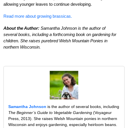
allowing younger leaves to continue developing.
Read more about growing brassicas.
About the Author:
Samantha Johnson is the author of
several books, including a forthcoming book on gardening for
children. She raises purebred Welsh Mountain Ponies in
northern Wisconsin.
Samantha Johnson
is the author of several books, including
The Beginner’s Guide to Vegetable Gardening
(Voyageur
Press, 2013). She raises Welsh Mountain ponies in northern
Wisconsin and enjoys gardening, especially heirloom beans.