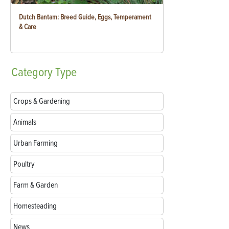
Dutch Bantam: Breed Guide, Eggs, Temperament
& Care
Category
Type
Crops & Gardening
Animals
Urban Farming
Poultry
Farm & Garden
Homesteading
News