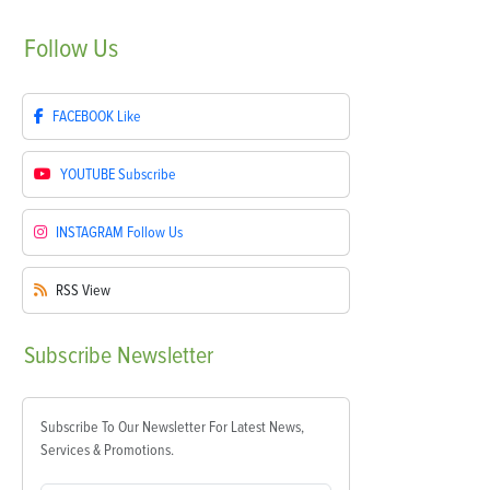
Follow
Us
FACEBOOK
Like
YOUTUBE
Subscribe
INSTAGRAM
Follow Us
RSS
View
Subscribe
Newsletter
Subscribe To Our Newsletter For Latest News,
Services & Promotions.