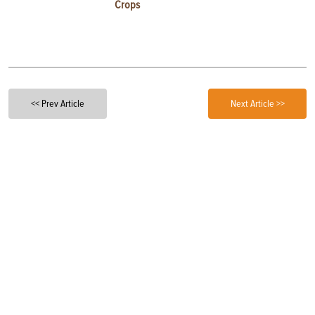
Crops
<< Prev Article
Next Article >>