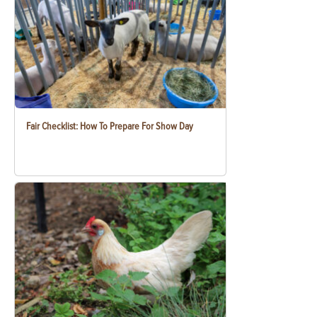
Fair Checklist: How To Prepare For Show Day