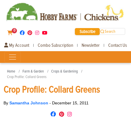
0
Subscribe
Search
My Account
Combo Subscription
Newsletter
Contact Us
|
|
|
Home
Farm & Garden
Crops & Gardening
Crop Profile: Collard Greens
Crop Profile: Collard Greens
By
Samantha Johnson
-
December 15, 2011