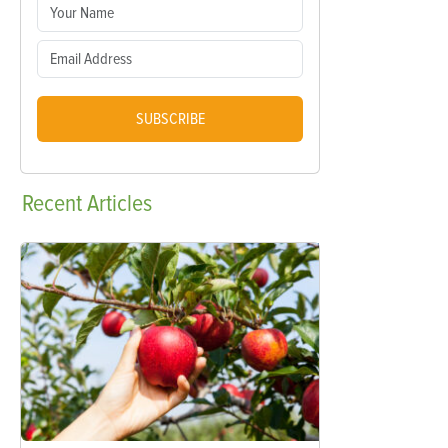
SUBSCRIBE
Recent
Articles