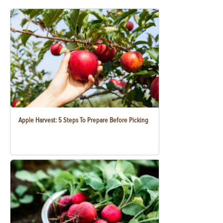
Apple Harvest: 5 Steps To Prepare Before Picking