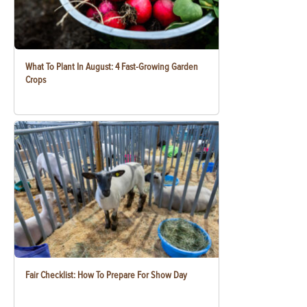
What To Plant In August: 4 Fast-Growing Garden
Crops
Fair Checklist: How To Prepare For Show Day