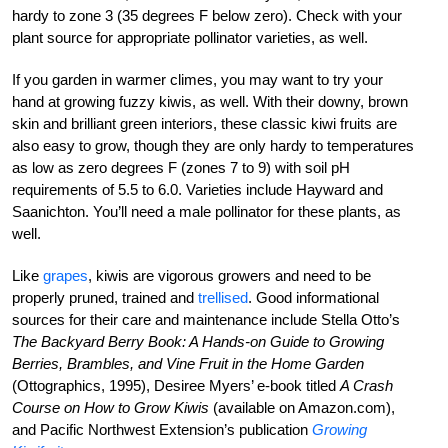
hardy to zone 3 (35 degrees F below zero). Check with your
plant source for appropriate pollinator varieties, as well.
If you garden in warmer climes, you may want to try your
hand at growing fuzzy kiwis, as well. With their downy, brown
skin and brilliant green interiors, these classic kiwi fruits are
also easy to grow, though they are only hardy to temperatures
as low as zero degrees F (zones 7 to 9) with soil pH
requirements of 5.5 to 6.0. Varieties include Hayward and
Saanichton. You’ll need a male pollinator for these plants, as
well.
Like
grapes
, kiwis are vigorous growers and need to be
properly pruned, trained and
trellised
. Good informational
sources for their care and maintenance include Stella Otto’s
The Backyard Berry Book: A Hands-on Guide to Growing
Berries, Brambles, and Vine Fruit in the Home Garden
(Ottographics, 1995), Desiree Myers’ e-book titled
A Crash
Course on How to Grow Kiwis
(available on Amazon.com),
and Pacific Northwest Extension’s publication
Growing