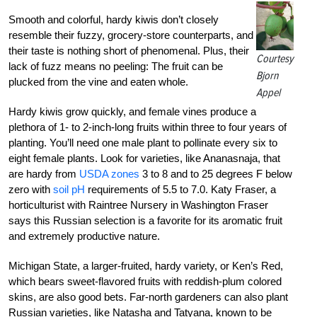
Smooth and colorful, hardy kiwis don’t closely
resemble their fuzzy, grocery-store counterparts, and
their taste is nothing short of phenomenal. Plus, their
Courtesy
lack of fuzz means no peeling: The fruit can be
Bjorn
plucked from the vine and eaten whole.
Appel
Hardy kiwis grow quickly, and female vines produce a
plethora of 1- to 2-inch-long fruits within three to four years of
planting. You’ll need one male plant to pollinate every six to
eight female plants. Look for varieties, like Ananasnaja, that
are hardy from
USDA zones
3 to 8 and to 25 degrees F below
zero with
soil pH
requirements of 5.5 to 7.0. Katy Fraser, a
horticulturist with Raintree Nursery in Washington Fraser
says this Russian selection is a favorite for its aromatic fruit
and extremely productive nature.
Michigan State, a larger-fruited, hardy variety, or Ken’s Red,
which bears sweet-flavored fruits with reddish-plum colored
skins, are also good bets. Far-north gardeners can also plant
Russian varieties, like Natasha and Tatyana, known to be