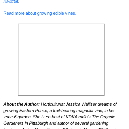
Kiwifruit
.
Read more about growing edible vines.
About the Author:
Horticulturist Jessica Walliser dreams of
growing Eastern Prince, a fruit-bearing magnolia vine, in her
zone-6 garden. She is co-host of KDKA radio’s The Organic
Gardeners in Pittsburgh and author of several gardening