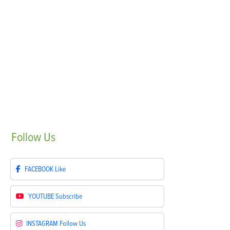
Follow
Us
FACEBOOK
Like
YOUTUBE
Subscribe
INSTAGRAM
Follow Us