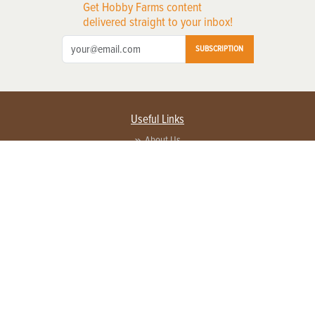
Get Hobby Farms content
delivered straight to your inbox!
SUBSCRIPTION
Useful Links
About Us
Privacy Policy
Terms of Service
Contact Us
Advertise with us
Contact Customer Service
FAQ