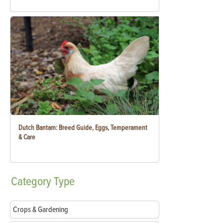
Dutch Bantam: Breed Guide, Eggs, Temperament
& Care
Category
Type
Crops & Gardening