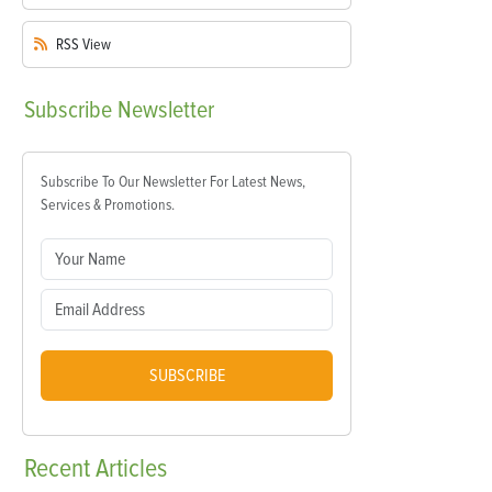
RSS
View
Subscribe
Newsletter
Subscribe To Our Newsletter For Latest News,
Services & Promotions.
SUBSCRIBE
Recent
Articles