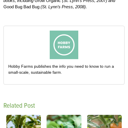
books, including
Grow Organic
(St. Lynn’s Press, 2007) and
Good Bug Bad Bug
(St. Lynn’s Press, 2008).
Hobby Farms publishes the info you need to know to run a
small-scale, sustainable farm.
Related Post