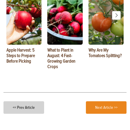
Apple Harvest: 5
What to Plant in
Why Are My
Steps to Prepare
August: 4 Fast-
Tomatoes Splitting?
Before Picking
Growing Garden
Crops
<< Prev Article
Next Article >>