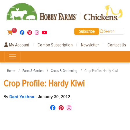
0
Subscribe
Search
My Account
Combo Subscription
Newsletter
Contact Us
|
|
|
Home
Farm & Garden
Crops & Gardening
Crop Profile: Hardy Kiwi
Crop Profile: Hardy Kiwi
By
Dani Yokhna
-
January 30, 2012