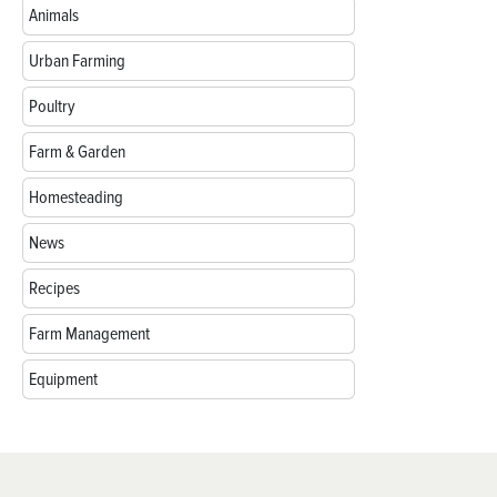
Animals
Urban Farming
Poultry
Farm & Garden
Homesteading
News
Recipes
Farm Management
Equipment