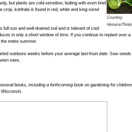
dy, but plants are cold-sensitive, bolting with even brief
 crop, kohlrabi is found in red, white and king-sized
Courtesy
Hemera/Thinks
s full sun and well-drained soil and is tolerant of cool
ces in only a short window of time. If you continue to replant over a
r the entire summer.
tarted outdoors weeks before your average last-frost date. Sow seeds 
tween rows.
everal books, including a forthcoming book on gardening for children
 Wisconsin.