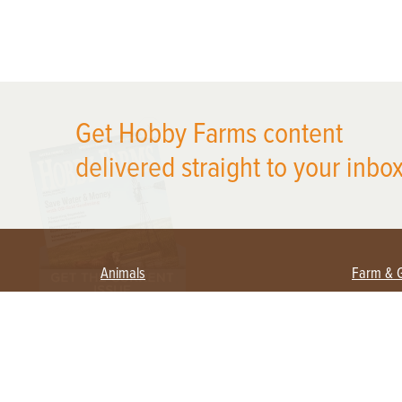
X
Get Hobby Farms content
delivered straight to your inbox
Animals
Farm & 
Beekeeping
Beginn
Large Animals
Crops 
Waterfowl
Equipm
Farm 
Poultry