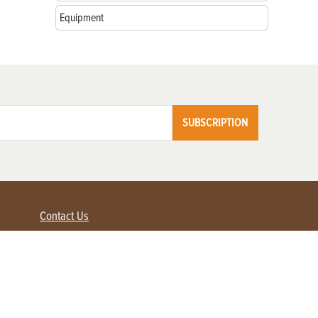
Equipment
SUBSCRIPTION
Contact Us
Advertise with us
Contact Customer Service
FAQ
My Account