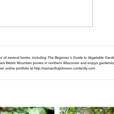
or of several books, including
The Beginner’s Guide to Vegetable Gard
ses Welsh Mountain ponies in northern Wisconsin and enjoys gardenin
 her online portfolio at http://samanthajohnson.contently.com