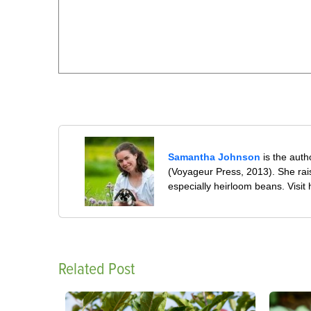
Samantha Johnson
is the auth
(Voyageur Press, 2013). She rai
especially heirloom beans. Visit
Related Post