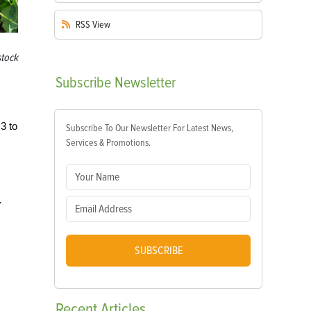
RSS
View
tock
Subscribe
Newsletter
3 to
Subscribe To Our Newsletter For Latest News,
Services & Promotions.
.
SUBSCRIBE
Recent
Articles