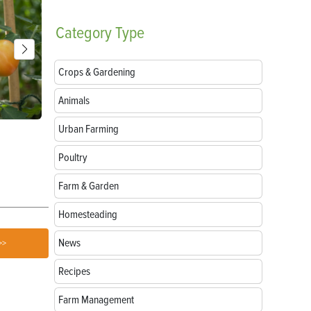
Category
Type
Crops & Gardening
Animals
Urban Farming
Parts of a Seed: Anatomy, Functions and
Growing Sun
Germination
Poultry
Farm & Garden
Homesteading
News
>>
Recipes
Farm Management