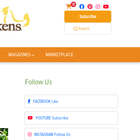
0
Subscribe
Search
MAGAZINES
MARKETPLACE
Follow
Us
FACEBOOK
Like
YOUTUBE
Subscribe
INSTAGRAM
Follow Us