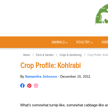
ANIMALS
POULTRY
FAR
Home
Farm & Garden
Crops & Gardening
Crop Profile: Koh
Crop Profile: Kohlrabi
By
Samantha Johnson
-
December 15, 2011
What’s somewhat turnip-like, somewhat cabbage-like and 