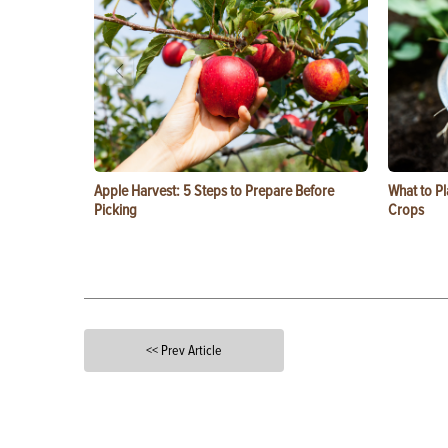
Apple Harvest: 5 Steps to Prepare Before
What to Pl
Picking
Crops
<< Prev Article