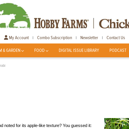
My Account
Combo Subscription
Newsletter
Contact Us
|
|
|
M & GARDEN
FOOD
DIGITAL ISSUE LIBRARY
PODCAST
lrabi
noted for its apple-like texture? You guessed it: