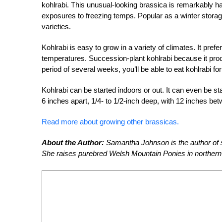
kohlrabi. This unusual-looking brassica is remarkably har
exposures to freezing temps. Popular as a winter storage
varieties.
Kohlrabi is easy to grow in a variety of climates. It prefer
temperatures. Succession-plant kohlrabi because it produ
period of several weeks, you’ll be able to eat kohlrabi fo
Kohlrabi can be started indoors or out. It can even be s
6 inches apart, 1/4- to 1/2-inch deep, with 12 inches be
Read more about growing other brassicas.
About the Author:
Samantha Johnson is the author of s
She raises purebred Welsh Mountain Ponies in northern