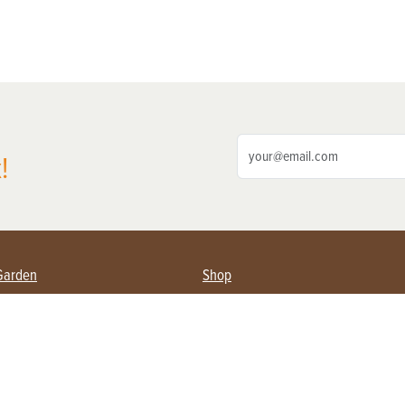
!
Garden
Shop
ing Farmers
Subscribe
& Gardening
Magazine Issues & Subscriptions
ent
Product Spotlight
Management
Food