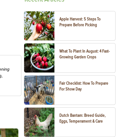
Apple Harvest: 5 Steps To
Prepare Before Picking
What To Plant In August: 4 Fast-
Growing Garden Crops
ening
g,
Fair Checklist: How To Prepare
For Show Day
Dutch Bantam: Breed Guide,
Eggs, Temperament & Care