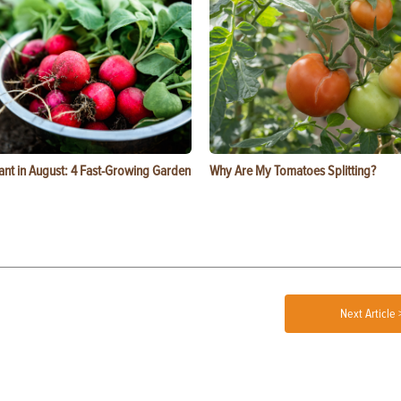
ant in August: 4 Fast-Growing Garden
Why Are My Tomatoes Splitting?
Next Article 