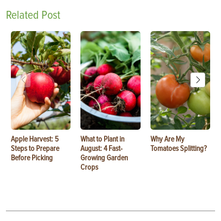
Related Post
Apple Harvest: 5
What to Plant in
Why Are My
Steps to Prepare
August: 4 Fast-
Tomatoes Splitting?
Before Picking
Growing Garden
Crops