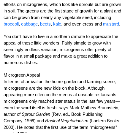
efforts on microgreens, which look like sprouts but are grown
in soil. The greens are the first stage of growth for a plant and
can be grown from nearly any vegetable seed, including
broccoli
,
cabbage
,
beets
,
kale
, and even cress and
mustard
.
You don’t have to live in a northern climate to appreciate the
appeal of these little wonders. Fairly simple to grow with
seemingly endless variation, microgreens offer plenty of
flavor in a small package and make a great addition to
numerous dishes.
Microgreen Appeal
In terms of arrival on the home-garden and farming scene,
microgreens are the new kids on the block. Although
appearing more often on the menus at upscale restaurants,
microgreens only reached star status in the last few years—
even the word itself is fresh, says Mark Mathew Braunstein,
author of
Sprout Garden
(Rev. ed., Book Publishing
Company, 1999) and
Radical Vegetarianism
(Lantern Books,
2009). He notes that the first use of the term “microgreens”