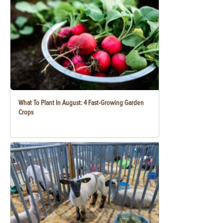
What To Plant In August: 4 Fast-Growing Garden
Crops