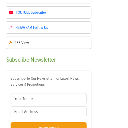
YOUTUBE
Subscribe
INSTAGRAM
Follow Us
RSS
View
Subscribe
Newsletter
Subscribe To Our Newsletter For Latest News,
Services & Promotions.