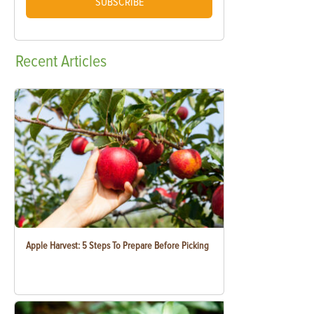
SUBSCRIBE
Recent
Articles
Apple Harvest: 5 Steps To Prepare Before Picking