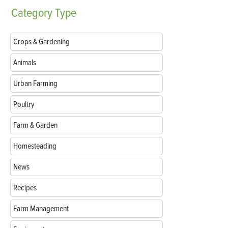
Category
Type
Crops & Gardening
Animals
Urban Farming
Poultry
Farm & Garden
Homesteading
News
Recipes
Farm Management