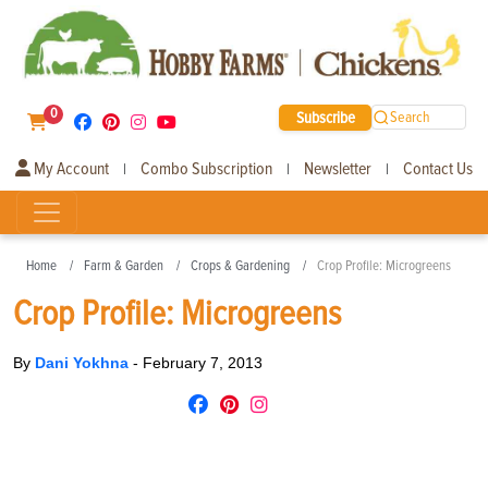
0
Subscribe
Search
My Account
Combo Subscription
Newsletter
Contact Us
|
|
|
Home
Farm & Garden
Crops & Gardening
Crop Profile: Microgreens
Crop Profile: Microgreens
By
Dani Yokhna
-
February 7, 2013