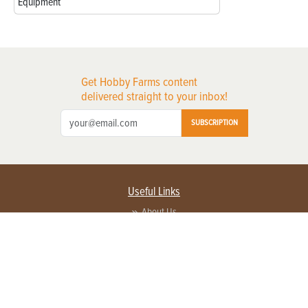
Equipment
Get Hobby Farms content
delivered straight to your inbox!
SUBSCRIPTION
Useful Links
About Us
Privacy Policy
Terms of Service
Contact Us
Advertise with us