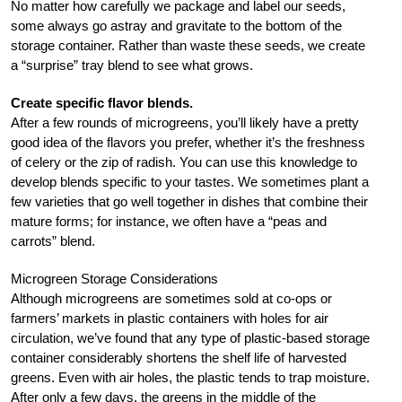
No matter how carefully we package and label our seeds,
some always go astray and gravitate to the bottom of the
storage container. Rather than waste these seeds, we create
a “surprise” tray blend to see what grows.
Create specific flavor blends.
After a few rounds of microgreens, you’ll likely have a pretty
good idea of the flavors you prefer, whether it’s the freshness
of celery or the zip of radish. You can use this knowledge to
develop blends specific to your tastes. We sometimes plant a
few varieties that go well together in dishes that combine their
mature forms; for instance, we often have a “peas and
carrots” blend.
Microgreen Storage Considerations
Although microgreens are sometimes sold at co-ops or
farmers’ markets in plastic containers with holes for air
circulation, we’ve found that any type of plastic-based storage
container considerably shortens the shelf life of harvested
greens. Even with air holes, the plastic tends to trap moisture.
After only a few days, the greens in the middle of the