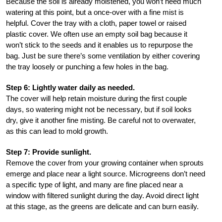
Because the soil is already moistened, you won’t need much
watering at this point, but a once-over with a fine mist is
helpful. Cover the tray with a cloth, paper towel or raised
plastic cover. We often use an empty soil bag because it
won’t stick to the seeds and it enables us to repurpose the
bag. Just be sure there’s some ventilation by either covering
the tray loosely or punching a few holes in the bag.
Step 6: Lightly water daily as needed.
The cover will help retain moisture during the first couple
days, so watering might not be necessary, but if soil looks
dry, give it another fine misting. Be careful not to overwater,
as this can lead to mold growth.
Step 7: Provide sunlight.
Remove the cover from your growing container when sprouts
emerge and place near a light source. Microgreens don’t need
a specific type of light, and many are fine placed near a
window with filtered sunlight during the day. Avoid direct light
at this stage, as the greens are delicate and can burn easily.