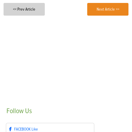
<< Prev Article
Next Article >>
Follow
Us
FACEBOOK
Like