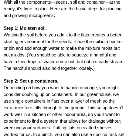
With all the components—seeds, soil and container—at the
ready, it’s time to plant. Here are the basic steps for planting
and growing microgreens:
Step 1: Moisten soil.
Wetting the soil before you add it to the flats creates a better
starting environment for the seeds. Place the soil in a bucket
or bin and add enough water to make the mixture moist but
not muddy. (You should be able to squeeze a handful and
have a few drops of water come out, but not a steady stream.
The handful should also hold together loosely.)
Step 2: Set up containers.
Depending on how you want to handle drainage, you might
consider doubling up on containers. In our greenhouse, we
use single containers in flats over a layer of mesh so the
extra moisture falls through to the ground. This setup doesn’t
work well in a kitchen or other indoor area, so you’ll want to
experiment to find a system that allows for drainage without
wrecking your surfaces. Putting flats on slatted shelves
worked for us. In a pinch, you can also use a cooling rack set