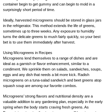
container begin to get gummy and can begin to mold in a
surprisingly short period of time.
Ideally, harvested microgreens should be stored in glass jars
in the refrigerator. This method extends the life of greens,
sometimes up to three weeks. Any exposure to humidity
turns the delicate greens to mush fairly quickly, so your best
bet is to use them immediately after harvest.
Using Microgreens in Recipes
Microgreens lend themselves to a range of dishes and are
ideal as a garnish or flavor enhancement, similar to a
condiment. We sprinkle them on salads, sandwiches, soups,
eggs and any dish that needs a bit more kick. Radish
microgreens on a tuna-salad sandwich and beet greens atop
squash soup are among our favorite combos.
Microgreens’ strong flavors and nutritional density are a
valuable addition to any gardening plan, especially in the early
spring when the body starts craving fresh greens. As