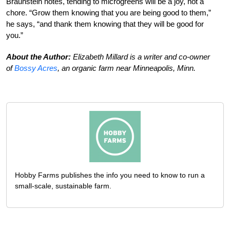
Braunstein notes, tending to microgreens will be a joy, not a
chore. “Grow them knowing that you are being good to them,”
he says, “and thank them knowing that they will be good for
you.”
About the Author:
Elizabeth Millard is a writer and co-owner
of
Bossy Acres
, an organic farm near Minneapolis, Minn.
Hobby Farms publishes the info you need to know to run a
small-scale, sustainable farm.