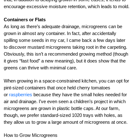
encourage excessive moisture retention, which leads to mold.
Containers or Flats
As long as there’s adequate drainage, microgreens can be
grown in almost any container. In fact, after accidentally
spilling some seeds in my car, I came back a few days later
to discover mustard microgreens taking root in the carpeting.
Obviously, this isn’t a recommended growing method (though
it gives “fast food” a new meaning), but it does show that the
greens can thrive with minimal care.
When growing in a space-constrained kitchen, you can opt for
pint-sized containers that once held cherry tomatoes
or
raspberries
because they have the small holes needed for
air and drainage. I’ve even seen a children’s project in which
microgreens are grown in plastic bottle caps. At our farm,
though, we prefer standard-sized 1020 trays with holes, as
they allow us to grow a large amount of microgreens at once.
How to Grow Microgreens