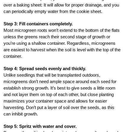
over a baking sheet: It will allow for proper drainage, and you
can periodically empty water from the cookie sheet.
Step 3: Fill containers completely.
Most microgreen roots won’t extend to the bottom of the flats
unless the greens reach their second stage of growth or
you’re using a shallow container. Regardless, microgreens
are easiest to harvest when the soil is level with the top of the
container.
Step 4: Spread seeds evenly and thickly.
Unlike seedlings that will be transplanted outdoors,
microgreens don’t need ample space around each seed for
establish strong growth. It’s best to give seeds a little room
and not layer them on top of each other, but close planting
maximizes your container space and allows for easier
harvesting. Don’t put a layer of soil over the seeds, as this
can inhibit growth.
Step 5: Spritz with water and cover.