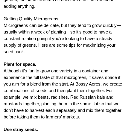
adding anything.
Getting Quality Microgreens
Microgreens can be delicate, but they tend to grow quickly—
usually within a week of planting—so it’s good to have a
constant rotation going if you’re looking to have a steady
supply of greens. Here are some tips for maximizing your
seed bank.
Plant for space.
Although it’s fun to grow one variety in a container and
experience the full taste of that microgreen, it saves space if
you aim for a blend from the start. At Bossy Acres, we create
combinations of seeds and then plant them together. For
example, we mix beets, radishes, Red Russian kale and
mustards together, planting them in the same flat so that we
don’t have to harvest each separately and mix them together
before taking them to farmers’ markets.
Use stray seeds.