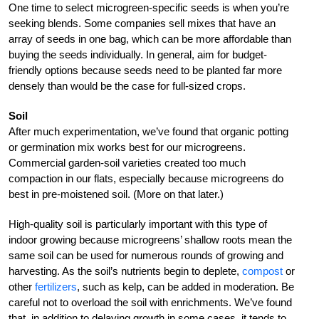
One time to select microgreen-specific seeds is when you’re
seeking blends. Some companies sell mixes that have an
array of seeds in one bag, which can be more affordable than
buying the seeds individually. In general, aim for budget-
friendly options because seeds need to be planted far more
densely than would be the case for full-sized crops.
Soil
After much experimentation, we’ve found that organic potting
or germination mix works best for our microgreens.
Commercial garden-soil varieties created too much
compaction in our flats, especially because microgreens do
best in pre-moistened soil. (More on that later.)
High-quality soil is particularly important with this type of
indoor growing because microgreens’ shallow roots mean the
same soil can be used for numerous rounds of growing and
harvesting. As the soil’s nutrients begin to deplete,
compost
or
other
fertilizers
, such as kelp, can be added in moderation. Be
careful not to overload the soil with enrichments. We’ve found
that, in addition to delaying growth in some cases, it tends to