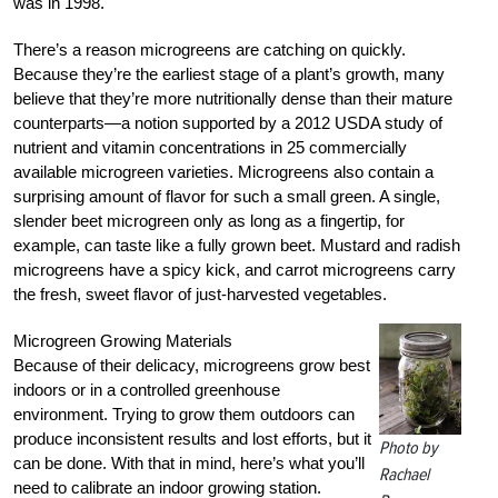
was in 1998.
There’s a reason microgreens are catching on quickly.
Because they’re the earliest stage of a plant’s growth, many
believe that they’re more nutritionally dense than their mature
counterparts—a notion supported by a 2012 USDA study of
nutrient and vitamin concentrations in 25 commercially
available microgreen varieties. Microgreens also contain a
surprising amount of flavor for such a small green. A single,
slender beet microgreen only as long as a fingertip, for
example, can taste like a fully grown beet. Mustard and radish
microgreens have a spicy kick, and carrot microgreens carry
the fresh, sweet flavor of just-harvested vegetables.
Microgreen Growing Materials
Because of their delicacy, microgreens grow best
indoors or in a controlled greenhouse
environment. Trying to grow them outdoors can
produce inconsistent results and lost efforts, but it
Photo by
can be done. With that in mind, here’s what you’ll
Rachael
need to calibrate an indoor growing station.