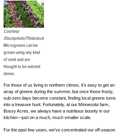
Courtesy
iStockphoto/Thinkstock
Microgreens can be
grown using any kind
of seed and are
thought to be nutrient
dense.
For those of us living in northern climes, it’s easy to get an
array of greens during the summer, but once those frosty,
sub-zero days become constant, finding local greens turns
into a treasure hunt. Fortunately, at our Minnesota farm,
Bossy Acres, we always have a nutritious bounty in our
kitchen—just on a much, much smaller scale.
For the past few years, we’ve concentrated our off-season