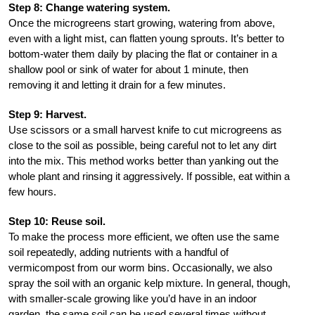
Step 8: Change watering system.
Once the microgreens start growing, watering from above,
even with a light mist, can flatten young sprouts. It’s better to
bottom-water them daily by placing the flat or container in a
shallow pool or sink of water for about 1 minute, then
removing it and letting it drain for a few minutes.
Step 9: Harvest.
Use scissors or a small harvest knife to cut microgreens as
close to the soil as possible, being careful not to let any dirt
into the mix. This method works better than yanking out the
whole plant and rinsing it aggressively. If possible, eat within a
few hours.
Step 10: Reuse soil.
To make the process more efficient, we often use the same
soil repeatedly, adding nutrients with a handful of
vermicompost from our worm bins. Occasionally, we also
spray the soil with an organic kelp mixture. In general, though,
with smaller-scale growing like you’d have in an indoor
garden, the same soil can be used several times without