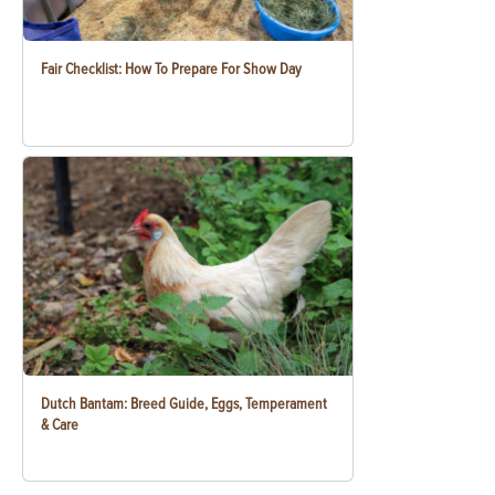
Fair Checklist: How To Prepare For Show Day
Dutch Bantam: Breed Guide, Eggs, Temperament
& Care