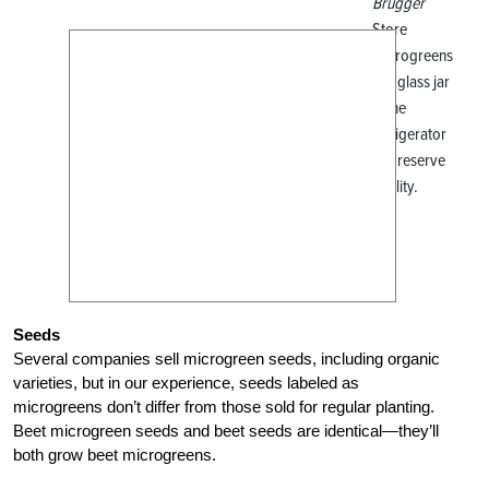
Brugger
Store
microgreens
in a glass jar
in the
refrigerator
to preserve
quality.
Seeds
Several companies sell microgreen seeds, including organic
varieties, but in our experience, seeds labeled as
microgreens don’t differ from those sold for regular planting.
Beet microgreen seeds and beet seeds are identical—they’ll
both grow beet microgreens.