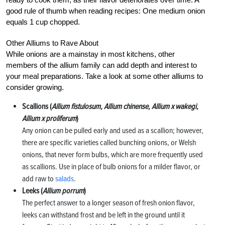
good rule of thumb when reading recipes: One medium onion
equals 1 cup chopped.
Other Alliums to Rave About
While onions are a mainstay in most kitchens, other
members of the allium family can add depth and interest to
your meal preparations. Take a look at some other alliums to
consider growing.
Scallions (
Allium fistulosum, Allium chinense, Allium x wakegi,
Allium x proliferum
)
Any onion can be pulled early and used as a scallion; however,
there are specific varieties called bunching onions, or Welsh
onions, that never form bulbs, which are more frequently used
as scallions. Use in place of bulb onions for a milder flavor, or
add raw to
salads
.
Leeks (
Allium porrum
)
The perfect answer to a longer season of fresh onion flavor,
leeks can withstand frost and be left in the ground until it