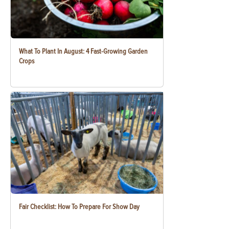
What To Plant In August: 4 Fast-Growing Garden
Crops
Fair Checklist: How To Prepare For Show Day