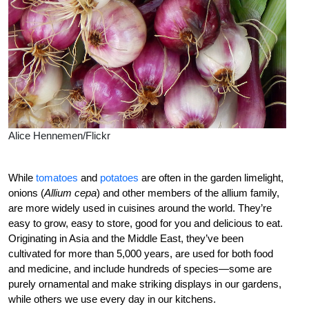
Alice Hennemen/Flickr
While
tomatoes
and
potatoes
are often in the garden limelight,
onions (
Allium cepa
) and other members of the allium family,
are more widely used in cuisines around the world. They’re
easy to grow, easy to store, good for you and delicious to eat.
Originating in Asia and the Middle East, they’ve been
cultivated for more than 5,000 years, are used for both food
and medicine, and include hundreds of species—some are
purely ornamental and make striking displays in our gardens,
while others we use every day in our kitchens.