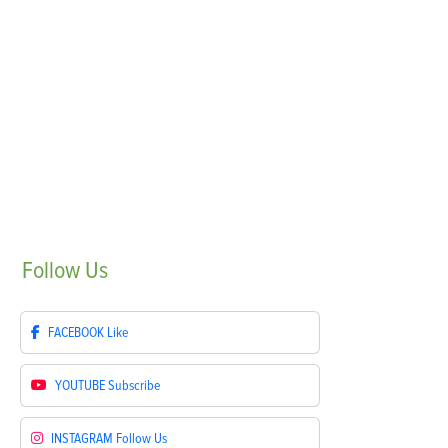
Follow
Us
FACEBOOK
Like
YOUTUBE
Subscribe
INSTAGRAM
Follow Us