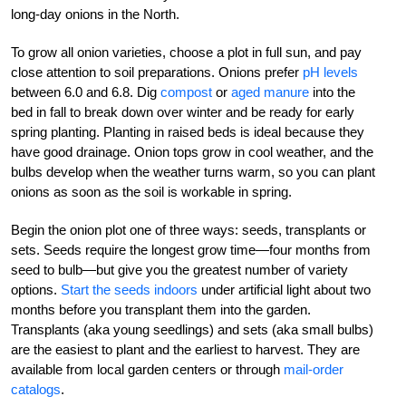
long-day onions in the North.
To grow all onion varieties, choose a plot in full sun, and pay
close attention to soil preparations. Onions prefer
pH levels
between 6.0 and 6.8. Dig
compost
or
aged manure
into the
bed in fall to break down over winter and be ready for early
spring planting. Planting in raised beds is ideal because they
have good drainage. Onion tops grow in cool weather, and the
bulbs develop when the weather turns warm, so you can plant
onions as soon as the soil is workable in spring.
Begin the onion plot one of three ways: seeds, transplants or
sets. Seeds require the longest grow time—four months from
seed to bulb—but give you the greatest number of variety
options.
Start the seeds indoors
under artificial light about two
months before you transplant them into the garden.
Transplants (aka young seedlings) and sets (aka small bulbs)
are the easiest to plant and the earliest to harvest. They are
available from local garden centers or through
mail-order
catalogs
.