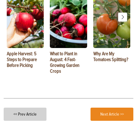
Apple Harvest: 5
What to Plant in
Why Are My
Steps to Prepare
August: 4 Fast-
Tomatoes Splitting?
Before Picking
Growing Garden
Crops
<< Prev Article
Next Article >>