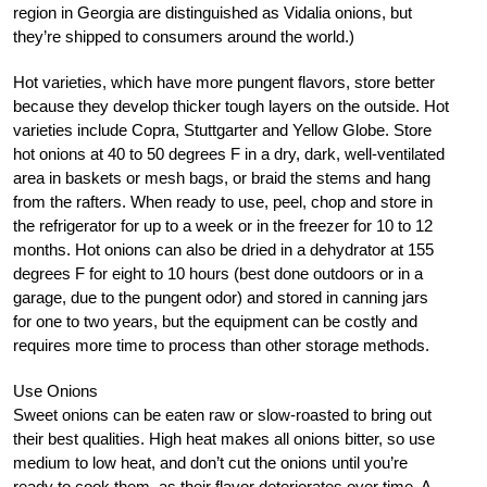
region in Georgia are distinguished as Vidalia onions, but
they’re shipped to consumers around the world.)
Hot varieties, which have more pungent flavors, store better
because they develop thicker tough layers on the outside. Hot
varieties include Copra, Stuttgarter and Yellow Globe. Store
hot onions at 40 to 50 degrees F in a dry, dark, well-ventilated
area in baskets or mesh bags, or braid the stems and hang
from the rafters. When ready to use, peel, chop and store in
the refrigerator for up to a week or in the freezer for 10 to 12
months. Hot onions can also be dried in a dehydrator at 155
degrees F for eight to 10 hours (best done outdoors or in a
garage, due to the pungent odor) and stored in canning jars
for one to two years, but the equipment can be costly and
requires more time to process than other storage methods.
Use Onions
Sweet onions can be eaten raw or slow-roasted to bring out
their best qualities. High heat makes all onions bitter, so use
medium to low heat, and don’t cut the onions until you’re
ready to cook them, as their flavor deteriorates over time. A