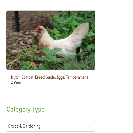
Dutch Bantam: Breed Guide, Eggs, Temperament
& Care
Category
Type
Crops & Gardening