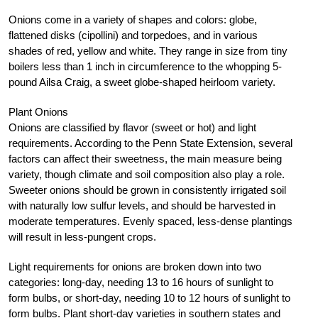
Onions come in a variety of shapes and colors: globe,
flattened disks (cipollini) and torpedoes, and in various
shades of red, yellow and white. They range in size from tiny
boilers less than 1 inch in circumference to the whopping 5-
pound Ailsa Craig, a sweet globe-shaped heirloom variety.
Plant Onions
Onions are classified by flavor (sweet or hot) and light
requirements. According to the Penn State Extension, several
factors can affect their sweetness, the main measure being
variety, though climate and soil composition also play a role.
Sweeter onions should be grown in consistently irrigated soil
with naturally low sulfur levels, and should be harvested in
moderate temperatures. Evenly spaced, less-dense plantings
will result in less-pungent crops.
Light requirements for onions are broken down into two
categories: long-day, needing 13 to 16 hours of sunlight to
form bulbs, or short-day, needing 10 to 12 hours of sunlight to
form bulbs. Plant short-day varieties in southern states and