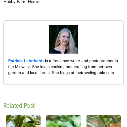
Hobby Farm Home.
Patricia Lehnhardt
is a freelance writer and photographer in
the Midwest. She loves cooking and crafting from her own
garden and local farms. She blogs at thetravelingtable.com.
Related Post