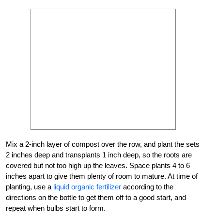
Mix a 2-inch layer of compost over the row, and plant the sets
2 inches deep and transplants 1 inch deep, so the roots are
covered but not too high up the leaves. Space plants 4 to 6
inches apart to give them plenty of room to mature. At time of
planting, use a
liquid organic fertilizer
according to the
directions on the bottle to get them off to a good start, and
repeat when bulbs start to form.