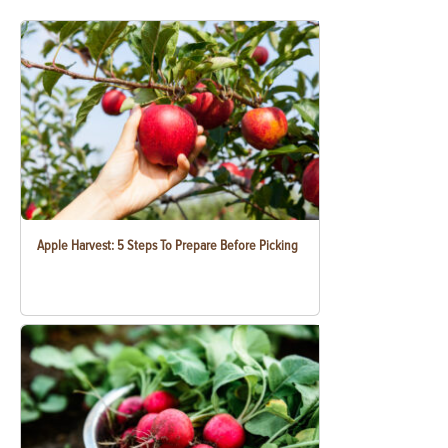
Apple Harvest: 5 Steps To Prepare Before Picking