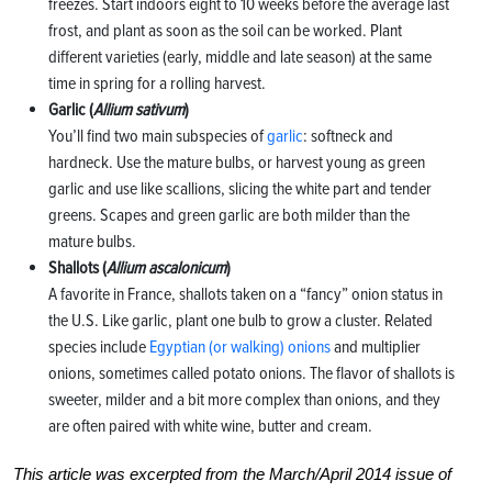
freezes. Start indoors eight to 10 weeks before the average last
frost, and plant as soon as the soil can be worked. Plant
different varieties (early, middle and late season) at the same
time in spring for a rolling harvest.
Garlic (
Allium sativum
)
You’ll find two main subspecies of
garlic
: softneck and
hardneck. Use the mature bulbs, or harvest young as green
garlic and use like scallions, slicing the white part and tender
greens. Scapes and green garlic are both milder than the
mature bulbs.
Shallots (
Allium ascalonicum
)
A favorite in France, shallots taken on a “fancy” onion status in
the U.S. Like garlic, plant one bulb to grow a cluster. Related
species include
Egyptian (or walking) onions
and multiplier
onions, sometimes called potato onions. The flavor of shallots is
sweeter, milder and a bit more complex than onions, and they
are often paired with white wine, butter and cream.
This article was excerpted from the March/April 2014 issue of