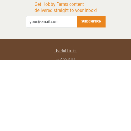
Get Hobby Farms content
delivered straight to your inbox!
SUBSCRIPTION
Useful Links
About Us
Privacy Policy
Terms of Service
Contact Us
Advertise with us
Contact Customer Service
FAQ