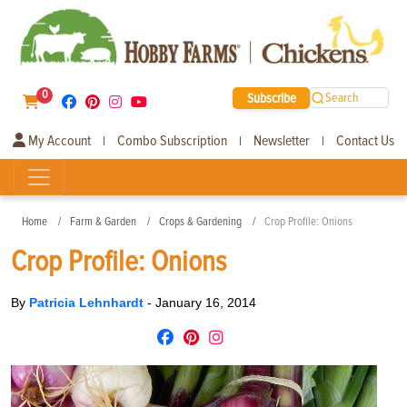
0
Subscribe
Search
My Account
Combo Subscription
Newsletter
Contact Us
|
|
|
Home
Farm & Garden
Crops & Gardening
Crop Profile: Onions
Crop Profile: Onions
By
Patricia Lehnhardt
-
January 16, 2014