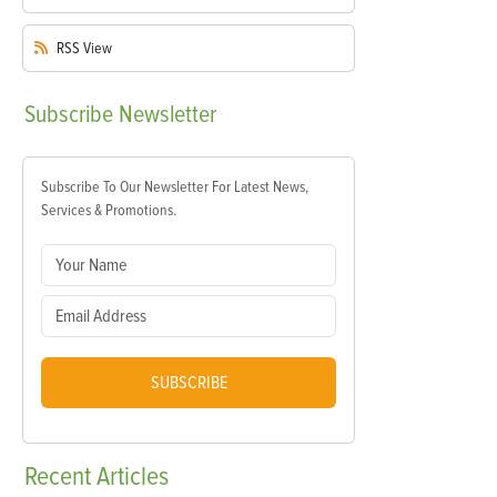
RSS
View
Subscribe
Newsletter
Subscribe To Our Newsletter For Latest News,
Services & Promotions.
SUBSCRIBE
Recent
Articles