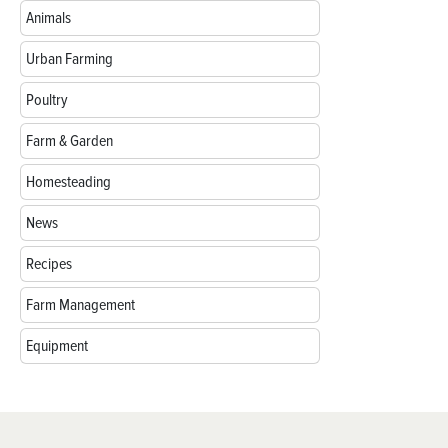
Animals
Urban Farming
Poultry
Farm & Garden
Homesteading
News
Recipes
Farm Management
Equipment