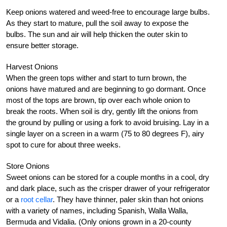
Keep onions watered and weed-free to encourage large bulbs.
As they start to mature, pull the soil away to expose the
bulbs. The sun and air will help thicken the outer skin to
ensure better storage.
Harvest Onions
When the green tops wither and start to turn brown, the
onions have matured and are beginning to go dormant. Once
most of the tops are brown, tip over each whole onion to
break the roots. When soil is dry, gently lift the onions from
the ground by pulling or using a fork to avoid bruising. Lay in a
single layer on a screen in a warm (75 to 80 degrees F), airy
spot to cure for about three weeks.
Store Onions
Sweet onions can be stored for a couple months in a cool, dry
and dark place, such as the crisper drawer of your refrigerator
or a
root cellar
. They have thinner, paler skin than hot onions
with a variety of names, including Spanish, Walla Walla,
Bermuda and Vidalia. (Only onions grown in a 20-county