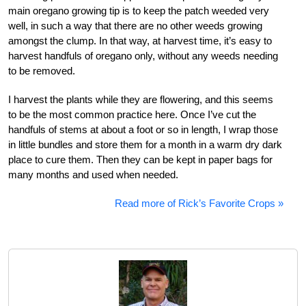
main oregano growing tip is to keep the patch weeded very
well, in such a way that there are no other weeds growing
amongst the clump. In that way, at harvest time, it’s easy to
harvest handfuls of oregano only, without any weeds needing
to be removed.
I harvest the plants while they are flowering, and this seems
to be the most common practice here. Once I’ve cut the
handfuls of stems at about a foot or so in length, I wrap those
in little bundles and store them for a month in a warm dry dark
place to cure them. Then they can be kept in paper bags for
many months and used when needed.
Read more of Rick’s Favorite Crops »