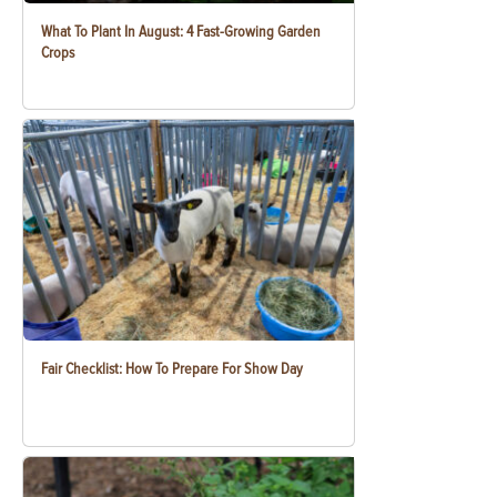
What To Plant In August: 4 Fast-Growing Garden
Crops
Fair Checklist: How To Prepare For Show Day