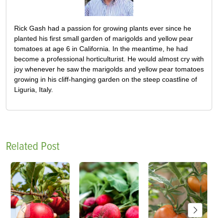
Rick Gash had a passion for growing plants ever since he
planted his first small garden of marigolds and yellow pear
tomatoes at age 6 in California. In the meantime, he had
become a professional horticulturist. He would almost cry with
joy whenever he saw the marigolds and yellow pear tomatoes
growing in his cliff-hanging garden on the steep coastline of
Liguria, Italy.
Related Post