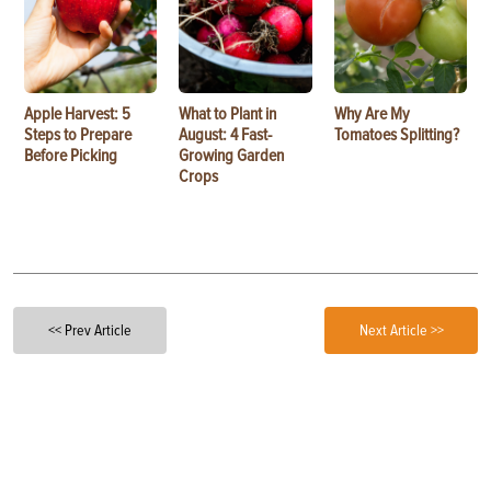
Apple Harvest: 5
What to Plant in
Why Are My
Steps to Prepare
August: 4 Fast-
Tomatoes Splitting?
Before Picking
Growing Garden
Crops
<< Prev Article
Next Article >>