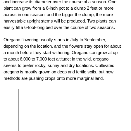
and increase its diameter over the course of a season. One
plant can grow from a 6-inch pot to a clump 2 feet or more
across in one season, and the bigger the clump, the more
harvestable upright stems will be produced. Two plants can
easily fill a 6-foot-long bed over the course of two seasons.
Oregano flowering usually starts in July to September,
depending on the location, and the flowers stay open for about
a month before they start withering. Oregano can grow at up
to about 6,000 to 7,000 feet altitude; in the wild, oregano
seems to prefer rocky, sunny and dry locations. Cultivated
oregano is mostly grown on deep and fertile soils, but new
methods are pushing crops onto more marginal land.