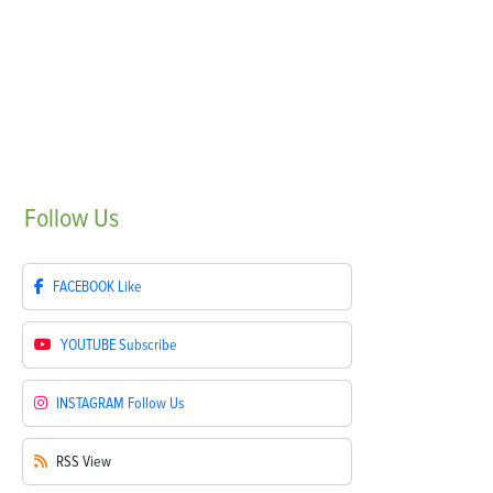
Follow
Us
FACEBOOK
Like
YOUTUBE
Subscribe
INSTAGRAM
Follow Us
RSS
View