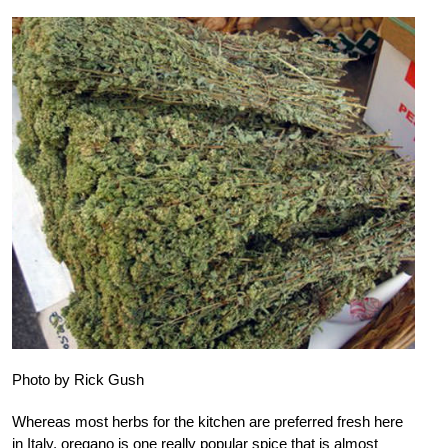
Photo by Rick Gush
Whereas most herbs for the kitchen are preferred fresh here
in Italy, oregano is one really popular spice that is almost