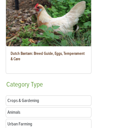
Dutch Bantam: Breed Guide, Eggs, Temperament
& Care
Category
Type
Crops & Gardening
Animals
Urban Farming