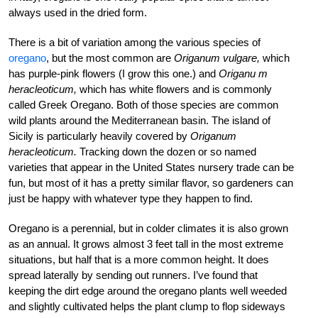
always used in the dried form.
There is a bit of variation among the various species of
oregano
, but the most common are
Origanum vulgare,
which
has purple-pink flowers (I grow this one.) and
Origanu m
heracleoticum,
which has white flowers and is commonly
called Greek Oregano. Both of those species are common
wild plants around the Mediterranean basin. The island of
Sicily is particularly heavily covered by
Origanum
heracleoticum.
Tracking down the dozen or so named
varieties that appear in the United States nursery trade can be
fun, but most of it has a pretty similar flavor, so gardeners can
just be happy with whatever type they happen to find.
Oregano is a perennial, but in colder climates it is also grown
as an annual. It grows almost 3 feet tall in the most extreme
situations, but half that is a more common height. It does
spread laterally by sending out runners. I’ve found that
keeping the dirt edge around the oregano plants well weeded
and slightly cultivated helps the plant clump to flop sideways