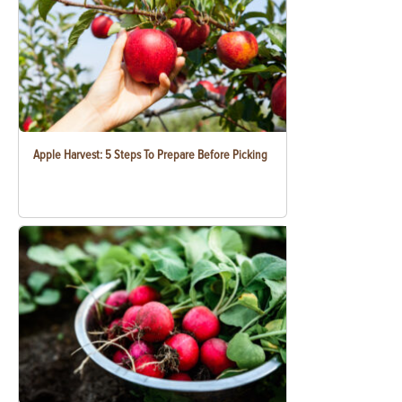
Apple Harvest: 5 Steps To Prepare Before Picking