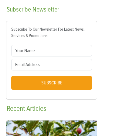
Subscribe
Newsletter
Subscribe To Our Newsletter For Latest News,
Services & Promotions.
SUBSCRIBE
Recent
Articles