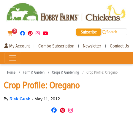
0
Subscribe
Search
My Account
Combo Subscription
Newsletter
Contact Us
|
|
|
Home
Farm & Garden
Crops & Gardening
Crop Profile: Oregano
Crop Profile: Oregano
By
Rick Gush
-
May 11, 2012