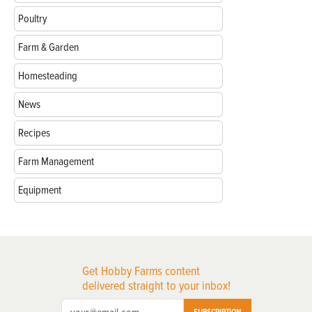
Poultry
Farm & Garden
Homesteading
News
Recipes
Farm Management
Equipment
Get Hobby Farms content
delivered straight to your inbox!