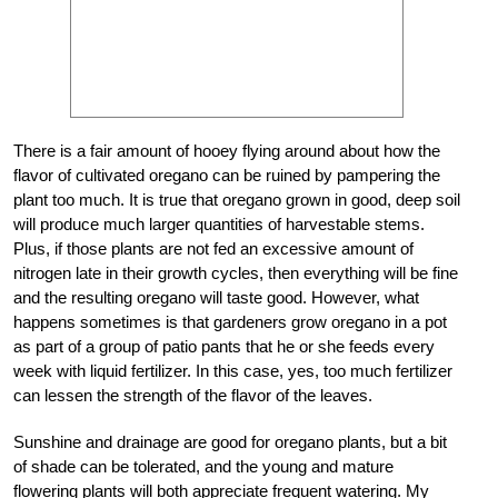
There is a fair amount of hooey flying around about how the
flavor of cultivated oregano can be ruined by pampering the
plant too much. It is true that oregano grown in good, deep soil
will produce much larger quantities of harvestable stems.
Plus, if those plants are not fed an excessive amount of
nitrogen late in their growth cycles, then everything will be fine
and the resulting oregano will taste good. However, what
happens sometimes is that gardeners grow oregano in a pot
as part of a group of patio pants that he or she feeds every
week with liquid fertilizer. In this case, yes, too much fertilizer
can lessen the strength of the flavor of the leaves.
Sunshine and drainage are good for oregano plants, but a bit
of shade can be tolerated, and the young and mature
flowering plants will both appreciate frequent watering. My