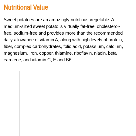
Nutritional Value
Sweet potatoes are an amazingly nutritious vegetable. A
medium-sized sweet potato is virtually fat-free, cholesterol-
free, sodium-free and provides more than the recommended
daily allowance of vitamin A, along with high levels of protein,
fiber, complex carbohydrates, folic acid, potassium, calcium,
magnesium, iron, copper, thiamine, riboflavin, niacin, beta
carotene, and vitamin C, E and B6.