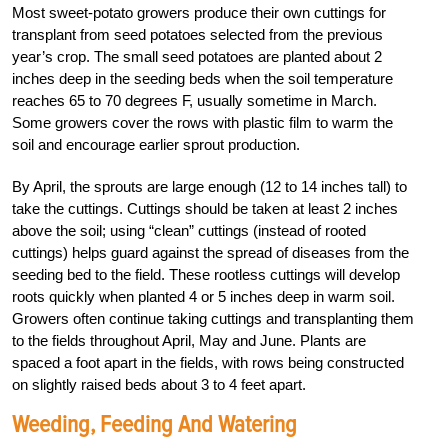
Most sweet-potato growers produce their own cuttings for
transplant from seed potatoes selected from the previous
year’s crop. The small seed potatoes are planted about 2
inches deep in the seeding beds when the soil temperature
reaches 65 to 70 degrees F, usually sometime in March.
Some growers cover the rows with plastic film to warm the
soil and encourage earlier sprout production.
By April, the sprouts are large enough (12 to 14 inches tall) to
take the cuttings. Cuttings should be taken at least 2 inches
above the soil; using “clean” cuttings (instead of rooted
cuttings) helps guard against the spread of diseases from the
seeding bed to the field. These rootless cuttings will develop
roots quickly when planted 4 or 5 inches deep in warm soil.
Growers often continue taking cuttings and transplanting them
to the fields throughout April, May and June. Plants are
spaced a foot apart in the fields, with rows being constructed
on slightly raised beds about 3 to 4 feet apart.
Weeding, Feeding And Watering