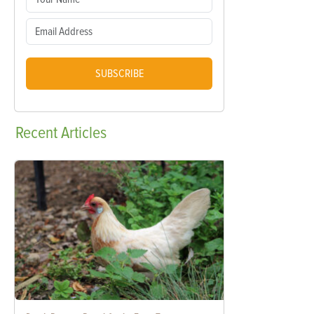
SUBSCRIBE
Recent
Articles