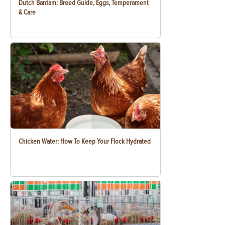
Dutch Bantam: Breed Guide, Eggs, Temperament
& Care
Chicken Water: How To Keep Your Flock Hydrated