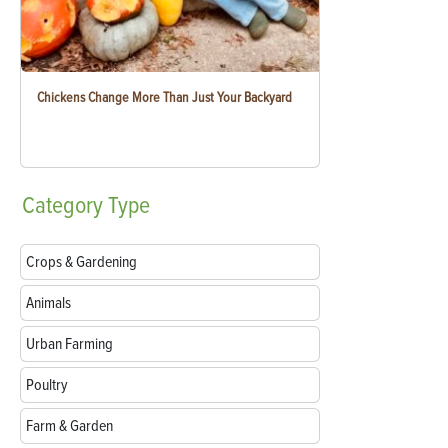
Chickens Change More Than Just Your Backyard
Category
Type
Crops & Gardening
Animals
Urban Farming
Poultry
Farm & Garden