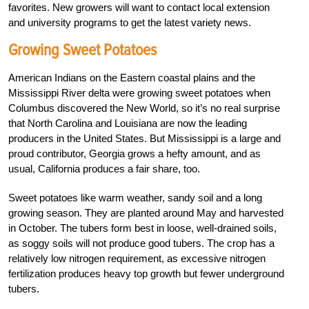
favorites. New growers will want to contact local extension
and university programs to get the latest variety news.
Growing Sweet Potatoes
American Indians on the Eastern coastal plains and the
Mississippi River delta were growing sweet potatoes when
Columbus discovered the New World, so it’s no real surprise
that North Carolina and Louisiana are now the leading
producers in the United States. But Mississippi is a large and
proud contributor, Georgia grows a hefty amount, and as
usual, California produces a fair share, too.
Sweet potatoes like warm weather, sandy soil and a long
growing season. They are planted around May and harvested
in October. The tubers form best in loose, well-drained soils,
as soggy soils will not produce good tubers. The crop has a
relatively low nitrogen requirement, as excessive nitrogen
fertilization produces heavy top growth but fewer underground
tubers.