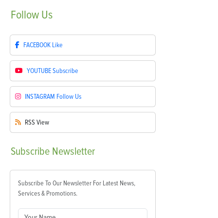
Follow
Us
FACEBOOK
Like
YOUTUBE
Subscribe
INSTAGRAM
Follow Us
RSS
View
Subscribe
Newsletter
Subscribe To Our Newsletter For Latest News,
Services & Promotions.