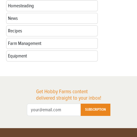
Homesteading
News
Recipes
Farm Management
Equipment
Get Hobby Farms content
delivered straight to your inbox!
SUBSCRIPTION