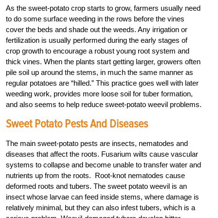
As the sweet-potato crop starts to grow, farmers usually need
to do some surface weeding in the rows before the vines
cover the beds and shade out the weeds. Any irrigation or
fertilization is usually performed during the early stages of
crop growth to encourage a robust young root system and
thick vines. When the plants start getting larger, growers often
pile soil up around the stems, in much the same manner as
regular potatoes are “hilled.” This practice goes well with later
weeding work, provides more loose soil for tuber formation,
and also seems to help reduce sweet-potato weevil problems.
Sweet Potato Pests And Diseases
The main sweet-potato pests are insects, nematodes and
diseases that affect the roots. Fusarium wilts cause vascular
systems to collapse and become unable to transfer water and
nutrients up from the roots. Root-knot nematodes cause
deformed roots and tubers. The sweet potato weevil is an
insect whose larvae can feed inside stems, where damage is
relatively minimal, but they can also infest tubers, which is a