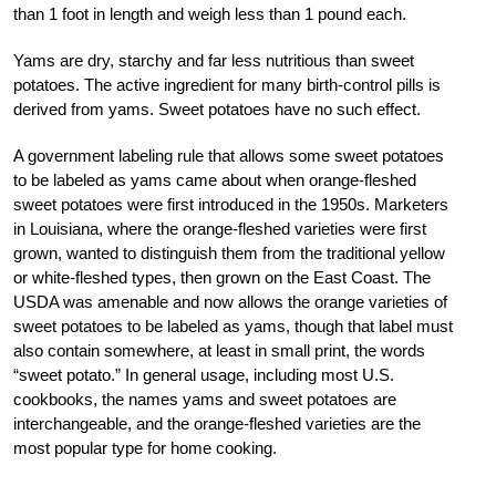
than 1 foot in length and weigh less than 1 pound each.
Yams are dry, starchy and far less nutritious than sweet
potatoes. The active ingredient for many birth-control pills is
derived from yams. Sweet potatoes have no such effect.
A government labeling rule that allows some sweet potatoes
to be labeled as yams came about when orange-fleshed
sweet potatoes were first introduced in the 1950s. Marketers
in Louisiana, where the orange-fleshed varieties were first
grown, wanted to distinguish them from the traditional yellow
or white-fleshed types, then grown on the East Coast. The
USDA was amenable and now allows the orange varieties of
sweet potatoes to be labeled as yams, though that label must
also contain somewhere, at least in small print, the words
“sweet potato.” In general usage, including most U.S.
cookbooks, the names yams and sweet potatoes are
interchangeable, and the orange-fleshed varieties are the
most popular type for home cooking.