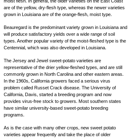
moist flesh. In general, the older varieties on the East Coast
are of the yellow, dry-flesh type, whereas the newer varieties
grown in Louisiana are of the orange-flesh, moist type.
Beauregard is the predominant variety grown in Louisiana and
will produce satisfactory yields over a wide range of soil
types. Another popular variety of the moist-fleshed type is the
Centennial, which was also developed in Louisiana.
The Jersey and Jewel sweet-potato varieties are
representative of the drier yellow-fleshed types, and are still
commonly grown in North Carolina and other eastern areas.
In the 1960s, California growers faced a serious virus
problem called Russet Crack disease. The University of
California, Davis, started a breeding program and now
provides virus-free stock to growers. Most southern states
have similar university-based sweet-potato breeding
programs.
As is the case with many other crops, new sweet potato
varieties appear frequently and take the place of older