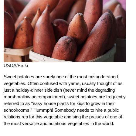
USDA/Flickr
Sweet potatoes are surely one of the most misunderstood
vegetables. Often confused with yams, usually thought of as
just a holiday-dinner side dish (never mind the degrading
marshmallow accompaniment), sweet potatoes are frequently
referred to as “easy house plants for kids to grow in their
schoolrooms.” Hummph! Somebody needs to hire a public
relations rep for this vegetable and sing the praises of one of
the most versatile and nutritious vegetables in the world.