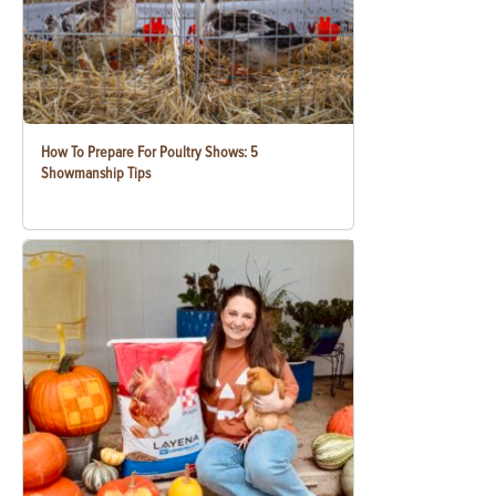
How To Prepare For Poultry Shows: 5
Showmanship Tips