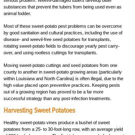
serious problem. Weevil-damaged tubers develop bitter
substances that prevent the tubers from being used even as
animal fodder.
Most of these sweet-potato pest problems can be overcome
by good sanitation and cultural practices, including the use of
disease- and weevil-free seed potatoes for transplants,
rotating sweet-potato fields to discourage yearly pest carry-
over, and using rootless cuttings for transplants.
Moving sweet-potato cuttings and seed potatoes from one
county to another in sweet-potato growing areas (particularly
within Louisiana and North Carolina) is often illegal, due to the
high value placed upon preventive practices. Keeping pests
out of a growing region has proved to be a far more
successful strategy than any post-infection treatments.
Harvesting Sweet Potatoes
Healthy sweet-potato vines produce a bushel of sweet
potatoes from a 25- to 30-foot-long row, with an average yield