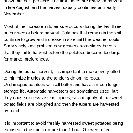
of 320 bushels per acre. The first tubers are ready for harvest
in late August, and the harvest usually continues until early
November.
Most of the increase in tuber size occurs during the last three
or four weeks before harvest. Potatoes that remain in the soil
continue to grow and increase in size until the weather cools.
Surprisingly, one problem new growers sometimes have is
that they fail to harvest before the potatoes become too large
for market preferences.
During the actual harvest, it is important to make every effort
to minimize injuries to the tender skin on the roots.
Undamaged potatoes will sell better and have a much longer
storage life. Automatic harvesters are sometimes used, but
they cause excessive skin injuries, so a majority of the sweet
potato fields are ploughed and then the tubers are harvested
by hand.
It is important to avoid freshly harvested sweet potatoes being
exposed to the sun for more than 1 hour. Growers often