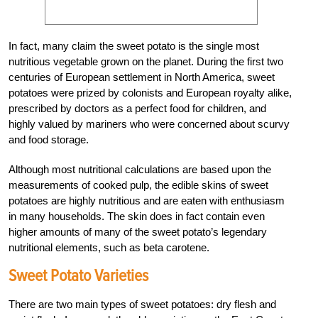
In fact, many claim the sweet potato is the single most
nutritious vegetable grown on the planet. During the first two
centuries of European settlement in North America, sweet
potatoes were prized by colonists and European royalty alike,
prescribed by doctors as a perfect food for children, and
highly valued by mariners who were concerned about scurvy
and food storage.
Although most nutritional calculations are based upon the
measurements of cooked pulp, the edible skins of sweet
potatoes are highly nutritious and are eaten with enthusiasm
in many households. The skin does in fact contain even
higher amounts of many of the sweet potato’s legendary
nutritional elements, such as beta carotene.
Sweet Potato Varieties
There are two main types of sweet potatoes: dry flesh and