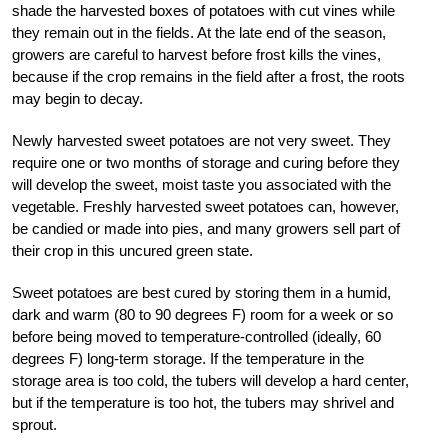
shade the harvested boxes of potatoes with cut vines while
they remain out in the fields. At the late end of the season,
growers are careful to harvest before frost kills the vines,
because if the crop remains in the field after a frost, the roots
may begin to decay.
Newly harvested sweet potatoes are not very sweet. They
require one or two months of storage and curing before they
will develop the sweet, moist taste you associated with the
vegetable. Freshly harvested sweet potatoes can, however,
be candied or made into pies, and many growers sell part of
their crop in this uncured green state.
Sweet potatoes are best cured by storing them in a humid,
dark and warm (80 to 90 degrees F) room for a week or so
before being moved to temperature-controlled (ideally, 60
degrees F) long-term storage. If the temperature in the
storage area is too cold, the tubers will develop a hard center,
but if the temperature is too hot, the tubers may shrivel and
sprout.