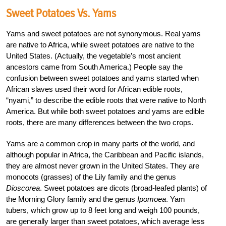
Sweet Potatoes Vs. Yams
Yams and sweet potatoes are not synonymous. Real yams
are native to Africa, while sweet potatoes are native to the
United States. (Actually, the vegetable’s most ancient
ancestors came from South America.) People say the
confusion between sweet potatoes and yams started when
African slaves used their word for African edible roots,
“nyami,” to describe the edible roots that were native to North
America. But while both sweet potatoes and yams are edible
roots, there are many differences between the two crops.
Yams are a common crop in many parts of the world, and
although popular in Africa, the Caribbean and Pacific islands,
they are almost never grown in the United States. They are
monocots (grasses) of the Lily family and the genus
Dioscorea
. Sweet potatoes are dicots (broad-leafed plants) of
the Morning Glory family and the genus
Ipomoea
. Yam
tubers, which grow up to 8 feet long and weigh 100 pounds,
are generally larger than sweet potatoes, which average less