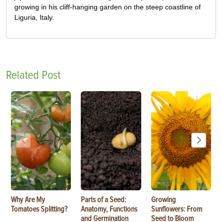
growing in his cliff-hanging garden on the steep coastline of
Liguria, Italy.
Related Post
Why Are My
Parts of a Seed:
Growing
Tomatoes Splitting?
Anatomy, Functions
Sunflowers: From
and Germination
Seed to Bloom