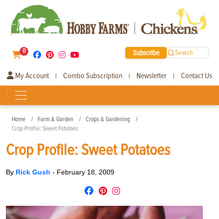
0
Subscribe
Search
My Account
Combo Subscription
Newsletter
Contact Us
|
|
|
Home
Farm & Garden
Crops & Gardening
Crop Profile: Sweet Potatoes
Crop Profile: Sweet Potatoes
By
Rick Gush
-
February 18, 2009