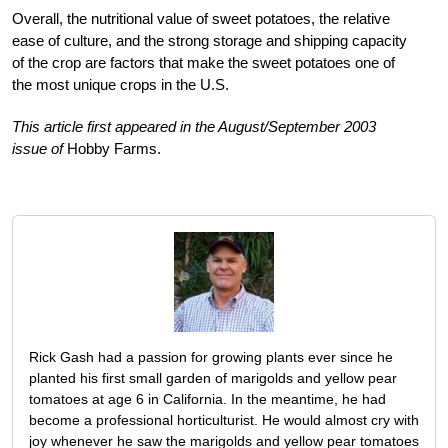
Overall, the nutritional value of sweet potatoes, the relative
ease of culture, and the strong storage and shipping capacity
of the crop are factors that make the sweet potatoes one of
the most unique crops in the U.S.
This article first appeared in the August/September 2003
issue of
Hobby Farms.
Rick Gash had a passion for growing plants ever since he
planted his first small garden of marigolds and yellow pear
tomatoes at age 6 in California. In the meantime, he had
become a professional horticulturist. He would almost cry with
joy whenever he saw the marigolds and yellow pear tomatoes