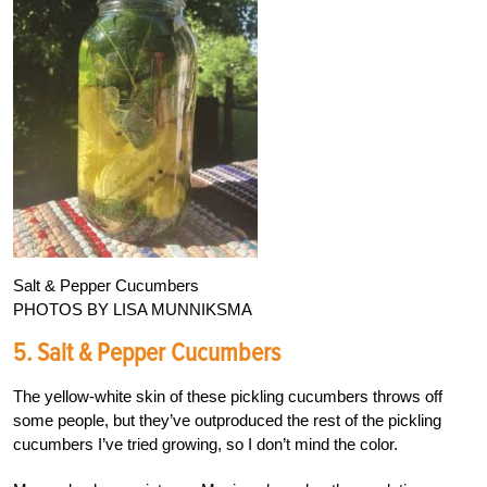
Salt & Pepper Cucumbers
PHOTOS BY LISA MUNNIKSMA
5. Salt & Pepper Cucumbers
The yellow-white skin of these pickling cucumbers throws off
some people, but they’ve outproduced the rest of the pickling
cucumbers I’ve tried growing, so I don’t mind the color.