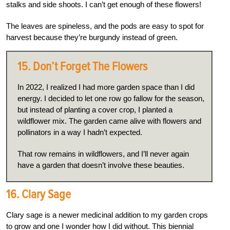
stalks and side shoots. I can’t get enough of these flowers!
The leaves are spineless, and the pods are easy to spot for
harvest because they’re burgundy instead of green.
15. Don’t Forget The Flowers
In 2022, I realized I had more garden space than I did
energy. I decided to let one row go fallow for the season,
but instead of planting a cover crop, I planted a
wildflower mix. The garden came alive with flowers and
pollinators in a way I hadn’t expected.
That row remains in wildflowers, and I’ll never again
have a garden that doesn’t involve these beauties.
16. Clary Sage
Clary sage is a newer medicinal addition to my garden crops
to grow and one I wonder how I did without. This biennial