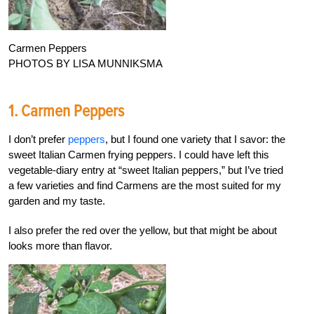
Carmen Peppers
PHOTOS BY LISA MUNNIKSMA
1. Carmen Peppers
I don’t prefer
peppers
, but I found one variety that I savor: the
sweet Italian Carmen frying peppers. I could have left this
vegetable-diary entry at “sweet Italian peppers,” but I’ve tried
a few varieties and find Carmens are the most suited for my
garden and my taste.
I also prefer the red over the yellow, but that might be about
looks more than flavor.