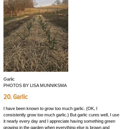
Garlic
PHOTOS BY LISA MUNNIKSMA
20. Garlic
I have been known to grow too much garlic. (OK, I
consistently grow too much garlic.) But garlic cures well, I use
it nearly every day and I appreciate having something green
growing in the garden when everything else is brown and