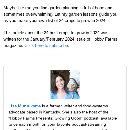
Maybe like me you find garden planning is full of hope and
sometimes overwhelming. Let my garden lessons guide you
as you make your own list of 24 crops to grow in 2024.
This article about the 24 best crops to grow in 2024 was
written for the January/February 2024 issue of Hobby Farms
magazine.
Click here to subscribe.
Lisa Munniksma
is a farmer, writer and food-systems
advocate based in Kentucky. She’s also the host of the
“Hobby Farms Presents: Growing Good” podcast, available
twice each month on your favorite podcast-streaming