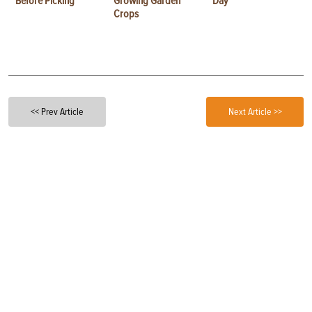
Before Picking
Growing Garden
Day
Crops
<< Prev Article
Next Article >>