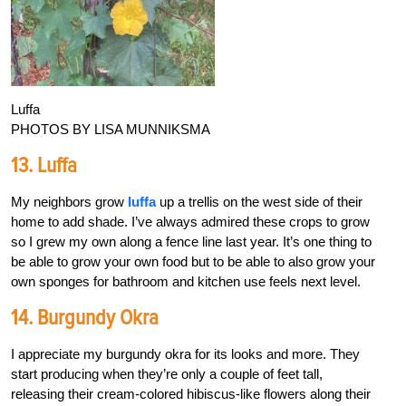
Luffa
PHOTOS BY LISA MUNNIKSMA
13. Luffa
My neighbors grow
luffa
up a trellis on the west side of their
home to add shade. I’ve always admired these crops to grow
so I grew my own along a fence line last year. It’s one thing to
be able to grow your own food but to be able to also grow your
own sponges for bathroom and kitchen use feels next level.
14. Burgundy Okra
I appreciate my burgundy okra for its looks and more. They
start producing when they’re only a couple of feet tall,
releasing their cream-colored hibiscus-like flowers along their