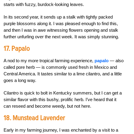
starts with fuzzy, burdock-looking leaves.
In its second year, it sends up a stalk with tightly packed
purple blossoms along it. I was pleased enough to find this,
and then I was in awe witnessing flowers opening and stalk
further unfurling over the next week. It was simply stunning.
17. Papalo
A nod to my more tropical farming experience,
papalo
— also
called pore herb — is commonly used fresh in Mexico and
Central America. It tastes similar to a lime cilantro, and a little
goes a long way.
Cilantro is quick to bolt in Kentucky summers, but I can get a
similar flavor with this bushy, prolific herb. I’ve heard that it
can reseed and become weedy, but not here.
18. Munstead Lavender
Early in my farming journey, I was enchanted by a visit to a