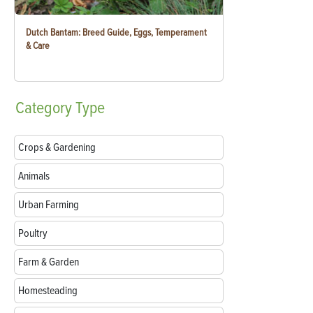
Dutch Bantam: Breed Guide, Eggs, Temperament
& Care
Category
Type
Crops & Gardening
Animals
Urban Farming
Poultry
Farm & Garden
Homesteading