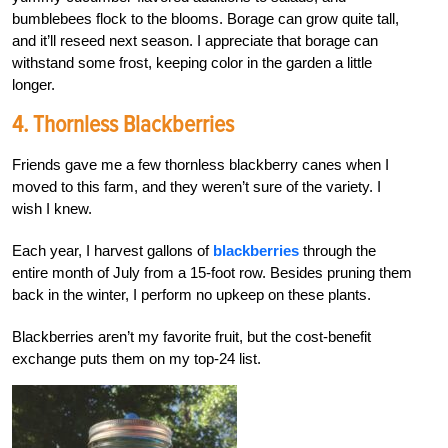
bumblebees flock to the blooms. Borage can grow quite tall,
and it’ll reseed next season. I appreciate that borage can
withstand some frost, keeping color in the garden a little
longer.
4. Thornless Blackberries
Friends gave me a few thornless blackberry canes when I
moved to this farm, and they weren’t sure of the variety. I
wish I knew.
Each year, I harvest gallons of
blackberries
through the
entire month of July from a 15-foot row. Besides pruning them
back in the winter, I perform no upkeep on these plants.
Blackberries aren’t my favorite fruit, but the cost-benefit
exchange puts them on my top-24 list.