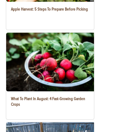
Apple Harvest: 5 Steps To Prepare Before Picking
What To Plant In August: 4 Fast-Growing Garden
Crops