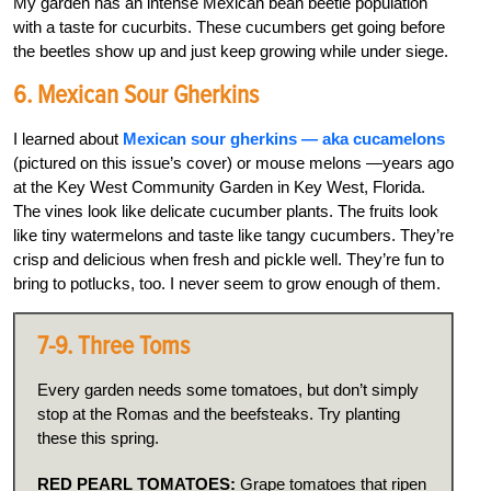
My garden has an intense Mexican bean beetle population
with a taste for cucurbits. These cucumbers get going before
the beetles show up and just keep growing while under siege.
6. Mexican Sour Gherkins
I learned about
Mexican sour gherkins — aka cucamelons
(pictured on this issue’s cover) or mouse melons —years ago
at the Key West Community Garden in Key West, Florida.
The vines look like delicate cucumber plants. The fruits look
like tiny watermelons and taste like tangy cucumbers. They’re
crisp and delicious when fresh and pickle well. They’re fun to
bring to potlucks, too. I never seem to grow enough of them.
7-9. Three Toms
Every garden needs some tomatoes, but don’t simply
stop at the Romas and the beefsteaks. Try planting
these this spring.
RED PEARL TOMATOES:
Grape tomatoes that ripen