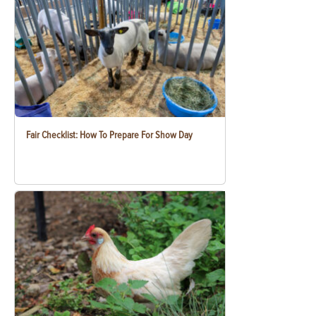
Fair Checklist: How To Prepare For Show Day