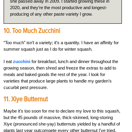
she passed away in 2009. I started growing these in
2020, and they’re the most productive and longest-
producing of any other paste variety I grow.
10. Too Much Zucchini
“Too much” isn’t a variety; it’s a quantity. I have an affinity for
summer squash just as I do for winter squash.
I eat
zucchini
for breakfast, lunch and dinner throughout the
growing season, then shred and freeze the extras to add to
meals and baked goods the rest of the year. I look for
varieties that produce large plants to handle my garden’s
cucurbit pest pressure.
11. Xiye Butternut
Maybe it’s too soon for me to declare my love to this squash,
but the 45 pounds of massive, thick-skinned, long-storing
Xiye (pronounced she-yay) butternuts yielded by a handful of
plants last year outcompete every other butternut I’ve tried.