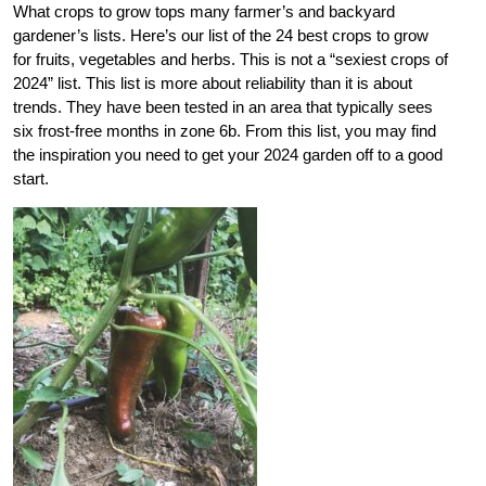
What crops to grow tops many farmer’s and backyard
gardener’s lists. Here’s our list of the 24 best crops to grow
for fruits, vegetables and herbs. This is not a “sexiest crops of
2024” list. This list is more about reliability than it is about
trends. They have been tested in an area that typically sees
six frost-free months in zone 6b. From this list, you may find
the inspiration you need to get your 2024 garden off to a good
start.