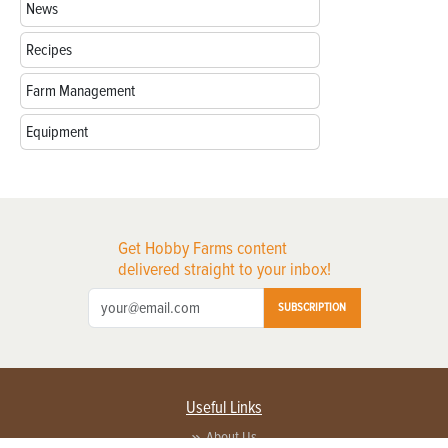
News
Recipes
Farm Management
Equipment
Get Hobby Farms content
delivered straight to your inbox!
SUBSCRIPTION
Useful Links
About Us