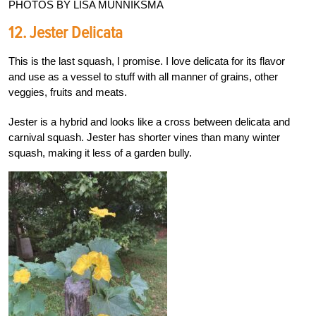
PHOTOS BY LISA MUNNIKSMA
12. Jester Delicata
This is the last squash, I promise. I love delicata for its flavor
and use as a vessel to stuff with all manner of grains, other
veggies, fruits and meats.
Jester is a hybrid and looks like a cross between delicata and
carnival squash. Jester has shorter vines than many winter
squash, making it less of a garden bully.