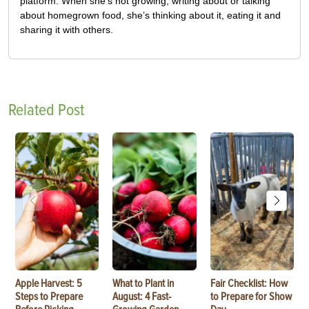
platform. When she’s not growing, writing about or talking
about homegrown food, she’s thinking about it, eating it and
sharing it with others.
Related Post
Apple Harvest: 5
What to Plant in
Fair Checklist: How
Steps to Prepare
August: 4 Fast-
to Prepare for Show