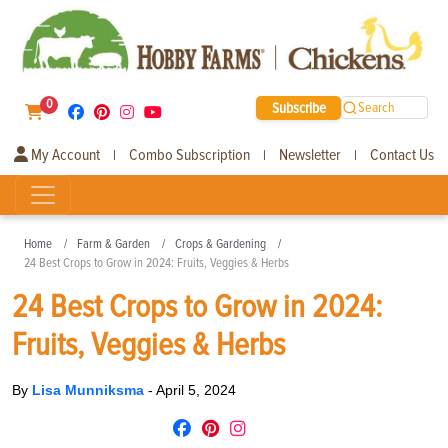
0
Subscribe
Search
My Account
Combo Subscription
Newsletter
Contact Us
|
|
|
Home
Farm & Garden
Crops & Gardening
24 Best Crops to Grow in 2024: Fruits, Veggies & Herbs
24 Best Crops to Grow in 2024:
Fruits, Veggies & Herbs
By
Lisa Munniksma
-
April 5, 2024