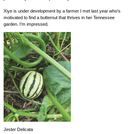
Xiye is under development by a farmer I met last year who’s
motivated to find a butternut that thrives in her Tennessee
garden. I’m impressed.
Jester Delicata