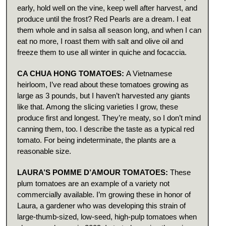
early, hold well on the vine, keep well after harvest, and
produce until the frost? Red Pearls are a dream. I eat
them whole and in salsa all season long, and when I can
eat no more, I roast them with salt and olive oil and
freeze them to use all winter in quiche and focaccia.
CA CHUA HONG TOMATOES:
A Vietnamese
heirloom, I’ve read about these tomatoes growing as
large as 3 pounds, but I haven’t harvested any giants
like that. Among the slicing varieties I grow, these
produce first and longest. They’re meaty, so I don’t mind
canning them, too. I describe the taste as a typical red
tomato. For being indeterminate, the plants are a
reasonable size.
LAURA’S POMME D’AMOUR TOMATOES:
These
plum tomatoes are an example of a variety not
commercially available. I’m growing these in honor of
Laura, a gardener who was developing this strain of
large-thumb-sized, low-seed, high-pulp tomatoes when