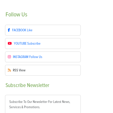
Follow
Us
FACEBOOK
Like
YOUTUBE
Subscribe
INSTAGRAM
Follow Us
RSS
View
Subscribe
Newsletter
Subscribe To Our Newsletter For Latest News,
Services & Promotions.