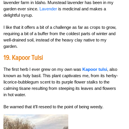
lavender farm in Idaho. Munstead lavender has been in my
garden ever since.
Lavender
is medicinal and makes a
delightful syrup.
I like that it offers a bit of a challenge as far as crops to grow,
requiring a bit of a buffer from the coldest parts of winter and
well-drained soil, instead of the heavy clay native to my
garden.
19. Kapoor Tulsi
The first herb I ever grew on my own was
Kapoor tulsi
, also
known as holy basil. This plant captivates me, from its herby-
licorice-bubblegum scent to its purple flower stalks to the
calming tisane resulting from steeping its leaves and flowers
in hot water.
Be warned that it’ll reseed to the point of being weedy.