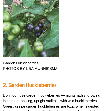
Garden Huckleberries
PHOTOS BY LISA MUNNIKSMA
2. Garden Huckleberries
Don’t confuse garden huckleberries — nightshades, growing
in clusters on long, upright stalks —with wild huckleberries.
Green, unripe garden huckleberries are toxic when ingested