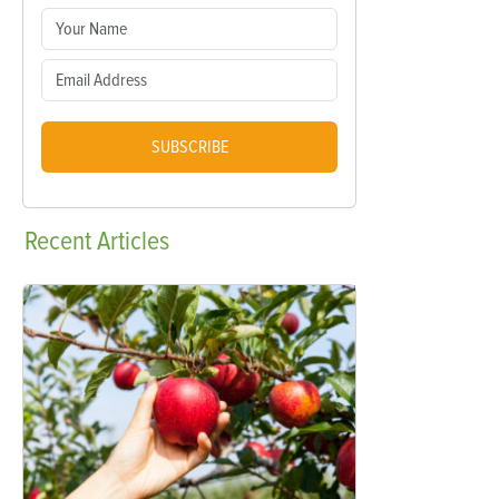
SUBSCRIBE
Recent
Articles