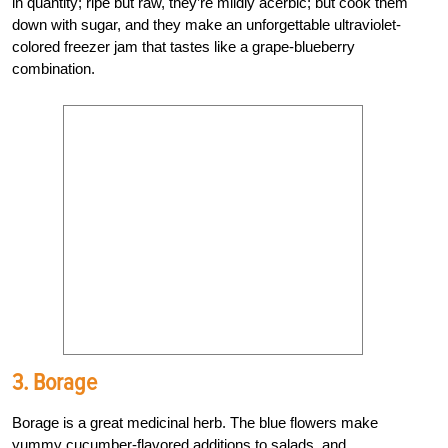
in quantity; ripe but raw, they’re mildly acerbic; but cook them
down with sugar, and they make an unforgettable ultraviolet-
colored freezer jam that tastes like a grape-blueberry
combination.
3. Borage
Borage is a great medicinal herb. The blue flowers make
yummy cucumber-flavored additions to salads, and