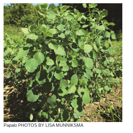
Papalo PHOTOS BY LISA MUNNIKSMA