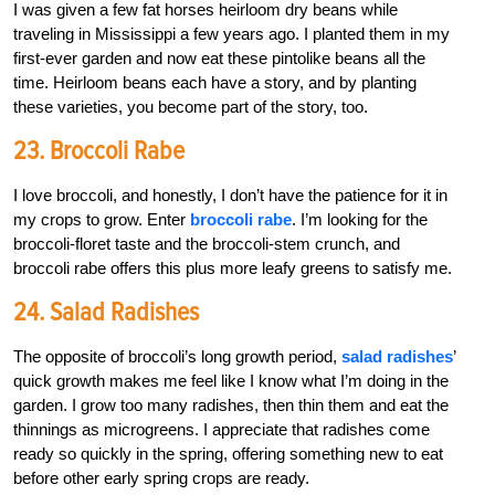
I was given a few fat horses heirloom dry beans while
traveling in Mississippi a few years ago. I planted them in my
first-ever garden and now eat these pintolike beans all the
time. Heirloom beans each have a story, and by planting
these varieties, you become part of the story, too.
23. Broccoli Rabe
I love broccoli, and honestly, I don’t have the patience for it in
my crops to grow. Enter
broccoli rabe
. I’m looking for the
broccoli-floret taste and the broccoli-stem crunch, and
broccoli rabe offers this plus more leafy greens to satisfy me.
24. Salad Radishes
The opposite of broccoli’s long growth period,
salad radishes
’
quick growth makes me feel like I know what I’m doing in the
garden. I grow too many radishes, then thin them and eat the
thinnings as microgreens. I appreciate that radishes come
ready so quickly in the spring, offering something new to eat
before other early spring crops are ready.