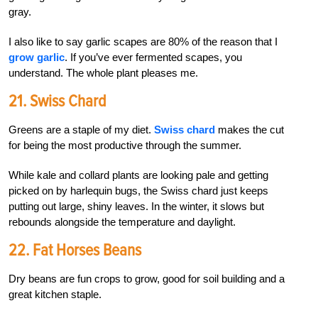
gray.
I also like to say garlic scapes are 80% of the reason that I
grow garlic
. If you’ve ever fermented scapes, you
understand. The whole plant pleases me.
21. Swiss Chard
Greens are a staple of my diet.
Swiss chard
makes the cut
for being the most productive through the summer.
While kale and collard plants are looking pale and getting
picked on by harlequin bugs, the Swiss chard just keeps
putting out large, shiny leaves. In the winter, it slows but
rebounds alongside the temperature and daylight.
22. Fat Horses Beans
Dry beans are fun crops to grow, good for soil building and a
great kitchen staple.