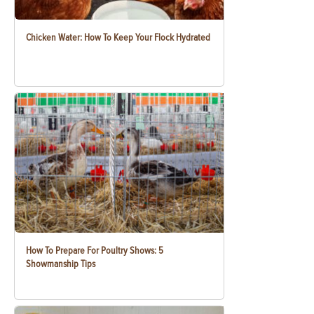
Chicken Water: How To Keep Your Flock Hydrated
How To Prepare For Poultry Shows: 5
Showmanship Tips