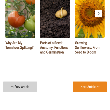
Why Are My
Parts of a Seed:
Growing
Tomatoes Splitting?
Anatomy, Functions
Sunflowers: From
and Germination
Seed to Bloom
<< Prev Article
Next Article >>