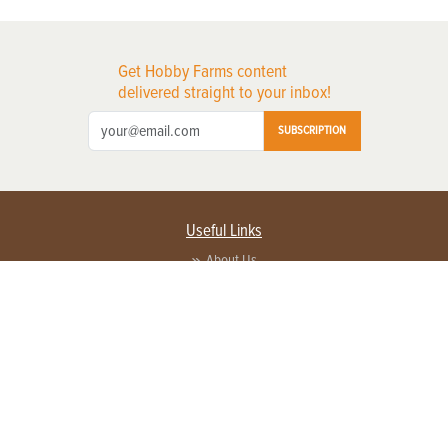
Get Hobby Farms content
delivered straight to your inbox!
SUBSCRIPTION
Useful Links
About Us
Privacy Policy
Terms of Service
Contact Us
Advertise with us
Contact Customer Service