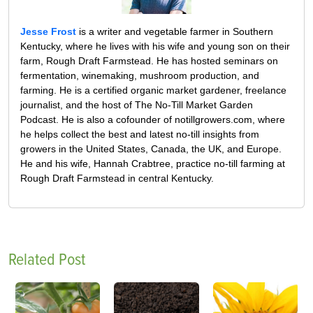
Jesse Frost
is a writer and vegetable farmer in Southern
Kentucky, where he lives with his wife and young son on their
farm, Rough Draft Farmstead. He has hosted seminars on
fermentation, winemaking, mushroom production, and
farming. He is a certified organic market gardener, freelance
journalist, and the host of The No-Till Market Garden
Podcast. He is also a cofounder of notillgrowers.com, where
he helps collect the best and latest no-till insights from
growers in the United States, Canada, the UK, and Europe.
He and his wife, Hannah Crabtree, practice no-till farming at
Rough Draft Farmstead in central Kentucky.
Related Post