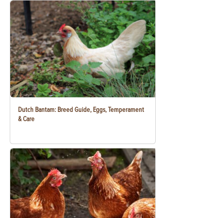
Dutch Bantam: Breed Guide, Eggs, Temperament
& Care