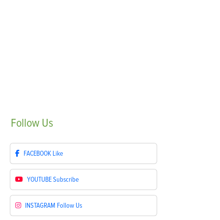
Follow
Us
FACEBOOK
Like
YOUTUBE
Subscribe
INSTAGRAM
Follow Us