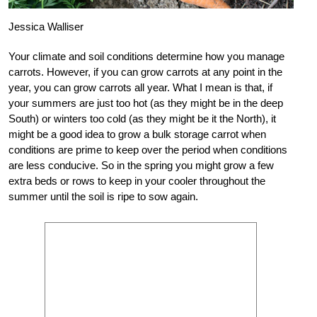
Jessica Walliser
Your climate and soil conditions determine how you manage
carrots. However, if you can grow carrots at any point in the
year, you can grow carrots all year. What I mean is that, if
your summers are just too hot (as they might be in the deep
South) or winters too cold (as they might be it the North), it
might be a good idea to grow a bulk storage carrot when
conditions are prime to keep over the period when conditions
are less conducive. So in the spring you might grow a few
extra beds or rows to keep in your cooler throughout the
summer until the soil is ripe to sow again.