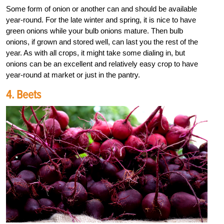
Some form of onion or another can and should be available
year-round. For the late winter and spring, it is nice to have
green onions while your bulb onions mature. Then bulb
onions, if grown and stored well, can last you the rest of the
year. As with all crops, it might take some dialing in, but
onions can be an excellent and relatively easy crop to have
year-round at market or just in the pantry.
4. Beets