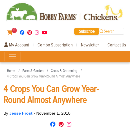
0
Subscribe
Search
My Account
Combo Subscription
Newsletter
Contact Us
|
|
|
Home
Farm & Garden
Crops & Gardening
4 Crops You Can Grow Year-Round Almost Anywhere
4 Crops You Can Grow Year-
Round Almost Anywhere
By
Jesse Frost
-
November 1, 2018