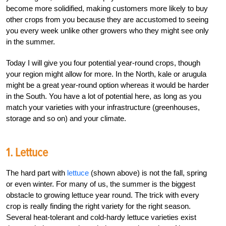
become more solidified, making customers more likely to buy
other crops from you because they are accustomed to seeing
you every week unlike other growers who they might see only
in the summer.
Today I will give you four potential year-round crops, though
your region might allow for more. In the North, kale or arugula
might be a great year-round option whereas it would be harder
in the South. You have a lot of potential here, as long as you
match your varieties with your infrastructure (greenhouses,
storage and so on) and your climate.
1. Lettuce
The hard part with
lettuce
(shown above) is not the fall, spring
or even winter. For many of us, the summer is the biggest
obstacle to growing lettuce year round. The trick with every
crop is really finding the right variety for the right season.
Several heat-tolerant and cold-hardy lettuce varieties exist