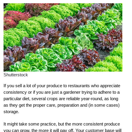
Shutterstock
If you sell a lot of your produce to restaurants who appreciate
consistency or if you are just a gardener trying to adhere to a
particular diet, several crops are reliable year-round, as long
as they get the proper care, preparation and (in some cases)
storage.
It might take some practice, but the more consistent produce
you can grow, the more it will pay off. Your customer base will