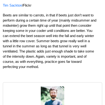
Tim Sackton
/Flickr
Beets are similar to carrots, in that if beets just don’t want to
perform during a certain time of year (mainly midsummer and
midwinter) grow them right up until that point then consider
keeping some in your cooler until conditions are better. You
can extend the beet season well into the fall and early winter
with a little row cover. Summer beets grow really well in a
tunnel in the summer as long as that tunnel is very well
ventilated. The plastic adds just enough shade to take some
of the intensity down. Again, variety is important, and of
course, as with everything, practice goes far toward
perfecting your method.