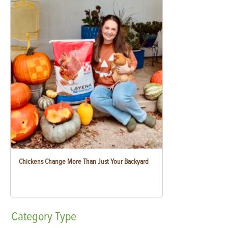
Chickens Change More Than Just Your Backyard
Category
Type