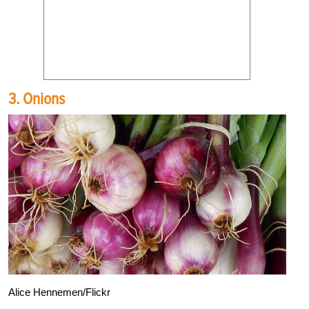
3. Onions
Alice Hennemen/Flickr