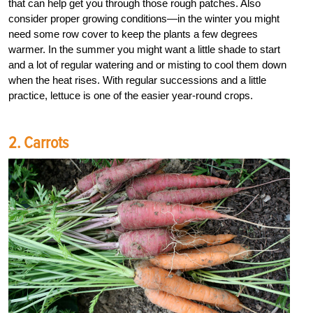
that can help get you through those rough patches. Also
consider proper growing conditions—in the winter you might
need some row cover to keep the plants a few degrees
warmer. In the summer you might want a little shade to start
and a lot of regular watering and or misting to cool them down
when the heat rises. With regular successions and a little
practice, lettuce is one of the easier year-round crops.
2. Carrots