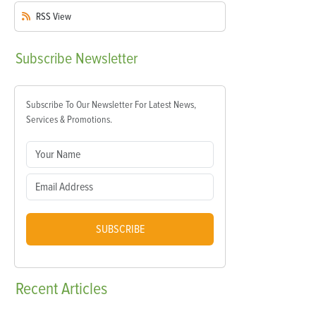
RSS
View
Subscribe
Newsletter
Subscribe To Our Newsletter For Latest News,
Services & Promotions.
SUBSCRIBE
Recent
Articles