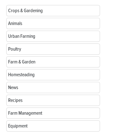
Crops & Gardening
Animals
Urban Farming
Poultry
Farm & Garden
Homesteading
News
Recipes
Farm Management
Equipment