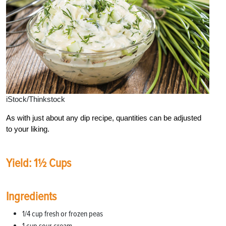
iStock/Thinkstock
As with just about any dip recipe, quantities can be adjusted
to your liking.
Yield: 1½ Cups
Ingredients
1/4 cup fresh or frozen peas
1 cup sour cream