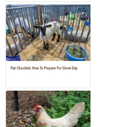
Fair Checklist: How To Prepare For Show Day