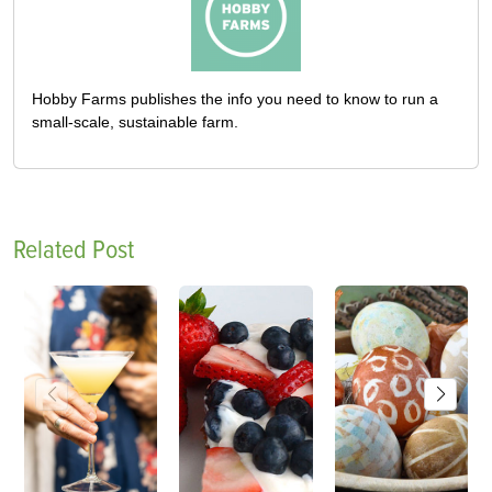
Hobby Farms publishes the info you need to know to run a
small-scale, sustainable farm.
Related Post