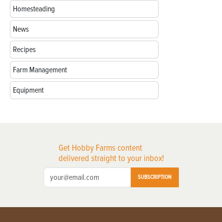
Homesteading
News
Recipes
Farm Management
Equipment
Get Hobby Farms content
delivered straight to your inbox!
SUBSCRIPTION