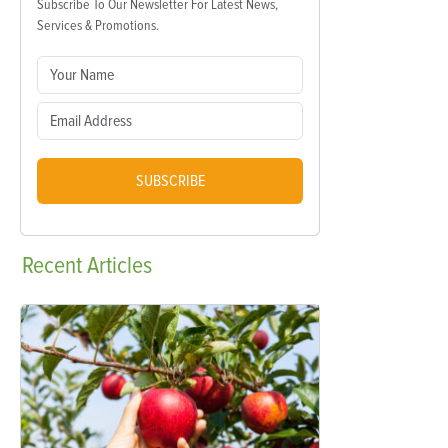
Subscribe To Our Newsletter For Latest News,
Services & Promotions.
SUBSCRIBE
Recent
Articles