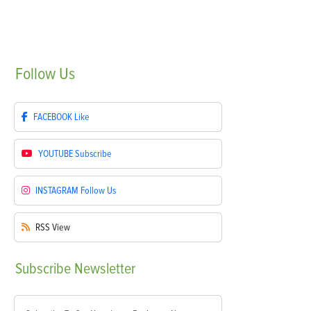
Follow
Us
FACEBOOK
Like
YOUTUBE
Subscribe
INSTAGRAM
Follow Us
RSS
View
Subscribe
Newsletter