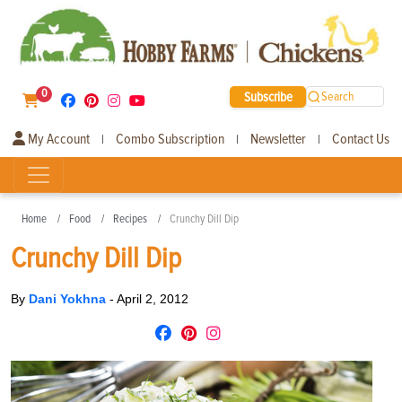
0
Subscribe
Search
My Account
Combo Subscription
Newsletter
Contact Us
|
|
|
Home
Food
Recipes
Crunchy Dill Dip
Crunchy Dill Dip
By
Dani Yokhna
-
April 2, 2012