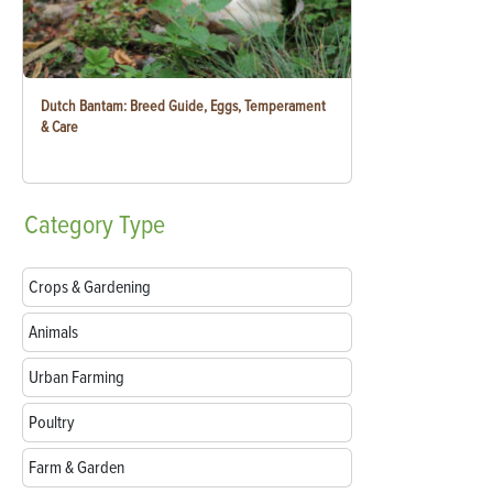
Dutch Bantam: Breed Guide, Eggs, Temperament
& Care
Category
Type
Crops & Gardening
Animals
Urban Farming
Poultry
Farm & Garden