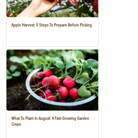
Apple Harvest: 5 Steps To Prepare Before Picking
What To Plant In August: 4 Fast-Growing Garden
Crops