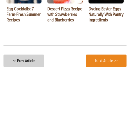
Egg Cocktails: 7
Dessert Pizza Recipe
Dyeing Easter Eggs
Farm-Fresh Summer
with Strawberries
Naturally With Pantry
Recipes
and Blueberries
Ingredients
<< Prev Article
Next Article >>