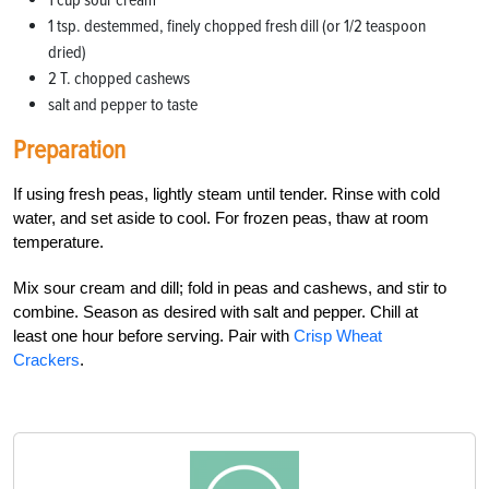
1 tsp. destemmed, finely chopped fresh dill (or 1/2 teaspoon
dried)
2 T. chopped cashews
salt and pepper to taste
Preparation
If using fresh peas, lightly steam until tender. Rinse with cold
water, and set aside to cool. For frozen peas, thaw at room
temperature.
Mix sour cream and dill; fold in peas and cashews, and stir to
combine. Season as desired with salt and pepper. Chill at
least one hour before serving. Pair with
Crisp Wheat
Crackers
.