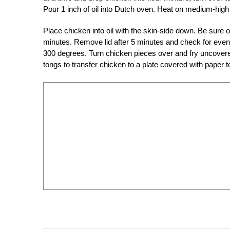
Pour 1 inch of oil into Dutch oven. Heat on medium-high 
Place chicken into oil with the skin-side down. Be sure o
minutes. Remove lid after 5 minutes and check for even
300 degrees. Turn chicken pieces over and fry uncovered
tongs to transfer chicken to a plate covered with paper to