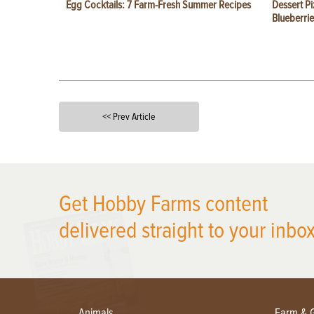
Egg Cocktails: 7 Farm-Fresh Summer Recipes
Dessert Pi
Blueberrie
<< Prev Article
X
Get Hobby Farms content
delivered straight to your inbox
Animals
Farm & 