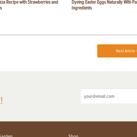
zza Recipe with Strawberries and
Dyeing Easter Eggs Naturally With Pa
s
Ingredients
Next Article 
!
Garden
Shop