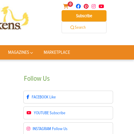
0
Subscribe
Search
MAGAZINES
MARKETPLACE
Follow
Us
FACEBOOK
Like
YOUTUBE
Subscribe
INSTAGRAM
Follow Us