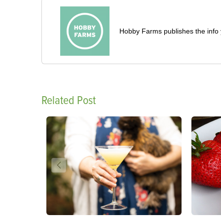
Hobby Farms publishes the info 
Related Post