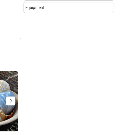
Equipment