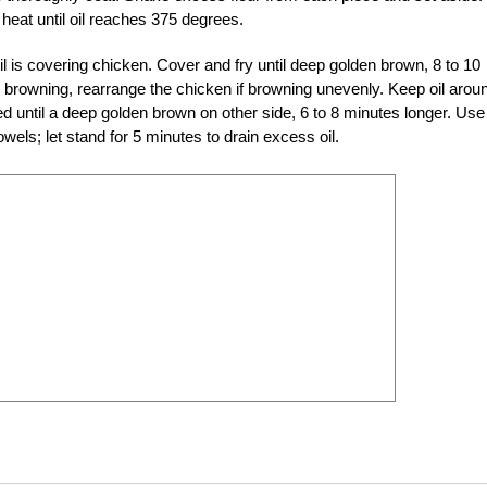
heat until oil reaches 375 degrees.
il is covering chicken. Cover and fry until deep golden brown, 8 to 10
 browning, rearrange the chicken if browning unevenly. Keep oil arou
 until a deep golden brown on other side, 6 to 8 minutes longer. Use
wels; let stand for 5 minutes to drain excess oil.