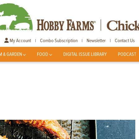
My Account
Combo Subscription
Newsletter
Contact Us
|
|
|
M & GARDEN
FOOD
DIGITAL ISSUE LIBRARY
PODCAST