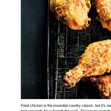
Fried chicken is the essential country classic, but it
tasty rewards far outweigh the work. The key to crunchy f