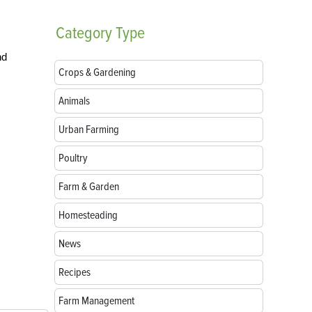
Category
Type
nd
Crops & Gardening
Animals
Urban Farming
Poultry
Farm & Garden
Homesteading
News
Recipes
Farm Management