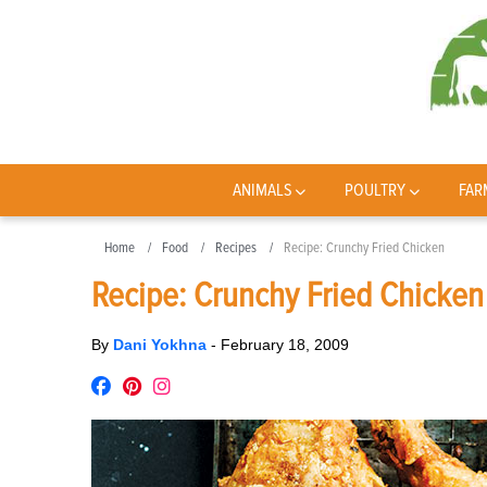
ANIMALS
POULTRY
FAR
Home
Food
Recipes
Recipe: Crunchy Fried Chicken
Recipe: Crunchy Fried Chicken
By
Dani Yokhna
-
February 18, 2009