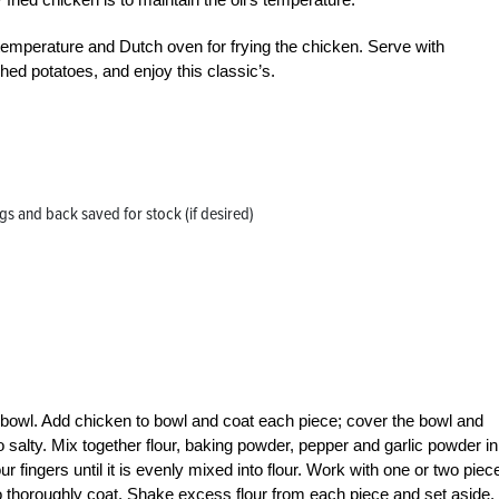
temperature and Dutch oven for frying the chicken. Serve with
d potatoes, and enjoy this classic’s.
gs and back saved for stock (if desired)
e bowl. Add chicken to bowl and coat each piece; cover the bowl and
oo salty. Mix together flour, baking powder, pepper and garlic powder in
r fingers until it is evenly mixed into flour. Work with one or two piec
 to thoroughly coat. Shake excess flour from each piece and set aside.