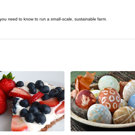
you need to know to run a small-scale, sustainable farm.