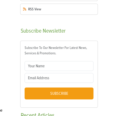
RSS
View
Subscribe
Newsletter
Subscribe To Our Newsletter For Latest News,
Services & Promotions.
SUBSCRIBE
he
Recent
Articles