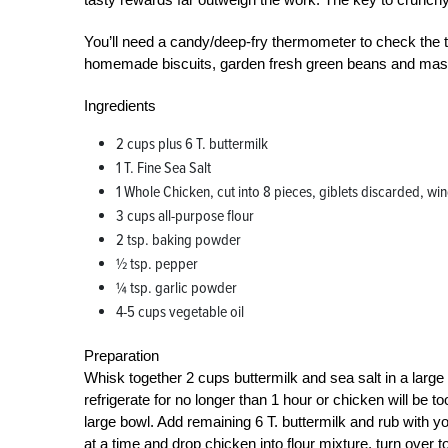
You’ll need a candy/deep-fry thermometer to check the 
homemade biscuits, garden fresh green beans and mashe
Ingredients
2 cups plus 6 T. buttermilk
1 T. Fine Sea Salt
1 Whole Chicken, cut into 8 pieces, giblets discarded, win
3 cups all-purpose flour
2 tsp. baking powder
½ tsp. pepper
¼ tsp. garlic powder
4-5 cups vegetable oil
Preparation
Whisk together 2 cups buttermilk and sea salt in a larg
refrigerate for no longer than 1 hour or chicken will be t
large bowl. Add remaining 6 T. buttermilk and rub with you
at a time and drop chicken into flour mixture, turn over