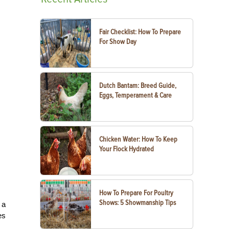
Fair Checklist: How To Prepare
For Show Day
Dutch Bantam: Breed Guide,
Eggs, Temperament & Care
Chicken Water: How To Keep
Your Flock Hydrated
How To Prepare For Poultry
Shows: 5 Showmanship Tips
 a
es