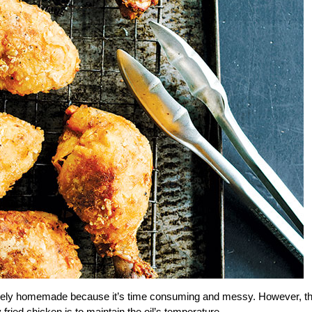
’s rarely homemade because it’s time consuming and messy. However, t
ried chicken is to maintain the oil’s temperature.