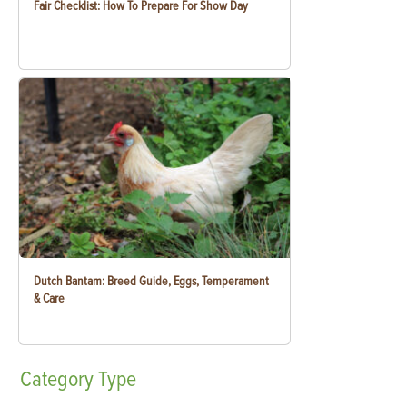
Fair Checklist: How To Prepare For Show Day
Dutch Bantam: Breed Guide, Eggs, Temperament
& Care
Category
Type