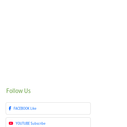
Follow
Us
FACEBOOK
Like
YOUTUBE
Subscribe