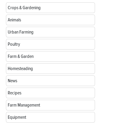
Crops & Gardening
Animals
Urban Farming
Poultry
Farm & Garden
Homesteading
News
Recipes
Farm Management
Equipment