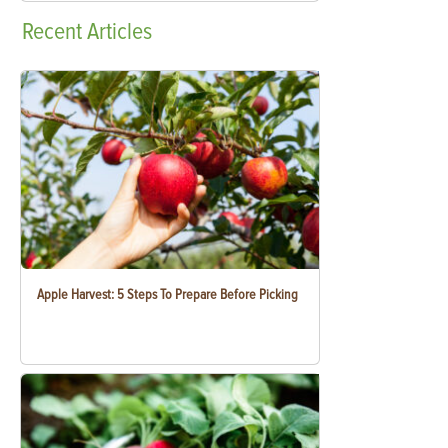
Recent
Articles
Apple Harvest: 5 Steps To Prepare Before Picking