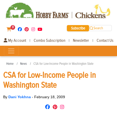
0
Subscribe
Search
My Account
Combo Subscription
Newsletter
Contact Us
|
|
|
Home
News
CSA for Low-Income People in Washington State
CSA for Low-Income People in
Washington State
By
Dani Yokhna
-
February 18, 2009