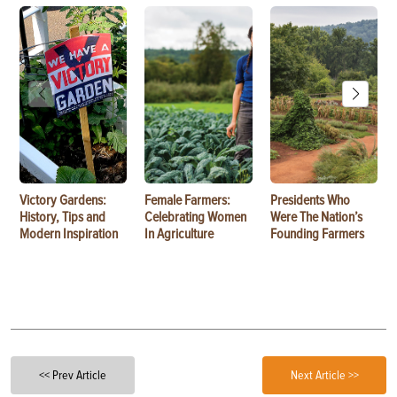
Victory Gardens:
Female Farmers:
Presidents Who
History, Tips and
Celebrating Women
Were The Nation’s
Modern Inspiration
In Agriculture
Founding Farmers
<< Prev Article
Next Article >>