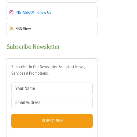
INSTAGRAM
Follow Us
RSS
View
Subscribe
Newsletter
Subscribe To Our Newsletter For Latest News,
Services & Promotions.
SUBSCRIBE