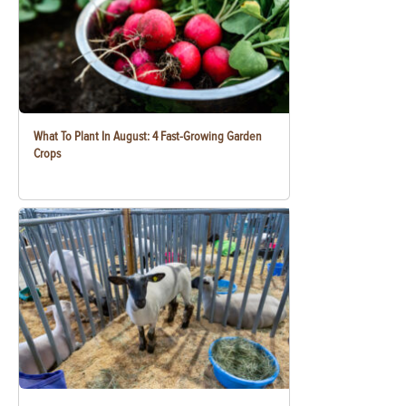
What To Plant In August: 4 Fast-Growing Garden
Crops