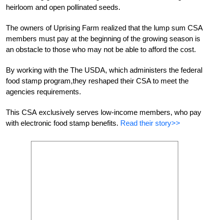
heirloom and open pollinated seeds.
The owners of Uprising Farm realized that the lump sum CSA
members must pay at the beginning of the growing season is
an obstacle to those who may not be able to afford the cost.
By working with the The USDA, which administers the federal
food stamp program,they reshaped their CSA to meet the
agencies requirements.
This CSA exclusively serves low-income members, who pay
with electronic food stamp benefits.
Read their story>>