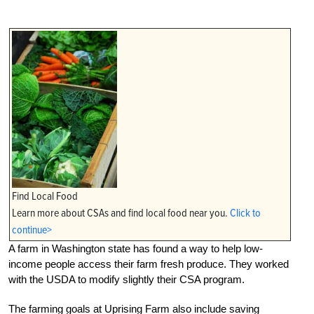
Find Local Food
Learn more about CSAs and find local food near you.
Click to
continue>
A farm in Washington state has found a way to help low-
income people access their farm fresh produce. They worked
with the USDA to modify slightly their CSA program.
The farming goals at Uprising Farm also include saving