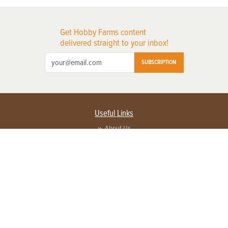
Get Hobby Farms content
delivered straight to your inbox!
SUBSCRIPTION
Useful Links
About Us
Privacy Policy
Terms of Service
Contact Us
Advertise with us
Contact Customer Service