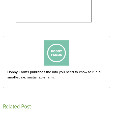
Hobby Farms publishes the info you need to know to run a
small-scale, sustainable farm.
Related Post