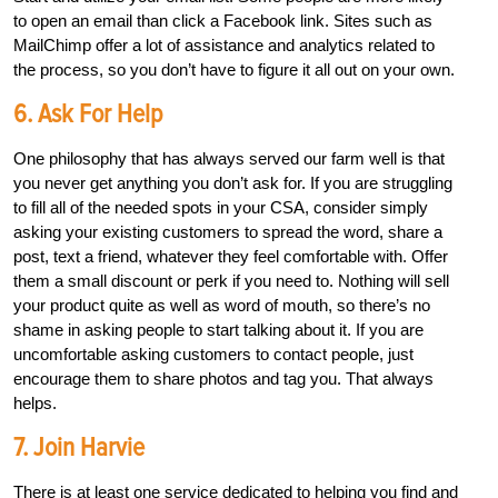
to open an email than click a Facebook link. Sites such as
MailChimp offer a lot of assistance and analytics related to
the process, so you don’t have to figure it all out on your own.
6. Ask For Help
One philosophy that has always served our farm well is that
you never get anything you don’t ask for. If you are struggling
to fill all of the needed spots in your CSA, consider simply
asking your existing customers to spread the word, share a
post, text a friend, whatever they feel comfortable with. Offer
them a small discount or perk if you need to. Nothing will sell
your product quite as well as word of mouth, so there’s no
shame in asking people to start talking about it. If you are
uncomfortable asking customers to contact people, just
encourage them to share photos and tag you. That always
helps.
7. Join Harvie
There is at least one service dedicated to helping you find and