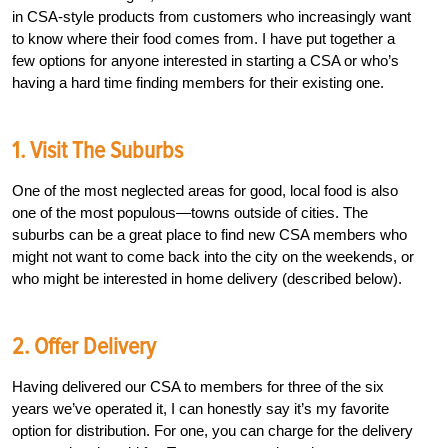
in CSA-style products from customers who increasingly want
to know where their food comes from. I have put together a
few options for anyone interested in starting a CSA or who’s
having a hard time finding members for their existing one.
1. Visit The Suburbs
One of the most neglected areas for good, local food is also
one of the most populous—towns outside of cities. The
suburbs can be a great place to find new CSA members who
might not want to come back into the city on the weekends, or
who might be interested in home delivery (described below).
2. Offer Delivery
Having delivered our CSA to members for three of the six
years we’ve operated it, I can honestly say it’s my favorite
option for distribution. For one, you can charge for the delivery