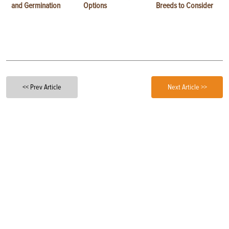
and Germination
Options
Breeds to Consider
<< Prev Article
Next Article >>