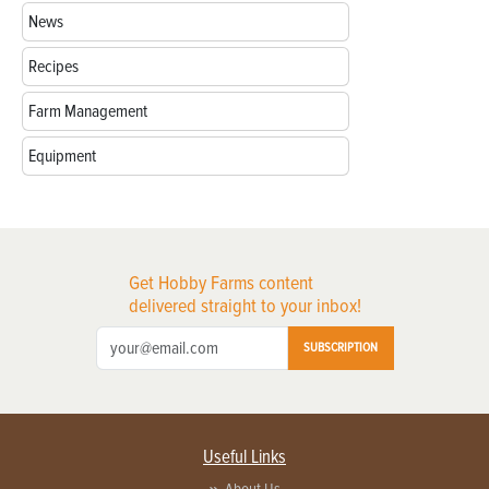
News
Recipes
Farm Management
Equipment
Get Hobby Farms content
delivered straight to your inbox!
SUBSCRIPTION
Useful Links
About Us