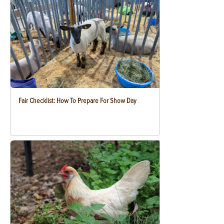
Fair Checklist: How To Prepare For Show Day