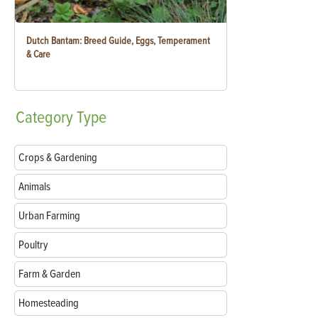
Dutch Bantam: Breed Guide, Eggs, Temperament
& Care
Category
Type
Crops & Gardening
Animals
Urban Farming
Poultry
Farm & Garden
Homesteading