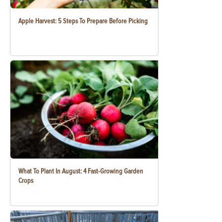
Apple Harvest: 5 Steps To Prepare Before Picking
What To Plant In August: 4 Fast-Growing Garden
Crops