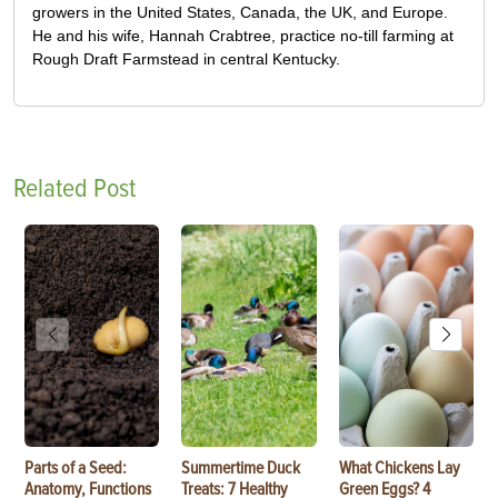
growers in the United States, Canada, the UK, and Europe.
He and his wife, Hannah Crabtree, practice no-till farming at
Rough Draft Farmstead in central Kentucky.
Related Post
Parts of a Seed:
Summertime Duck
What Chickens Lay
Anatomy, Functions
Treats: 7 Healthy
Green Eggs? 4