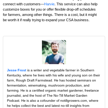
connect with customers—
Harvie
. This service can also help
customize boxes for you or offer flexible drop-off schedules
for farmers, among other things. There is a cost, but it might
be worth it if really trying to expand your CSA business.
Jesse Frost
is a writer and vegetable farmer in Southern
Kentucky, where he lives with his wife and young son on their
farm, Rough Draft Farmstead. He has hosted seminars on
fermentation, winemaking, mushroom production, and
farming. He is a certified organic market gardener, freelance
journalist, and the host of The No-Till Market Garden
Podcast. He is also a cofounder of notillgrowers.com, where
he helps collect the best and latest no-till insights from