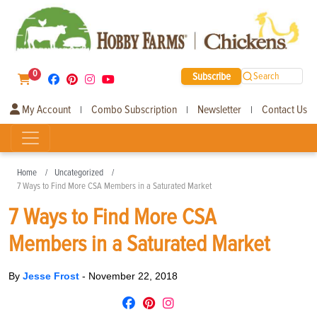
0
Subscribe
Search
My Account
Combo Subscription
Newsletter
Contact Us
|
|
|
Home
Uncategorized
7 Ways to Find More CSA Members in a Saturated Market
7 Ways to Find More CSA
Members in a Saturated Market
By
Jesse Frost
-
November 22, 2018