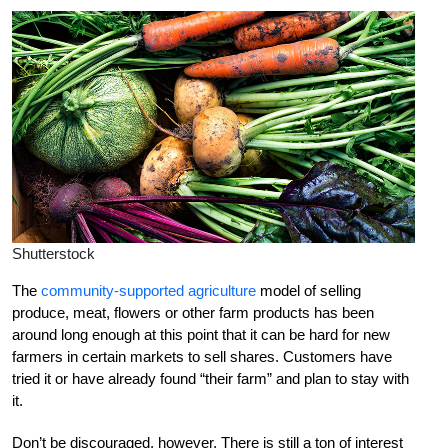
Shutterstock
The
community-supported agriculture
model of selling
produce, meat, flowers or other farm products has been
around long enough at this point that it can be hard for new
farmers in certain markets to sell shares. Customers have
tried it or have already found “their farm” and plan to stay with
it.
Don’t be discouraged, however. There is still a ton of interest