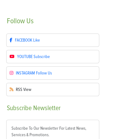
Follow
Us
FACEBOOK
Like
YOUTUBE
Subscribe
INSTAGRAM
Follow Us
RSS
View
Subscribe
Newsletter
Subscribe To Our Newsletter For Latest News,
Services & Promotions.