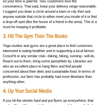
so your time is paid for. Two, customers love the
convenience. That said, keep your delivery range reasonable.
I suggest you draw a circle around a town or city then ask
anyone outside that circle to either meet you inside of it or find
a drop-off spot (like the house of a friend in the area). This is a
must for keeping it profitable.
3. Hit The Gym Then The Books
Yoga studios and gyms are a great place to find customers
interested in eating healthier and in supporting a local farmer.
CrossFit or any similar club—biking, hiking, running—will do.
Reach out to them, bring some pamphlets by. Libraries are
also an excellent place to hang fliers and find people
concerned about their diets and sustainable food. In terms of
profession, our farm has probably had more librarians than
anything other.
4. Up Your Social Media
If you hit the streets hard and put flyers up everywhere, that