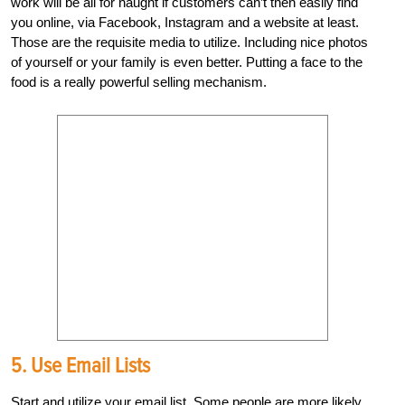
work will be all for naught if customers can’t then easily find
you online, via Facebook, Instagram and a website at least.
Those are the requisite media to utilize. Including nice photos
of yourself or your family is even better. Putting a face to the
food is a really powerful selling mechanism.
5. Use Email Lists
Start and utilize your email list. Some people are more likely