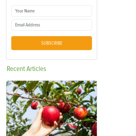
SUBSCRIBE
Recent
Articles