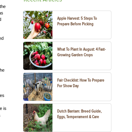
the
as
Apple Harvest: 5 Steps To
d
Prepare Before Picking
ed
What To Plant In August: 4 Fast-
Growing Garden Crops
the
Fair Checklist: How To Prepare
For Show Day
ves
e is
Dutch Bantam: Breed Guide,
a
Eggs, Temperament & Care