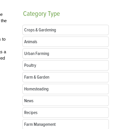
Category
Type
he
 the
Crops & Gardening
s to
Animals
as a
Urban Farming
red
Poultry
Farm & Garden
Homesteading
News
Recipes
Farm Management