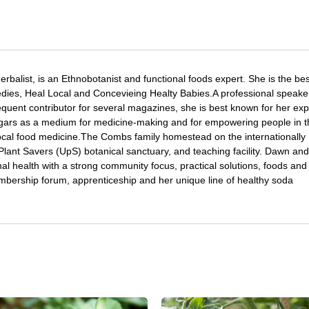
Herbalist, is an Ethnobotanist and functional foods expert. She is the bes
ies, Heal Local and Concevieing Healty Babies.A professional speake
quent contributor for several magazines, she is best known for her expe
gars as a medium for medicine-making and for empowering people in t
local food medicine.The Combs family homestead on the internationally
ant Savers (UpS) botanical sanctuary, and teaching facility. Dawn and
l health with a strong community focus, practical solutions, foods and
bership forum, apprenticeship and her unique line of healthy soda