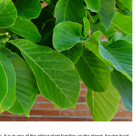
a
. It is in one of the oldest plant families on the planet, having lived