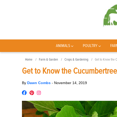
ANIMALS
POULTRY
FAR
Home
Farm & Garden
Crops & Gardening
Get to Know the 
Get to Know the Cucumbertree
By
Dawn Combs
-
November 14, 2019