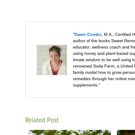
"
Dawn Combs
, M.A., Certified 
author of the books Sweet Remed
educator, wellness coach and fre
using honey and plant-based su
innate wisdom to be well using 
renowned Soda Farm, a United Pl
family model how to grow persona
remedies through her online mem
supplements."
Related Post