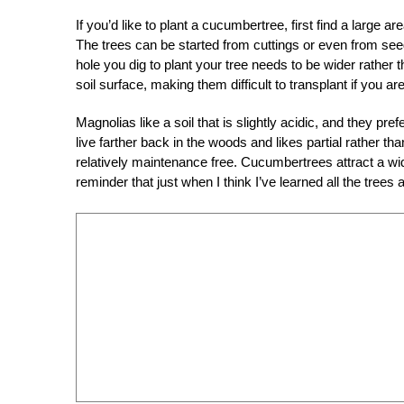
If you’d like to plant a cucumbertree, first find a large a
The trees can be started from cuttings or even from seeds
hole you dig to plant your tree needs to be wider rather
soil surface, making them difficult to transplant if you a
Magnolias like a soil that is slightly acidic, and they pref
live farther back in the woods and likes partial rather than
relatively maintenance free. Cucumbertrees attract a wid
reminder that just when I think I’ve learned all the tre