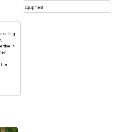
Equipment
t-selling
r,
rtise in
heir
 her