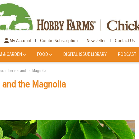
My Account
Combo Subscription
Newsletter
Contact Us
|
|
|
M & GARDEN
FOOD
DIGITAL ISSUE LIBRARY
PODCAST
Cucumbertree and the Magnolia
 and the Magnolia