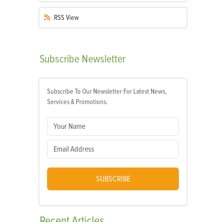
RSS
View
Subscribe
Newsletter
Subscribe To Our Newsletter For Latest News,
Services & Promotions.
SUBSCRIBE
Recent
Articles