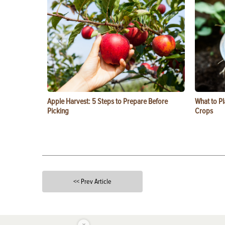
Apple Harvest: 5 Steps to Prepare Before
What to Pl
Picking
Crops
<< Prev Article