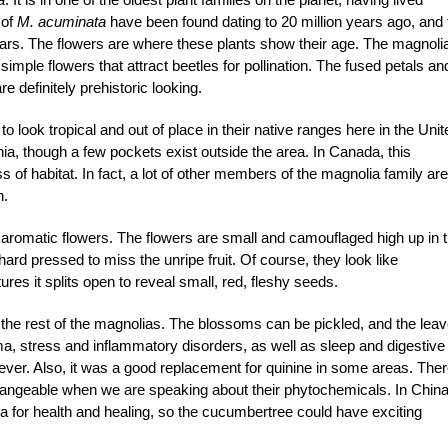
 of
M. acuminata
have been found dating to 20 million years ago, and 
ars. The flowers are where these plants show their age. The magnoli
mple flowers that attract beetles for pollination. The fused petals an
e definitely prehistoric looking.
to look tropical and out of place in their native ranges here in the Unit
ia, though a few pockets exist outside the area. In Canada, this
 of habitat. In fact, a lot of other members of the magnolia family are
n.
 aromatic flowers. The flowers are small and camouflaged high up in 
hard pressed to miss the unripe fruit. Of course, they look like
es it splits open to reveal small, red, fleshy seeds.
 the rest of the magnolias. The blossoms can be pickled, and the lea
ma, stress and inflammatory disorders, as well as sleep and digestive
 fever. Also, it was a good replacement for quinine in some areas. Ther
hangeable when we are speaking about their phytochemicals. In Chin
lia for health and healing, so the cucumbertree could have exciting