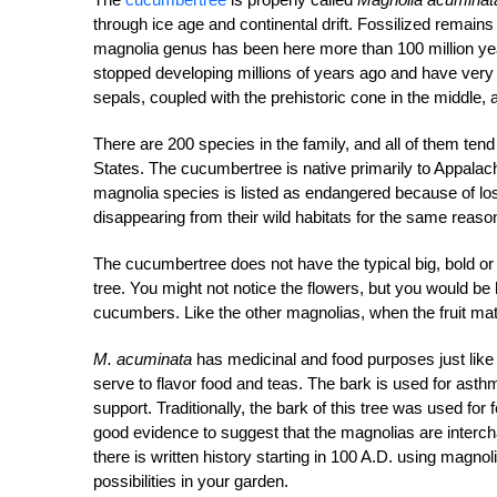
through ice age and continental drift. Fossilized remains
magnolia genus has been here more than 100 million ye
stopped developing millions of years ago and have very si
sepals, coupled with the prehistoric cone in the middle, ar
There are 200 species in the family, and all of them tend 
States. The cucumbertree is native primarily to Appalach
magnolia species is listed as endangered because of loss
disappearing from their wild habitats for the same reaso
The cucumbertree does not have the typical big, bold or
tree. You might not notice the flowers, but you would be 
cucumbers. Like the other magnolias, when the fruit matur
M. acuminata
has medicinal and food purposes just like
serve to flavor food and teas. The bark is used for asth
support. Traditionally, the bark of this tree was used for
good evidence to suggest that the magnolias are interc
there is written history starting in 100 A.D. using magno
possibilities in your garden.