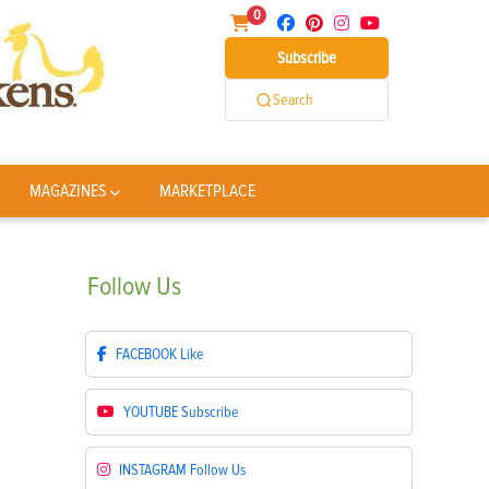
0
Subscribe
Search
MAGAZINES
MARKETPLACE
Follow
Us
FACEBOOK
Like
YOUTUBE
Subscribe
INSTAGRAM
Follow Us