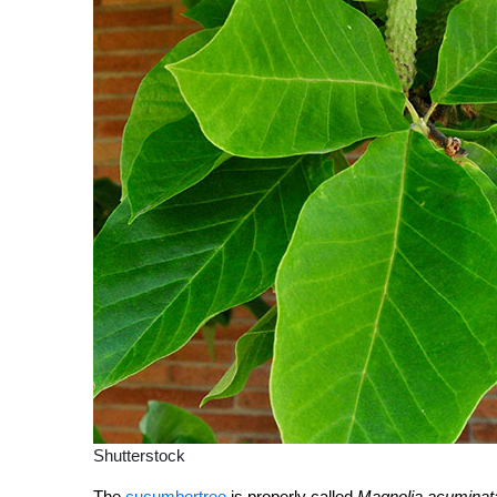
Shutterstock
The
cucumbertree
is properly called
Magnolia acuminat