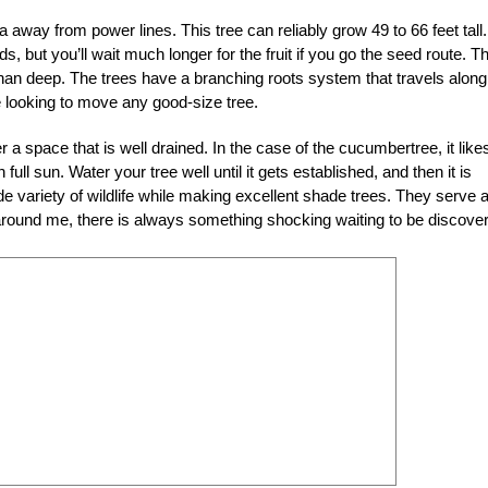
rea away from power lines. This tree can reliably grow 49 to 66 feet tall.
, but you’ll wait much longer for the fruit if you go the seed route. T
 than deep. The trees have a branching roots system that travels along
re looking to move any good-size tree.
er a space that is well drained. In the case of the cucumbertree, it like
 full sun. Water your tree well until it gets established, and then it is
e variety of wildlife while making excellent shade trees. They serve 
es around me, there is always something shocking waiting to be discove