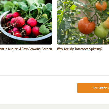
ant in August: 4 Fast-Growing Garden
Why Are My Tomatoes Splitting?
Next Article 