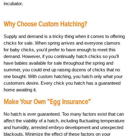
incubator.
Why Choose Custom Hatching?
Supply and demand is a tricky thing when it comes to offering
chicks for sale. When spring arrives and everyone clamors
for baby chicks, you’d prefer to have enough to meet this
demand. However, if you continually hatch chicks so you’ll
have babies available for sale throughout the spring and
summer, you could end up raising dozens of chicks that no
one bought. With custom hatching, you hatch only what your
customers desire. Every chick you hatch has a guaranteed
home awaiting it.
Make Your Own “Egg Insurance”
No hatch is ever guaranteed. Too many factors exist that can
affect the viability of a hatch, including fluctuating temperature
and humidity, arrested embryo development and unexpected
blackouts. Minimize the effect of these factors on your