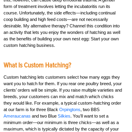
form of treatment involves letting the incubatoritis run its
course. Unfortunately, the side effects—including continual
coop building and high feed costs—are not necessarily
desirable. My alternative therapy? Channel this condition into
an activity that lets you enjoy the wonders of hatching as well
as the benefits of building your own nest egg: Start your own
custom hatching business.
What Is Custom Hatching?
Custom hatching lets customers select how many eggs they
want you to hatch for them. If you rear one poultry breed, your
clients’ orders will be simple. If you raise multiple varieties and
breeds, your customers can mix and match which chicks
they would like. For example, a typical custom-hatching order
at our farm is for three Black
Orpingtons
, two BBS
Ameraucanas
and two Blue
Silkies
. You’ll want to set a
minimum order—our minimum is three chicks—as well as a
maximum, which is typically dictated by the capacity of your