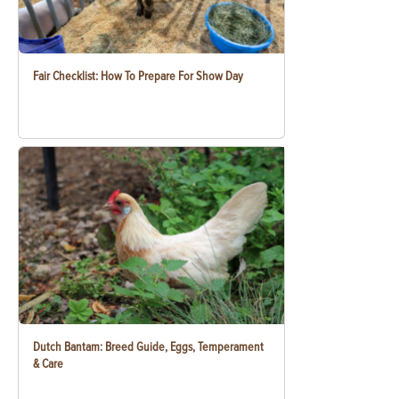
Fair Checklist: How To Prepare For Show Day
Dutch Bantam: Breed Guide, Eggs, Temperament
& Care