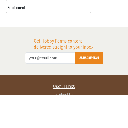
Equipment
Get Hobby Farms content
delivered straight to your inbox!
SUBSCRIPTION
Useful Links
About Us
Privacy Policy
Terms of Service
Contact Us