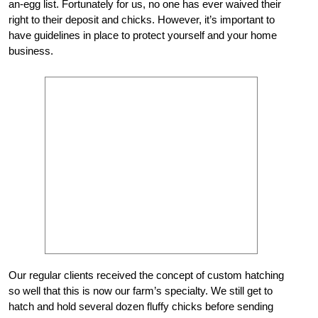
an-egg list. Fortunately for us, no one has ever waived their
right to their deposit and chicks. However, it’s important to
have guidelines in place to protect yourself and your home
business.
Our regular clients received the concept of custom hatching
so well that this is now our farm’s specialty. We still get to
hatch and hold several dozen fluffy chicks before sending