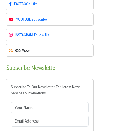
FACEBOOK
Like
YOUTUBE
Subscribe
INSTAGRAM
Follow Us
RSS
View
Subscribe
Newsletter
Subscribe To Our Newsletter For Latest News,
Services & Promotions.