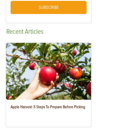
SUBSCRIBE
Recent
Articles
Apple Harvest: 5 Steps To Prepare Before Picking