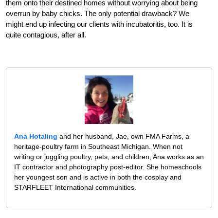
them onto their destined homes without worrying about being
overrun by baby chicks. The only potential drawback? We
might end up infecting our clients with incubatoritis, too. It is
quite contagious, after all.
Ana Hotaling
and her husband, Jae, own FMA Farms, a
heritage-poultry farm in Southeast Michigan. When not
writing or juggling poultry, pets, and children, Ana works as an
IT contractor and photography post-editor. She homeschools
her youngest son and is active in both the cosplay and
STARFLEET International communities.