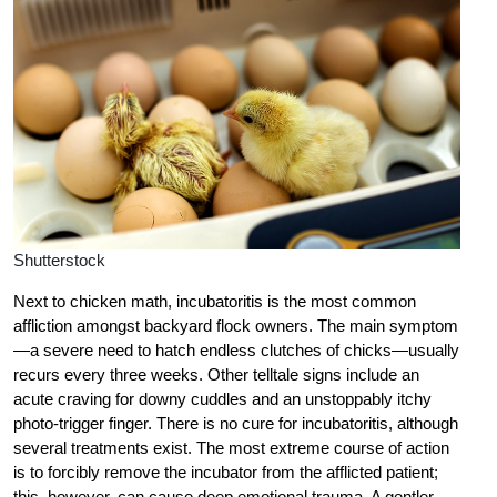
Shutterstock
Next to chicken math, incubatoritis is the most common
affliction amongst backyard flock owners. The main symptom
—a severe need to hatch endless clutches of chicks—usually
recurs every three weeks. Other telltale signs include an
acute craving for downy cuddles and an unstoppably itchy
photo-trigger finger. There is no cure for incubatoritis, although
several treatments exist. The most extreme course of action
is to forcibly remove the incubator from the afflicted patient;
this, however, can cause deep emotional trauma. A gentler