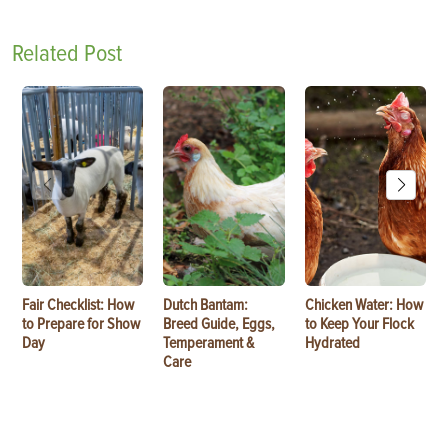
Related Post
Fair Checklist: How
Dutch Bantam:
Chicken Water: How
to Prepare for Show
Breed Guide, Eggs,
to Keep Your Flock
Day
Temperament &
Hydrated
Care