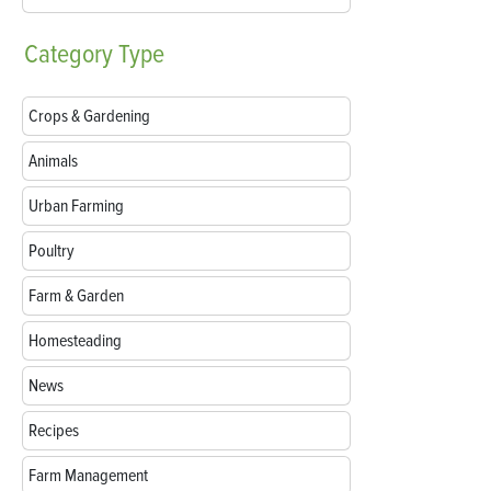
Category
Type
Crops & Gardening
Animals
Urban Farming
Poultry
Farm & Garden
Homesteading
News
Recipes
Farm Management