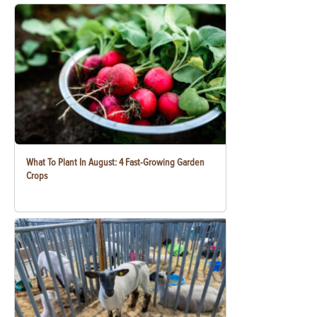
What To Plant In August: 4 Fast-Growing Garden
Crops