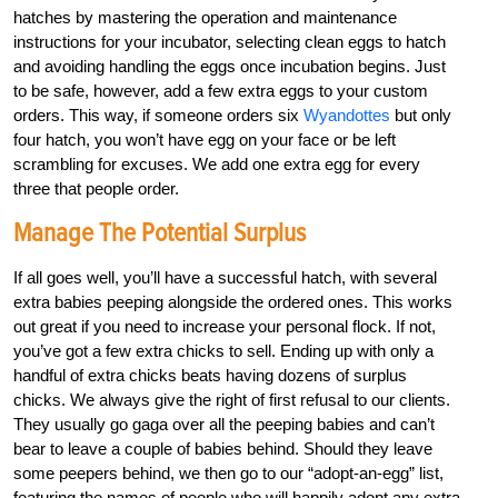
hatches by mastering the operation and maintenance
instructions for your incubator, selecting clean eggs to hatch
and avoiding handling the eggs once incubation begins. Just
to be safe, however, add a few extra eggs to your custom
orders. This way, if someone orders six
Wyandottes
but only
four hatch, you won’t have egg on your face or be left
scrambling for excuses. We add one extra egg for every
three that people order.
Manage The Potential Surplus
If all goes well, you’ll have a successful hatch, with several
extra babies peeping alongside the ordered ones. This works
out great if you need to increase your personal flock. If not,
you’ve got a few extra chicks to sell. Ending up with only a
handful of extra chicks beats having dozens of surplus
chicks. We always give the right of first refusal to our clients.
They usually go gaga over all the peeping babies and can’t
bear to leave a couple of babies behind. Should they leave
some peepers behind, we then go to our “adopt-an-egg” list,
featuring the names of people who will happily adopt any extra