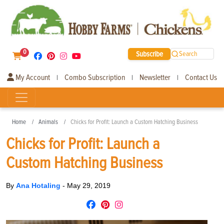
0
Subscribe
Search
My Account
Combo Subscription
Newsletter
Contact Us
|
|
|
Home
Animals
Chicks for Profit: Launch a Custom Hatching Business
Chicks for Profit: Launch a
Custom Hatching Business
By
Ana Hotaling
-
May 29, 2019