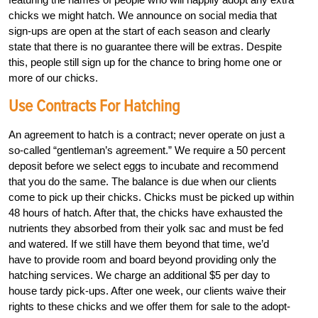
chicks we might hatch. We announce on social media that
sign-ups are open at the start of each season and clearly
state that there is no guarantee there will be extras. Despite
this, people still sign up for the chance to bring home one or
more of our chicks.
Use Contracts For Hatching
An agreement to hatch is a contract; never operate on just a
so-called “gentleman’s agreement.” We require a 50 percent
deposit before we select eggs to incubate and recommend
that you do the same. The balance is due when our clients
come to pick up their chicks. Chicks must be picked up within
48 hours of hatch. After that, the chicks have exhausted the
nutrients they absorbed from their yolk sac and must be fed
and watered. If we still have them beyond that time, we’d
have to provide room and board beyond providing only the
hatching services. We charge an additional $5 per day to
house tardy pick-ups. After one week, our clients waive their
rights to these chicks and we offer them for sale to the adopt-