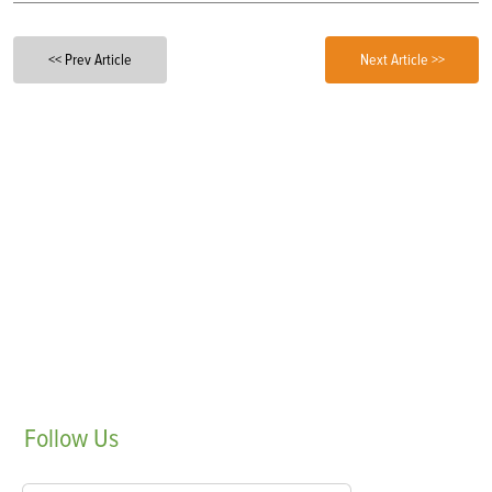
<< Prev Article
Next Article >>
Follow
Us