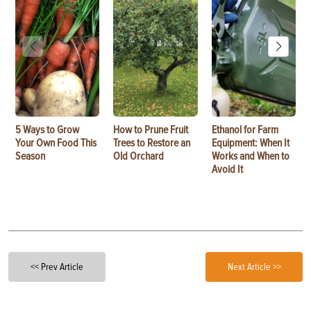
5 Ways to Grow
How to Prune Fruit
Ethanol for Farm
Your Own Food This
Trees to Restore an
Equipment: When It
Season
Old Orchard
Works and When to
Avoid It
<< Prev Article
Next Article >>