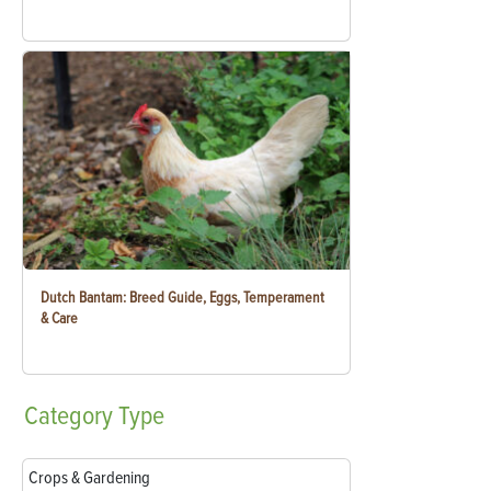
Dutch Bantam: Breed Guide, Eggs, Temperament
& Care
Category
Type
Crops & Gardening