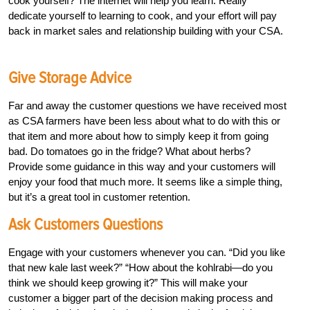
cook yourself? The internet will help you learn. Really
dedicate yourself to learning to cook, and your effort will pay
back in market sales and relationship building with your CSA.
Give Storage Advice
Far and away the customer questions we have received most
as CSA farmers have been less about what to do with this or
that item and more about how to simply keep it from going
bad. Do tomatoes go in the fridge? What about herbs?
Provide some guidance in this way and your customers will
enjoy your food that much more. It seems like a simple thing,
but it’s a great tool in customer retention.
Ask Customers Questions
Engage with your customers whenever you can. “Did you like
that new kale last week?” “How about the kohlrabi—do you
think we should keep growing it?” This will make your
customer a bigger part of the decision making process and