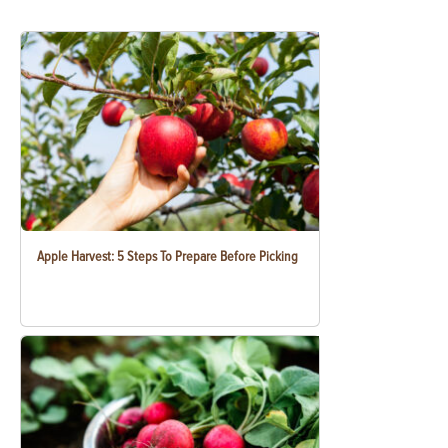
Apple Harvest: 5 Steps To Prepare Before Picking