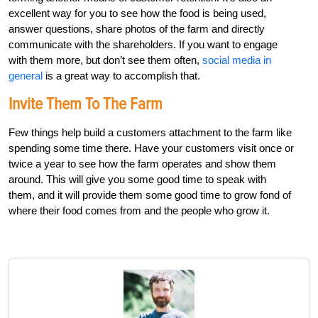
excellent way for you to see how the food is being used,
answer questions, share photos of the farm and directly
communicate with the shareholders. If you want to engage
with them more, but don’t see them often,
social media in
general
is a great way to accomplish that.
Invite Them To The Farm
Few things help build a customers attachment to the farm like
spending some time there. Have your customers visit once or
twice a year to see how the farm operates and show them
around. This will give you some good time to speak with
them, and it will provide them some good time to grow fond of
where their food comes from and the people who grow it.