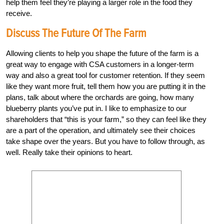
help them feel they’re playing a larger role in the food they
receive.
Discuss The Future Of The Farm
Allowing clients to help you shape the future of the farm is a
great way to engage with CSA customers in a longer-term
way and also a great tool for customer retention. If they seem
like they want more fruit, tell them how you are putting it in the
plans, talk about where the orchards are going, how many
blueberry plants you’ve put in. I like to emphasize to our
shareholders that “this is your farm,” so they can feel like they
are a part of the operation, and ultimately see their choices
take shape over the years. But you have to follow through, as
well. Really take their opinions to heart.