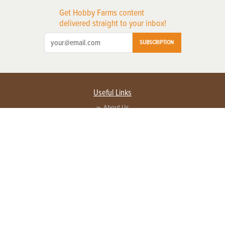
Get Hobby Farms content
delivered straight to your inbox!
SUBSCRIPTION
Useful Links
About Us
Privacy Policy
Terms of Service
Contact Us
Advertise with us
Contact Customer Service
FAQ