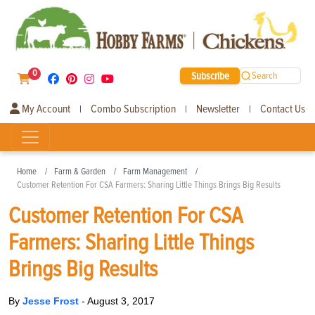
0
Subscribe
Search
My Account
Combo Subscription
Newsletter
Contact Us
|
|
|
Home
Farm & Garden
Farm Management
Customer Retention For CSA Farmers: Sharing Little Things Brings Big Results
Customer Retention For CSA
Farmers: Sharing Little Things
Brings Big Results
By
Jesse Frost
-
August 3, 2017