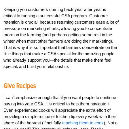
Keeping you customers coming back year after year is
critical to running a successful CSA program. Customer
retention is crucial, because returning customers ease a lot of
pressure on marketing efforts, allowing you to concentrate
more on the farming (and perhaps getting some rest in the
winter when most other farmers are doing their marketing).
That is why it is so important that farmers concentrate on the
little things that make a CSA special for the amazing people
who already support you—the details that make them feel
special, and build your relationship.
Give Recipes
I can’t emphasize enough that if you want people to continue
buying into your CSA, it is critical to help them navigate it.
Even experienced cooks will appreciate the extra effort of
providing a simple recipe or kitchen tip every week with their
share of the harvest (if not fully
teaching them to cook
). Not a