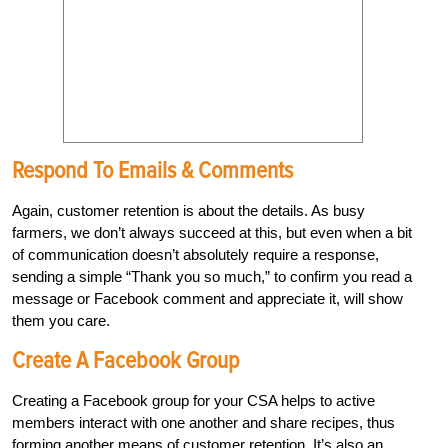
Respond To Emails & Comments
Again, customer retention is about the details. As busy
farmers, we don’t always succeed at this, but even when a bit
of communication doesn’t absolutely require a response,
sending a simple “Thank you so much,” to confirm you read a
message or Facebook comment and appreciate it, will show
them you care.
Create A Facebook Group
Creating a Facebook group for your CSA helps to active
members interact with one another and share recipes, thus
forming another means of customer retention. It’s also an