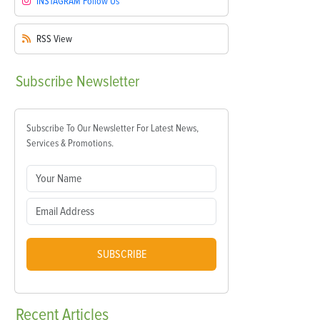
INSTAGRAM
Follow Us
RSS
View
Subscribe
Newsletter
Subscribe To Our Newsletter For Latest News,
Services & Promotions.
SUBSCRIBE
Recent
Articles