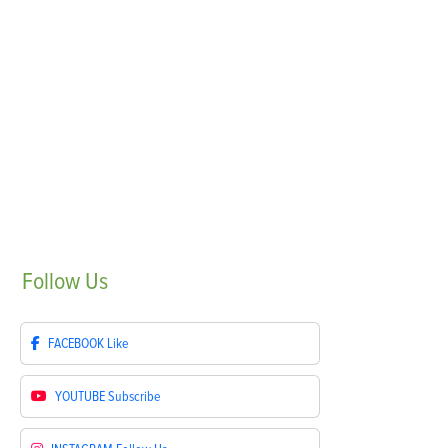
Follow
Us
FACEBOOK
Like
YOUTUBE
Subscribe