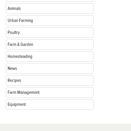
Animals
Urban Farming
Poultry
Farm & Garden
Homesteading
News
Recipes
Farm Management
Equipment