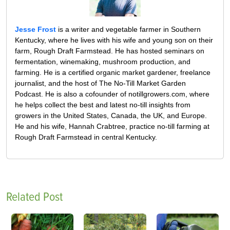
Jesse Frost
is a writer and vegetable farmer in Southern
Kentucky, where he lives with his wife and young son on their
farm, Rough Draft Farmstead. He has hosted seminars on
fermentation, winemaking, mushroom production, and
farming. He is a certified organic market gardener, freelance
journalist, and the host of The No-Till Market Garden
Podcast. He is also a cofounder of notillgrowers.com, where
he helps collect the best and latest no-till insights from
growers in the United States, Canada, the UK, and Europe.
He and his wife, Hannah Crabtree, practice no-till farming at
Rough Draft Farmstead in central Kentucky.
Related Post