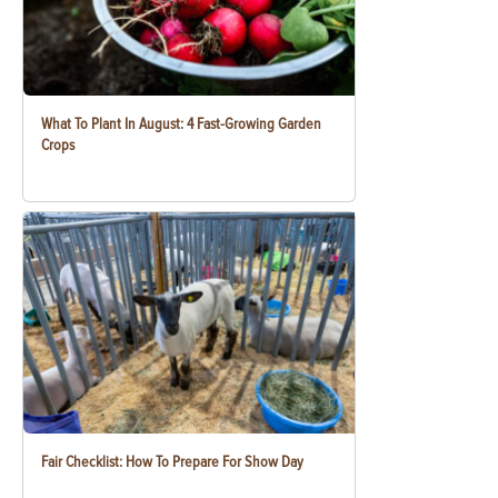
What To Plant In August: 4 Fast-Growing Garden
Crops
Fair Checklist: How To Prepare For Show Day