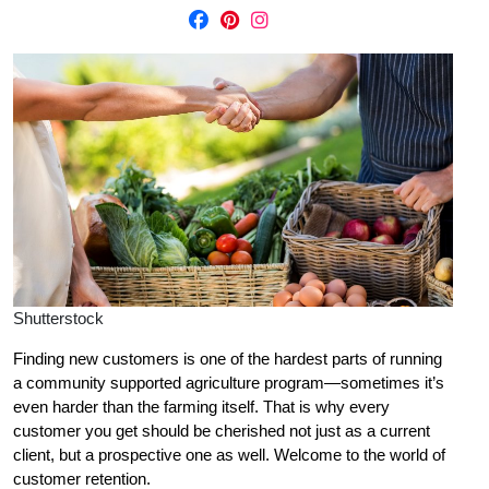
Shutterstock
Finding new customers is one of the hardest parts of running
a community supported agriculture program—sometimes it’s
even harder than the farming itself. That is why every
customer you get should be cherished not just as a current
client, but a prospective one as well. Welcome to the world of
customer retention.