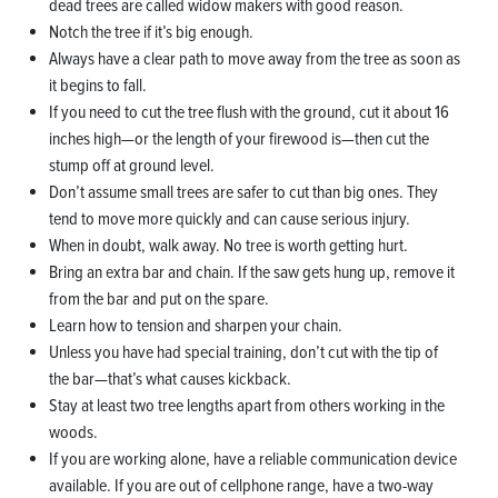
dead trees are called widow makers with good reason.
Notch the tree if it’s big enough.
Always have a clear path to move away from the tree as soon as
it begins to fall.
If you need to cut the tree flush with the ground, cut it about 16
inches high—or the length of your firewood is—then cut the
stump off at ground level.
Don’t assume small trees are safer to cut than big ones. They
tend to move more quickly and can cause serious injury.
When in doubt, walk away. No tree is worth getting hurt.
Bring an extra bar and chain. If the saw gets hung up, remove it
from the bar and put on the spare.
Learn how to tension and sharpen your chain.
Unless you have had special training, don’t cut with the tip of
the bar—that’s what causes kickback.
Stay at least two tree lengths apart from others working in the
woods.
If you are working alone, have a reliable communication device
available. If you are out of cellphone range, have a two-way