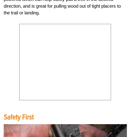
direction, and is great for pulling wood out of tight placers to
the trail or landing.
Safety First