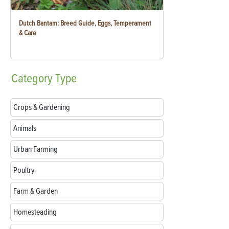
Dutch Bantam: Breed Guide, Eggs, Temperament
& Care
Category
Type
Crops & Gardening
Animals
Urban Farming
Poultry
Farm & Garden
Homesteading