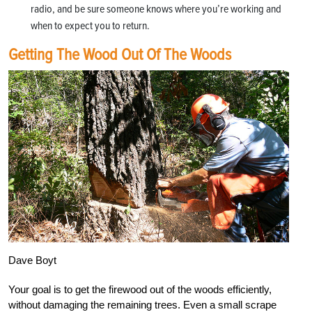
radio, and be sure someone knows where you’re working and
when to expect you to return.
Getting The Wood Out Of The Woods
Dave Boyt
Your goal is to get the firewood out of the woods efficiently,
without damaging the remaining trees. Even a small scrape