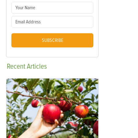
SUBSCRIBE
Recent
Articles