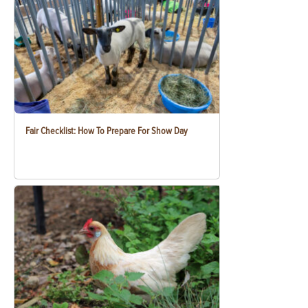
Fair Checklist: How To Prepare For Show Day