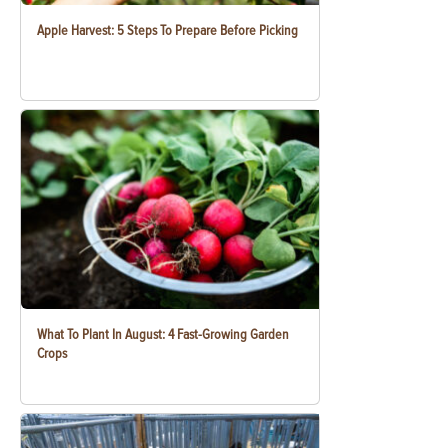
Apple Harvest: 5 Steps To Prepare Before Picking
What To Plant In August: 4 Fast-Growing Garden
Crops