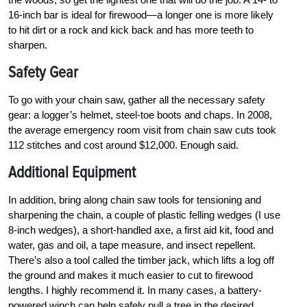
16-inch bar is ideal for firewood—a longer one is more likely
to hit dirt or a rock and kick back and has more teeth to
sharpen.
Safety Gear
To go with your chain saw, gather all the necessary safety
gear: a logger’s helmet, steel-toe boots and chaps. In 2008,
the average emergency room visit from chain saw cuts took
112 stitches and cost around $12,000. Enough said.
Additional Equipment
In addition, bring along chain saw tools for tensioning and
sharpening the chain, a couple of plastic felling wedges (I use
8-inch wedges), a short-handled axe, a first aid kit, food and
water, gas and oil, a tape measure, and insect repellent.
There’s also a tool called the timber jack, which lifts a log off
the ground and makes it much easier to cut to firewood
lengths. I highly recommend it. In many cases, a battery-
powered winch can help safely pull a tree in the desired