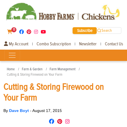
0
Subscribe
Search
My Account
Combo Subscription
Newsletter
Contact Us
|
|
|
Home
Farm & Garden
Farm Management
Cutting & Storing Firewood on Your Farm
Cutting & Storing Firewood on
Your Farm
By
Dave Boyt
-
August 17, 2015