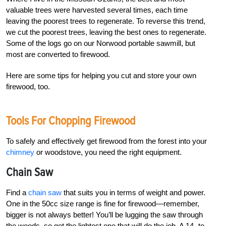
valuable trees were harvested several times, each time
leaving the poorest trees to regenerate. To reverse this trend,
we cut the poorest trees, leaving the best ones to regenerate.
Some of the logs go on our Norwood portable sawmill, but
most are converted to firewood.
Here are some tips for helping you cut and store your own
firewood, too.
Tools For Chopping Firewood
To safely and effectively get firewood from the forest into your
chimney
or woodstove, you need the right equipment.
Chain Saw
Find a
chain saw
that suits you in terms of weight and power.
One in the 50cc size range is fine for firewood—remember,
bigger is not always better! You’ll be lugging the saw through
the woods, so get the lightest one that will do the job. A 14- to