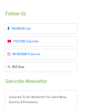
Follow
Us
FACEBOOK
Like
YOUTUBE
Subscribe
INSTAGRAM
Follow Us
RSS
View
Subscribe
Newsletter
Subscribe To Our Newsletter For Latest News,
Services & Promotions.