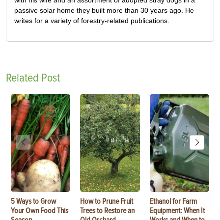
passive solar home they built more than 30 years ago. He
writes for a variety of forestry-related publications.
Related Post
5 Ways to Grow
How to Prune Fruit
Ethanol for Farm
Your Own Food This
Trees to Restore an
Equipment: When It
Season
Old Orchard
Works and When to