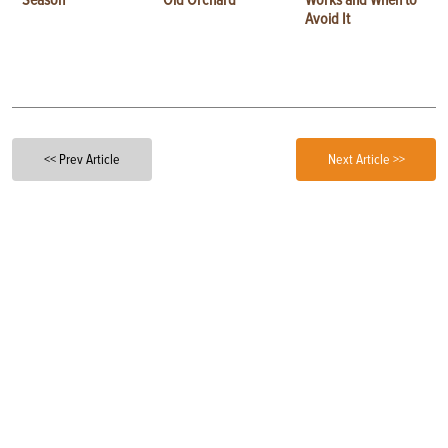
Avoid It
<< Prev Article
Next Article >>