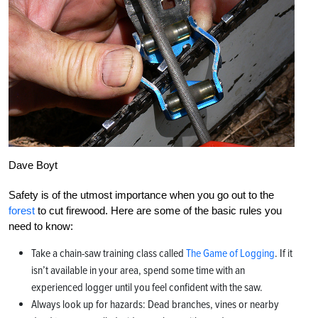
Dave Boyt
Safety is of the utmost importance when you go out to the
forest
to cut firewood. Here are some of the basic rules you
need to know:
Take a chain-saw training class called
The Game of Logging
. If it
isn’t available in your area, spend some time with an
experienced logger until you feel confident with the saw.
Always look up for hazards: Dead branches, vines or nearby