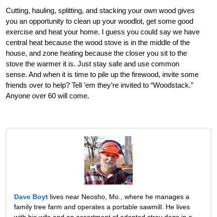
Cutting, hauling, splitting, and stacking your own wood gives
you an opportunity to clean up your woodlot, get some good
exercise and heat your home. I guess you could say we have
central heat because the wood stove is in the middle of the
house, and zone heating because the closer you sit to the
stove the warmer it is. Just stay safe and use common
sense. And when it is time to pile up the firewood, invite some
friends over to help? Tell ’em they’re invited to “Woodstack.”
Anyone over 60 will come.
Dave Boyt
lives near Neosho, Mo., where he manages a
family tree farm and operates a portable sawmill. He lives
with his wife and an assortment of adopted stray dogs in a