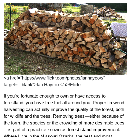
<a href="https://www.flickr.com/photos/ianhaycox/"
target="_blank">Ian Haycox</a>/Flickr
If you’re fortunate enough to own or have access to
forestland, you have free fuel all around you. Proper firewood
harvesting can actually improve the quality of the forest, both
for wildlife and the trees. Removing trees—either because of
the form, the species or the crowding of more desirable trees
—is part of a practice known as forest stand improvement.
Where I live in the Missouri Ozarks, the best and most