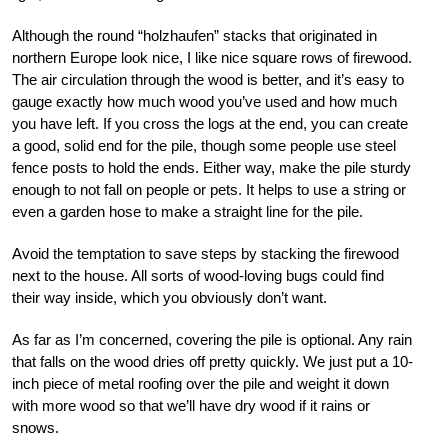
Although the round “holzhaufen” stacks that originated in
northern Europe look nice, I like nice square rows of firewood.
The air circulation through the wood is better, and it’s easy to
gauge exactly how much wood you’ve used and how much
you have left. If you cross the logs at the end, you can create
a good, solid end for the pile, though some people use steel
fence posts to hold the ends. Either way, make the pile sturdy
enough to not fall on people or pets. It helps to use a string or
even a garden hose to make a straight line for the pile.
Avoid the temptation to save steps by stacking the firewood
next to the house. All sorts of wood-loving bugs could find
their way inside, which you obviously don’t want.
As far as I’m concerned, covering the pile is optional. Any rain
that falls on the wood dries off pretty quickly. We just put a 10-
inch piece of metal roofing over the pile and weight it down
with more wood so that we’ll have dry wood if it rains or
snows.