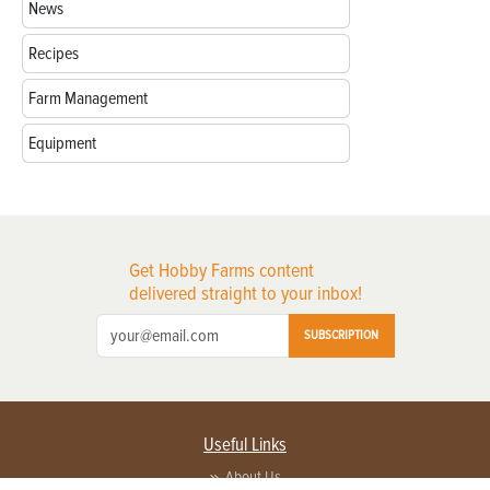
News
Recipes
Farm Management
Equipment
Get Hobby Farms content
delivered straight to your inbox!
SUBSCRIPTION
Useful Links
About Us