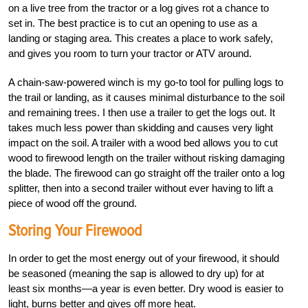
on a live tree from the tractor or a log gives rot a chance to
set in. The best practice is to cut an opening to use as a
landing or staging area. This creates a place to work safely,
and gives you room to turn your tractor or ATV around.
A chain-saw-powered winch is my go-to tool for pulling logs to
the trail or landing, as it causes minimal disturbance to the soil
and remaining trees. I then use a trailer to get the logs out. It
takes much less power than skidding and causes very light
impact on the soil. A trailer with a wood bed allows you to cut
wood to firewood length on the trailer without risking damaging
the blade. The firewood can go straight off the trailer onto a log
splitter, then into a second trailer without ever having to lift a
piece of wood off the ground.
Storing Your Firewood
In order to get the most energy out of your firewood, it should
be seasoned (meaning the sap is allowed to dry up) for at
least six months—a year is even better. Dry wood is easier to
light, burns better and gives off more heat.