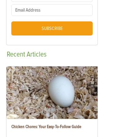
SUBSCRIBE
Recent
Articles
Chicken Chores: Your Easy-To-Follow Guide