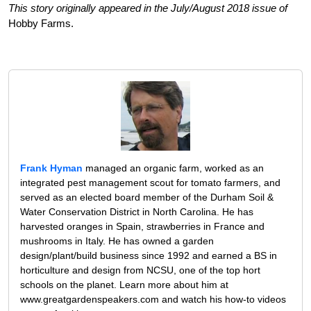
This story originally appeared in the July/August 2018 issue of
Hobby Farms.
Frank Hyman
managed an organic farm, worked as an
integrated pest management scout for tomato farmers, and
served as an elected board member of the Durham Soil &
Water Conservation District in North Carolina. He has
harvested oranges in Spain, strawberries in France and
mushrooms in Italy. He has owned a garden
design/plant/build business since 1992 and earned a BS in
horticulture and design from NCSU, one of the top hort
schools on the planet. Learn more about him at
www.greatgardenspeakers.com and watch his how-to videos