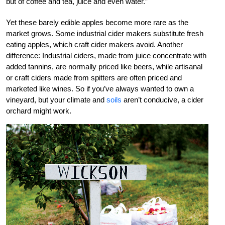
but of coffee and tea, juice and even water.”
Yet these barely edible apples become more rare as the
market grows. Some industrial cider makers substitute fresh
eating apples, which craft cider makers avoid. Another
difference: Industrial ciders, made from juice concentrate with
added tannins, are normally priced like beers, while artisanal
or craft ciders made from spitters are often priced and
marketed like wines. So if you’ve always wanted to own a
vineyard, but your climate and
soils
aren’t conducive, a cider
orchard might work.