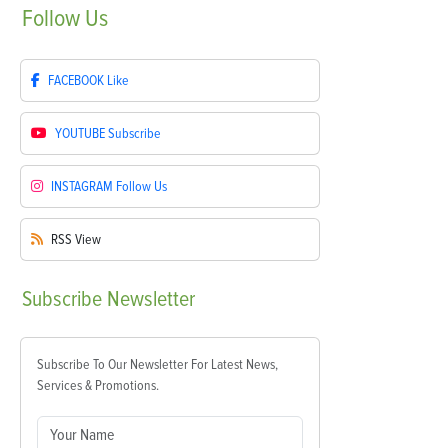
Follow
Us
FACEBOOK
Like
YOUTUBE
Subscribe
INSTAGRAM
Follow Us
RSS
View
Subscribe
Newsletter
Subscribe To Our Newsletter For Latest News,
Services & Promotions.