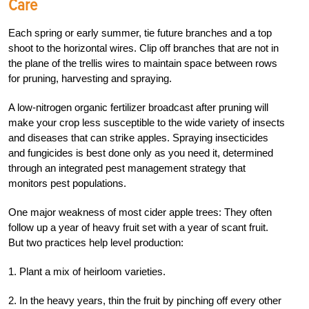
Care
Each spring or early summer, tie future branches and a top
shoot to the horizontal wires. Clip off branches that are not in
the plane of the trellis wires to maintain space between rows
for pruning, harvesting and spraying.
A low-nitrogen organic fertilizer broadcast after pruning will
make your crop less susceptible to the wide variety of insects
and diseases that can strike apples. Spraying insecticides
and fungicides is best done only as you need it, determined
through an integrated pest management strategy that
monitors pest populations.
One major weakness of most cider apple trees: They often
follow up a year of heavy fruit set with a year of scant fruit.
But two practices help level production:
1. Plant a mix of heirloom varieties.
2. In the heavy years, thin the fruit by pinching off every other