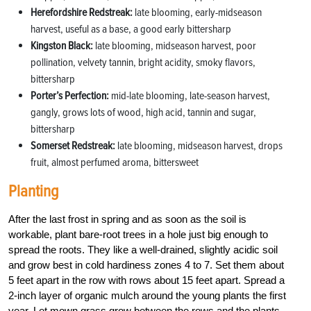
Herefordshire Redstreak:
late blooming, early-midseason
harvest, useful as a base, a good early bittersharp
Kingston Black:
late blooming, midseason harvest, poor
pollination, velvety tannin, bright acidity, smoky flavors,
bittersharp
Porter’s Perfection:
mid-late blooming, late-season harvest,
gangly, grows lots of wood, high acid, tannin and sugar,
bittersharp
Somerset Redstreak:
late blooming, midseason harvest, drops
fruit, almost perfumed aroma, bittersweet
Planting
After the last frost in spring and as soon as the soil is
workable, plant bare-root trees in a hole just big enough to
spread the roots. They like a well-drained, slightly acidic soil
and grow best in cold hardiness zones 4 to 7. Set them about
5 feet apart in the row with rows about 15 feet apart. Spread a
2-inch layer of organic mulch around the young plants the first
year. Let mown grass grow between the rows and the plants.