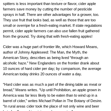
spitters is less important than texture or flavor, cider apple
farmers save money by cutting the number of pesticide
sprays in half. There are other advantages for a grower, too.
They use fruit that looks bad, as well as those that are too
small or overripe for a fresh-eating market. If state regulations
permit, cider apple farmers can also use fallen fruit gathered
from the ground. Try doing that with fresh-eating apples!
Cider was a huge part of frontier life, which Howard Means,
author of Johnny Appleseed: The Man, the Myth, the
American Story, describes as being lived “through an
alcoholic haze.” New Englanders on the frontier drank about
10 ounces of hard cider per day; by comparison, the average
American today drinks 20 ounces of water a day.
“Hard cider was as much a part of the dining table as meat or
bread,” Means writes. “Up until Prohibition, an apple grown in
America was far less likely to be eaten than to wind up in a
barrel of cider,” writes Michael Pollan in The Botany of Desire.
“In rural areas cider took the place of not only wine and beer