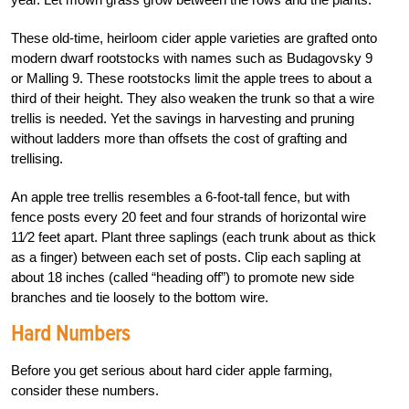
These old-time, heirloom cider apple varieties are grafted onto
modern dwarf rootstocks with names such as Budagovsky 9
or Malling 9. These rootstocks limit the apple trees to about a
third of their height. They also weaken the trunk so that a wire
trellis is needed. Yet the savings in harvesting and pruning
without ladders more than offsets the cost of grafting and
trellising.
An apple tree trellis resembles a 6-foot-tall fence, but with
fence posts every 20 feet and four strands of horizontal wire
11⁄2 feet apart. Plant three saplings (each trunk about as thick
as a finger) between each set of posts. Clip each sapling at
about 18 inches (called “heading off”) to promote new side
branches and tie loosely to the bottom wire.
Hard Numbers
Before you get serious about hard cider apple farming,
consider these numbers.