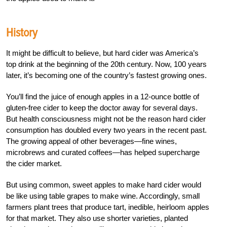
History
It might be difficult to believe, but hard cider was America’s
top drink at the beginning of the 20th century. Now, 100 years
later, it’s becoming one of the country’s fastest growing ones.
You’ll find the juice of enough apples in a 12-ounce bottle of
gluten-free cider to keep the doctor away for several days.
But health consciousness might not be the reason hard cider
consumption has doubled every two years in the recent past.
The growing appeal of other beverages—fine wines,
microbrews and curated coffees—has helped supercharge
the cider market.
But using common, sweet apples to make hard cider would
be like using table grapes to make wine. Accordingly, small
farmers plant trees that produce tart, inedible, heirloom apples
for that market. They also use shorter varieties, planted