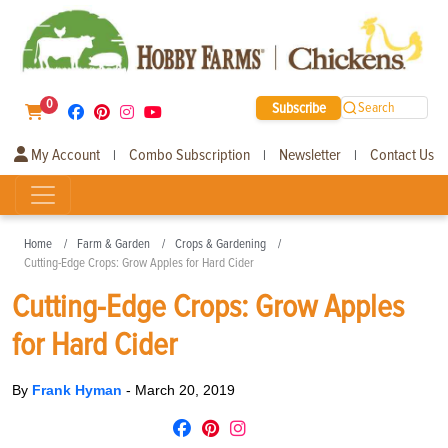
0
Subscribe
Search
My Account
Combo Subscription
Newsletter
Contact Us
|
|
|
Home
Farm & Garden
Crops & Gardening
Cutting-Edge Crops: Grow Apples for Hard Cider
Cutting-Edge Crops: Grow Apples
for Hard Cider
By
Frank Hyman
-
March 20, 2019