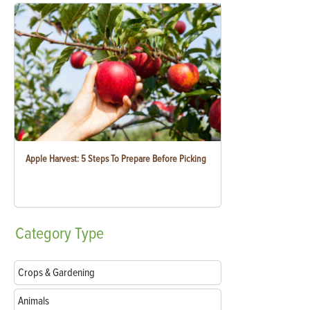
Apple Harvest: 5 Steps To Prepare Before Picking
Category
Type
Crops & Gardening
Animals