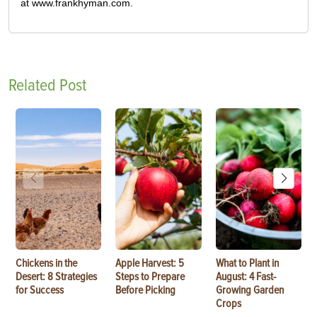
at www.frankhyman.com.
Related Post
Chickens in the
Apple Harvest: 5
What to Plant in
Desert: 8 Strategies
Steps to Prepare
August: 4 Fast-
for Success
Before Picking
Growing Garden
Crops