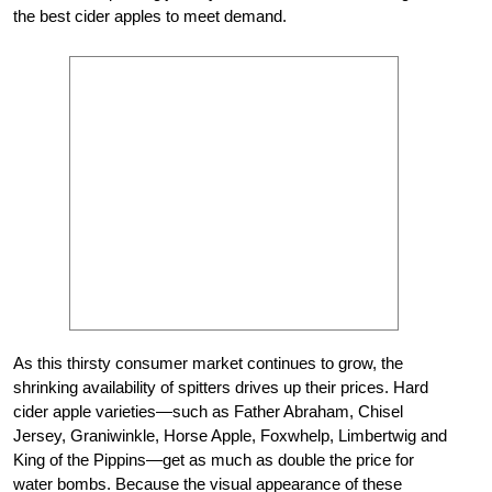
the best cider apples to meet demand.
As this thirsty consumer market continues to grow, the
shrinking availability of spitters drives up their prices. Hard
cider apple varieties—such as Father Abraham, Chisel
Jersey, Graniwinkle, Horse Apple, Foxwhelp, Limbertwig and
King of the Pippins—get as much as double the price for
water bombs. Because the visual appearance of these