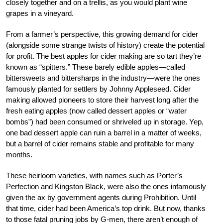
closely together and on a trellis, as you would plant wine
grapes in a vineyard.
From a farmer’s perspective, this growing demand for cider
(alongside some strange twists of history) create the potential
for profit. The best apples for cider making are so tart they’re
known as “spitters.” These barely edible apples—called
bittersweets and bittersharps in the industry—were the ones
famously planted for settlers by Johnny Appleseed. Cider
making allowed pioneers to store their harvest long after the
fresh eating apples (now called dessert apples or “water
bombs”) had been consumed or shriveled up in storage. Yep,
one bad dessert apple can ruin a barrel in a matter of weeks,
but a barrel of cider remains stable and profitable for many
months.
These heirloom varieties, with names such as Porter’s
Perfection and Kingston Black, were also the ones infamously
given the ax by government agents during Prohibition. Until
that time, cider had been America’s top drink. But now, thanks
to those fatal pruning jobs by G-men, there aren’t enough of