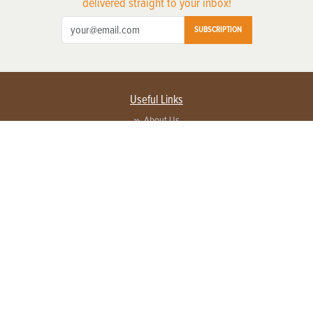
delivered straight to your inbox!
SUBSCRIPTION
Useful Links
About Us
Privacy Policy
Terms of Service
Contact Us
Advertise with us
Contact Customer Service
FAQ
Copyright © 2026 EG Media Investments LLC. All rights reserved.