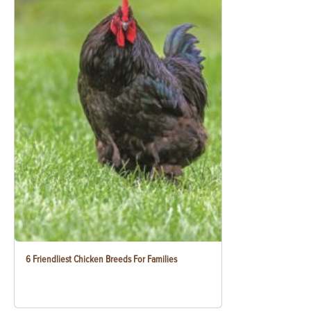
6 Friendliest Chicken Breeds For Families