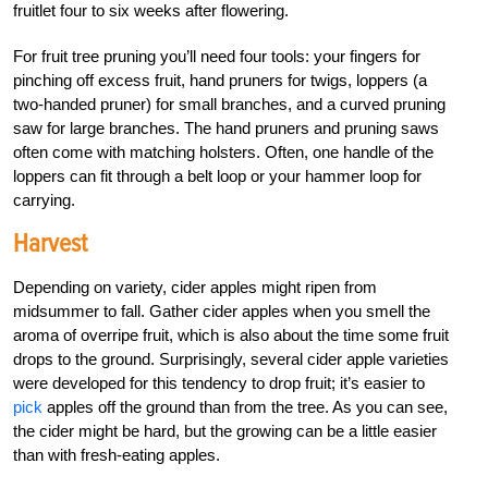
fruitlet four to six weeks after flowering.
For fruit tree pruning you’ll need four tools: your fingers for
pinching off excess fruit, hand pruners for twigs, loppers (a
two-handed pruner) for small branches, and a curved pruning
saw for large branches. The hand pruners and pruning saws
often come with matching holsters. Often, one handle of the
loppers can fit through a belt loop or your hammer loop for
carrying.
Harvest
Depending on variety, cider apples might ripen from
midsummer to fall. Gather cider apples when you smell the
aroma of overripe fruit, which is also about the time some fruit
drops to the ground. Surprisingly, several cider apple varieties
were developed for this tendency to drop fruit; it’s easier to
pick
apples off the ground than from the tree. As you can see,
the cider might be hard, but the growing can be a little easier
than with fresh-eating apples.