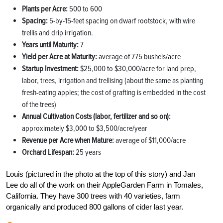
Plants per Acre:
500 to 600
Spacing:
5-by-15-feet spacing on dwarf rootstock, with wire
trellis and drip irrigation.
Years until Maturity:
7
Yield per Acre at Maturity:
average of 775 bushels/acre
Startup Investment:
$25,000 to $30,000/acre for land prep,
labor, trees, irrigation and trellising (about the same as planting
fresh-eating apples; the cost of grafting is embedded in the cost
of the trees)
Annual Cultivation Costs (labor, fertilizer and so on):
approximately $3,000 to $3,500/acre/year
Revenue per Acre when Mature:
average of $11,000/acre
Orchard Lifespan:
25 years
Louis (pictured in the photo at the top of this story) and Jan
Lee do all of the work on their AppleGarden Farm in Tomales,
California. They have 300 trees with 40 varieties, farm
organically and produced 800 gallons of cider last year.