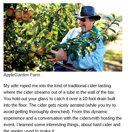
AppleGarden Farm
My wife roped me into the kind of traditional cider tasting
where the cider streams out of a tube in the wall of the bar.
You hold out your glass to catch it over a 10-foot drain built
into the floor. The cider gets nicely aerated (while you try to
avoid getting thoroughly drenched). From this dynamic
experience and a conversation with the cidersmith hosting the
event, I learned some interesting things, about hard cider and
the apples used to make it.