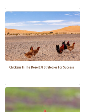
Chickens In The Desert: 8 Strategies For Success