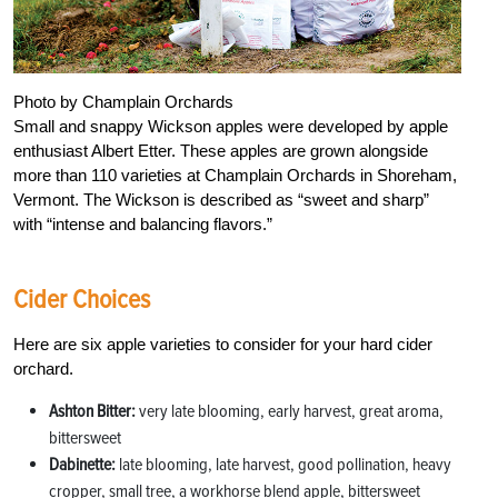
Photo by Champlain Orchards
Small and snappy Wickson apples were developed by apple
enthusiast Albert Etter. These apples are grown alongside
more than 110 varieties at Champlain Orchards in Shoreham,
Vermont. The Wickson is described as “sweet and sharp”
with “intense and balancing flavors.”
Cider Choices
Here are six apple varieties to consider for your hard cider
orchard.
Ashton Bitter:
very late blooming, early harvest, great aroma,
bittersweet
Dabinette:
late blooming, late harvest, good pollination, heavy
cropper, small tree, a workhorse blend apple, bittersweet