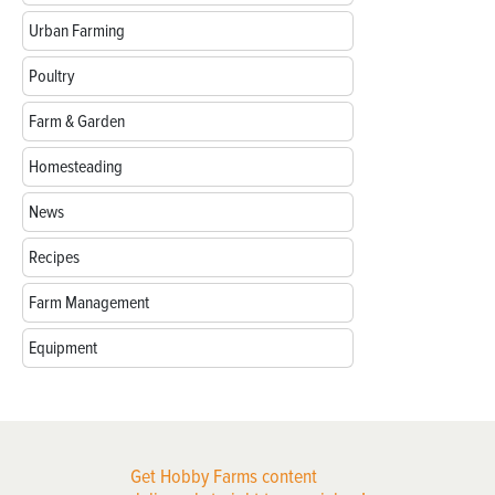
Urban Farming
Poultry
Farm & Garden
Homesteading
News
Recipes
Farm Management
Equipment
Get Hobby Farms content