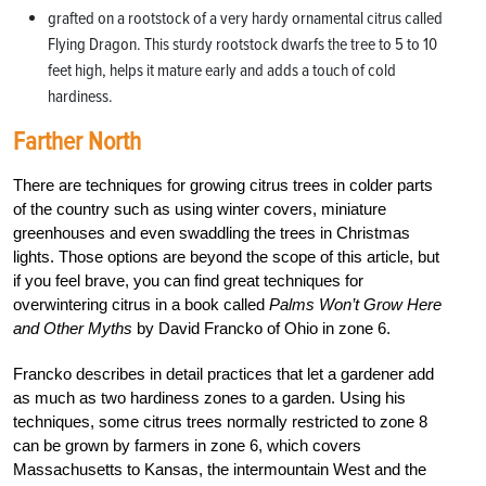
grafted on a rootstock of a very hardy ornamental citrus called
Flying Dragon. This sturdy rootstock dwarfs the tree to 5 to 10
feet high, helps it mature early and adds a touch of cold
hardiness.
Farther North
There are techniques for growing citrus trees in colder parts
of the country such as using winter covers, miniature
greenhouses and even swaddling the trees in Christmas
lights. Those options are beyond the scope of this article, but
if you feel brave, you can find great techniques for
overwintering citrus in a book called
Palms Won’t Grow Here
and Other Myths
by David Francko of Ohio in zone 6.
Francko describes in detail practices that let a gardener add
as much as two hardiness zones to a garden. Using his
techniques, some citrus trees normally restricted to zone 8
can be grown by farmers in zone 6, which covers
Massachusetts to Kansas, the intermountain West and the