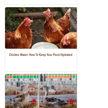
Chicken Water: How To Keep Your Flock Hydrated