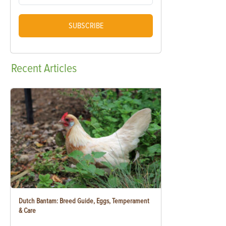
SUBSCRIBE
Recent
Articles
Dutch Bantam: Breed Guide, Eggs, Temperament
& Care