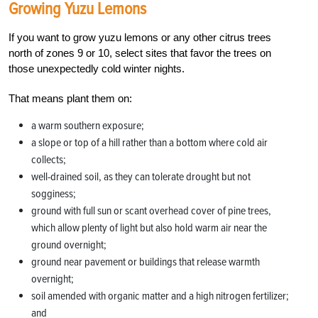
Growing Yuzu Lemons
If you want to grow yuzu lemons or any other citrus trees
north of zones 9 or 10, select sites that favor the trees on
those unexpectedly cold winter nights.
That means plant them on:
a warm southern exposure;
a slope or top of a hill rather than a bottom where cold air
collects;
well-drained soil, as they can tolerate drought but not
sogginess;
ground with full sun or scant overhead cover of pine trees,
which allow plenty of light but also hold warm air near the
ground overnight;
ground near pavement or buildings that release warmth
overnight;
soil amended with organic matter and a high nitrogen fertilizer;
and