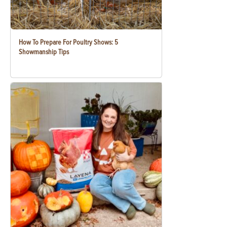
How To Prepare For Poultry Shows: 5
Showmanship Tips