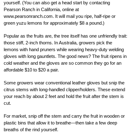
yourself. (You can also get a head start by contacting
Pearson Ranch in California, online at
www.pearsonranch.com. It will mail you ripe, half-ripe or
green yuzu lemons for approximately $8 a pound.)
Popular as the fruits are, the tree itself has one unfriendly trait:
those stiff, 2-inch thorns. In Australia, growers pick the
lemons with hand pruners while wearing heavy-duty welding
gloves with long gauntlets. The good news? The fruit ripens in
cold weather and the gloves are so common they go for an
affordable $10 to $20 a pair.
Some growers wear conventional leather gloves but snip the
citrus stems with long-handled clipper/holders. These extend
your reach by about 2 feet and hold the fruit after the stem is
cut.
For market, snip off the stem and carry the fruit in wooden or
plastic bins that allow it to breathe—then take a few deep
breaths of the rind yourself.