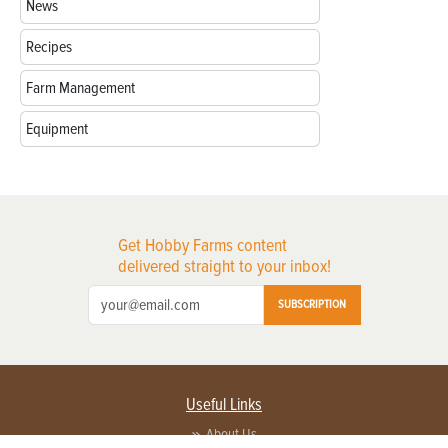
News
Recipes
Farm Management
Equipment
Get Hobby Farms content
delivered straight to your inbox!
SUBSCRIPTION
Useful Links
About Us