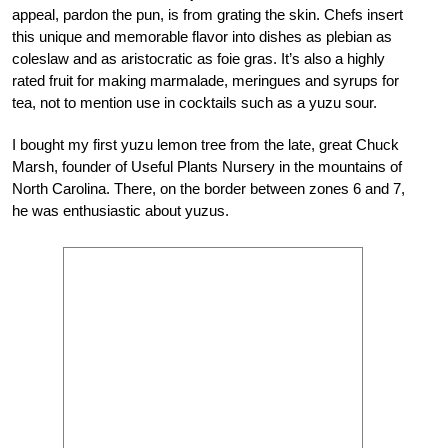
appeal, pardon the pun, is from grating the skin. Chefs insert
this unique and memorable flavor into dishes as plebian as
coleslaw and as aristocratic as foie gras. It’s also a highly
rated fruit for making marmalade, meringues and syrups for
tea, not to mention use in cocktails such as a yuzu sour.
I bought my first yuzu lemon tree from the late, great Chuck
Marsh, founder of Useful Plants Nursery in the mountains of
North Carolina. There, on the border between zones 6 and 7,
he was enthusiastic about yuzus.