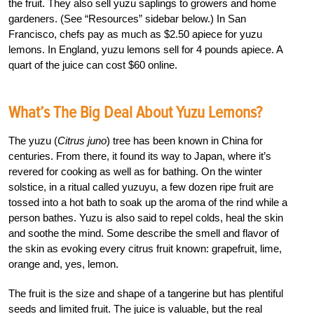
the fruit. They also sell yuzu saplings to growers and home
gardeners. (See “Resources” sidebar below.) In San
Francisco, chefs pay as much as $2.50 apiece for yuzu
lemons. In England, yuzu lemons sell for 4 pounds apiece. A
quart of the juice can cost $60 online.
What’s The Big Deal About Yuzu Lemons?
The yuzu (
Citrus juno
) tree has been known in China for
centuries. From there, it found its way to Japan, where it’s
revered for cooking as well as for bathing. On the winter
solstice, in a ritual called yuzuyu, a few dozen ripe fruit are
tossed into a hot bath to soak up the aroma of the rind while a
person bathes. Yuzu is also said to repel colds, heal the skin
and soothe the mind. Some describe the smell and flavor of
the skin as evoking every citrus fruit known: grapefruit, lime,
orange and, yes, lemon.
The fruit is the size and shape of a tangerine but has plentiful
seeds and limited fruit. The juice is valuable, but the real