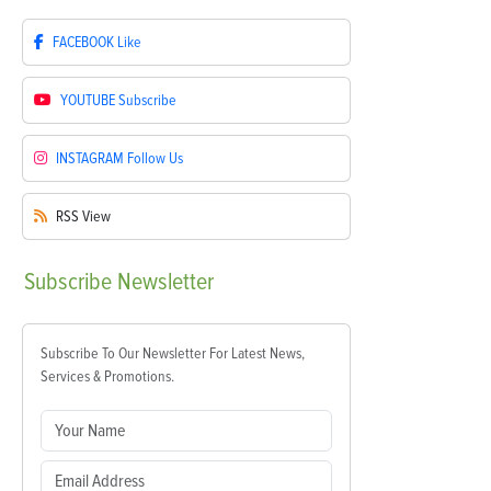
FACEBOOK
Like
YOUTUBE
Subscribe
INSTAGRAM
Follow Us
RSS
View
Subscribe
Newsletter
Subscribe To Our Newsletter For Latest News,
Services & Promotions.