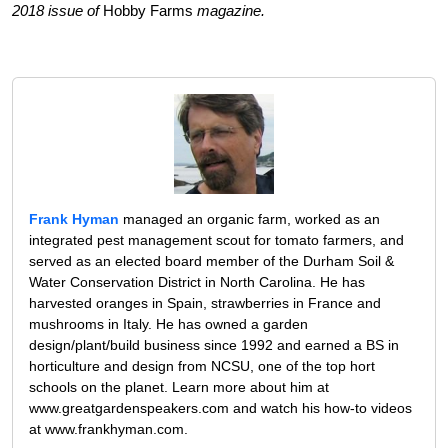
2018 issue of
Hobby Farms
magazine.
Frank Hyman
managed an organic farm, worked as an
integrated pest management scout for tomato farmers, and
served as an elected board member of the Durham Soil &
Water Conservation District in North Carolina. He has
harvested oranges in Spain, strawberries in France and
mushrooms in Italy. He has owned a garden
design/plant/build business since 1992 and earned a BS in
horticulture and design from NCSU, one of the top hort
schools on the planet. Learn more about him at
www.greatgardenspeakers.com and watch his how-to videos
at www.frankhyman.com.