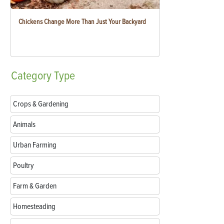
Chickens Change More Than Just Your Backyard
Category
Type
Crops & Gardening
Animals
Urban Farming
Poultry
Farm & Garden
Homesteading