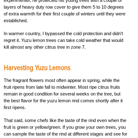
experimenter, he protected his young trees with a couple of
layers of heavy duty row cover to give them 5 to 10 degrees
of extra warmth for their first couple of winters until they were
established.
In warmer country, I bypassed the cold protection and didn’t
regret it. Yuzu lemon trees can take cold weather that would
kill almost any other citrus tree in zone 7.
Harvesting Yuzu Lemons
The fragrant flowers most often appear in spring, while the
fruit ripens from late fall to midwinter. Most ripe citrus fruits
remain in good condition for several weeks on the tree, but
the best flavor for the yuzu lemon rind comes shortly after it
first ripens.
That said, some chefs like the taste of the rind even when the
fruit is green or yellow/green. If you grow your own trees, you
can sample the taste of the rind at different stages and see for