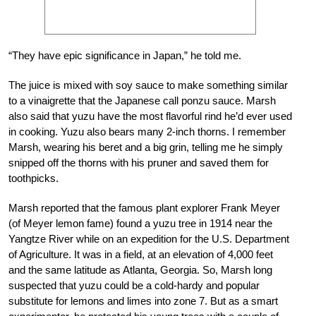
“They have epic significance in Japan,” he told me.
The juice is mixed with soy sauce to make something similar
to a vinaigrette that the Japanese call ponzu sauce. Marsh
also said that yuzu have the most flavorful rind he’d ever used
in cooking. Yuzu also bears many 2-inch thorns. I remember
Marsh, wearing his beret and a big grin, telling me he simply
snipped off the thorns with his pruner and saved them for
toothpicks.
Marsh reported that the famous plant explorer Frank Meyer
(of Meyer lemon fame) found a yuzu tree in 1914 near the
Yangtze River while on an expedition for the U.S. Department
of Agriculture. It was in a field, at an elevation of 4,000 feet
and the same latitude as Atlanta, Georgia. So, Marsh long
suspected that yuzu could be a cold-hardy and popular
substitute for lemons and limes into zone 7. But as a smart