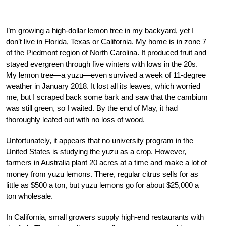
I’m growing a high-dollar lemon tree in my backyard, yet I
don’t live in Florida, Texas or California. My home is in zone 7
of the Piedmont region of North Carolina. It produced fruit and
stayed evergreen through five winters with lows in the 20s.
My lemon tree—a yuzu—even survived a week of 11-degree
weather in January 2018. It lost all its leaves, which worried
me, but I scraped back some bark and saw that the cambium
was still green, so I waited. By the end of May, it had
thoroughly leafed out with no loss of wood.
Unfortunately, it appears that no university program in the
United States is studying the yuzu as a crop. However,
farmers in Australia plant 20 acres at a time and make a lot of
money from yuzu lemons. There, regular citrus sells for as
little as $500 a ton, but yuzu lemons go for about $25,000 a
ton wholesale.
In California, small growers supply high-end restaurants with