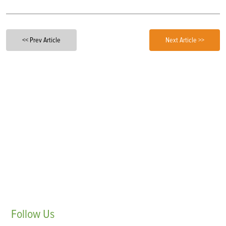
<< Prev Article
Next Article >>
Follow
Us