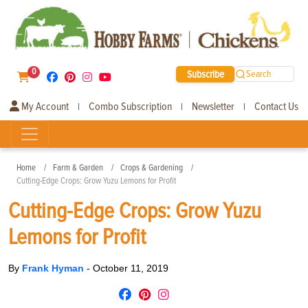
0
Subscribe
Search
My Account
Combo Subscription
Newsletter
Contact Us
|
|
|
Home
Farm & Garden
Crops & Gardening
Cutting-Edge Crops: Grow Yuzu Lemons for Profit
Cutting-Edge Crops: Grow Yuzu
Lemons for Profit
By
Frank Hyman
-
October 11, 2019