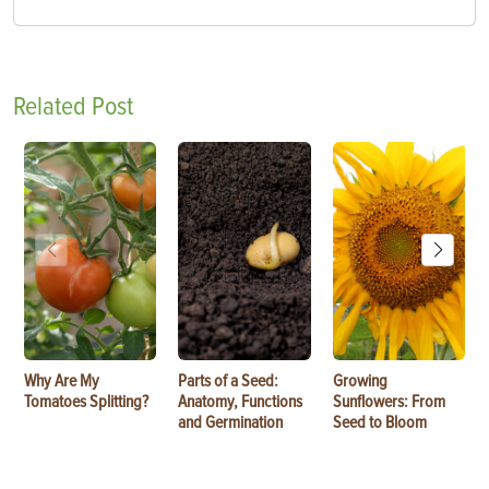
Related Post
Why Are My
Parts of a Seed:
Growing
Tomatoes Splitting?
Anatomy, Functions
Sunflowers: From
and Germination
Seed to Bloom