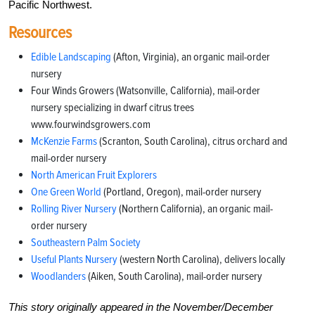
Pacific Northwest.
Resources
Edible Landscaping
(Afton, Virginia), an organic mail-order
nursery
Four Winds Growers (Watsonville, California), mail-order
nursery specializing in dwarf citrus trees
www.fourwindsgrowers.com
McKenzie Farms
(Scranton, South Carolina), citrus orchard and
mail-order nursery
North American Fruit Explorers
One Green World
(Portland, Oregon), mail-order nursery
Rolling River Nursery
(Northern California), an organic mail-
order nursery
Southeastern Palm Society
Useful Plants Nursery
(western North Carolina), delivers locally
Woodlanders
(Aiken, South Carolina), mail-order nursery
This story originally appeared in the November/December