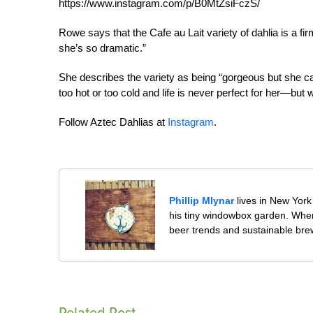
https://www.instagram.com/p/B0MtZsiFczS/
Rowe says that the Cafe au Lait variety of dahlia is a f
she’s so dramatic.”
She describes the variety as being “gorgeous but she can
too hot or too cold and life is never perfect for her—but
Follow Aztec Dahlias at
Instagram
.
Phillip Mlynar
lives in New York 
his tiny windowbox garden. When 
beer trends and sustainable bre