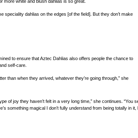
for more white and blush dahlias is so great.
some speciality dahlias on the edges [of the field]. But they don’t make
rmined to ensure that Aztec Dahlias also offers people the chance to
and self-care.
etter than when they arrived, whatever they’re going through,” she
type of joy they haven’t felt in a very long time,” she continues. “You s
ere’s something magical I don’t fully understand from being totally in it, 