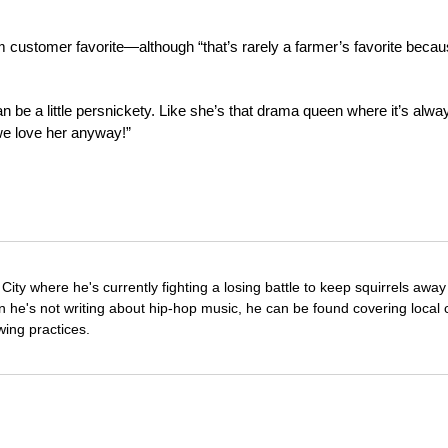
irm customer favorite—although “that’s rarely a farmer’s favorite beca
 be a little persnickety. Like she’s that drama queen where it’s alwa
 we love her anyway!”
City where he's currently fighting a losing battle to keep squirrels awa
he's not writing about hip-hop music, he can be found covering local c
wing practices.