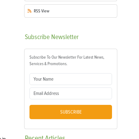
RSS
View
Subscribe
Newsletter
Subscribe To Our Newsletter For Latest News,
Services & Promotions.
SUBSCRIBE
Recent
Articles
 in