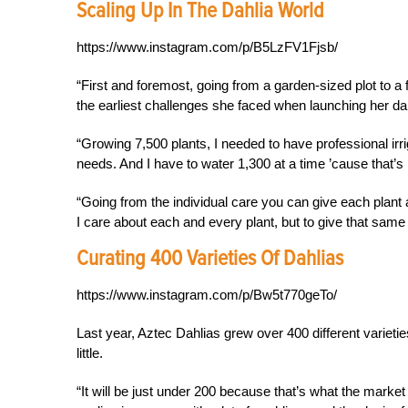
Scaling Up In The Dahlia World
https://www.instagram.com/p/B5LzFV1Fjsb/
“First and foremost, going from a garden-sized plot to a
the earliest challenges she faced when launching her da
“Growing 7,500 plants, I needed to have professional irrig
needs. And I have to water 1,300 at a time ’cause that’s 
“Going from the individual care you can give each plant a
I care about each and every plant, but to give that same 
Curating 400 Varieties Of Dahlias
https://www.instagram.com/p/Bw5t770geTo/
Last year, Aztec Dahlias grew over 400 different varieti
little.
“It will be just under 200 because that’s what the market is