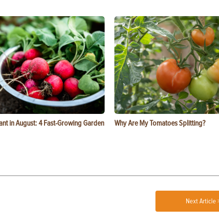
ant in August: 4 Fast-Growing Garden
Why Are My Tomatoes Splitting?
Next Article 