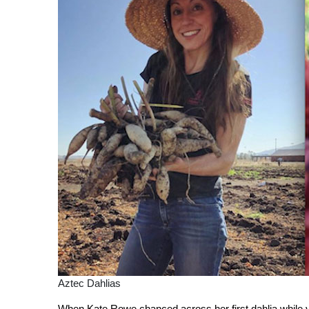
Aztec Dahlias
When Kate Rowe chanced across her first dahlia while visi