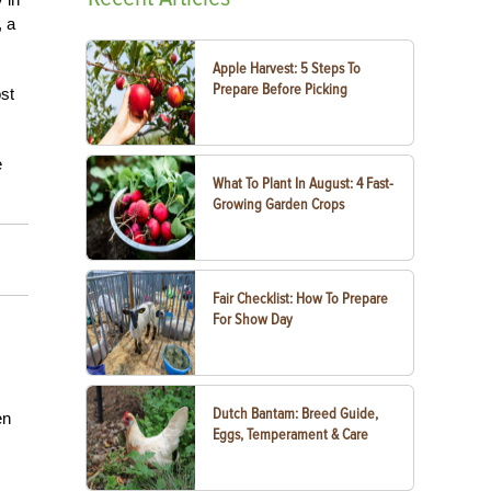
, a
Apple Harvest: 5 Steps To
Prepare Before Picking
ost
e
What To Plant In August: 4 Fast-
Growing Garden Crops
Fair Checklist: How To Prepare
For Show Day
Dutch Bantam: Breed Guide,
en
Eggs, Temperament & Care