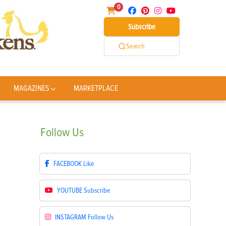
0
Subscribe
Search
MAGAZINES
MARKETPLACE
Follow
Us
FACEBOOK
Like
YOUTUBE
Subscribe
INSTAGRAM
Follow Us