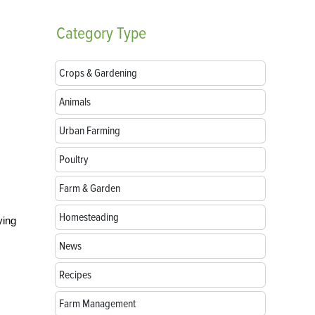
Category
Type
Crops & Gardening
Animals
Urban Farming
Poultry
Farm & Garden
Homesteading
ying
News
Recipes
Farm Management