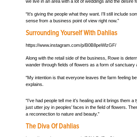
we live in an area with a lot of weddings and the desire 
“It’s giving the people what they want. I’ll still include 
sense from a business point of view right now.”
Surrounding Yourself With Dahlias
https://www.instagram.com/p/B0B8peWlzGF/
Along with the retail side of the business, Rowe is dete
wander through fields of flowers as a form of sanctuary 
“My intention is that everyone leaves the farm feeling b
explains.
“I’ve had people tell me it’s healing and it brings them a 
just utter joy in peoples’ faces in the field of flowers. Th
a reconnection to nature and beauty.”
The Diva Of Dahlias