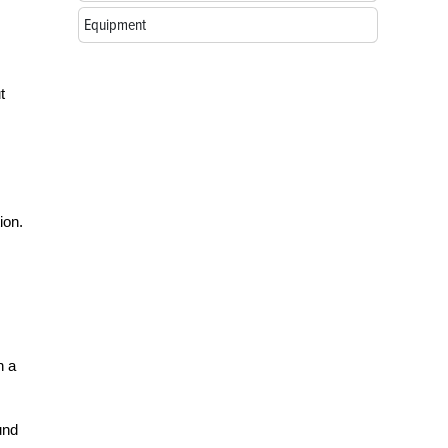
Equipment
t
ion.
n a
und