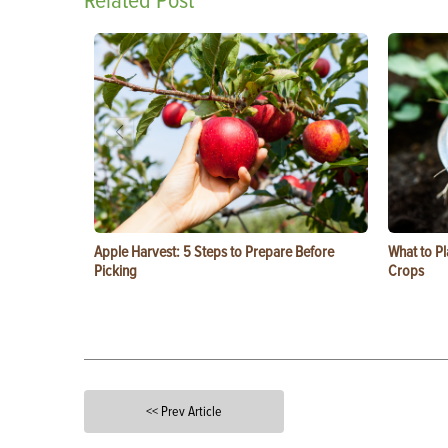
Related Post
Apple Harvest: 5 Steps to Prepare Before
What to Pl
Picking
Crops
<< Prev Article