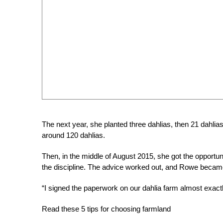
The next year, she planted three dahlias, then 21 dahlias
around 120 dahlias.
Then, in the middle of August 2015, she got the opportu
the discipline. The advice worked out, and Rowe became 
“I signed the paperwork on our dahlia farm almost exactl
Read these 5 tips for choosing farmland