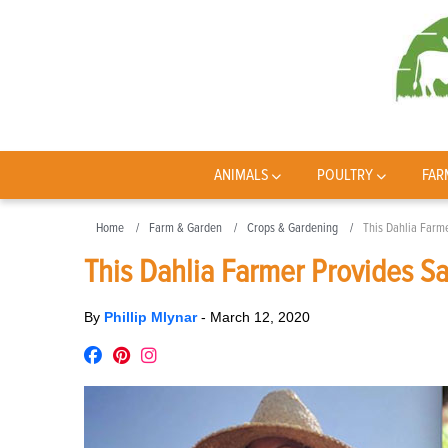
ANIMALS
POULTRY
FAR
Home
Farm & Garden
Crops & Gardening
This Dahlia Farme
This Dahlia Farmer Provides Sa
By
Phillip Mlynar
-
March 12, 2020