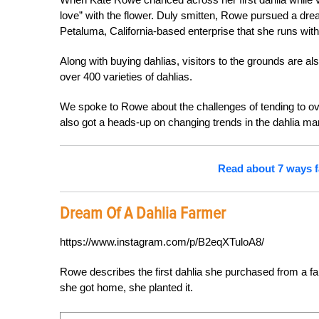
love” with the flower. Duly smitten, Rowe pursued a dr
Petaluma, California-based enterprise that she runs wi
Along with buying dahlias, visitors to the grounds are al
over 400 varieties of dahlias.
We spoke to Rowe about the challenges of tending to ove
also got a heads-up on changing trends in the dahlia ma
Read about 7 ways f
Dream Of A Dahlia Farmer
https://www.instagram.com/p/B2eqXTuloA8/
Rowe describes the first dahlia she purchased from a fa
she got home, she planted it.