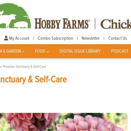
My Account
Combo Subscription
Newsletter
Contact Us
|
|
|
M & GARDEN
FOOD
DIGITAL ISSUE LIBRARY
PODCAST
r Provides Sanctuary & Self-Care
nctuary & Self-Care