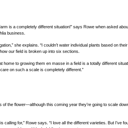
 farm is a completely different situation!” says Rowe when asked abou
hlia business.
ation,” she explains. “I couldn’t water individual plants based on their
how our field is broken up into six sections.
t home to growing them en masse in a field is a totally different situat
care on such a scale is completely different.”
es of the flower—although this coming year they’re going to scale dow
 calling for,” Rowe says. “I love all the different varieties. But I’ve fo