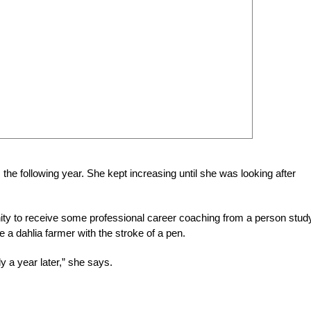
 the following year. She kept increasing until she was looking after
nity to receive some professional career coaching from a person stud
a dahlia farmer with the stroke of a pen.
y a year later,” she says.