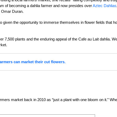
eam of becoming a dahlia farmer and now presides over
Aztec Dahlias
th Omar Duran.
so given the opportunity to immerse themselves in flower fields that h
r 7,500 plants and the enduring appeal of the Cafe au Lait dahlia. W
rket.
armers can market their cut flowers.
rmers market back in 2010 as “just a plant with one bloom on it.” Wh