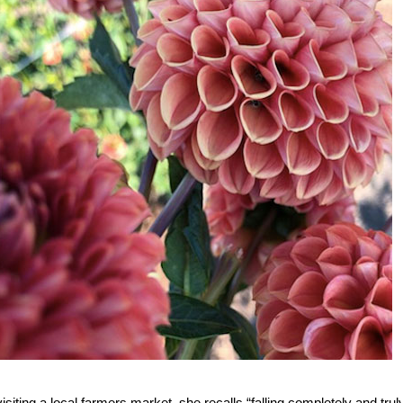
ting a local farmers market, she recalls “falling completely and truly