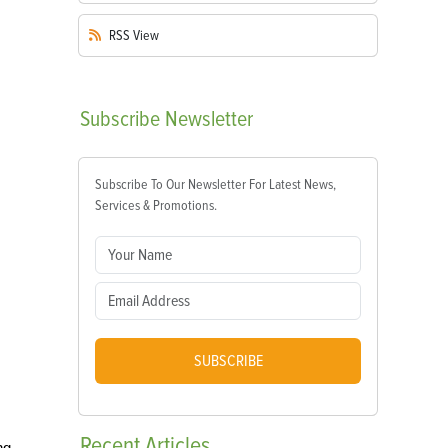
RSS
View
Subscribe
Newsletter
Subscribe To Our Newsletter For Latest News,
Services & Promotions.
SUBSCRIBE
Recent
Articles
ng