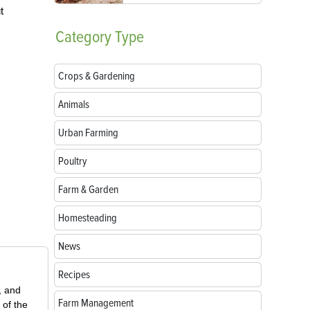
t
Category
Type
Crops & Gardening
Animals
Urban Farming
Poultry
Farm & Garden
Homesteading
News
Recipes
, and
Farm Management
 of the