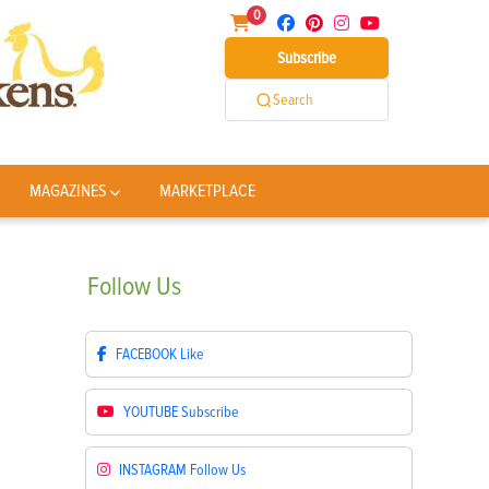
0
Subscribe
Search
MAGAZINES
MARKETPLACE
Follow
Us
FACEBOOK
Like
YOUTUBE
Subscribe
INSTAGRAM
Follow Us