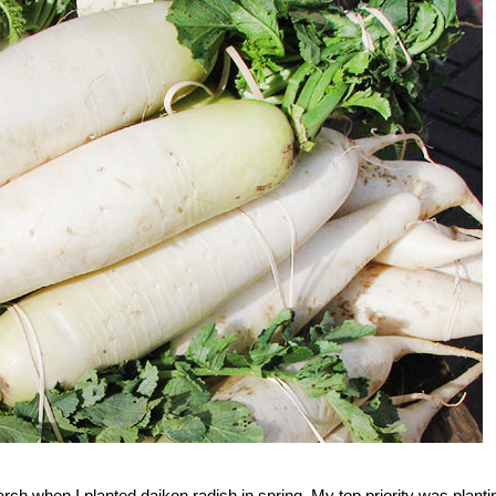
March when I planted daikon radish in spring. My top priority was planti