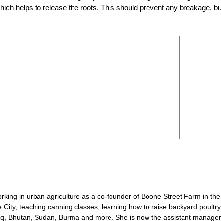
which helps to release the roots. This should prevent any breakage, bu
rking in urban agriculture as a co-founder of Boone Street Farm in the
ore City, teaching canning classes, learning how to raise backyard poultry
aq, Bhutan, Sudan, Burma and more. She is now the assistant manager