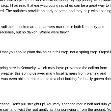
crop. I had read that early-sprouting radishes can be a great way to 
d. The radishes provide an early harvest, and they help with spacing
n radishes, I looked around farmers markets in both Kentucky and
ed radishes, but no daikon. Where were they?
that you should plant daikon as a fall crop, not a spring crop. Oops! I
l spring here in Kentucky, which may have prevented the daikon from
et weather this spring delayed many local farmers from planting and
d was even able to make a sale to a chef looking for locally grown dai
sting: Don’t pull straight up! You may snap the root in half and ruin y
e soil, and twist the root gently as if unscrewing it from the ground. Y