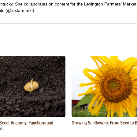
ntucky. She collaborates on content for the Lexington Farmers' Market
ts (@lexfarmmkt).
 Seed: Anatomy, Functions and
Growing Sunflowers: From Seed to 
on