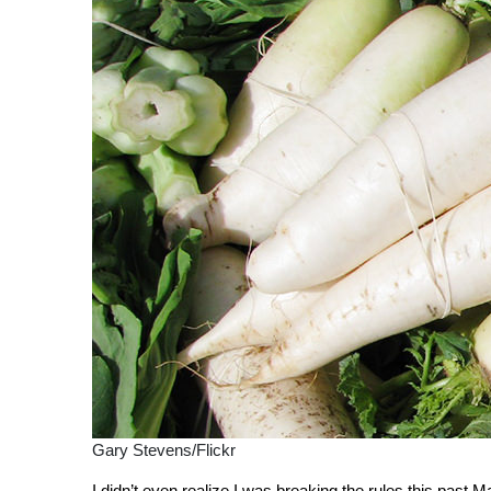
Gary Stevens/Flickr
I didn’t even realize I was breaking the rules this past 