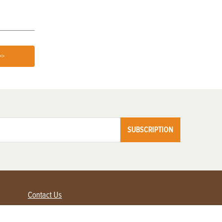
>>
SUBSCRIPTION
Contact Us
Advertise with us