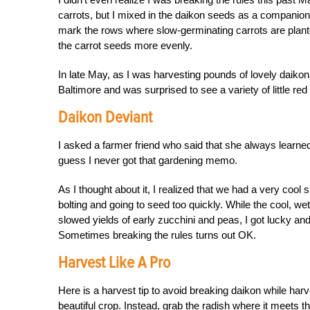
carrots, but I mixed in the daikon seeds as a companion 
mark the rows where slow-germinating carrots are plante
the carrot seeds more evenly.
In late May, as I was harvesting pounds of lovely daiko
Baltimore and was surprised to see a variety of little r
Daikon Deviant
I asked a farmer friend who said that she always learned 
guess I never got that gardening memo.
As I thought about it, I realized that we had a very coo
bolting and going to seed too quickly. While the cool, w
slowed yields of early zucchini and peas, I got lucky an
Sometimes breaking the rules turns out OK.
Harvest Like A Pro
Here is a harvest tip to avoid breaking daikon while harve
beautiful crop. Instead, grab the radish where it meets th