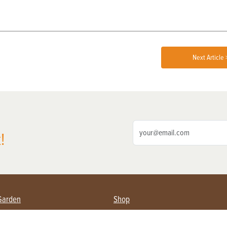
Next Article 
!
Garden
Shop
ing Farmers
Subscribe