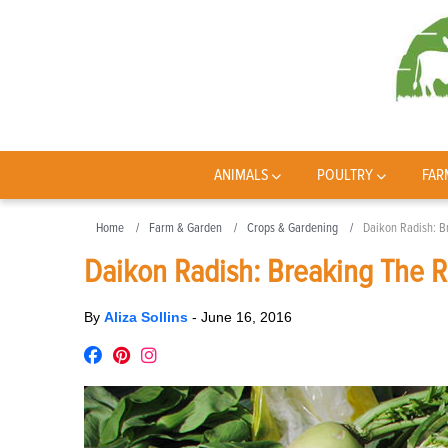
ANIMALS
POULTRY
FAR
Home
Farm & Garden
Crops & Gardening
Daikon Radish: B
Daikon Radish: Breaking The R
By
Aliza Sollins
-
June 16, 2016