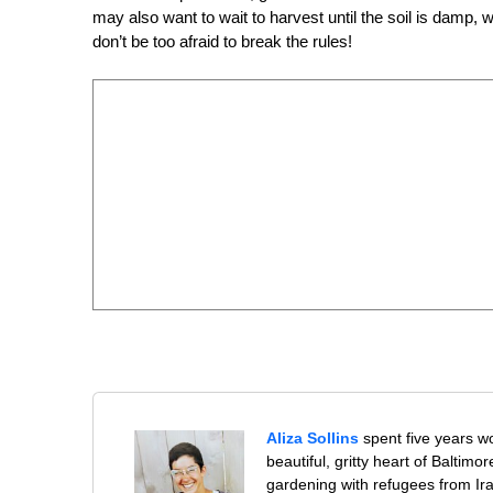
may also want to wait to harvest until the soil is damp, 
don’t be too afraid to break the rules!
Aliza Sollins
spent five years wo
beautiful, gritty heart of Baltim
gardening with refugees from Ir