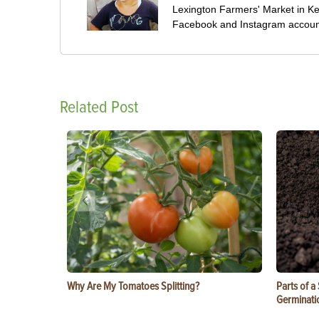
Lexington Farmers' Market in Ke
Facebook and Instagram accoun
Related Post
Why Are My Tomatoes Splitting?
Parts of a
Germinati