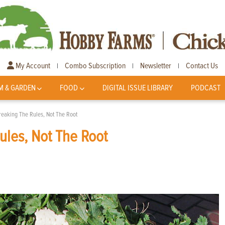
My Account
Combo Subscription
Newsletter
Contact Us
|
|
|
M & GARDEN
FOOD
DIGITAL ISSUE LIBRARY
PODCAST
reaking The Rules, Not The Root
ules, Not The Root