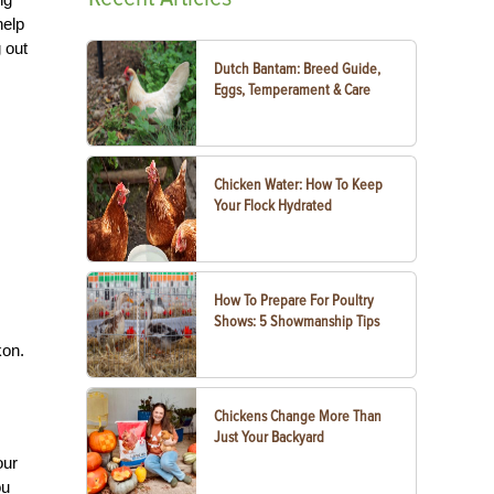
help
 out
Dutch Bantam: Breed Guide,
Eggs, Temperament & Care
Chicken Water: How To Keep
Your Flock Hydrated
How To Prepare For Poultry
Shows: 5 Showmanship Tips
kon.
Chickens Change More Than
Just Your Backyard
our
ou