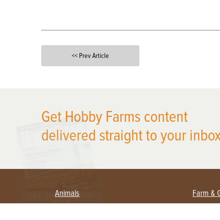
<< Prev Article
X
Get Hobby Farms content
delivered straight to your inbox
Animals
Farm & 
Beekeeping
Beginn