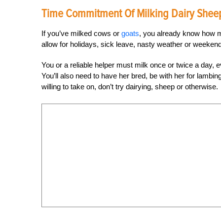
Time Commitment Of Milking Dairy Shee
If you’ve milked cows or
goats
, you already know how mu
allow for holidays, sick leave, nasty weather or weekend
You or a reliable helper must milk once or twice a day, 
You’ll also need to have her bred, be with her for lambin
willing to take on, don’t try dairying, sheep or otherwise.