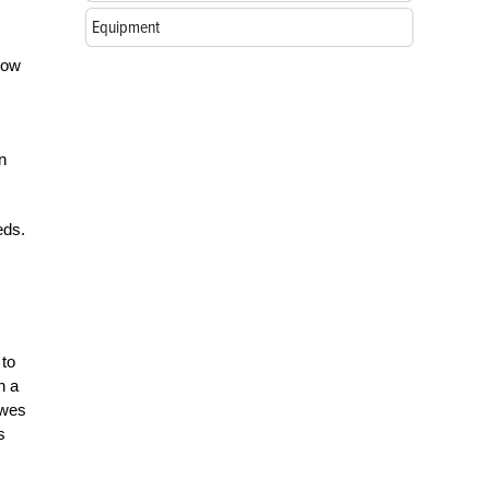
Equipment
How
n
eds.
 to
h a
ewes
s