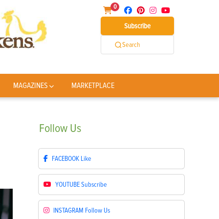
0
Subscribe
Search
MAGAZINES
MARKETPLACE
Follow
Us
FACEBOOK
Like
YOUTUBE
Subscribe
INSTAGRAM
Follow Us