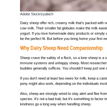
Adobe Stock/zyabich
Dairy sheep offer rich, creamy milk that’s packed with 
cow milk. Their smaller fat globules make the milk easier
yogurt. If you love homemade dairy products or simply w
be the perfect fit. But before you bring home your first 
Why Dairy Sheep Need Companionship
Sheep crave the safety of a flock, so a lone sheep is a
immune systems and unhappy sheep. Most researchers sa
buddies generally suffices. You shouldn’t keep just one 
If you don’t need at least two ewes for milk, keep a cast
pony might also work, depending on the individuals invo
Also, sheep are strongly wired to stay alert and flee f
species. It’s not a bad trait, but it’s something to factor 
kindness go a long way when handling sheep.