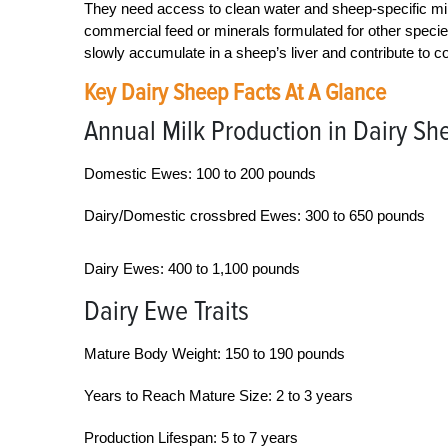
They need access to clean water and sheep-specific miner
commercial feed or minerals formulated for other specie
slowly accumulate in a sheep’s liver and contribute to co
Key Dairy Sheep Facts At A Glance
Annual Milk Production in Dairy Sh
Domestic Ewes: 100 to 200 pounds
Dairy/Domestic crossbred Ewes: 300 to 650 pounds
Dairy Ewes: 400 to 1,100 pounds
Dairy Ewe Traits
Mature Body Weight: 150 to 190 pounds
Years to Reach Mature Size: 2 to 3 years
Production Lifespan: 5 to 7 years