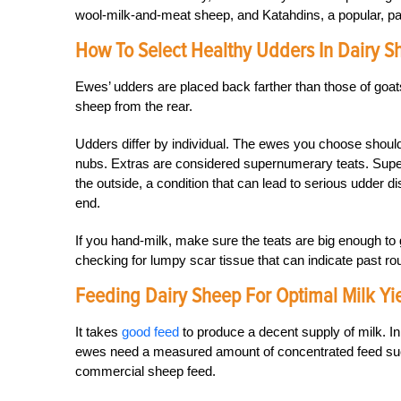
wool-milk-and-meat sheep, and Katahdins, a popular, par
How To Select Healthy Udders In Dairy S
Ewes’ udders are placed back farther than those of goats
sheep from the rear.
Udders differ by individual. The ewes you choose should
nubs. Extras are considered supernumerary teats. Super
the outside, a condition that can lead to serious udder d
end.
If you hand-milk, make sure the teats are big enough to 
checking for lumpy scar tissue that can indicate past rou
Feeding Dairy Sheep For Optimal Milk Yi
It takes
good feed
to produce a decent supply of milk. In
ewes need a measured amount of concentrated feed suc
commercial sheep feed.