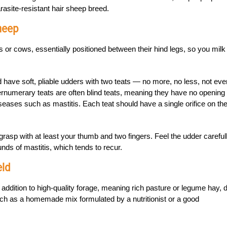
asite-resistant hair sheep breed.
heep
 or cows, essentially positioned between their hind legs, so you milk
 have soft, pliable udders with two teats — no more, no less, not eve
numerary teats are often blind teats, meaning they have no opening 
iseases such as mastitis. Each teat should have a single orifice on th
grasp with at least your thumb and two fingers. Feel the udder carefull
nds of mastitis, which tends to recur.
eld
 addition to high-quality forage, meaning rich pasture or legume hay, d
h as a homemade mix formulated by a nutritionist or a good