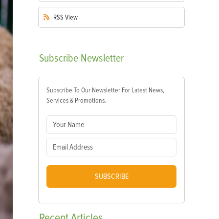
RSS
View
Subscribe
Newsletter
Subscribe To Our Newsletter For Latest News,
Services & Promotions.
SUBSCRIBE
Recent
Articles