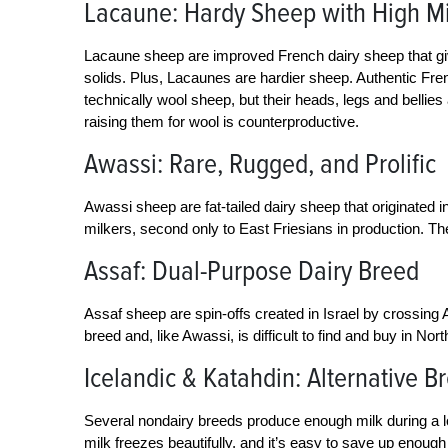
Lacaune: Hardy Sheep with High Mi
Lacaune sheep are improved French dairy sheep that give
solids. Plus, Lacaunes are hardier sheep. Authentic Fre
technically wool sheep, but their heads, legs and bellies
raising them for wool is counterproductive.
Awassi: Rare, Rugged, and Prolific
Awassi sheep are fat-tailed dairy sheep that originated in
milkers, second only to East Friesians in production. T
Assaf: Dual-Purpose Dairy Breed
Assaf sheep are spin-offs created in Israel by crossing
breed and, like Awassi, is difficult to find and buy in Nor
Icelandic & Katahdin: Alternative B
Several nondairy breeds produce enough milk during a l
milk freezes beautifully, and it’s easy to save up enoug