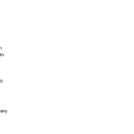
n
to
e
y,
airy