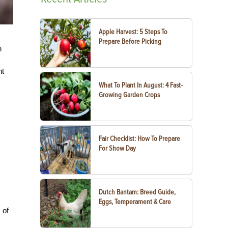
Apple Harvest: 5 Steps To
Prepare Before Picking
n
ht
What To Plant In August: 4 Fast-
Growing Garden Crops
Fair Checklist: How To Prepare
For Show Day
Dutch Bantam: Breed Guide,
Eggs, Temperament & Care
 of