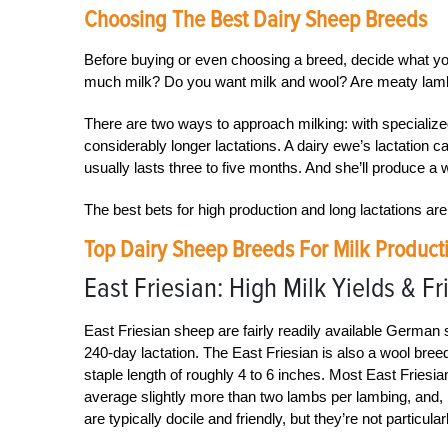
Choosing The Best Dairy Sheep Breeds
Before buying or even choosing a breed, decide what y
much milk? Do you want milk and wool? Are meaty lambs 
There are two ways to approach milking: with specialize
considerably longer lactations. A dairy ewe’s lactation c
usually lasts three to five months. And she’ll produce a w
The best bets for high production and long lactations a
Top Dairy Sheep Breeds For Milk Product
East Friesian: High Milk Yields & Fr
East Friesian sheep are fairly readily available German 
240-day lactation. The East Friesian is also a wool breed
staple length of roughly 4 to 6 inches. Most East Friesia
average slightly more than two lambs per lambing, and, 
are typically docile and friendly, but they’re not particular