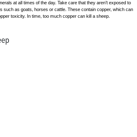
als at all times of the day. Take care that they aren’t exposed to
s such as goats, horses or cattle. These contain copper, which can
pper toxicity. In time, too much copper can kill a sheep.
eep