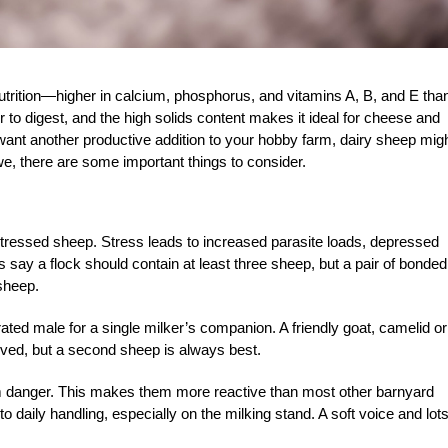
nutrition—higher in calcium, phosphorus, and vitamins A, B, and E tha
 to digest, and the high solids content makes it ideal for cheese and
ant another productive addition to your hobby farm, dairy sheep mig
ewe, there are some important things to consider.
 stressed sheep. Stress leads to increased parasite loads, depressed
y a flock should contain at least three sheep, but a pair of bonded
sheep.
rated male for a single milker’s companion. A friendly goat, camelid or
lved, but a second sheep is always best.
rom danger. This makes them more reactive than most other barnyard
into daily handling, especially on the milking stand. A soft voice and lots