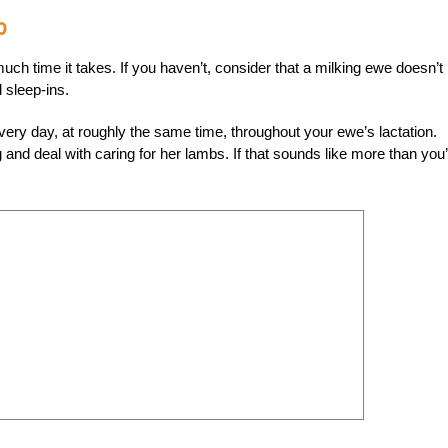
p
ch time it takes. If you haven’t, consider that a milking ewe doesn’t
 sleep-ins.
every day, at roughly the same time, throughout your ewe’s lactation.
g and deal with caring for her lambs. If that sounds like more than you