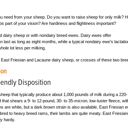
ou need from your sheep. Do you want to raise sheep for only milk? 
part of your vision? Are hardiness and flightiness important?
d dairy sheep or with nondairy breed ewes. Dairy ewes offer
an last as long as eight months, while a typical nondairy ewe’s lactatio
hole lot less per milking.
re East Friesian and Lacaune dairy sheep, or crosses of these two bre
ion
iendly Disposition
sheep that typically produce about 1,000 pounds of milk during a 220-
 that shears a 9- to 12-pound, 30- to 35-micron, low-luster fleece, wit
ns are white, but a dark brown strain is also available. East Friesian 
bred to heavy breed rams, their lambs are quite meaty. East Friesian
ly hardy.