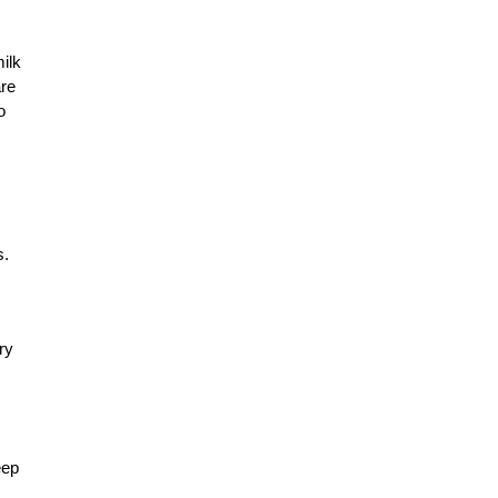
ilk
are
o
s.
ry
eep