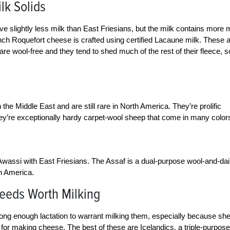
lk Solids
 slightly less milk than East Friesians, but the milk contains more m
nch Roquefort cheese is crafted using certified Lacaune milk. These 
 are wool-free and they tend to shed much of the rest of their fleece, s
 the Middle East and are still rare in North America. They’re prolific
hey’re exceptionally hardy carpet-wool sheep that come in many color
 Awassi with East Friesians. The Assaf is a dual-purpose wool-and-dai
th America.
reeds Worth Milking
ong enough lactation to warrant milking them, especially because sh
h for making cheese. The best of these are Icelandics, a triple-purpose