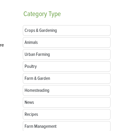
Category
Type
Crops & Gardening
Animals
’re
Urban Farming
Poultry
Farm & Garden
Homesteading
News
Recipes
Farm Management