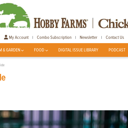
My Account
Combo Subscription
Newsletter
Contact Us
|
|
|
M & GARDEN
FOOD
DIGITAL ISSUE LIBRARY
PODCAST
uide
de