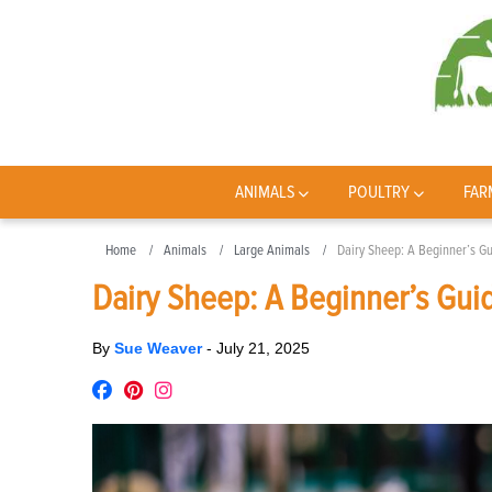
ANIMALS
POULTRY
FAR
Home
Animals
Large Animals
Dairy Sheep: A Beginner’s G
Dairy Sheep: A Beginner’s Gui
By
Sue Weaver
-
July 21, 2025