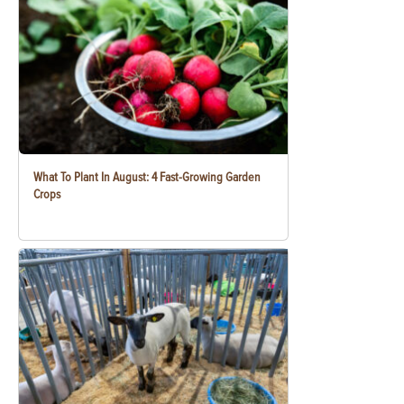
What To Plant In August: 4 Fast-Growing Garden
Crops