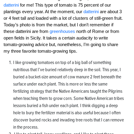
datterini
for me! This type of tomato is 75 percent of our
plantings every year. At the moment, our
datterini
are about 3
or 4 feet tall and loaded with a lot of clusters of still-green fruit.
Today’s photo is from the market, but I don’t remember if
these datterini are from
greenhouses
north of Rome or from
open fields in Sicily. It takes a certain audacity to write
tomato-growing advice but, nonetheless, I’m going to share
my three favorite tomato-growing tips.
I like growing tomatoes on top of a big ball of something
nutritious that I’ve buried relatively deep in the soil. This year, I
buried a bucket-size amount of cow manure 2 feet beneath the
surface under each plant. This is more or less the same
fertilizing strategy that the Native Americans taught the Pilgrims
when teaching them to grow corn. Some Native American tribes
lessons buried a fish under each plant. I think digging a deep
hole to bury the fertilizer material is also useful because I often
discover buried rocks and invading tree roots that I can remove
in the process.