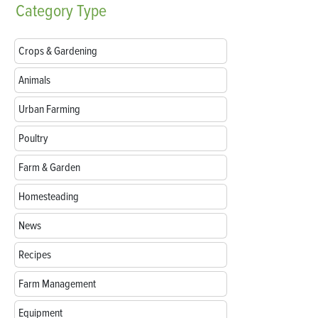
Category
Type
Crops & Gardening
Animals
Urban Farming
Poultry
Farm & Garden
Homesteading
News
Recipes
Farm Management
Equipment