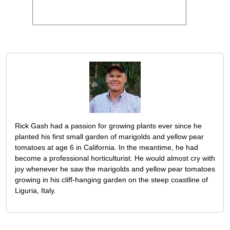
Rick Gash had a passion for growing plants ever since he
planted his first small garden of marigolds and yellow pear
tomatoes at age 6 in California. In the meantime, he had
become a professional horticulturist. He would almost cry with
joy whenever he saw the marigolds and yellow pear tomatoes
growing in his cliff-hanging garden on the steep coastline of
Liguria, Italy.