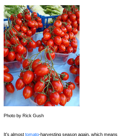
Photo by Rick Gush
It’s almost
tomato
-harvesting season again, which means