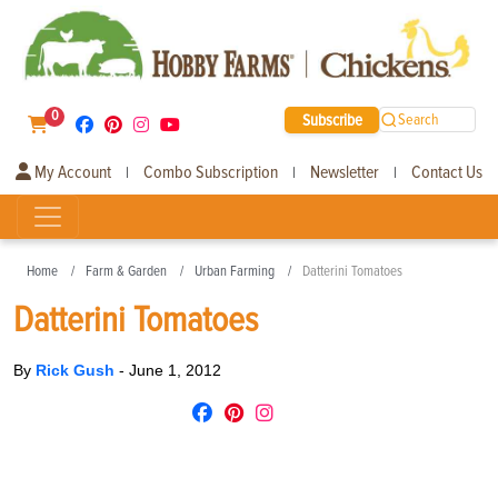
0
Subscribe
Search
My Account
Combo Subscription
Newsletter
Contact Us
|
|
|
Home
Farm & Garden
Urban Farming
Datterini Tomatoes
Datterini Tomatoes
By
Rick Gush
-
June 1, 2012