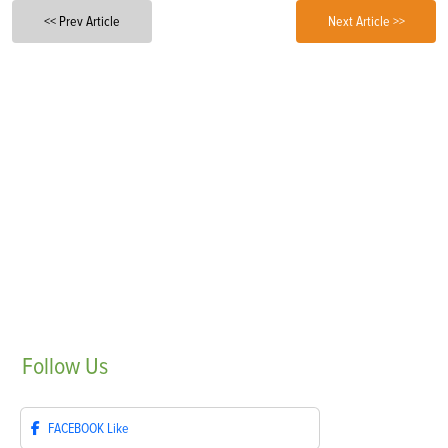
<< Prev Article
Next Article >>
Follow
Us
FACEBOOK
Like