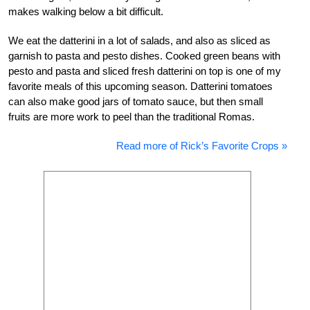
makes walking below a bit difficult.
We eat the datterini in a lot of salads, and also as sliced as
garnish to pasta and pesto dishes. Cooked green beans with
pesto and pasta and sliced fresh datterini on top is one of my
favorite meals of this upcoming season. Datterini tomatoes
can also make good jars of tomato sauce, but then small
fruits are more work to peel than the traditional Romas.
Read more of Rick’s Favorite Crops »