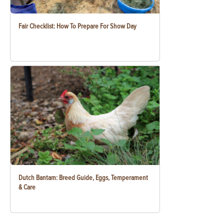
Fair Checklist: How To Prepare For Show Day
Dutch Bantam: Breed Guide, Eggs, Temperament
& Care