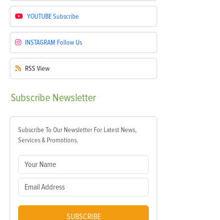
YOUTUBE
Subscribe
INSTAGRAM
Follow Us
RSS
View
Subscribe
Newsletter
Subscribe To Our Newsletter For Latest News,
Services & Promotions.
SUBSCRIBE