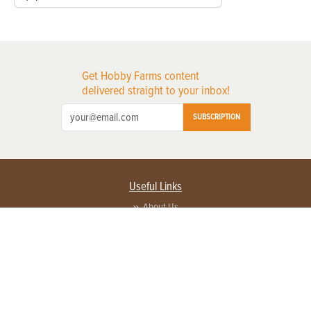
Get Hobby Farms content
delivered straight to your inbox!
SUBSCRIPTION
Useful Links
About Us
Privacy Policy
Terms of Service
Contact Us
Advertise with us