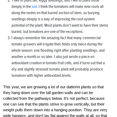
I like to plant tall, leggy seedlings, and I like to plant those
deeply in the
soil
. I think the tomatoes will make new roots all
along the nodes on that buried section of stem, so burying
seedlings deeply is a way of improving the root-system
potential of the plant. Most plants don’t want to have their stems
buried, but tomatoes are one of the exceptions.
I always remember the amazing fact that many commercial
tomato growers will irrigate their fields only twice during the
whole season: one flooding right after planting seedlings, and
another a month or so later. I also just wrote a piece on
antioxidant creation in tomato fruit cells, and it turns out that a
dry and slightly stressed tomato plant will probably produce
tomatoes with higher antioxidant levels.
This year, we are growing a lot of our datterini plants so that
they hang down over the tall garden walls and can be
collected from the pathways below. It’s not perfect, because
one can see that the plants strive to grow vertically, but their
weight pulls them down into a hanging position. They are very
wide hangers, and don’t lay flat against the walls at all, so that