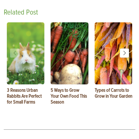
Related Post
3 Reasons Urban
5 Ways to Grow
Types of Carrots to
Rabbits Are Perfect
Your Own Food This
Grow in Your Garden
for Small Farms
Season