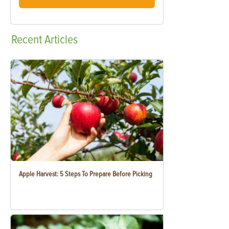
Recent
Articles
Apple Harvest: 5 Steps To Prepare Before Picking