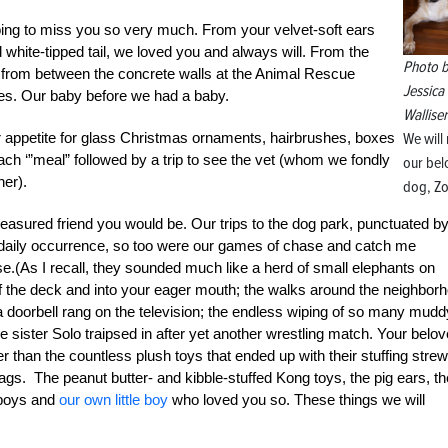
oing to miss you so very much. From your velvet-soft ears
 white-tipped tail, we loved you and always will. From the
Photo 
rom between the concrete walls at the Animal Rescue
Jessica
ves. Our baby before we had a baby.
Walliser
our appetite for glass Christmas ornaments, hairbrushes, boxes
We will
each ‘”meal” followed by a trip to see the vet (whom we fondly
our be
her).
dog, Zo
reasured friend you would be. Our trips to the dog park, punctuated b
e a daily occurrence, so too were our games of chase and catch me
se.(As I recall, they sounded much like a herd of small elephants on
of the deck and into your eager mouth; the walks around the neighbor
e a doorbell rang on the television; the endless wiping of so many mudd
 sister Solo traipsed in after yet another wrestling match. Your belo
 than the countless plush toys that ended up with their stuffing stre
tags. The peanut butter- and kibble-stuffed Kong toys, the pig ears, th
 boys and
our own little boy
who loved you so. These things we will