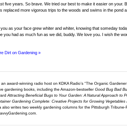
st five years. So brave. We tried our best to make it easier on your. B
s replaced more vigorous trips to the woods and swims in the pond 
th you as your face grew whiter and whiter, knowing that someday tod
 you had as much fun as we did, buddy. We love you. I wish the wor
re Dirt on Gardening »
 an award-winning radio host on KDKA Radio’s “The Organic Gardeners
five gardening books, including the Amazon-bestseller
Good Bug Bad B
ward
Attracting Beneficial Bugs to Your Garden: A Natural Approach to P
tainer Gardening Complete: Creative Projects for Growing Vegetables
ca also writes two weekly gardening columns for the Pittsburgh Tribune
 SavvyGardening.com.