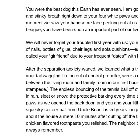
You were the best dog this Earth has ever seen. I am g
and stinky breath right down to your four white paws and
moment we saw your handsome face peeking out at us f
League, you have been such an important part of our li
We will never forget your troubled first year with us: y
of nails, bottles of glue, chair legs and sofa cushions—
called your “girlfriend” due to your frequent “dates’” with 
After the separation anxiety waned, we learned what a t
your tail waggling like an out of control propeller, wer
between the living room and family room in our first hou
stampede.) The endless bouncing of the tennis ball off 
in rain, sleet or snow; the protective barking every tim
paws as we opened the back door, and you and your little
squeaky soccer ball from Uncle Brian lasted years longer
about the house a mere 10 minutes after cutting off the 
chicken flavored toothpaste you relished. The neighbor
always remember.