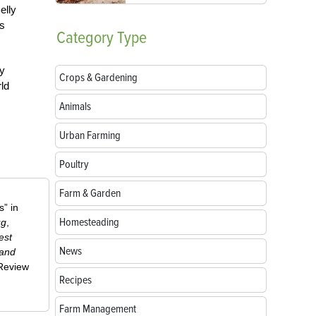
elly
as
Category
Type
ay
Crops & Gardening
ld
Animals
Urban Farming
Poultry
Farm & Garden
” in
Homesteading
ug
,
est
News
 and
-Review
Recipes
Farm Management