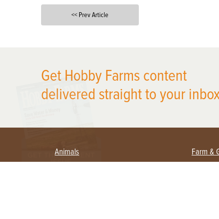
<< Prev Article
X
Get Hobby Farms content
delivered straight to your inbox
Animals
Farm & 
Beekeeping
Beginn
Large Animals
Crops 
Waterfowl
Equipm
Farm 