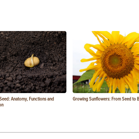
 Seed: Anatomy, Functions and
Growing Sunflowers: From Seed to 
on