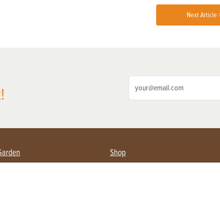
Next Article 
!
Garden
Shop
ing Farmers
Subscribe
& Gardening
Magazine Issues & Subscriptions
ent
Product Spotlight
Management