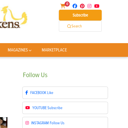
0
Subscribe
Search
MAGAZINES
MARKETPLACE
Follow
Us
FACEBOOK
Like
YOUTUBE
Subscribe
INSTAGRAM
Follow Us