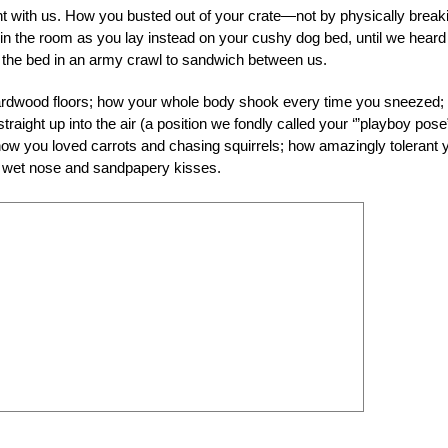
ght with us. How you busted out of your crate—not by physically break
t in the room as you lay instead on your cushy dog bed, until we heard
of the bed in an army crawl to sandwich between us.
hardwood floors; how your whole body shook every time you sneezed;
raight up into the air (a position we fondly called your ‘”playboy pose
ow you loved carrots and chasing squirrels; how amazingly tolerant 
ur wet nose and sandpapery kisses.