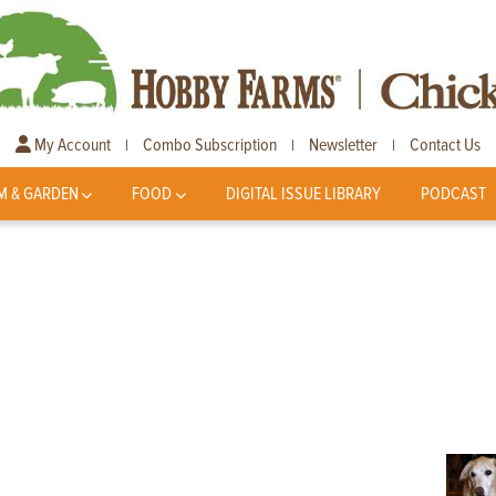
My Account
Combo Subscription
Newsletter
Contact Us
|
|
|
M & GARDEN
FOOD
DIGITAL ISSUE LIBRARY
PODCAST