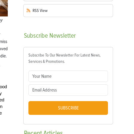
RSS
View
by
Subscribe
Newsletter
 miss
loved
Subscribe To Our Newsletter For Latest News,
die.
Services & Promotions.
y
hood
y
ved
wn
SUBSCRIBE
e
Recent
Articles