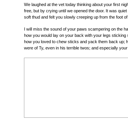
We laughed at the vet today thinking about your first ni
free, but by crying until we opened the door. It was quie
soft thud and felt you slowly creeping up from the foot 
I will miss the sound of your paws scampering on the 
how you would lay on your back with your legs sticking st
how you loved to chew sticks and yack them back up; h
were of Ty, even in his terrible twos; and especially yo