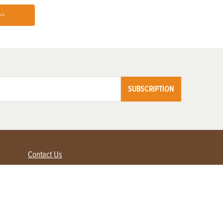
>>
SUBSCRIPTION
Contact Us
Advertise with us
Contact Customer Service
FAQ