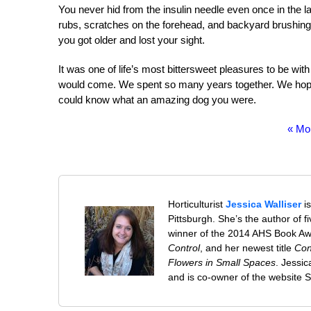
You never hid from the insulin needle even once in the la
rubs, scratches on the forehead, and backyard brushing
you got older and lost your sight.
It was one of life’s most bittersweet pleasures to be wi
would come. We spent so many years together. We hope
could know what an amazing dog you were.
« Mo
Horticulturist
Jessica Walliser
is
Pittsburgh. She’s the author of 
winner of the 2014 AHS Book A
Control
, and her newest title
Con
Flowers in Small Spaces
. Jessi
and is co-owner of the website