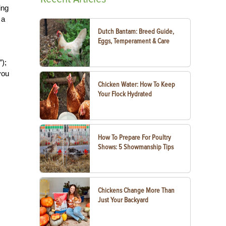
ing
 a
Dutch Bantam: Breed Guide,
Eggs, Temperament & Care
”);
you
Chicken Water: How To Keep
Your Flock Hydrated
How To Prepare For Poultry
Shows: 5 Showmanship Tips
Chickens Change More Than
Just Your Backyard