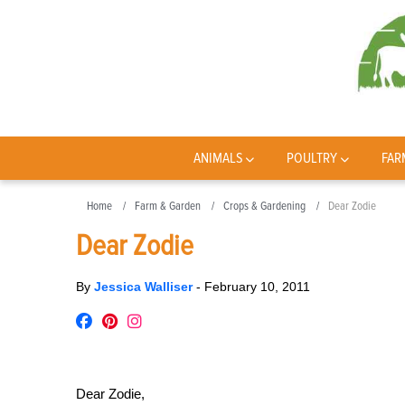
ANIMALS
POULTRY
FAR
Home
Farm & Garden
Crops & Gardening
Dear Zodie
Dear Zodie
By
Jessica Walliser
-
February 10, 2011
Dear Zodie,