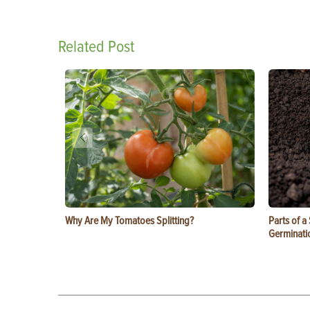
Related Post
Why Are My Tomatoes Splitting?
Parts of a
Germinati