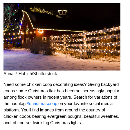
Arina P Habich/Shutterstock
Need some chicken coop decorating ideas? Giving backyard
coops some Christmas flair has become increasingly popular
among flock owners in recent years. Search for variations of
the hashtag
#christmascoop
on your favorite social media
platform. You’ll find images from around the country of
chicken coops bearing evergreen boughs, beautiful wreathes,
and, of course, twinkling Christmas lights.