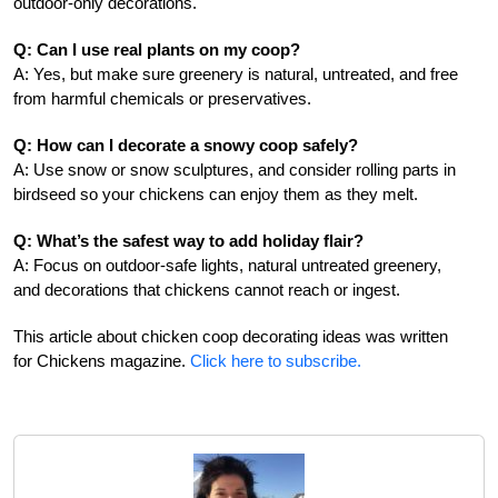
outdoor-only decorations.
Q: Can I use real plants on my coop?
A: Yes, but make sure greenery is natural, untreated, and free
from harmful chemicals or preservatives.
Q: How can I decorate a snowy coop safely?
A: Use snow or snow sculptures, and consider rolling parts in
birdseed so your chickens can enjoy them as they melt.
Q: What’s the safest way to add holiday flair?
A: Focus on outdoor-safe lights, natural untreated greenery,
and decorations that chickens cannot reach or ingest.
This article about chicken coop decorating ideas was written
for Chickens magazine.
Click here to subscribe.