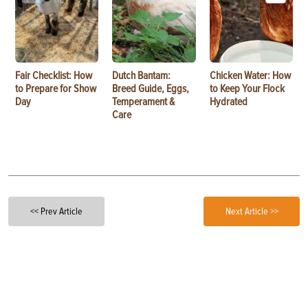
Fair Checklist: How
Dutch Bantam:
Chicken Water: How
to Prepare for Show
Breed Guide, Eggs,
to Keep Your Flock
Day
Temperament &
Hydrated
Care
<< Prev Article
Next Article >>