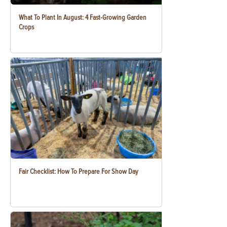
What To Plant In August: 4 Fast-Growing Garden
Crops
Fair Checklist: How To Prepare For Show Day