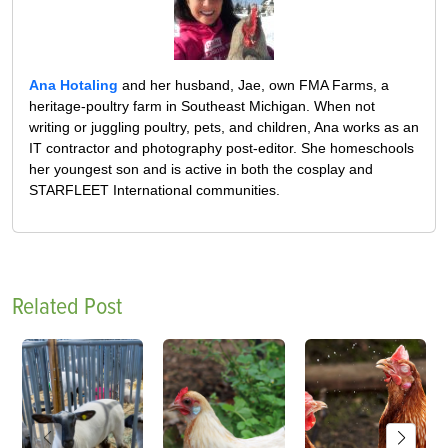
Ana Hotaling
and her husband, Jae, own FMA Farms, a
heritage-poultry farm in Southeast Michigan. When not
writing or juggling poultry, pets, and children, Ana works as an
IT contractor and photography post-editor. She homeschools
her youngest son and is active in both the cosplay and
STARFLEET International communities.
Related Post