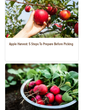
Apple Harvest: 5 Steps To Prepare Before Picking