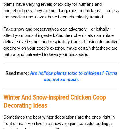
plants have varying levels of toxicity for humans and
household pets, they are not dangerous to chickens … unless
the needles and leaves have been chemically treated.
Fake snow and preservatives can adversely—or lethally—
affect your birds if ingested. And their chemicals can irritate
delicate eye tissues and respiratory tracts. If using decorative
greenery on your coop’s exterior, make certain that these are
natural and untreated to keep your birds safe.
Read more:
Are holiday plants toxic to chickens? Turns
out, not so much.
Winter And Snow-Inspired Chicken Coop
Decorating Ideas
Sometimes the best winter decorations are the ones right in
front of us. If you live in a snowy region, consider adding a