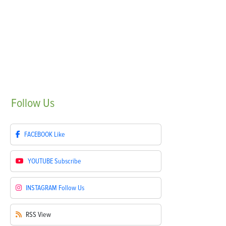
Follow
Us
FACEBOOK
Like
YOUTUBE
Subscribe
INSTAGRAM
Follow Us
RSS
View