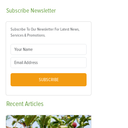
Subscribe
Newsletter
Subscribe To Our Newsletter For Latest News,
Services & Promotions.
SUBSCRIBE
Recent
Articles