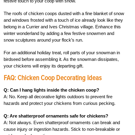
festive touch to your coop with snow.
The roofs of chicken coops dusted with a fine blanket of snow
and windows frosted with a touch of ice already look like they
belong in a Currier and Ives Christmas village. Enhance this
winter wonderland by adding a few festive snowmen and
snow sculptures around your flock’s run.
For an additional holiday treat, roll parts of your snowman in
birdseed before assembling it. As the snowman dissipates,
your chickens will enjoy its departing gift.
FAQ: Chicken Coop Decorating Ideas
Q: Can I hang lights inside the chicken coop?
A: No. Keep all decorative lights outdoors to prevent fire
hazards and protect your chickens from curious pecking.
Q: Are shatterproof ornaments safe for chickens?
A: Not always. Even shatterproof ornaments can break and
cause injury or ingestion hazards. Stick to non-breakable or