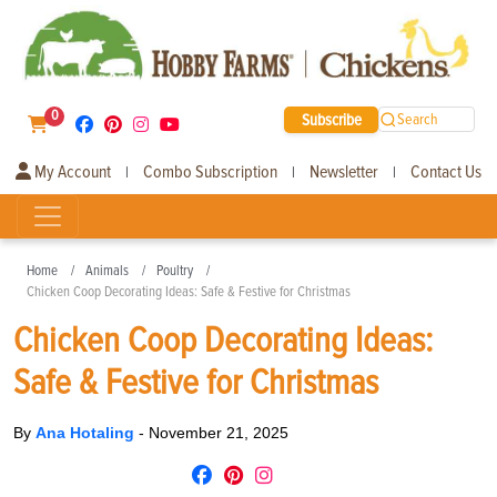
0
Subscribe
Search
My Account
Combo Subscription
Newsletter
Contact Us
|
|
|
Home
Animals
Poultry
Chicken Coop Decorating Ideas: Safe & Festive for Christmas
Chicken Coop Decorating Ideas:
Safe & Festive for Christmas
By
Ana Hotaling
-
November 21, 2025