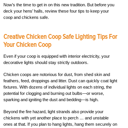
Now’s the time to get in on this new tradition. But before you
deck your hens’ halls, review these four tips to keep your
coop and chickens safe.
Creative Chicken Coop Safe Lighting Tips For
Your Chicken Coop
Even if your coop is equipped with interior electricity, your
decorative lights should stay strictly outdoors.
Chicken coops are notorious for dust, from shed skin and
feathers, feed, droppings and litter. Dust can quickly coat light
fixtures. With dozens of individual lights on each string, the
potential for clogging and burning out bulbs—or worse,
sparking and igniting the dust and bedding—is high.
Beyond the fire hazard, light strands also provide your
chickens with yet another place to perch … and unstable
ones at that. If you plan to hang lights, hang them securely on