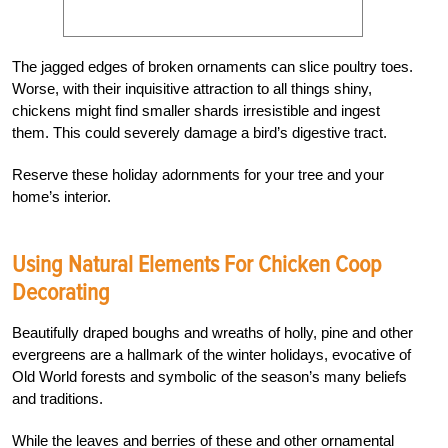
The jagged edges of broken ornaments can slice poultry toes.
Worse, with their inquisitive attraction to all things shiny,
chickens might find smaller shards irresistible and ingest
them. This could severely damage a bird’s digestive tract.
Reserve these holiday adornments for your tree and your
home’s interior.
Using Natural Elements For Chicken Coop
Decorating
Beautifully draped boughs and wreaths of holly, pine and other
evergreens are a hallmark of the winter holidays, evocative of
Old World forests and symbolic of the season’s many beliefs
and traditions.
While the leaves and berries of these and other ornamental