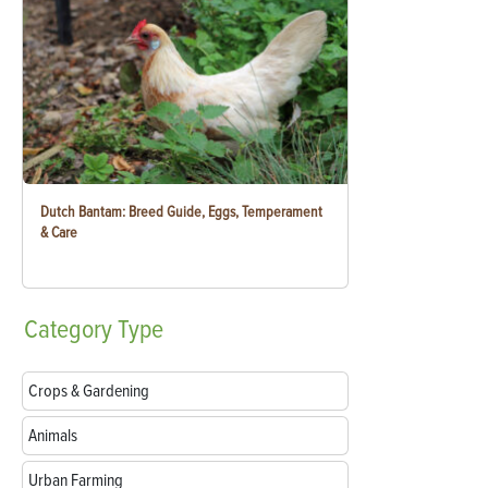
Dutch Bantam: Breed Guide, Eggs, Temperament
& Care
Category
Type
Crops & Gardening
Animals
Urban Farming