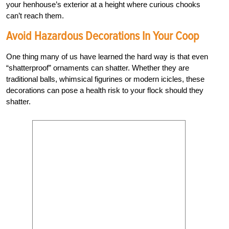
your henhouse’s exterior at a height where curious chooks
can’t reach them.
Avoid Hazardous Decorations In Your Coop
One thing many of us have learned the hard way is that even
“shatterproof” ornaments can shatter. Whether they are
traditional balls, whimsical figurines or modern icicles, these
decorations can pose a health risk to your flock should they
shatter.