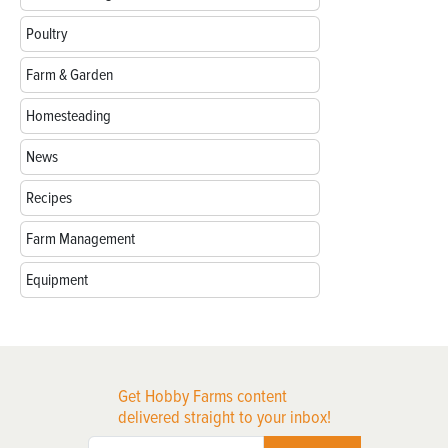
Poultry
Farm & Garden
Homesteading
News
Recipes
Farm Management
Equipment
Get Hobby Farms content
delivered straight to your inbox!