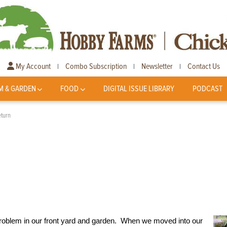
My Account
Combo Subscription
Newsletter
Contact Us
|
|
|
M & GARDEN
FOOD
DIGITAL ISSUE LIBRARY
PODCAST
turn
 problem in our front yard and garden. When we moved into our