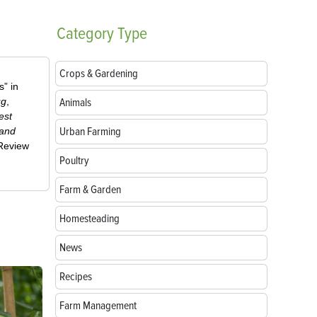
Category
Type
Crops & Gardening
” in
ug
,
Animals
est
Urban Farming
 and
-Review
Poultry
Farm & Garden
Homesteading
News
Recipes
Farm Management