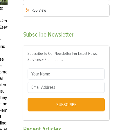
to
RSS
View
sica
iser
Subscribe
Newsletter
r
und
Subscribe To Our Newsletter For Latest News,
se
Services & Promotions.
e
ome
al
blem
us,
they
e no
SUBSCRIBE
blem
l
ling
Recent
Articles
y at