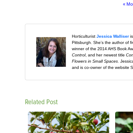
« Mo
Horticulturist
Jessica Walliser
is
Pittsburgh. She’s the author of 
winner of the 2014 AHS Book A
Control
, and her newest title
Con
Flowers in Small Spaces
. Jessi
and is co-owner of the website
Related Post