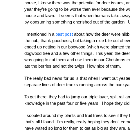
house, I knew there was the potential for deer issues, a
year they’re going to be worse then ever because the wo
house and lawn. It seems that when humans take away s
by consuming something cherished out of the garden. 
I mentioned in a
past post
about how the deer were nibbling
the nub, thank goodness, but taking a nice bite out of e
ended up netting in our boxwood (which were planted th
dogwood tree and a few other things. This year, the deer 
was going to cut them and use them in our Christmas c
ate the berries and not the twigs. How nice of them.
The really bad news for us is that when I went out yeste
separate lines of deer tracks running across the backy
To get there, they had to jump our triple layer, split ra
knowledge in the past four or five years. I hope they did
I scouted around my plants and fruit trees to see if th
that’s all I found. I’m really, really hoping they don’t 
have waited so long for them to get as big as they are, a