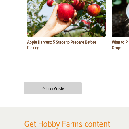
Apple Harvest: 5 Steps to Prepare Before
What to Pl
Picking
Crops
<< Prev Article
X
Get Hobby Farms content