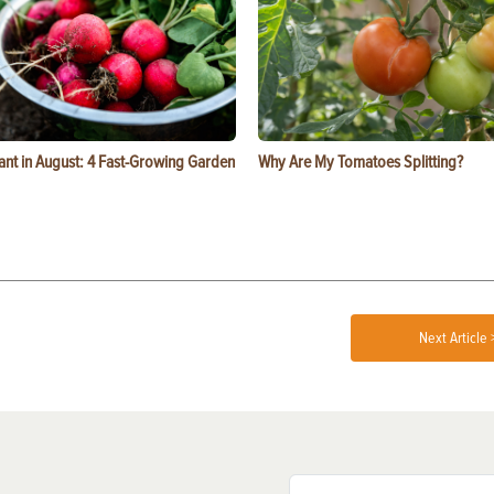
ant in August: 4 Fast-Growing Garden
Why Are My Tomatoes Splitting?
Next Article 