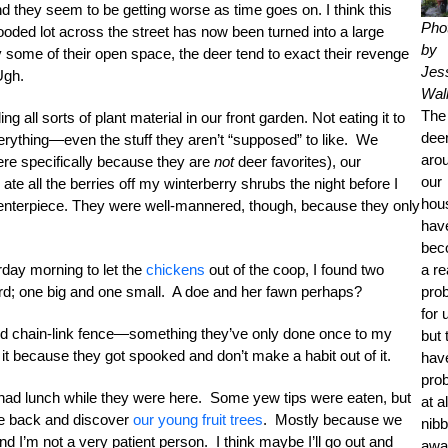
nd they seem to be getting worse as time goes on. I think this
Pho
oded lot across the street has now been turned into a large
by
ome of their open space, the deer tend to exact their revenge
Jes
Ugh.
Wall
The
 all sorts of plant material in our front garden. Not eating it to
dee
verything—even the stuff they aren’t “supposed” to like. We
aro
ere specifically because they are
not
deer favorites), our
our
ate all the berries off my winterberry shrubs the night before I
hou
enterpiece. They were well-mannered, though, because they only
hav
bec
rday morning to let the
chickens
out of the coop, I found two
a re
ard; one big and one small. A doe and her fawn perhaps?
pro
for 
il and chain-link fence—something they’ve only done once to my
but 
 it because they got spooked and don’t make a habit out of it.
hav
pro
ey had lunch while they were here. Some yew tips were eaten, but
at al
come back and discover
our young fruit trees
. Mostly because we
nibb
nd I’m not a very patient person. I think maybe I’ll go out and
awa