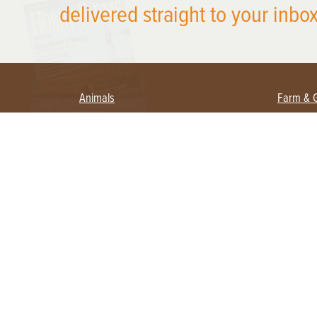
delivered straight to your inbox
Animals
Farm & 
Beekeeping
Beginn
Large Animals
Crops 
Waterfowl
Equipm
Farm 
Poultry
Foragi
Flock Talk
Homest
Chickens 101
Permac
Chicken Coops & Housing
Urban 
Health & Nutrition
Poultry Equipment