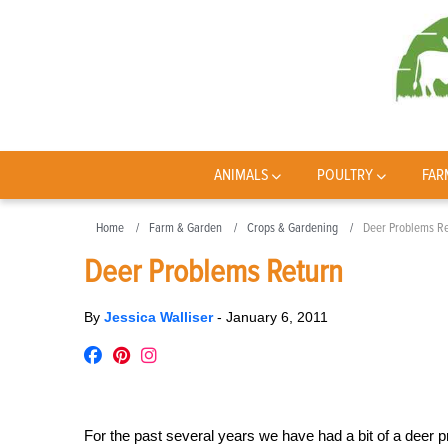
ANIMALS
POULTRY
FAR
Home
Farm & Garden
Crops & Gardening
Deer Problems Re
Deer Problems Return
By
Jessica Walliser
-
January 6, 2011
For the past several years we have had a bit of a deer