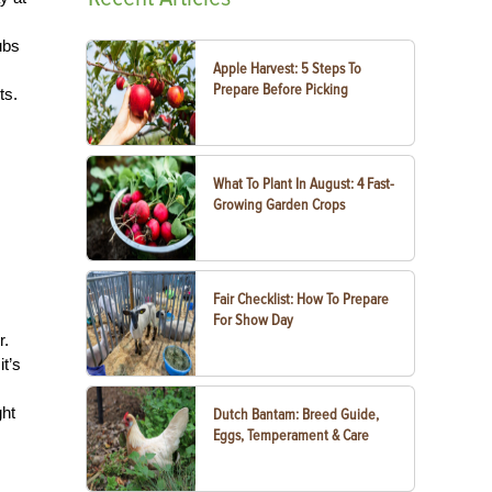
ubs
Apple Harvest: 5 Steps To
Prepare Before Picking
ts.
What To Plant In August: 4 Fast-
Growing Garden Crops
Fair Checklist: How To Prepare
For Show Day
r.
t’s
ght
Dutch Bantam: Breed Guide,
Eggs, Temperament & Care