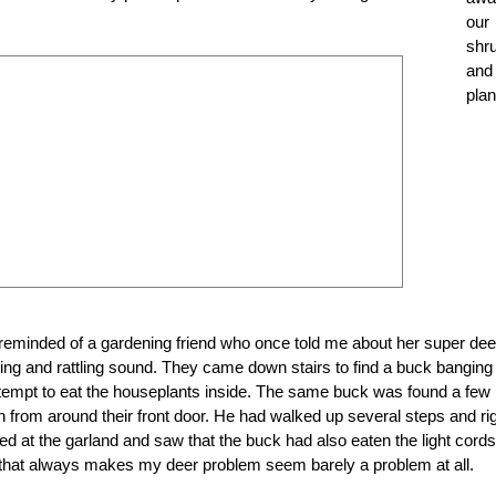
our
shr
and
plan
 reminded of a gardening friend who once told me about her super dee
 and rattling sound. They came down stairs to find a buck banging i
 attempt to eat the houseplants inside. The same buck was found a few
n from around their front door. He had walked up several steps and ri
ked at the garland and saw that the buck had also eaten the light cords
that always makes my deer problem seem barely a problem at all.