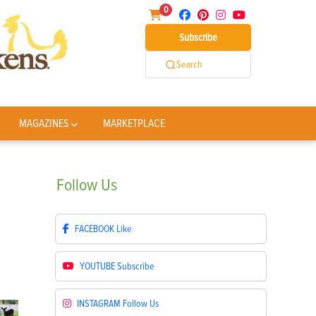
0
Subscribe
Search
MAGAZINES
MARKETPLACE
Follow
Us
FACEBOOK
Like
YOUTUBE
Subscribe
INSTAGRAM
Follow Us