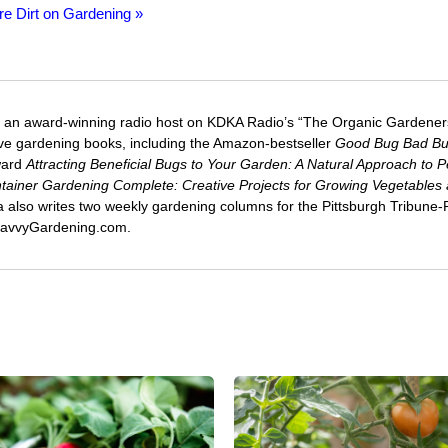
re Dirt on Gardening »
 an award-winning radio host on KDKA Radio’s “The Organic Gardeners
five gardening books, including the Amazon-bestseller
Good Bug Bad B
ward
Attracting Beneficial Bugs to Your Garden: A Natural Approach to P
tainer Gardening Complete: Creative Projects for Growing Vegetables
ca also writes two weekly gardening columns for the Pittsburgh Tribune
 SavvyGardening.com.