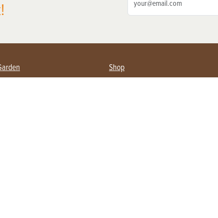
!
Garden
Shop
ing Farmers
Subscribe
& Gardening
Magazine Issues & Subscriptions
ent
Product Spotlight
Management
Food
ng
Recipes
eading
ulture
Useful Links
Farming
About Us
Privacy Policy
Terms of Service