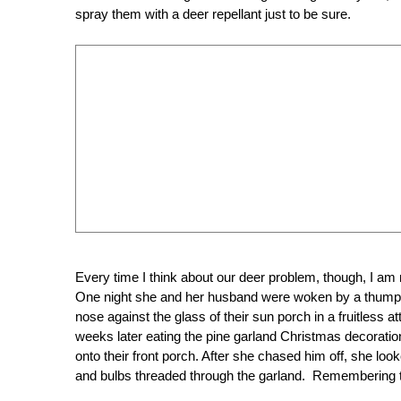
spray them with a deer repellant just to be sure.
Every time I think about our deer problem, though, I am
One night she and her husband were woken by a thumping
nose against the glass of their sun porch in a fruitless
weeks later eating the pine garland Christmas decoratio
onto their front porch. After she chased him off, she loo
and bulbs threaded through the garland. Remembering 