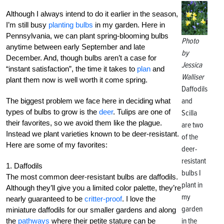
Although I always intend to do it earlier in the season,
I’m still busy
planting bulbs
in my garden. Here in
Pennsylvania, we can plant spring-blooming bulbs
Photo
anytime between early September and late
by
December. And, though bulbs aren’t a case for
Jessica
“instant satisfaction”, the time it takes to
plan
and
Walliser
plant them now is well worth it come spring.
Daffodils
and
The biggest problem we face here in deciding what
types of bulbs to grow is the
deer
. Tulips are one of
Scilla
their favorites, so we avoid them like the plague.
are two
Instead we plant varieties known to be deer-resistant.
of the
Here are some of my favorites:
deer-
resistant
1. Daffodils
bulbs I
The most common deer-resistant bulbs are daffodils.
plant in
Although they’ll give you a limited color palette, they’re
my
nearly guaranteed to be
critter-proof
. I love the
garden
miniature daffodils for our smaller gardens and along
in the
the
pathways
where their petite stature can be