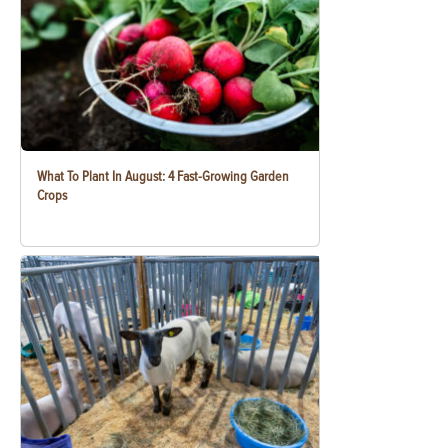
What To Plant In August: 4 Fast-Growing Garden
Crops