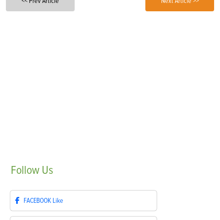
<< Prev Article
Next Article >>
Follow
Us
FACEBOOK
Like