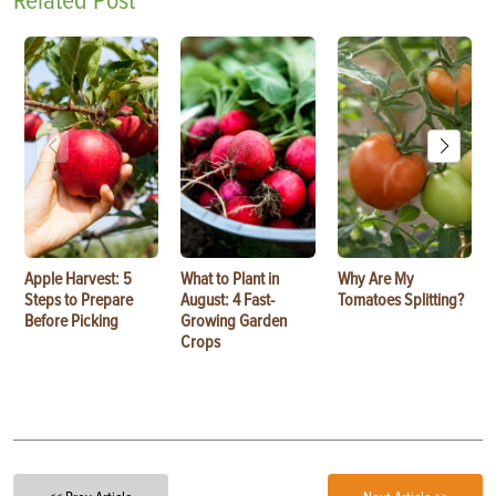
Related Post
Apple Harvest: 5
What to Plant in
Why Are My
Steps to Prepare
August: 4 Fast-
Tomatoes Splitting?
Before Picking
Growing Garden
Crops