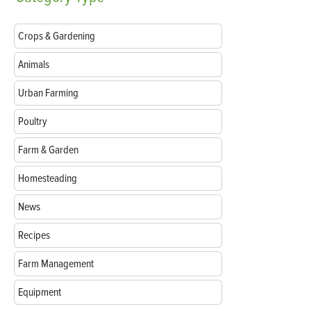
Crops & Gardening
Animals
Urban Farming
Poultry
Farm & Garden
Homesteading
News
Recipes
Farm Management
Equipment