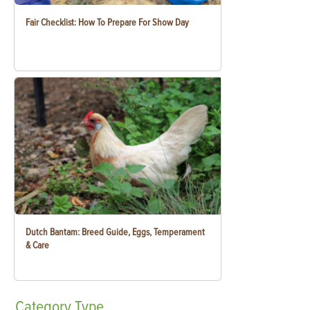
Fair Checklist: How To Prepare For Show Day
Dutch Bantam: Breed Guide, Eggs, Temperament
& Care
Category
Type