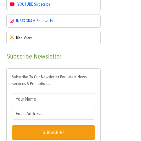
YOUTUBE
Subscribe
INSTAGRAM
Follow Us
RSS
View
Subscribe
Newsletter
Subscribe To Our Newsletter For Latest News,
Services & Promotions.
SUBSCRIBE