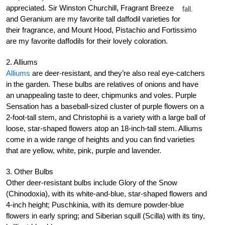
appreciated. Sir Winston Churchill, Fragrant Breeze
fall.
and Geranium are my favorite tall daffodil varieties for
their fragrance, and Mount Hood, Pistachio and Fortissimo
are my favorite daffodils for their lovely coloration.
2. Alliums
Alliums
are deer-resistant, and they’re also real eye-catchers
in the garden. These bulbs are relatives of onions and have
an unappealing taste to deer, chipmunks and voles. Purple
Sensation has a baseball-sized cluster of purple flowers on a
2-foot-tall stem, and Christophii is a variety with a large ball of
loose, star-shaped flowers atop an 18-inch-tall stem. Alliums
come in a wide range of heights and you can find varieties
that are yellow, white, pink, purple and lavender.
3. Other Bulbs
Other deer-resistant bulbs include Glory of the Snow
(Chinodoxia), with its white-and-blue, star-shaped flowers and
4-inch height; Puschkinia, with its demure powder-blue
flowers in early spring; and Siberian squill (Scilla) with its tiny,