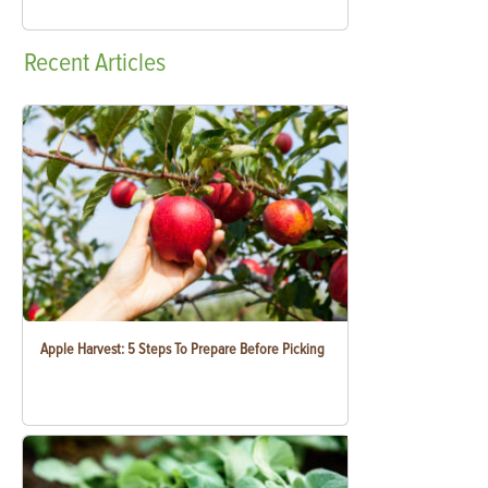
Recent
Articles
Apple Harvest: 5 Steps To Prepare Before Picking