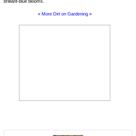
brilliant-blue blooms.
« More Dirt on Gardening »