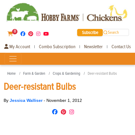
0
Subscribe
Search
My Account
Combo Subscription
Newsletter
Contact Us
|
|
|
Home
Farm & Garden
Crops & Gardening
Deer-resistant Bulbs
Deer-resistant Bulbs
By
Jessica Walliser
-
November 1, 2012