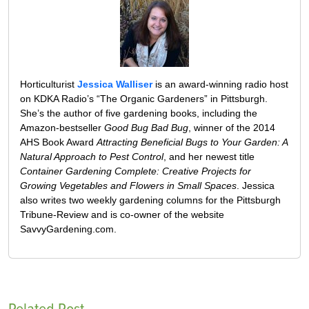
Horticulturist
Jessica Walliser
is an award-winning radio host
on KDKA Radio’s “The Organic Gardeners” in Pittsburgh.
She’s the author of five gardening books, including the
Amazon-bestseller
Good Bug Bad Bug
, winner of the 2014
AHS Book Award
Attracting Beneficial Bugs to Your Garden: A
Natural Approach to Pest Control
, and her newest title
Container Gardening Complete: Creative Projects for
Growing Vegetables and Flowers in Small Spaces
. Jessica
also writes two weekly gardening columns for the Pittsburgh
Tribune-Review and is co-owner of the website
SavvyGardening.com.