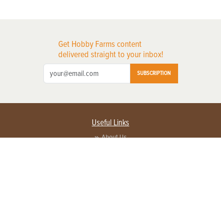
Get Hobby Farms content
delivered straight to your inbox!
SUBSCRIPTION
Useful Links
About Us
Privacy Policy
Terms of Service
Contact Us
Advertise with us
Contact Customer Service