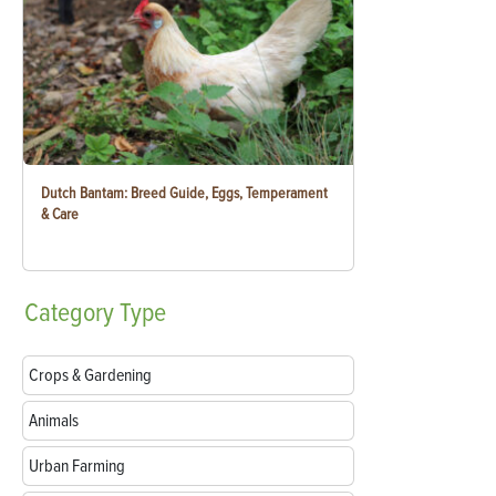
Dutch Bantam: Breed Guide, Eggs, Temperament
& Care
Category
Type
Crops & Gardening
Animals
Urban Farming