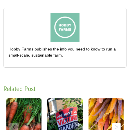
Hobby Farms publishes the info you need to know to run a
small-scale, sustainable farm.
Related Post