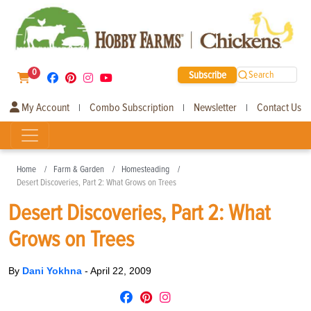
0
Subscribe
Search
My Account
Combo Subscription
Newsletter
Contact Us
|
|
|
Home
Farm & Garden
Homesteading
Desert Discoveries, Part 2: What Grows on Trees
Desert Discoveries, Part 2: What
Grows on Trees
By
Dani Yokhna
-
April 22, 2009