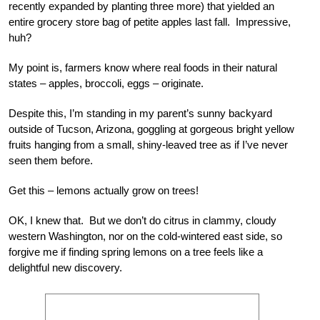
recently expanded by planting three more) that yielded an
entire grocery store bag of petite apples last fall. Impressive,
huh?
My point is, farmers know where real foods in their natural
states – apples, broccoli, eggs – originate.
Despite this, I’m standing in my parent’s sunny backyard
outside of Tucson, Arizona, goggling at gorgeous bright yellow
fruits hanging from a small, shiny-leaved tree as if I’ve never
seen them before.
Get this – lemons actually grow on trees!
OK, I knew that. But we don’t do citrus in clammy, cloudy
western Washington, nor on the cold-wintered east side, so
forgive me if finding spring lemons on a tree feels like a
delightful new discovery.