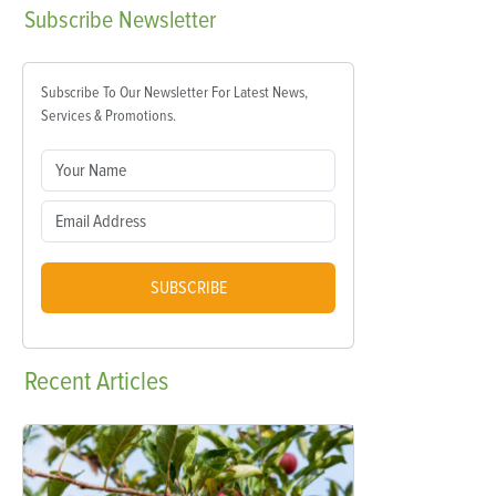
Subscribe
Newsletter
Subscribe To Our Newsletter For Latest News,
Services & Promotions.
SUBSCRIBE
Recent
Articles