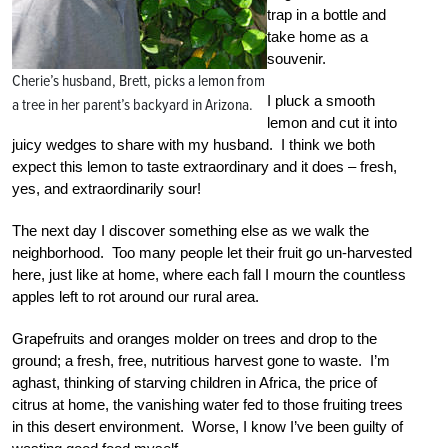
trap in a bottle and
take home as a
souvenir.
Cherie’s husband, Brett, picks a lemon from
I pluck a smooth
a tree in her parent’s backyard in Arizona.
lemon and cut it into
juicy wedges to share with my husband. I think we both
expect this lemon to taste extraordinary and it does – fresh,
yes, and extraordinarily sour!
The next day I discover something else as we walk the
neighborhood. Too many people let their fruit go un-harvested
here, just like at home, where each fall I mourn the countless
apples left to rot around our rural area.
Grapefruits and oranges molder on trees and drop to the
ground; a fresh, free, nutritious harvest gone to waste. I’m
aghast, thinking of starving children in Africa, the price of
citrus at home, the vanishing water fed to those fruiting trees
in this desert environment. Worse, I know I’ve been guilty of