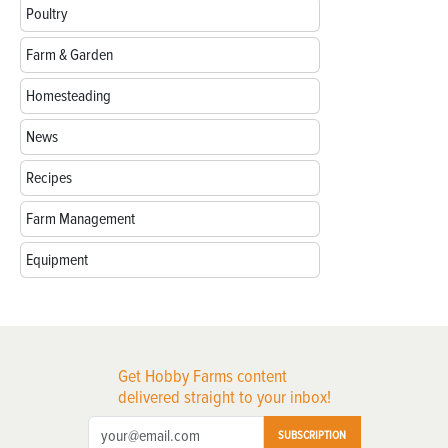
Poultry
Farm & Garden
Homesteading
News
Recipes
Farm Management
Equipment
Get Hobby Farms content
delivered straight to your inbox!
SUBSCRIPTION