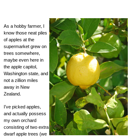
As a hobby farmer, I
know those neat piles
of apples at the
supermarket grew on
trees somewhere,
maybe even here in
the apple capitol,
Washington state, and
not a zillion miles
away in New
Zealand.
I’ve picked apples,
and actually possess
my own orchard
consisting of two extra
dwarf apple trees (we