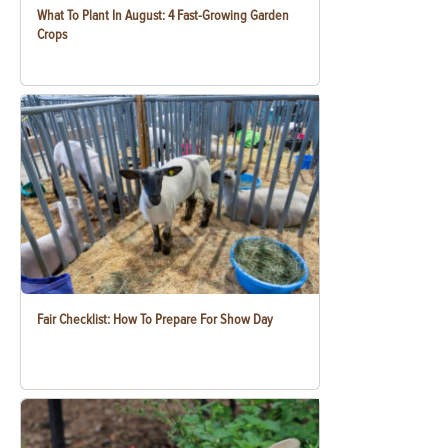
What To Plant In August: 4 Fast-Growing Garden
Crops
Fair Checklist: How To Prepare For Show Day