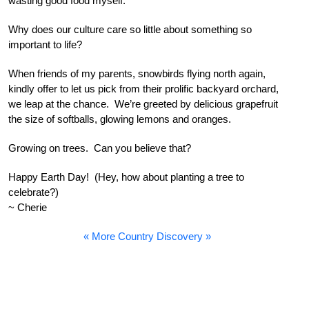
wasting good food myself.
Why does our culture care so little about something so
important to life?
When friends of my parents, snowbirds flying north again,
kindly offer to let us pick from their prolific backyard orchard,
we leap at the chance. We’re greeted by delicious grapefruit
the size of softballs, glowing lemons and oranges.
Growing on trees. Can you believe that?
Happy Earth Day! (Hey, how about planting a tree to
celebrate?)
~ Cherie
« More Country Discovery »