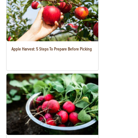
Apple Harvest: 5 Steps To Prepare Before Picking