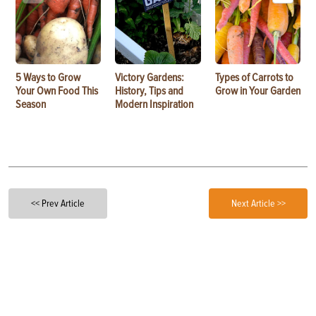
5 Ways to Grow
Victory Gardens:
Types of Carrots to
Your Own Food This
History, Tips and
Grow in Your Garden
Season
Modern Inspiration
<< Prev Article
Next Article >>