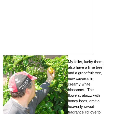
My folks, lucky them,
also have a lime tree
and a grapefruit tree,
now covered in
creamy white
blossoms. The
flowers, abuzz with
honey bees, emit a
heavenly sweet
fragrance I’d love to