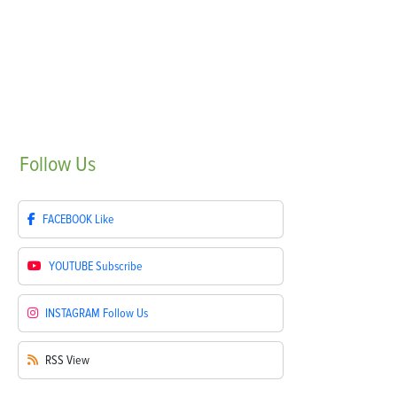
Follow
Us
FACEBOOK
Like
YOUTUBE
Subscribe
INSTAGRAM
Follow Us
RSS
View