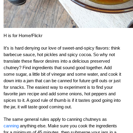
H is for Home/Flickr
It’s is hard denying our love of sweet-and-spicy flavors: think
barbecue sauce, hot pickles and spicy cocoa. So why not
translate these flavor desires into a delicious preserved
chutney? Find ingredients that sound good together. Add
some sugar, a little bit of vinegar and some water, and cook it
down into a jam that can be canned for future grill outs or just
for snacks. The easiest way to experiment is to find your
favorite jam recipe and add some onions, hot peppers and
spices to it. A good rule of thumb is if it tastes good going into
the jar, it will taste good coming out.
The same general rules apply to canning chutneys as
canning
anything else. Make sure you cook the ingredients
for a minimum of 45 minutes, then submerge your jars in a