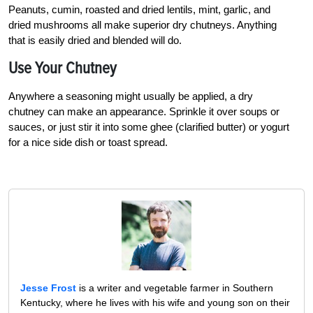
Peanuts, cumin, roasted and dried lentils, mint, garlic, and
dried mushrooms all make superior dry chutneys. Anything
that is easily dried and blended will do.
Use Your Chutney
Anywhere a seasoning might usually be applied, a dry
chutney can make an appearance. Sprinkle it over soups or
sauces, or just stir it into some ghee (clarified butter) or yogurt
for a nice side dish or toast spread.
Jesse Frost
is a writer and vegetable farmer in Southern
Kentucky, where he lives with his wife and young son on their