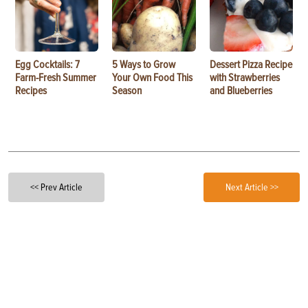
Egg Cocktails: 7
5 Ways to Grow
Dessert Pizza Recipe
Farm-Fresh Summer
Your Own Food This
with Strawberries
Recipes
Season
and Blueberries
<< Prev Article
Next Article >>