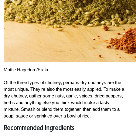
Mattie Hagedorn/Flickr
Of the three types of chutney, perhaps dry chutneys are the
most unique. They’re also the most easily applied. To make a
dry chutney, gather some nuts, garlic, spices, dried peppers,
herbs and anything else you think would make a tasty
mixture. Smash or blend them together, then add them to a
soup, sauce or sprinkled over a bowl of rice.
Recommended Ingredients