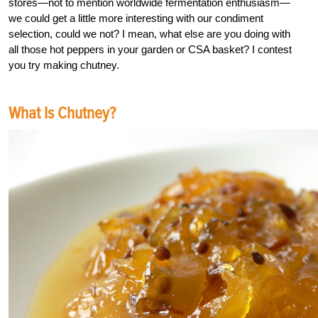
stores—not to mention worldwide fermentation enthusiasm—
we could get a little more interesting with our condiment
selection, could we not? I mean, what else are you doing with
all those hot peppers in your garden or CSA basket? I contest
you try making chutney.
What Is Chutney?