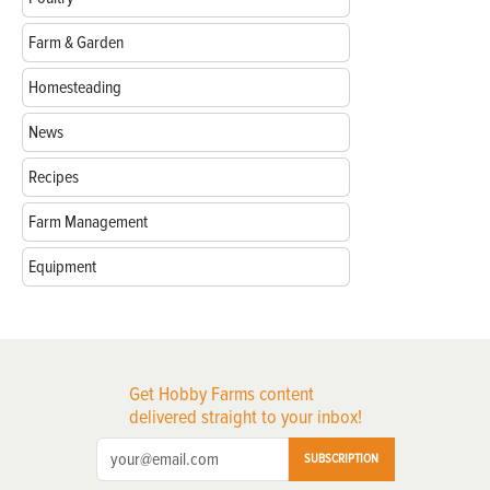
Farm & Garden
Homesteading
News
Recipes
Farm Management
Equipment
Get Hobby Farms content
delivered straight to your inbox!
SUBSCRIPTION