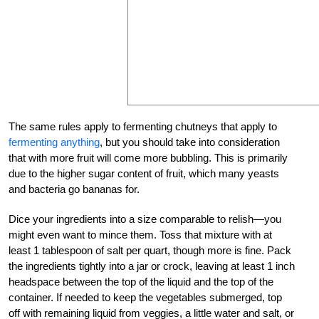
The same rules apply to fermenting chutneys that apply to
fermenting anything
, but you should take into consideration
that with more fruit will come more bubbling. This is primarily
due to the higher sugar content of fruit, which many yeasts
and bacteria go bananas for.
Dice your ingredients into a size comparable to relish—you
might even want to mince them. Toss that mixture with at
least 1 tablespoon of salt per quart, though more is fine. Pack
the ingredients tightly into a jar or crock, leaving at least 1 inch
headspace between the top of the liquid and the top of the
container. If needed to keep the vegetables submerged, top
off with remaining liquid from veggies, a little water and salt, or