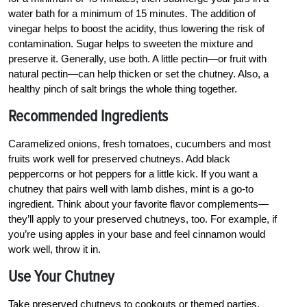
water bath for a minimum of 15 minutes. The addition of
vinegar helps to boost the acidity, thus lowering the risk of
contamination. Sugar helps to sweeten the mixture and
preserve it. Generally, use both. A little pectin—or fruit with
natural pectin—can help thicken or set the chutney. Also, a
healthy pinch of salt brings the whole thing together.
Recommended Ingredients
Caramelized onions, fresh tomatoes, cucumbers and most
fruits work well for preserved chutneys. Add black
peppercorns or hot peppers for a little kick. If you want a
chutney that pairs well with lamb dishes, mint is a go-to
ingredient. Think about your favorite flavor complements—
they’ll apply to your preserved chutneys, too. For example, if
you’re using apples in your base and feel cinnamon would
work well, throw it in.
Use Your Chutney
Take preserved chutneys to cookouts or themed parties.