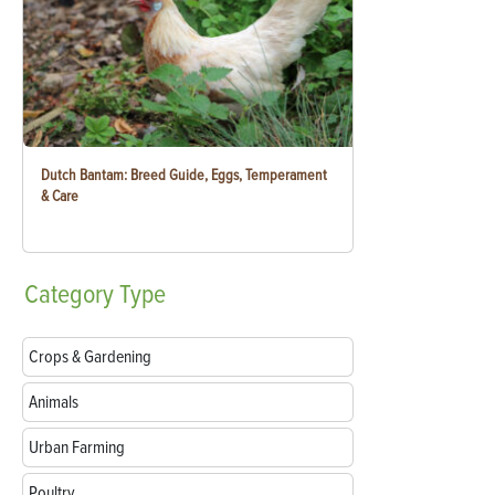
Dutch Bantam: Breed Guide, Eggs, Temperament
& Care
Category
Type
Crops & Gardening
Animals
Urban Farming
Poultry