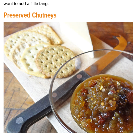
want to add a little tang.
Preserved Chutneys