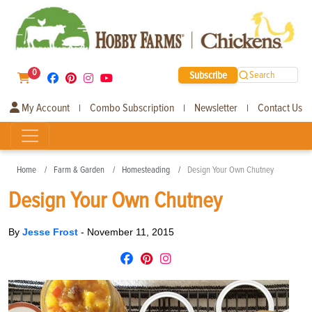
0
Subscribe
Search
My Account
Combo Subscription
Newsletter
Contact Us
|
|
|
Home
Farm & Garden
Homesteading
Design Your Own Chutney
Design Your Own Chutney
By
Jesse Frost
-
November 11, 2015