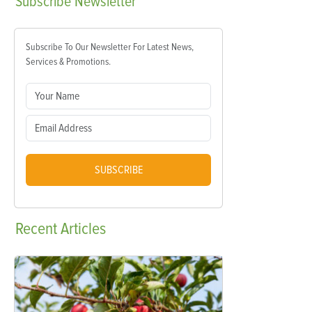
Subscribe
Newsletter
Subscribe To Our Newsletter For Latest News,
Services & Promotions.
SUBSCRIBE
Recent
Articles