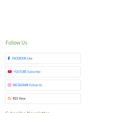
Follow
Us
FACEBOOK
Like
YOUTUBE
Subscribe
INSTAGRAM
Follow Us
RSS
View