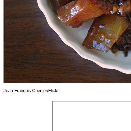
Jean-Francois Chenier/Flickr