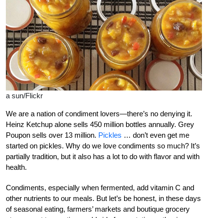
a sun/Flickr
We are a nation of condiment lovers—there’s no denying it.
Heinz Ketchup alone sells 450 million bottles annually. Grey
Poupon sells over 13 million.
Pickles
… don’t even get me
started on pickles. Why do we love condiments so much? It’s
partially tradition, but it also has a lot to do with flavor and with
health.
Condiments, especially when fermented, add vitamin C and
other nutrients to our meals. But let’s be honest, in these days
of seasonal eating, farmers’ markets and boutique grocery