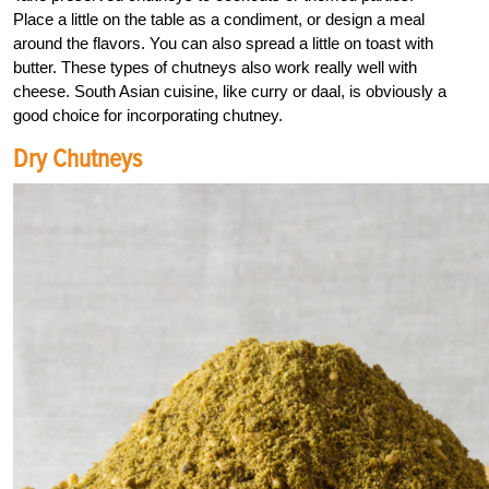
Place a little on the table as a condiment, or design a meal
around the flavors. You can also spread a little on toast with
butter. These types of chutneys also work really well with
cheese. South Asian cuisine, like curry or daal, is obviously a
good choice for incorporating chutney.
Dry Chutneys