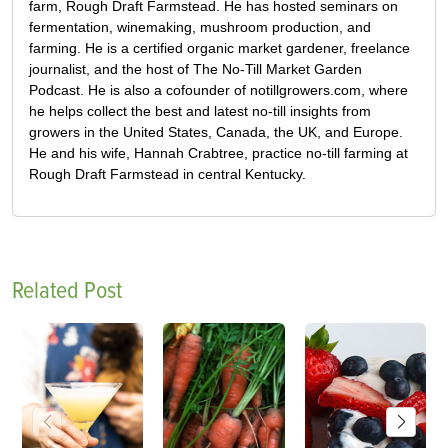
farm, Rough Draft Farmstead. He has hosted seminars on
fermentation, winemaking, mushroom production, and
farming. He is a certified organic market gardener, freelance
journalist, and the host of The No-Till Market Garden
Podcast. He is also a cofounder of notillgrowers.com, where
he helps collect the best and latest no-till insights from
growers in the United States, Canada, the UK, and Europe.
He and his wife, Hannah Crabtree, practice no-till farming at
Rough Draft Farmstead in central Kentucky.
Related Post