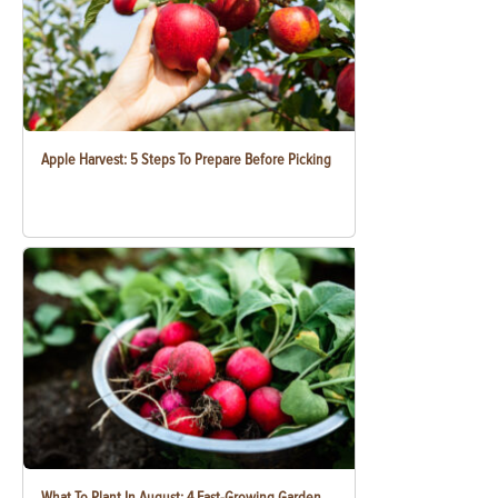
Apple Harvest: 5 Steps To Prepare Before Picking
What To Plant In August: 4 Fast-Growing Garden