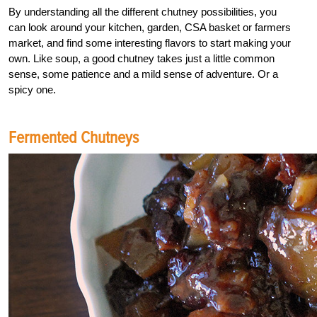
By understanding all the different chutney possibilities, you
can look around your kitchen, garden, CSA basket or farmers
market, and find some interesting flavors to start making your
own. Like soup, a good chutney takes just a little common
sense, some patience and a mild sense of adventure. Or a
spicy one.
Fermented Chutneys