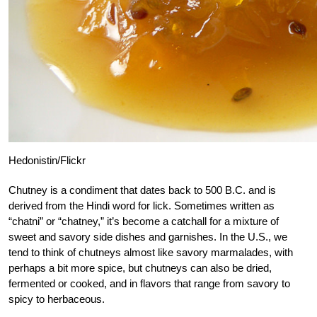
Hedonistin/Flickr
Chutney is a condiment that dates back to 500 B.C. and is
derived from the Hindi word for lick. Sometimes written as
“chatni” or “chatney,” it’s become a catchall for a mixture of
sweet and savory side dishes and garnishes. In the U.S., we
tend to think of chutneys almost like savory marmalades, with
perhaps a bit more spice, but chutneys can also be dried,
fermented or cooked, and in flavors that range from savory to
spicy to herbaceous.