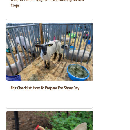
Crops
Fair Checklist: How To Prepare For Show Day