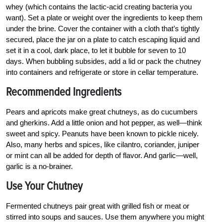
whey (which contains the lactic-acid creating bacteria you
want). Set a plate or weight over the ingredients to keep them
under the brine. Cover the container with a cloth that’s tightly
secured, place the jar on a plate to catch escaping liquid and
set it in a cool, dark place, to let it bubble for seven to 10
days. When bubbling subsides, add a lid or pack the chutney
into containers and refrigerate or store in cellar temperature.
Recommended Ingredients
Pears and apricots make great chutneys, as do cucumbers
and gherkins. Add a little onion and hot pepper, as well—think
sweet and spicy. Peanuts have been known to pickle nicely.
Also, many herbs and spices, like cilantro, coriander, juniper
or mint can all be added for depth of flavor. And garlic—well,
garlic is a no-brainer.
Use Your Chutney
Fermented chutneys pair great with grilled fish or meat or
stirred into soups and sauces. Use them anywhere you might