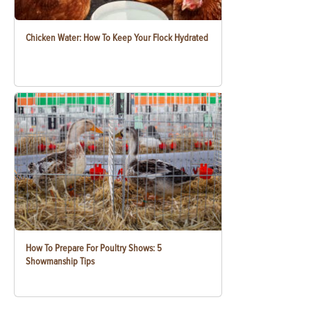
Chicken Water: How To Keep Your Flock Hydrated
How To Prepare For Poultry Shows: 5
Showmanship Tips