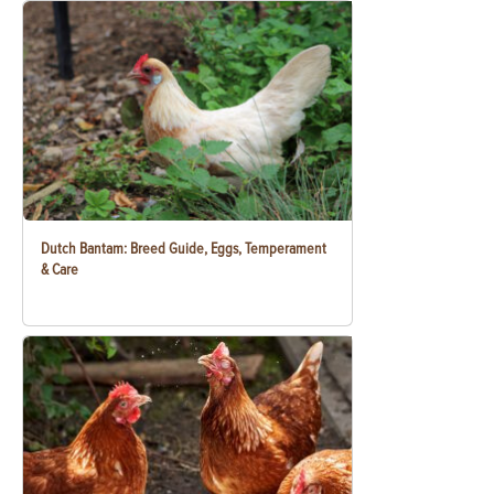
Dutch Bantam: Breed Guide, Eggs, Temperament
& Care