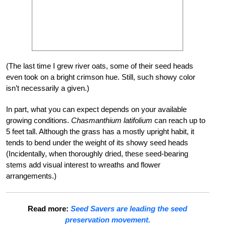
(The last time I grew river oats, some of their seed heads
even took on a bright crimson hue. Still, such showy color
isn’t necessarily a given.)
In part, what you can expect depends on your available
growing conditions.
Chasmanthium latifolium
can reach up to
5 feet tall. Although the grass has a mostly upright habit, it
tends to bend under the weight of its showy seed heads
(Incidentally, when thoroughly dried, these seed-bearing
stems add visual interest to wreaths and flower
arrangements.)
Read more:
Seed Savers are leading the seed
preservation movement.