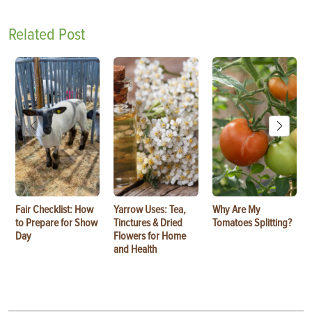
Related Post
Fair Checklist: How
Yarrow Uses: Tea,
Why Are My
to Prepare for Show
Tinctures & Dried
Tomatoes Splitting?
Day
Flowers for Home
and Health