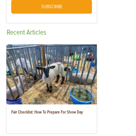
SUBSCRIBE
Recent
Articles
Fair Checklist: How To Prepare For Show Day