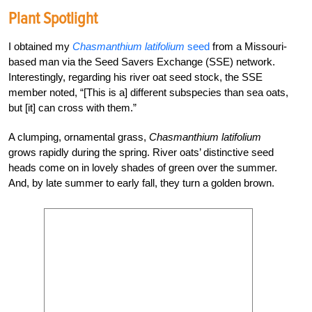
Plant Spotlight
I obtained my
Chasmanthium latifolium
seed
from a Missouri-
based man via the Seed Savers Exchange (SSE) network.
Interestingly, regarding his river oat seed stock, the SSE
member noted, “[This is a] different subspecies than sea oats,
but [it] can cross with them.”
A clumping, ornamental grass,
Chasmanthium latifolium
grows rapidly during the spring. River oats’ distinctive seed
heads come on in lovely shades of green over the summer.
And, by late summer to early fall, they turn a golden brown.