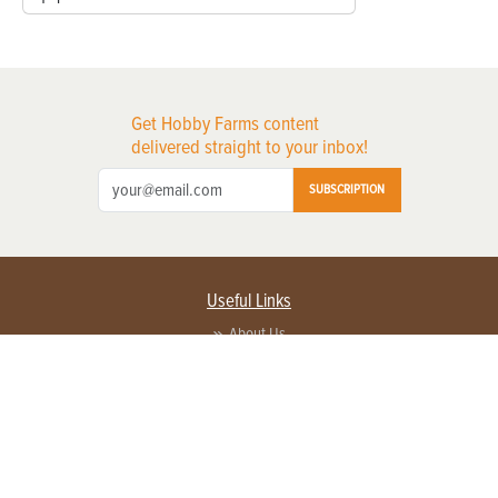
Get Hobby Farms content
delivered straight to your inbox!
SUBSCRIPTION
Useful Links
About Us
Privacy Policy
Terms of Service
Contact Us
Advertise with us