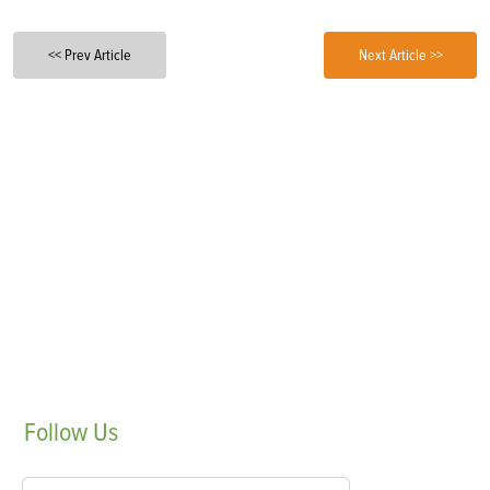
<< Prev Article
Next Article >>
Follow
Us