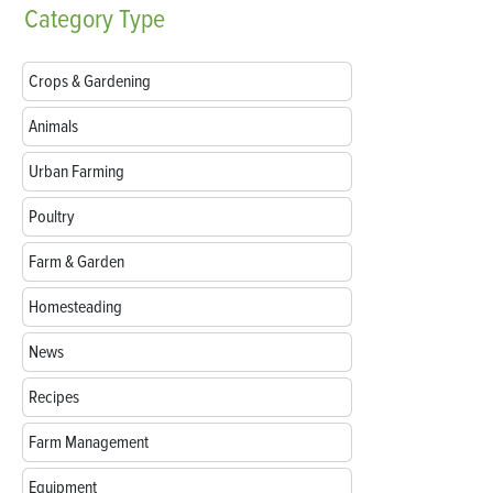
Category
Type
Crops & Gardening
Animals
Urban Farming
Poultry
Farm & Garden
Homesteading
News
Recipes
Farm Management
Equipment