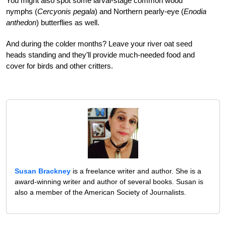
You might also spot some larval-stage common wood
nymphs (
Cercyonis pegala
) and Northern pearly-eye (
Enodia
anthedon
) butterflies as well.
And during the colder months? Leave your river oat seed
heads standing and they’ll provide much-needed food and
cover for birds and other critters.
Susan Brackney
is a freelance writer and author. She is a
award-winning writer and author of several books. Susan is
also a member of the American Society of Journalists.