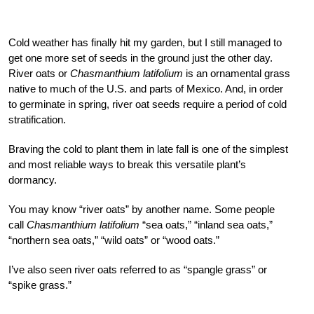
Cold weather has finally hit my garden, but I still managed to
get one more set of seeds in the ground just the other day.
River oats or
Chasmanthium latifolium
is an ornamental grass
native to much of the U.S. and parts of Mexico. And, in order
to germinate in spring, river oat seeds require a period of cold
stratification.
Braving the cold to plant them in late fall is one of the simplest
and most reliable ways to break this versatile plant’s
dormancy.
You may know “river oats” by another name. Some people
call
Chasmanthium latifolium
“sea oats,” “inland sea oats,”
“northern sea oats,” “wild oats” or “wood oats.”
I’ve also seen river oats referred to as “spangle grass” or
“spike grass.”