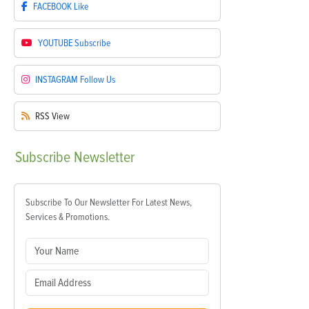
FACEBOOK
Like
YOUTUBE
Subscribe
INSTAGRAM
Follow Us
RSS
View
Subscribe
Newsletter
Subscribe To Our Newsletter For Latest News,
Services & Promotions.