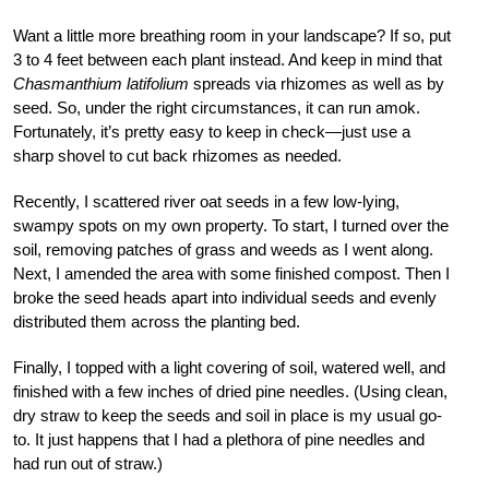
Want a little more breathing room in your landscape? If so, put
3 to 4 feet between each plant instead. And keep in mind that
Chasmanthium latifolium
spreads via rhizomes as well as by
seed. So, under the right circumstances, it can run amok.
Fortunately, it’s pretty easy to keep in check—just use a
sharp shovel to cut back rhizomes as needed.
Recently, I scattered river oat seeds in a few low-lying,
swampy spots on my own property. To start, I turned over the
soil, removing patches of grass and weeds as I went along.
Next, I amended the area with some finished compost. Then I
broke the seed heads apart into individual seeds and evenly
distributed them across the planting bed.
Finally, I topped with a light covering of soil, watered well, and
finished with a few inches of dried pine needles. (Using clean,
dry straw to keep the seeds and soil in place is my usual go-
to. It just happens that I had a plethora of pine needles and
had run out of straw.)