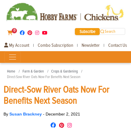
0
Subscribe
Search
My Account
Combo Subscription
Newsletter
Contact Us
|
|
|
Home
Farm & Garden
Crops & Gardening
Direct-Sow River Oats Now For Benefits Next Season
Direct-Sow River Oats Now For
Benefits Next Season
By
Susan Brackney
-
December 2, 2021