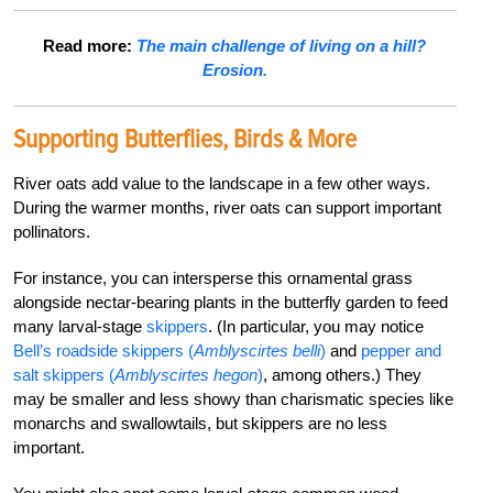
Read more:
The main challenge of living on a hill?
Erosion.
Supporting Butterflies, Birds & More
River oats add value to the landscape in a few other ways.
During the warmer months, river oats can support important
pollinators.
For instance, you can intersperse this ornamental grass
alongside nectar-bearing plants in the butterfly garden to feed
many larval-stage
skippers
. (In particular, you may notice
Bell’s roadside skippers (
Amblyscirtes belli
)
and
pepper and
salt skippers (
Amblyscirtes hegon
)
, among others.) They
may be smaller and less showy than charismatic species like
monarchs and swallowtails, but skippers are no less
important.