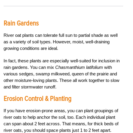
Rain Gardens
River oat plants can tolerate full sun to partial shade as well
as a variety of soil types. However, moist, well-draining
growing conditions are ideal.
In fact, these plants are especially well-suited for inclusion in
rain gardens. You can mix
Chasmanthium latifolium
with
various sedges, swamp milkweed, queen of the prairie and
other moisture-loving plants. These all work together to slow
and filter stormwater runoff.
Erosion Control & Planting
If you have erosion-prone areas, you can plant groupings of
river oats to help anchor the soil, too. Each individual plant
can span about 2 feet across. That means, for thick beds of
river oats, you should space plants just 1 to 2 feet apart.