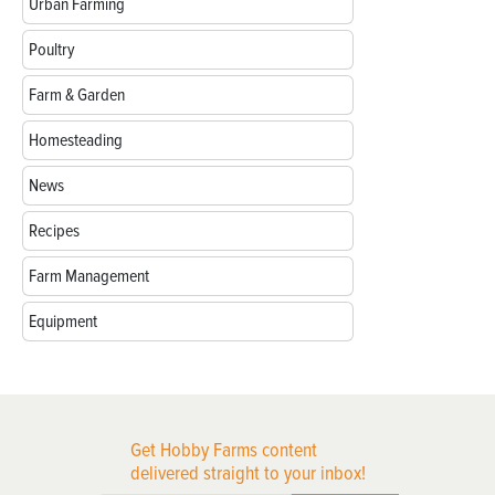
Urban Farming
Poultry
Farm & Garden
Homesteading
News
Recipes
Farm Management
Equipment
Get Hobby Farms content
delivered straight to your inbox!