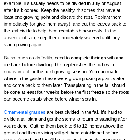
example, iris usually needs to be divided in July or August
after it’s bloomed. Keep the healthy rhizomes that have at
least one growing point and discard the rest. Replant them
immediately (or give them away), and cut the leaves back to
the leaf divide to help them reestablish new roots. In the
absence of rain, keep them moderately watered until they
start growing again.
Bulbs, such as daffodils, need to complete their growth and
die back before dividing. This replenishes the bulb with
nourishment for the next growing season. You can mark
where in the garden these were growing using a plant stake
and come back to them later. Transplanting in the fall should
be done at least four weeks before the first freeze so the roots
can become established before winter sets in.
Ornamental grasses
are best divided in the fall. It’s hard to
divide a tall plant and get the stems to return to standing after
you’re done. Cutting them back to 6 to 12 inches above the
ground and then dividing will get them established before
season’s end, and they’ll be ready with beautiful new growth