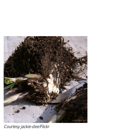
Courtesy jackie-dee/Flickr