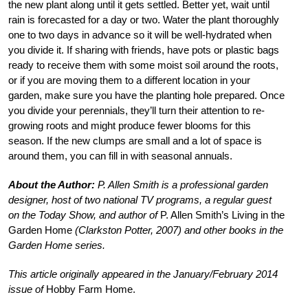
the new plant along until it gets settled. Better yet, wait until
rain is forecasted for a day or two. Water the plant thoroughly
one to two days in advance so it will be well-hydrated when
you divide it. If sharing with friends, have pots or plastic bags
ready to receive them with some moist soil around the roots,
or if you are moving them to a different location in your
garden, make sure you have the planting hole prepared. Once
you divide your perennials, they’ll turn their attention to re-
growing roots and might produce fewer blooms for this
season. If the new clumps are small and a lot of space is
around them, you can fill in with seasonal annuals.
About the Author:
P. Allen Smith is a professional garden
designer, host of two national TV programs, a regular guest
on the Today Show, and author of
P. Allen Smith’s Living in the
Garden Home
(Clarkston Potter, 2007) and other books in the
Garden Home series.
This article originally appeared in the January/February 2014
issue of
Hobby Farm Home.