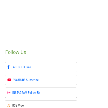
Follow
Us
FACEBOOK
Like
YOUTUBE
Subscribe
INSTAGRAM
Follow Us
RSS
View