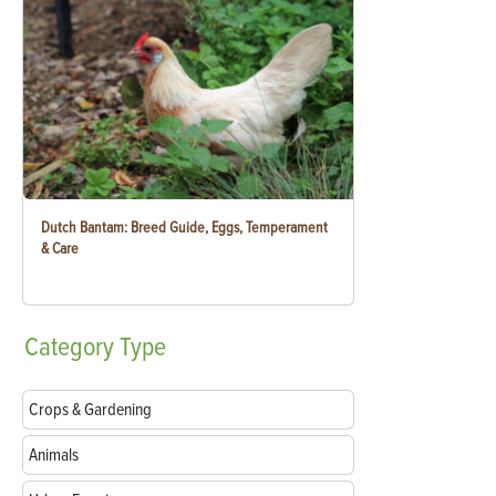
Dutch Bantam: Breed Guide, Eggs, Temperament
& Care
Category
Type
Crops & Gardening
Animals