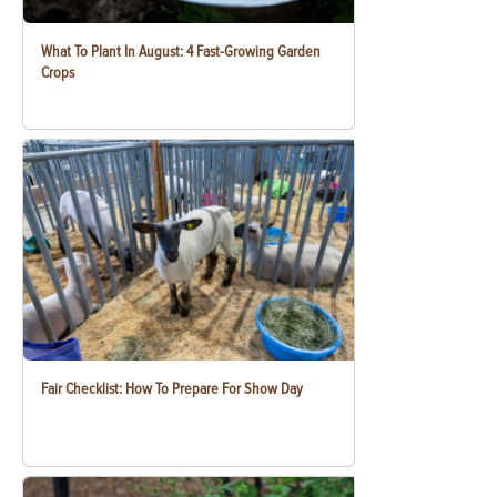
What To Plant In August: 4 Fast-Growing Garden
Crops
Fair Checklist: How To Prepare For Show Day