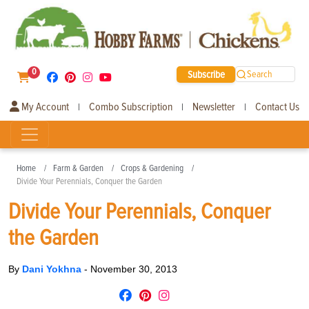
0
Subscribe
Search
My Account
Combo Subscription
Newsletter
Contact Us
|
|
|
Home
Farm & Garden
Crops & Gardening
Divide Your Perennials, Conquer the Garden
Divide Your Perennials, Conquer
the Garden
By
Dani Yokhna
-
November 30, 2013