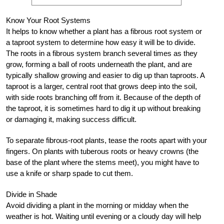
Know Your Root Systems
It helps to know whether a plant has a fibrous root system or
a taproot system to determine how easy it will be to divide.
The roots in a fibrous system branch several times as they
grow, forming a ball of roots underneath the plant, and are
typically shallow growing and easier to dig up than taproots. A
taproot is a larger, central root that grows deep into the soil,
with side roots branching off from it. Because of the depth of
the taproot, it is sometimes hard to dig it up without breaking
or damaging it, making success difficult.
To separate fibrous-root plants, tease the roots apart with your
fingers. On plants with tuberous roots or heavy crowns (the
base of the plant where the stems meet), you might have to
use a knife or sharp spade to cut them.
Divide in Shade
Avoid dividing a plant in the morning or midday when the
weather is hot. Waiting until evening or a cloudy day will help