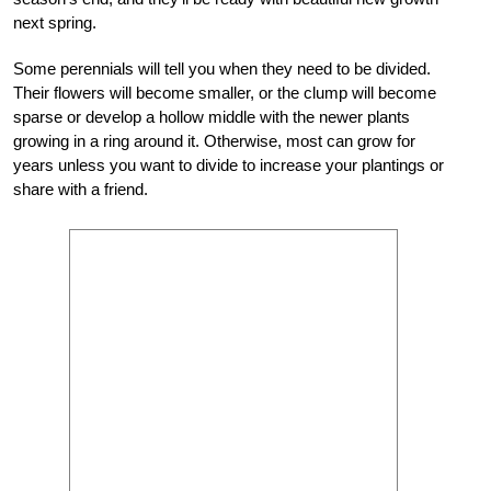
next spring.
Some perennials will tell you when they need to be divided.
Their flowers will become smaller, or the clump will become
sparse or develop a hollow middle with the newer plants
growing in a ring around it. Otherwise, most can grow for
years unless you want to divide to increase your plantings or
share with a friend.