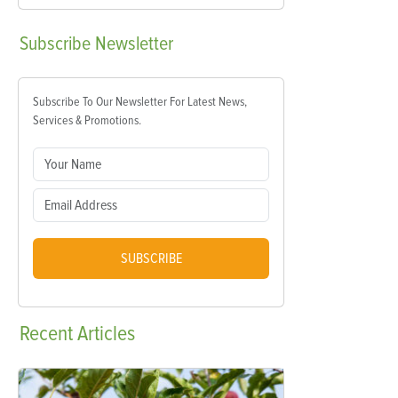
Subscribe
Newsletter
Subscribe To Our Newsletter For Latest News,
Services & Promotions.
SUBSCRIBE
Recent
Articles