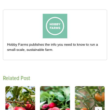
Hobby Farms publishes the info you need to know to run a
small-scale, sustainable farm.
Related Post