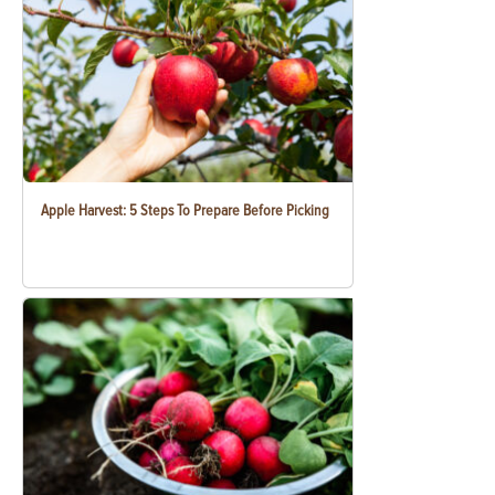
Apple Harvest: 5 Steps To Prepare Before Picking