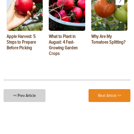
Apple Harvest: 5
What to Plant in
Why Are My
Steps to Prepare
August: 4 Fast-
Tomatoes Splitting?
Before Picking
Growing Garden
Crops
<< Prev Article
Next Article >>