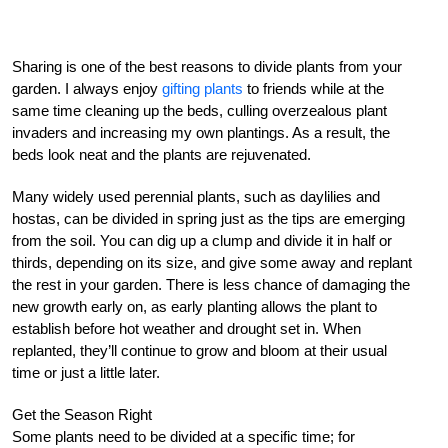
Sharing is one of the best reasons to divide plants from your
garden. I always enjoy
gifting plants
to friends while at the
same time cleaning up the beds, culling overzealous plant
invaders and increasing my own plantings. As a result, the
beds look neat and the plants are rejuvenated.
Many widely used perennial plants, such as daylilies and
hostas, can be divided in spring just as the tips are emerging
from the soil. You can dig up a clump and divide it in half or
thirds, depending on its size, and give some away and replant
the rest in your garden. There is less chance of damaging the
new growth early on, as early planting allows the plant to
establish before hot weather and drought set in. When
replanted, they’ll continue to grow and bloom at their usual
time or just a little later.
Get the Season Right
Some plants need to be divided at a specific time; for