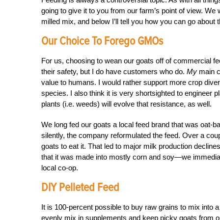
going to give it to you from our farm’s point of view. 
milled mix, and below I’ll tell you how you can go about 
Our Choice To Forego GMOs
For us, choosing to wean our goats off of commercial fe
their safety, but I do have customers who do.
My
main co
value to humans. I would rather support more crop diver
species. I also think it is very shortsighted to engineer p
plants (i.e. weeds) will evolve that resistance, as well.
We long fed our goats a local feed brand that was oat-ba
silently, the company reformulated the feed. Over a coup
goats to eat it. That led to major milk production decl
that it was made into mostly corn and soy—we immediate
local co-op.
DIY Pelleted Feed
It is 100-percent possible to buy raw grains to mix into a
evenly mix in supplements and keep picky goats from only