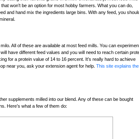
 that won’t be an option for most hobby farmers. What you can do,
eed and hand mix the ingredients large bins. With any feed, you shoul
mineral.
milo. All of these are available at most feed mills. You can experimen
will have different feed values and you will need to reach certain prot
ng for a protein value of 14 to 16 percent. It’s really hard to achieve
co-op near you, ask your extension agent for help.
This site explains the
er supplements milled into our blend. Any of these can be bought
ins. Here’s what a few of them do: