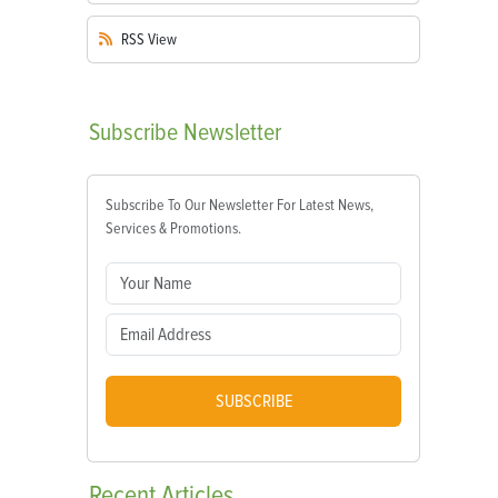
RSS
View
Subscribe
Newsletter
Subscribe To Our Newsletter For Latest News,
Services & Promotions.
SUBSCRIBE
Recent
Articles
m