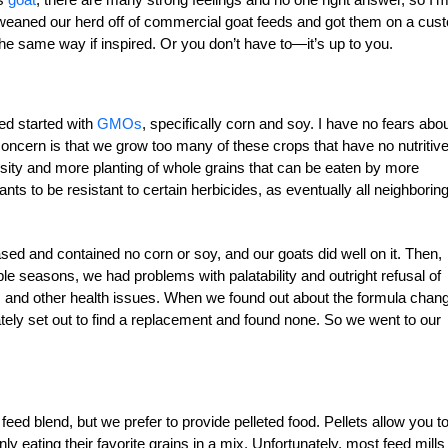
We weaned our herd off of commercial goat feeds and got them on a cus
the same way if inspired. Or you don’t have to—it’s up to you.
ed started with
GMOs
, specifically corn and soy. I have no fears abo
ncern is that we grow too many of these crops that have no nutritiv
sity and more planting of whole grains that can be eaten by more
lants to be resistant to certain herbicides, as eventually all neighborin
sed and contained no corn or soy, and our goats did well on it. Then,
le seasons, we had problems with palatability and outright refusal of
ines and other health issues. When we found out about the formula cha
ly set out to find a replacement and found none. So we went to our
 feed blend, but we prefer to provide pelleted food. Pellets allow you t
 eating their favorite grains in a mix. Unfortunately, most feed mills