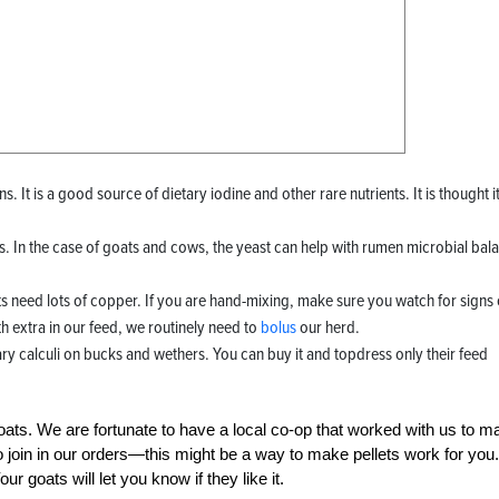
. It is a good source of dietary iodine and other rare nutrients. It is thought i
 In the case of goats and cows, the yeast can help with rumen microbial bal
need lots of copper. If you are hand-mixing, make sure you watch for signs 
th extra in our feed, we routinely need to
bolus
our herd.
ry calculi on bucks and wethers. You can buy it and topdress only their feed
goats. We are fortunate to have a local co-op that worked with us to m
o join in our orders—this might be a way to make pellets work for you.
ur goats will let you know if they like it.