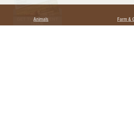
Animals
Farm & 
Beekeeping
Beginn
Large Animals
Crops 
Waterfowl
Equipm
Farm 
Poultry
Foragi
Flock Talk
Homest
Chickens 101
Permac
Chicken Coops & Housing
Urban 
Health & Nutrition
Poultry Equipment