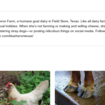
eron Farm, a humane goat dairy in Field Store, Texas. Like all dairy fa
tual hobbies. When she’s not farming or making and selling cheese, sh
stering stray dogs—or posting ridiculous things on social media. Follo
am.com/blueherontexas/