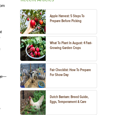
tom
Apple Harvest: 5 Steps To
Prepare Before Picking
ut
e
What To Plant In August: 4 Fast-
Growing Garden Crops
g
Fair Checklist: How To Prepare
For Show Day
nge—
Dutch Bantam: Breed Guide,
Eggs, Temperament & Care
o