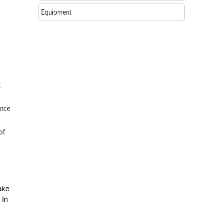
Equipment
t
ance
of
ake
 In