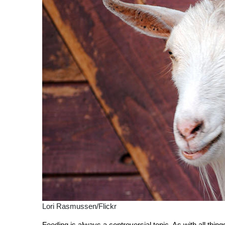
Lori Rasmussen/Flickr
Feeding is always a controversial topic. As with all thin