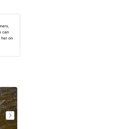
rmers,
e can
w her on