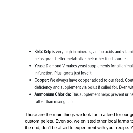
Kelp:
Kelp is very high in minerals, amino acids and vitamins
helps goats better metabolize their other feed sources.
Yeast:
Diamond V makes yeast supplements for all animals.
in function. Plus, goats just love it.
Copper:
We always have copper added to our feed. Goats 
deficiency and supplement via bolus if called for. Even wi
Ammonium Chloride:
This supplement helps prevent urina
rather than mixing it in.
Those are the main things we look for in a feed for our 
custom pellets. Even so, we enlisted other local farms t
the end, don’t be afraid to experiment with your recipe. Yo