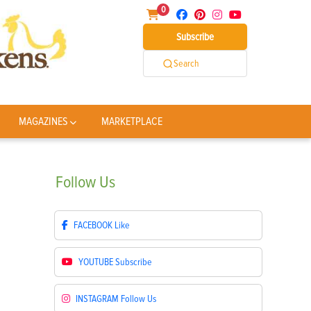
0
Subscribe
Search
MAGAZINES
MARKETPLACE
Follow
Us
FACEBOOK
Like
YOUTUBE
Subscribe
INSTAGRAM
Follow Us