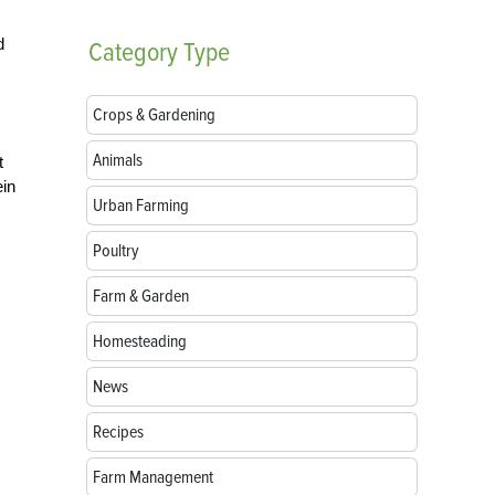
d
Category
Type
Crops & Gardening
Animals
t
ein
Urban Farming
Poultry
Farm & Garden
Homesteading
News
Recipes
Farm Management