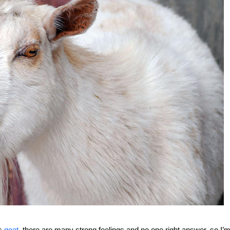
gs
goat
, there are many strong feelings and no one right answer, so I’