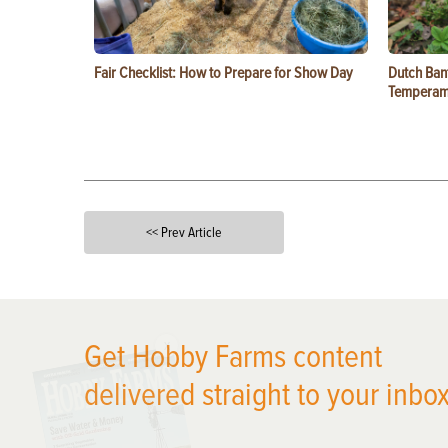
Fair Checklist: How to Prepare for Show Day
Dutch Ban
Temperam
<< Prev Article
X
Get Hobby Farms content
delivered straight to your inbox