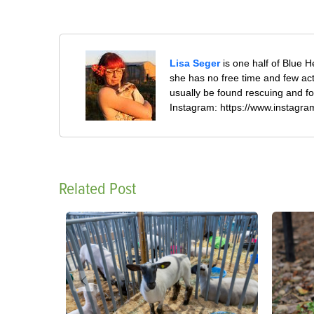
Lisa Seger
is one half of Blue H
she has no free time and few ac
usually be found rescuing and fo
Instagram: https://www.instagr
Related Post