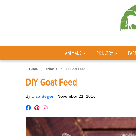
ANIMALS
POULTRY
FAR
Home
Animals
DIY Goat Feed
DIY Goat Feed
By
Lisa Seger
-
November 21, 2016