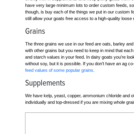
have very large minimum lots to order custom feeds, so
though, is buy each of the things we put in our custom f
still allow your goats free access to a high-quality loose 
Grains
The three grains we use in our feed are oats, barley and 
with other grains but you need to keep in mind that each 
and starch values in your feed. In dairy goats you’re looki
without soy, but it is possible. If you don’t have an ag 
feed values of some popular grains.
Supplements
We have kelp, yeast, copper, ammonium chloride and oth
individually and top-dressed if you are mixing whole gra