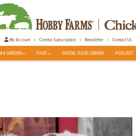
My Account
Combo Subscription
Newsletter
Contact Us
|
|
|
M & GARDEN
FOOD
DIGITAL ISSUE LIBRARY
PODCAST