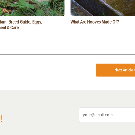
tam: Breed Guide, Eggs,
What Are Hooves Made Of?
ent & Care
Next Article 
!