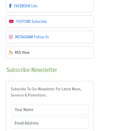
FACEBOOK
Like
YOUTUBE
Subscribe
INSTAGRAM
Follow Us
RSS
View
Subscribe
Newsletter
Subscribe To Our Newsletter For Latest News,
Services & Promotions.