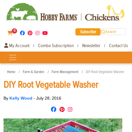
0
Subscribe
Search
My Account
Combo Subscription
Newsletter
Contact Us
|
|
|
Home
Farm & Garden
Farm Management
DIY Root Vegetable Washer
DIY Root Vegetable Washer
By
Kelly Wood
-
July 28, 2016