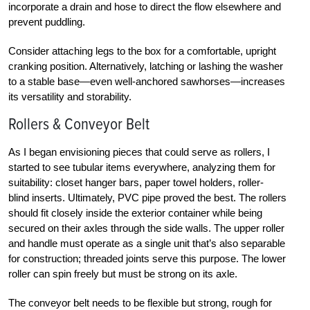
incorporate a drain and hose to direct the flow elsewhere and
prevent puddling.
Consider attaching legs to the box for a comfortable, upright
cranking position. Alternatively, latching or lashing the washer
to a stable base—even well-anchored sawhorses—increases
its versatility and storability.
Rollers & Conveyor Belt
As I began envisioning pieces that could serve as rollers, I
started to see tubular items everywhere, analyzing them for
suitability: closet hanger bars, paper towel holders, roller-
blind inserts. Ultimately, PVC pipe proved the best. The rollers
should fit closely inside the exterior container while being
secured on their axles through the side walls. The upper roller
and handle must operate as a single unit that’s also separable
for construction; threaded joints serve this purpose. The lower
roller can spin freely but must be strong on its axle.
The conveyor belt needs to be flexible but strong, rough for