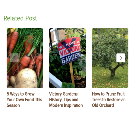
Related Post
5 Ways to Grow
Victory Gardens:
How to Prune Fruit
Your Own Food This
History, Tips and
Trees to Restore an
Season
Modern Inspiration
Old Orchard