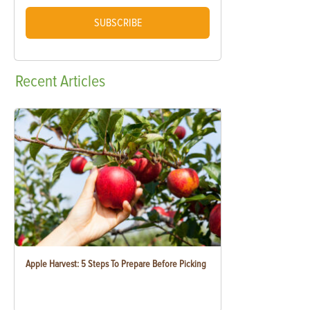
SUBSCRIBE
Recent
Articles
Apple Harvest: 5 Steps To Prepare Before Picking