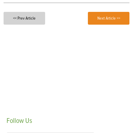
<< Prev Article
Next Article >>
Follow
Us