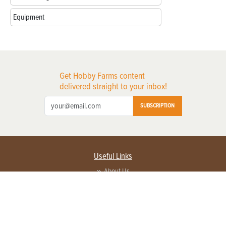
Equipment
Get Hobby Farms content
delivered straight to your inbox!
SUBSCRIPTION
Useful Links
About Us
Privacy Policy
Terms of Service