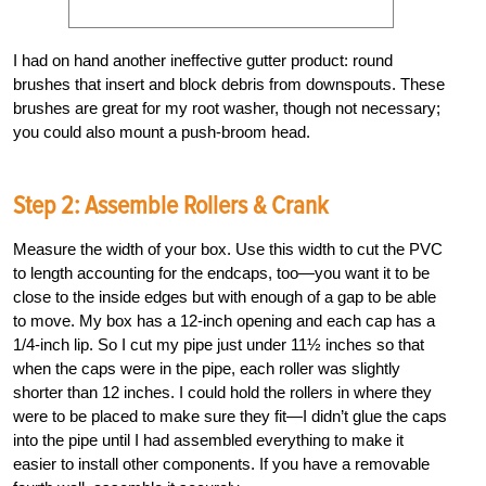
I had on hand another ineffective gutter product: round
brushes that insert and block debris from downspouts. These
brushes are great for my root washer, though not necessary;
you could also mount a push-broom head.
Step 2: Assemble Rollers & Crank
Measure the width of your box. Use this width to cut the PVC
to length accounting for the endcaps, too—you want it to be
close to the inside edges but with enough of a gap to be able
to move. My box has a 12-inch opening and each cap has a
1/4-inch lip. So I cut my pipe just under 11½ inches so that
when the caps were in the pipe, each roller was slightly
shorter than 12 inches. I could hold the rollers in where they
were to be placed to make sure they fit—I didn’t glue the caps
into the pipe until I had assembled everything to make it
easier to install other components. If you have a removable