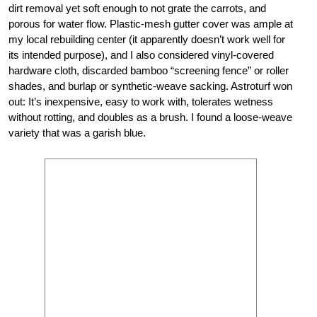
dirt removal yet soft enough to not grate the carrots, and
porous for water flow. Plastic-mesh gutter cover was ample at
my local rebuilding center (it apparently doesn’t work well for
its intended purpose), and I also considered vinyl-covered
hardware cloth, discarded bamboo “screening fence” or roller
shades, and burlap or synthetic-weave sacking. Astroturf won
out: It’s inexpensive, easy to work with, tolerates wetness
without rotting, and doubles as a brush. I found a loose-weave
variety that was a garish blue.