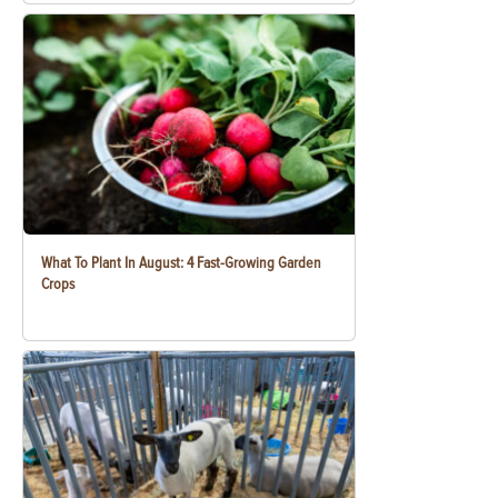
What To Plant In August: 4 Fast-Growing Garden
Crops