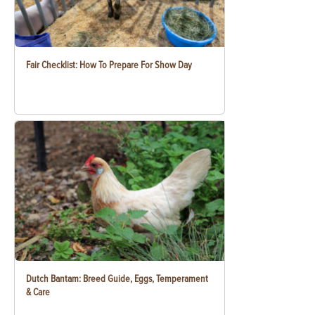
Fair Checklist: How To Prepare For Show Day
Dutch Bantam: Breed Guide, Eggs, Temperament
& Care