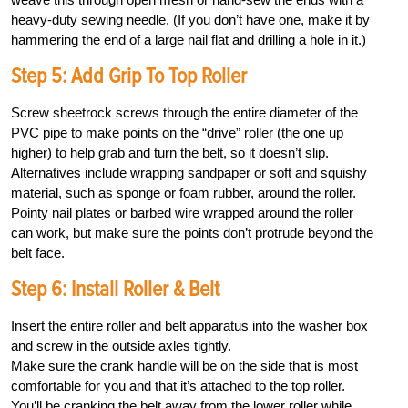
heavy-duty sewing needle. (If you don’t have one, make it by
hammering the end of a large nail flat and drilling a hole in it.)
Step 5: Add Grip To Top Roller
Screw sheetrock screws through the entire diameter of the
PVC pipe to make points on the “drive” roller (the one up
higher) to help grab and turn the belt, so it doesn’t slip.
Alternatives include wrapping sandpaper or soft and squishy
material, such as sponge or foam rubber, around the roller.
Pointy nail plates or barbed wire wrapped around the roller
can work, but make sure the points don’t protrude beyond the
belt face.
Step 6: Install Roller & Belt
Insert the entire roller and belt apparatus into the washer box
and screw in the outside axles tightly.
Make sure the crank handle will be on the side that is most
comfortable for you and that it’s attached to the top roller.
You’ll be cranking the belt away from the lower roller while