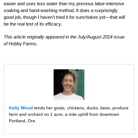
easier and uses less water than my previous labor-intensive
soaking and hand-washing method. It does a surprisingly
good job, though I haven’t tried it for sunchokes yet—that will
be the real test of its efficacy.
This article originally appeared in the July/August 2014 issue
of
Hobby Farms.
Kelly Wood
tends her goats, chickens, ducks, bees, produce
farm and orchard on 1 acre, a mile uphill from downtown
Portland, Ore.