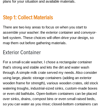
plans for your situation and available materials.
Step 1: Collect Materials
There are two key areas to focus on when you start to
assemble your washer: the exterior container and conveyor-
belt system. These choices will often drive your design, so
map them out before gathering materials.
Exterior Container
For a small-scale washer, I chose a rectangular container
that’s strong and stable and lets the dirt and water wash
through. A simple milk crate served my needs. Also consider
using large, plastic storage containers (adding an exterior
wooden frame for strength), various wooden crates, old stock
watering troughs, industrial-sized sinks, custom-made boxes
or even old bathtubs. Open-bottom containers can be placed
over sinks, drains, compost bins or even small raised beds,
so you can water as you rinse; closed-bottom containers can