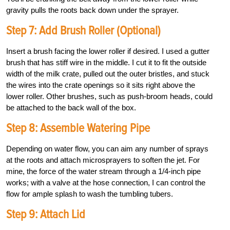
gravity pulls the roots back down under the sprayer.
Step 7: Add Brush Roller (Optional)
Insert a brush facing the lower roller if desired. I used a gutter
brush that has stiff wire in the middle. I cut it to fit the outside
width of the milk crate, pulled out the outer bristles, and stuck
the wires into the crate openings so it sits right above the
lower roller. Other brushes, such as push-broom heads, could
be attached to the back wall of the box.
Step 8: Assemble Watering Pipe
Depending on water flow, you can aim any number of sprays
at the roots and attach microsprayers to soften the jet. For
mine, the force of the water stream through a 1/4-inch pipe
works; with a valve at the hose connection, I can control the
flow for ample splash to wash the tumbling tubers.
Step 9: Attach Lid