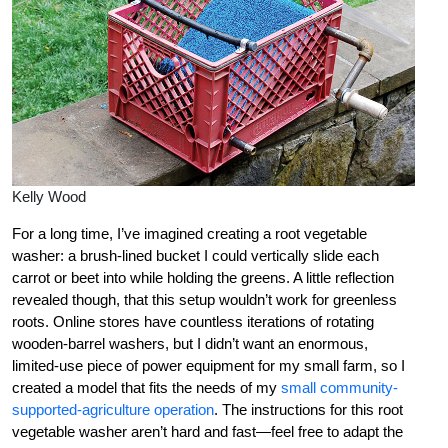
Kelly Wood
For a long time, I’ve imagined creating a root vegetable
washer: a brush-lined bucket I could vertically slide each
carrot or beet into while holding the greens. A little reflection
revealed though, that this setup wouldn’t work for greenless
roots. Online stores have countless iterations of rotating
wooden-barrel washers, but I didn’t want an enormous,
limited-use piece of power equipment for my small farm, so I
created a model that fits the needs of my
small community-
supported-agriculture operation
. The instructions for this root
vegetable washer aren’t hard and fast—feel free to adapt the