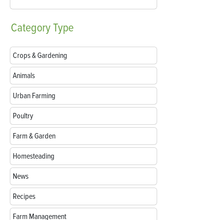
Category
Type
Crops & Gardening
Animals
Urban Farming
Poultry
Farm & Garden
Homesteading
News
Recipes
Farm Management