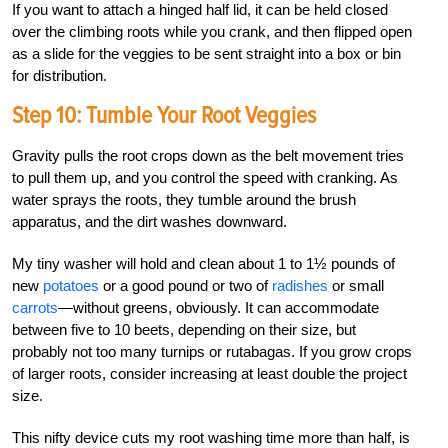
If you want to attach a hinged half lid, it can be held closed
over the climbing roots while you crank, and then flipped open
as a slide for the veggies to be sent straight into a box or bin
for distribution.
Step 10: Tumble Your Root Veggies
Gravity pulls the root crops down as the belt movement tries
to pull them up, and you control the speed with cranking. As
water sprays the roots, they tumble around the brush
apparatus, and the dirt washes downward.
My tiny washer will hold and clean about 1 to 1½ pounds of
new
potatoes
or a good pound or two of
radishes
or small
carrots
—without greens, obviously. It can accommodate
between five to 10 beets, depending on their size, but
probably not too many turnips or rutabagas. If you grow crops
of larger roots, consider increasing at least double the project
size.
This nifty device cuts my root washing time more than half, is