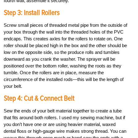
fourth wall, assemble it securely.
Step 3: Install Rollers
Screw small pieces of threaded metal pipe from the outside of
your box through the wall into the threaded holes of the PVC
endcaps. This creates axles for the rollers to rotate on. One
roller should be placed high in the box and the other should be
low on the opposite side, so the produce rolls and tumbles
downward as you crank the washer. The sprayer will be
positioned over the bottom roller, washing the roots as they
tumble. Once the rollers are in place, measure the
circumference of the installed rods—this will be the length of
your belt.
Step 4: Cut & Connect Belt
Sew the ends of your belt material together to create a tube
that fits around both rollers. I used my sewing machine, but if
you don’t have one or are using heavier material, waxed
dental floss or high-gauge wire makes strong thread. You can
weave this through open mesh or hand-sew the ends with a