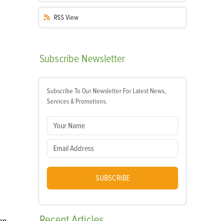
RSS
View
Subscribe
Newsletter
Subscribe To Our Newsletter For Latest News,
Services & Promotions.
SUBSCRIBE
Recent
Articles
an