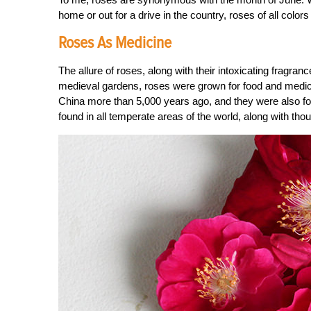
home or out for a drive in the country, roses of all colo
Roses As Medicine
The allure of roses, along with their intoxicating fragranc
medieval gardens, roses were grown for food and medicine,
China more than 5,000 years ago, and they were also fou
found in all temperate areas of the world, along with thou