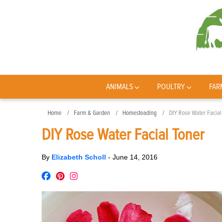
ANIMALS
POULTRY
FAR
Home
Farm & Garden
Homesteading
DIY Rose Water Facial
DIY Rose Water Facial Toner
By
Elizabeth Scholl
-
June 14, 2016