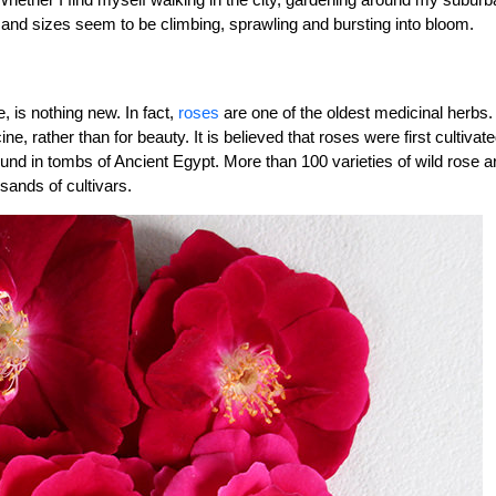
rs and sizes seem to be climbing, sprawling and bursting into bloom.
e, is nothing new. In fact,
roses
are one of the oldest medicinal herbs.
 rather than for beauty. It is believed that roses were first cultivate
nd in tombs of Ancient Egypt. More than 100 varieties of wild rose a
sands of cultivars.