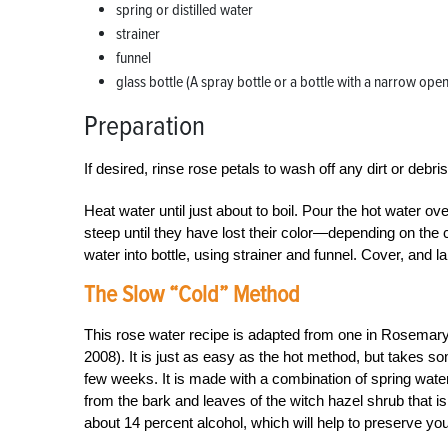
spring or distilled water
strainer
funnel
glass bottle (A spray bottle or a bottle with a narrow ope
Preparation
If desired, rinse rose petals to wash off any dirt or debri
Heat water until just about to boil. Pour the hot water ov
steep until they have lost their color—depending on the c
water into bottle, using strainer and funnel. Cover, and 
The Slow “Cold” Method
This rose water recipe is adapted from one in Rosemar
2008). It is just as easy as the hot method, but takes so
few weeks. It is made with a combination of spring wate
from the bark and leaves of the witch hazel shrub that i
about 14 percent alcohol, which will help to preserve you