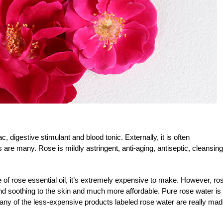
, digestive stimulant and blood tonic. Externally, it is often
are many. Rose is mildly astringent, anti-aging, antiseptic, cleansing
of rose essential oil, it’s extremely expensive to make. However, ro
 and soothing to the skin and much more affordable. Pure rose water is
any of the less-expensive products labeled rose water are really ma