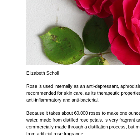
Elizabeth Scholl
Rose is used internally as an anti-depressant, aphrodisiac
recommended for skin care, as its therapeutic properties 
anti-inflammatory and anti-bacterial.
Because it takes about 60,000 roses to make one ounce 
water, made from distilled rose petals, is very fragrant
commercially made through a distillation process, but m
from artificial rose fragrance.