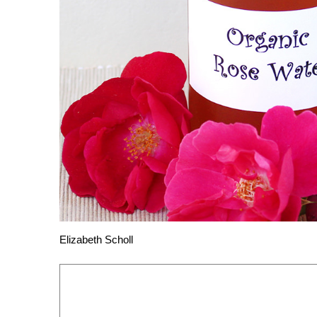
Elizabeth Scholl