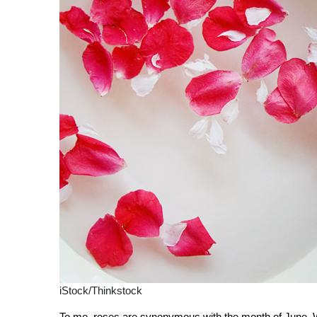
iStock/Thinkstock
To me, roses are synonymous with the month of June. Wh