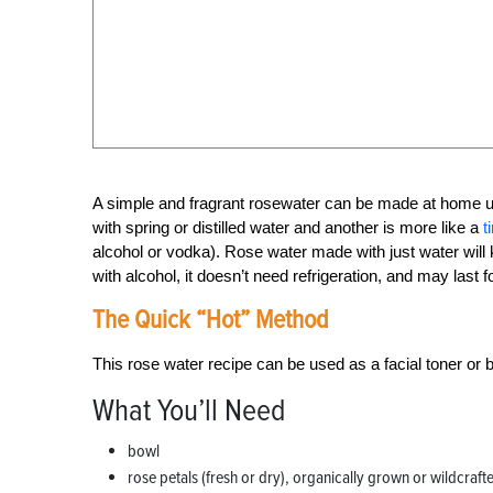
A simple and fragrant rosewater can be made at home u
with spring or distilled water and another is more like a
t
alcohol or vodka). Rose water made with just water will 
with alcohol, it doesn’t need refrigeration, and may last 
The Quick “Hot” Method
This rose water recipe can be used as a facial toner or 
What You’ll Need
bowl
rose petals (fresh or dry), organically grown or wildcraft