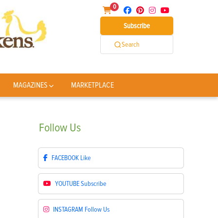
0
Subscribe
Search
MAGAZINES
MARKETPLACE
Follow
Us
FACEBOOK
Like
YOUTUBE
Subscribe
INSTAGRAM
Follow Us