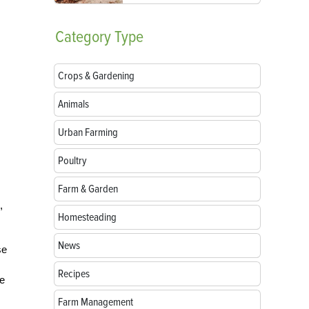
Category
Type
Crops & Gardening
Animals
Urban Farming
Poultry
Farm & Garden
,
Homesteading
News
se
Recipes
de
Farm Management