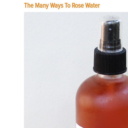
The Many Ways To Rose Water