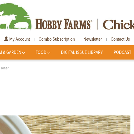
My Account
Combo Subscription
Newsletter
Contact Us
|
|
|
M & GARDEN
FOOD
DIGITAL ISSUE LIBRARY
PODCAST
 Toner