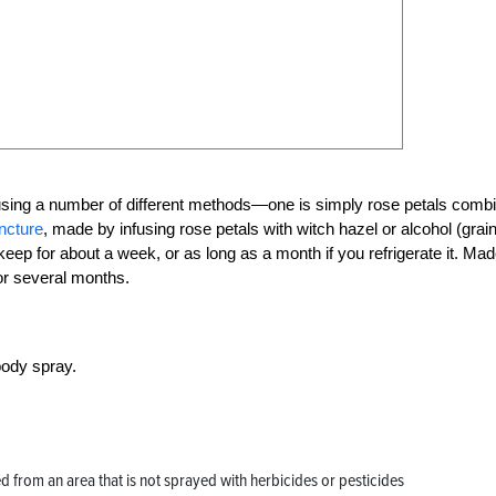
sing a number of different methods—one is simply rose petals comb
incture
, made by infusing rose petals with witch hazel or alcohol (grai
keep for about a week, or as long as a month if you refrigerate it. Ma
for several months.
body spray.
ed from an area that is not sprayed with herbicides or pesticides