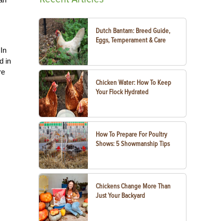
Dutch Bantam: Breed Guide,
Eggs, Temperament & Care
 In
d in
re
Chicken Water: How To Keep
Your Flock Hydrated
How To Prepare For Poultry
Shows: 5 Showmanship Tips
Chickens Change More Than
Just Your Backyard