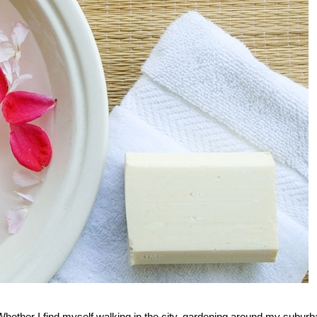
ether I find myself walking in the city, gardening around my suburb