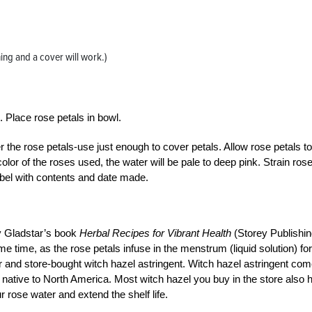
ning and a cover will work.)
s. Place rose petals in bowl.
er the rose petals-use just enough to cover petals. Allow rose petals to
olor of the roses used, the water will be pale to deep pink. Strain ros
label with contents and date made.
y Gladstar’s book
Herbal Recipes for Vibrant Health
(Storey Publishin
me time, as the rose petals infuse in the menstrum (liquid solution) for
r and store-bought witch hazel astringent. Witch hazel astringent co
s native to North America. Most witch hazel you buy in the store also 
r rose water and extend the shelf life.