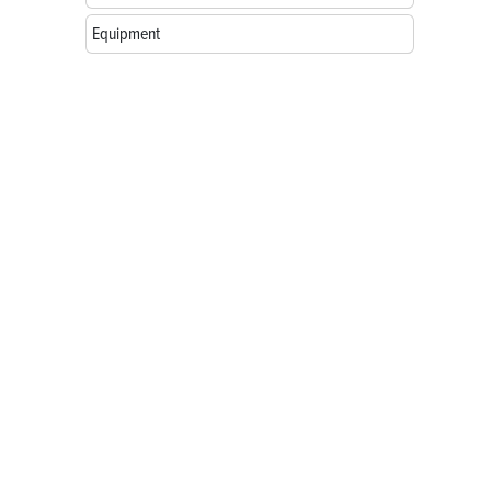
Equipment