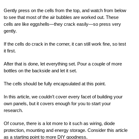
Gently press on the cells from the top, and watch from below
to see that most of the air bubbles are worked out. These
cells are like eggshells—they crack easily—so press very
gently.
If the cells do crack in the corner, it can still work fine, so test
it first.
After that is done, let everything set. Pour a couple of more
bottles on the backside and let it set.
The cells should be fully encapsulated at this point.
I
n this article, we couldn’t cover every facet of building your
own panels, but it covers enough for you to start your
research.
Of course, there is a lot more to it such as wiring, diode
protection, mounting and energy storage. Consider this article
as a starting point to more DIY goodness.