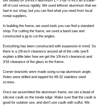
We settled on
1
⁄8-inch aluminum L – 1-by-½ inch as a trade-
off of cost versus rigidity. We used leftover aluminum that we
had in our shop, but you can find what you need from local
metal suppliers.
In building the frame, we used tools you can find a standard
shop. For cutting the frame, we used a band saw and
constructed a jig to cut the angles.
Everything has been constructed with expansion in mind. So
there is a
1
⁄8-inch clearance around all of the cells (we’ll
explain a little later how we get the
1
⁄8-inch clearance) and
3
⁄16 clearance of the glass to the frame.
Corner brackets were made using scrap aluminum angle.
Holes were drilled and tapped for #8-32 stainless steel
screws.
Once we assembled the aluminum frame, we ran a bead of
silicone caulk on the inside edge. Make sure that the caulk is
good for outdoor use, and don’t use caulk with sulfur. We