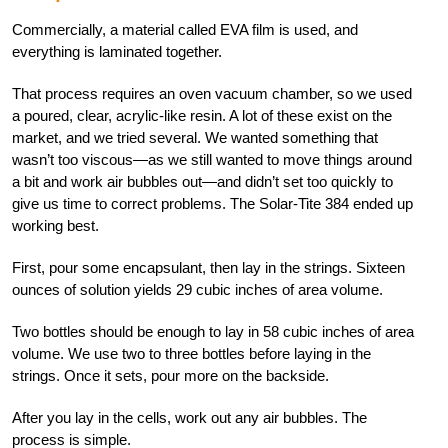
Commercially, a material called EVA film is used, and
everything is laminated together.
That process requires an oven vacuum chamber, so we used
a poured, clear, acrylic-like resin. A lot of these exist on the
market, and we tried several. We wanted something that
wasn’t too viscous—as we still wanted to move things around
a bit and work air bubbles out—and didn’t set too quickly to
give us time to correct problems. The Solar-Tite 384 ended up
working best.
First, pour some encapsulant, then lay in the strings. Sixteen
ounces of solution yields 29 cubic inches of area volume.
Two bottles should be enough to lay in 58 cubic inches of area
volume. We use two to three bottles before laying in the
strings. Once it sets, pour more on the backside.
After you lay in the cells, work out any air bubbles. The
process is simple.