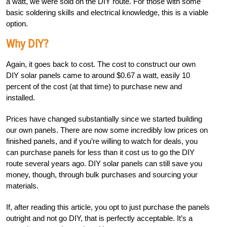
a watt, we were sold on the DIY route. For those with some
basic soldering skills and electrical knowledge, this is a viable
option.
Why DIY?
Again, it goes back to cost. The cost to construct our own
DIY solar panels came to around $0.67 a watt, easily 10
percent of the cost (at that time) to purchase new and
installed.
Prices have changed substantially since we started building
our own panels. There are now some incredibly low prices on
finished panels, and if you’re willing to watch for deals, you
can purchase panels for less than it cost us to go the DIY
route several years ago. DIY solar panels can still save you
money, though, through bulk purchases and sourcing your
materials.
If, after reading this article, you opt to just purchase the panels
outright and not go DIY, that is perfectly acceptable. It’s a