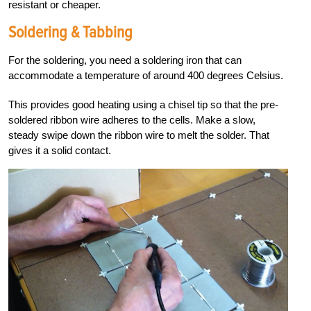
resistant or cheaper.
Soldering & Tabbing
For the soldering, you need a soldering iron that can
accommodate a temperature of around 400 degrees Celsius.
This provides good heating using a chisel tip so that the pre-
soldered ribbon wire adheres to the cells. Make a slow,
steady swipe down the ribbon wire to melt the solder. That
gives it a solid contact.