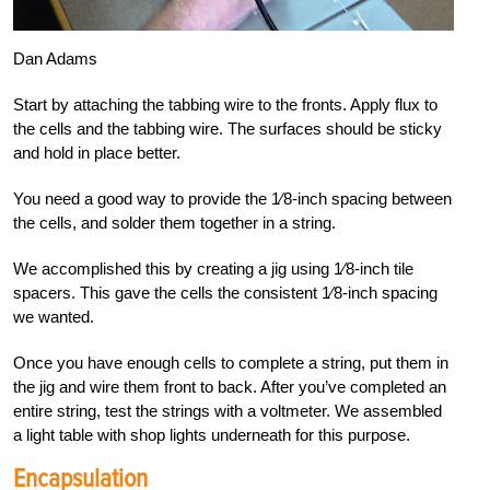
Dan Adams
Start by attaching the tabbing wire to the fronts. Apply flux to
the cells and the tabbing wire. The surfaces should be sticky
and hold in place better.
You need a good way to provide the
1
⁄8-inch spacing between
the cells, and solder them together in a string.
We accomplished this by creating a jig using
1
⁄8-inch tile
spacers. This gave the cells the consistent
1
⁄8-inch spacing
we wanted.
Once you have enough cells to complete a string, put them in
the jig and wire them front to back. After you’ve completed an
entire string, test the strings with a voltmeter. We assembled
a light table with shop lights underneath for this purpose.
Encapsulation