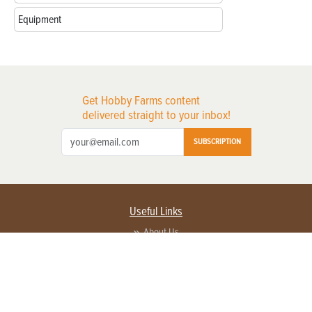
Equipment
Get Hobby Farms content
delivered straight to your inbox!
SUBSCRIPTION
Useful Links
About Us
Privacy Policy
Terms of Service
Contact Us