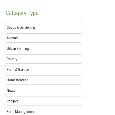
Category
Type
Crops & Gardening
Animals
Urban Farming
Poultry
Farm & Garden
Homesteading
News
Recipes
Farm Management