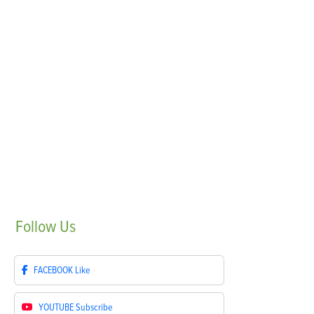
Follow
Us
FACEBOOK
Like
YOUTUBE
Subscribe