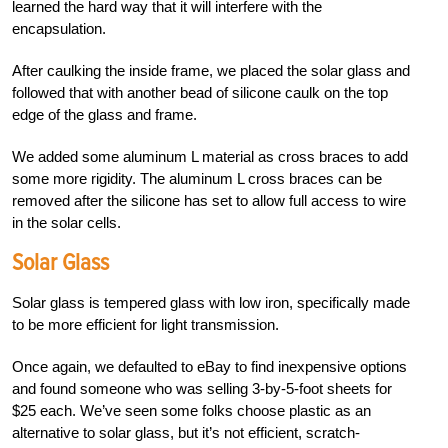
learned the hard way that it will interfere with the
encapsulation.
After caulking the inside frame, we placed the solar glass and
followed that with another bead of silicone caulk on the top
edge of the glass and frame.
We added some aluminum L material as cross braces to add
some more rigidity. The aluminum L cross braces can be
removed after the silicone has set to allow full access to wire
in the solar cells.
Solar Glass
Solar glass is tempered glass with low iron, specifically made
to be more efficient for light transmission.
Once again, we defaulted to eBay to find inexpensive options
and found someone who was selling 3-by-5-foot sheets for
$25 each. We’ve seen some folks choose plastic as an
alternative to solar glass, but it’s not efficient, scratch-