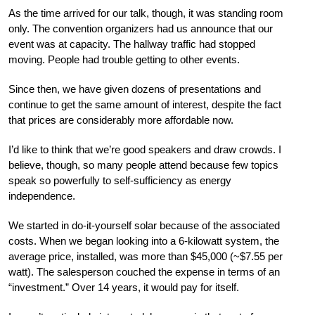
As the time arrived for our talk, though, it was standing room
only. The convention organizers had us announce that our
event was at capacity. The hallway traffic had stopped
moving. People had trouble getting to other events.
Since then, we have given dozens of presentations and
continue to get the same amount of interest, despite the fact
that prices are considerably more affordable now.
I’d like to think that we’re good speakers and draw crowds. I
believe, though, so many people attend because few topics
speak so powerfully to self-sufficiency as energy
independence.
We started in do-it-yourself solar because of the associated
costs. When we began looking into
a 6-kilowatt system, the
average
price, installed, was
more than $45,000 (~$7.55 per
watt). The salesperson couched the expense in terms of an
“investment.” Over 14 years, it would pay for itself.