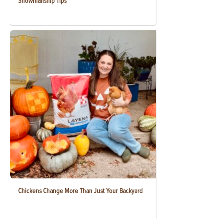
Showmanship Tips
Chickens Change More Than Just Your Backyard