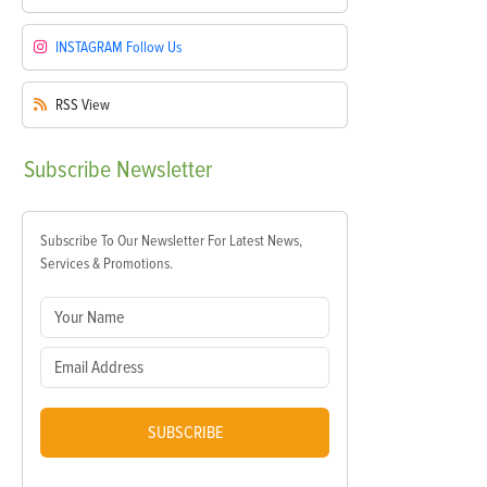
INSTAGRAM
Follow Us
RSS
View
Subscribe
Newsletter
Subscribe To Our Newsletter For Latest News,
Services & Promotions.
SUBSCRIBE