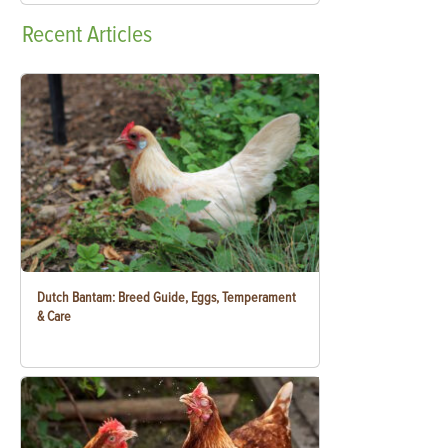
Recent
Articles
Dutch Bantam: Breed Guide, Eggs, Temperament
& Care