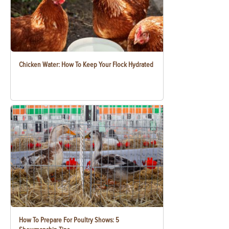
Chicken Water: How To Keep Your Flock Hydrated
How To Prepare For Poultry Shows: 5