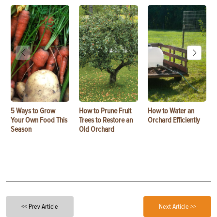
5 Ways to Grow
How to Prune Fruit
How to Water an
Your Own Food This
Trees to Restore an
Orchard Efficiently
Season
Old Orchard
<< Prev Article
Next Article >>