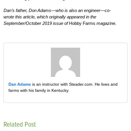
Dan’s father, Don Adams—who is also an engineer—co-
wrote this article, which originally appeared in the
September/October 2019 issue of
Hobby Farms
magazine.
Dan Adams
is an instructor with Steader.com. He lives and
farms with his family in Kentucky.
Related Post