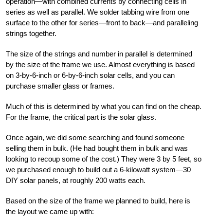
operation—with combined currents by connecting cells in
series as well as parallel. We solder tabbing wire from one
surface to the other for series—front to back—and paralleling
strings together.
The size of the strings and number in parallel is determined
by the size of the frame we use. Almost everything is based
on 3-by-6-inch or 6-by-6-inch solar cells, and you can
purchase smaller glass or frames.
Much of this is determined by what you can find on the cheap.
For the frame, the critical part is the solar glass.
Once again, we did some searching and found someone
selling them in bulk. (He had bought them in bulk and was
looking to recoup some of the cost.) They were 3 by 5 feet, so
we purchased enough to build out a 6-kilowatt system—30
DIY solar panels, at roughly 200 watts each.
Based on the size of the frame we planned to build, here is
the layout we came up with: