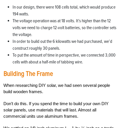
In our design, there were 108 cells total, which would produce
194 watts.
The voltage operation was at 18 volts. It’s higher than the 12
volts we need to charge 12-volt batteries, so the controller sets
the voltage.
In order to build out the 6 kilowatts we had purchased, we’d
construct roughly 30 panels.
To put the amount of time in perspective, we connected 3,000
cells with about a half-mile of tabbing wire.
Building The Frame
When researching DIY solar, we had seen several people
build wooden frames.
Don’t do this. If you spend the time to build your own DIY
solar panels, use materials that will last. Almost all
commercial units use aluminum frames.