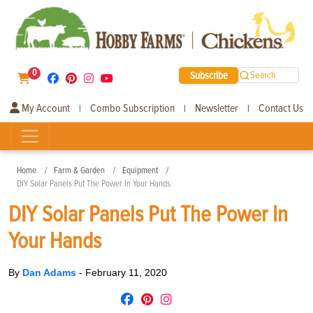
0
Subscribe
Search
My Account
Combo Subscription
Newsletter
Contact Us
|
|
|
Home
Farm & Garden
Equipment
DIY Solar Panels Put The Power In Your Hands
DIY Solar Panels Put The Power In
Your Hands
By
Dan Adams
-
February 11, 2020