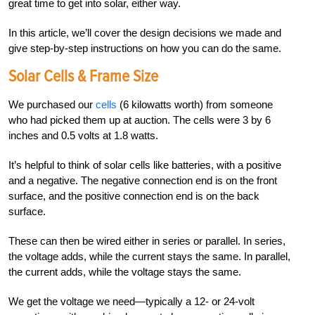
great time to get into solar, either way.
In this article, we’ll cover the design decisions we made and
give step-by-step instructions on how you can do the same.
Solar Cells & Frame Size
We purchased our
cells
(6 kilowatts worth) from someone
who had picked them up at auction. The cells were 3 by 6
inches and 0.5 volts at 1.8 watts.
It’s helpful to think of solar cells like batteries, with a positive
and a negative. The negative connection end is on the front
surface, and the positive connection end is on the back
surface.
These can then be wired either in series or parallel. In series,
the voltage adds, while the current stays the same. In parallel,
the current adds, while the voltage stays the same.
We get the voltage we need—typically a 12- or 24-volt