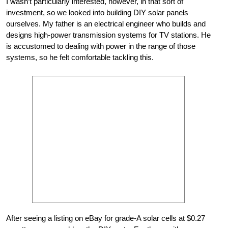
I wasn’t particularly interested, however, in that sort of
investment, so we looked into building DIY solar panels
ourselves. My father is an electrical engineer who builds and
designs high-power transmission systems for TV stations. He
is accustomed to dealing with power in the range of those
systems, so he felt comfortable tackling this.
After seeing a listing on eBay for grade-A solar cells at $0.27