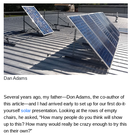
Dan Adams
S
everal years ago, my father—Don Adams, the co-author of
this article—and I had arrived early to set up for our first do-it-
yourself
solar
presentation.
Looking at the rows of empty
chairs, he asked, “How many people do you think will show
up to this? How many would really be crazy enough to try this
on their own?”