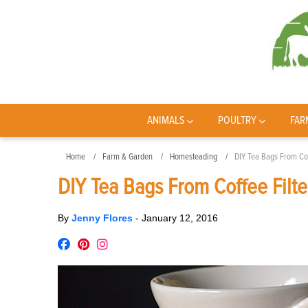
ANIMALS
POULTRY
FAR
Home
Farm & Garden
Homesteading
DIY Tea Bags From Cof
DIY Tea Bags From Coffee Filte
By
Jenny Flores
-
January 12, 2016