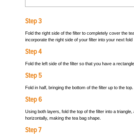
Step 3
Fold the right side of the filter to completely cover the te
incorporate the right side of your filter into your next fol
Step 4
Fold the left side of the filter so that you have a rectangle
Step 5
Fold in half, bringing the bottom of the filter up to the top.
Step 6
Using both layers, fold the top of the filter into a triangl
horizontally, making the tea bag shape.
Step 7