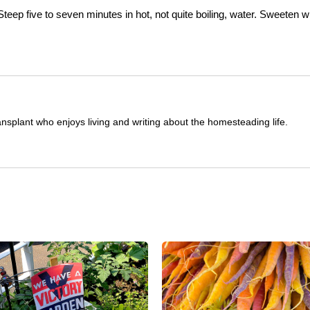
teep five to seven minutes in hot, not quite boiling, water. Sweeten w
ransplant who enjoys living and writing about the homesteading life.