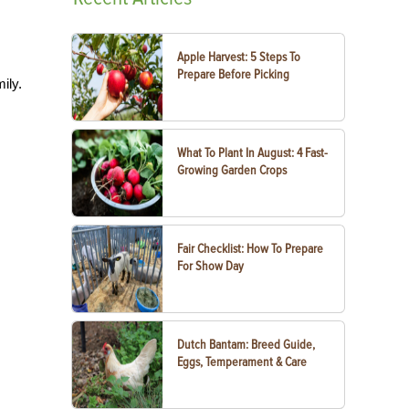
Apple Harvest: 5 Steps To
Prepare Before Picking
ily.
What To Plant In August: 4 Fast-
Growing Garden Crops
Fair Checklist: How To Prepare
For Show Day
Dutch Bantam: Breed Guide,
Eggs, Temperament & Care