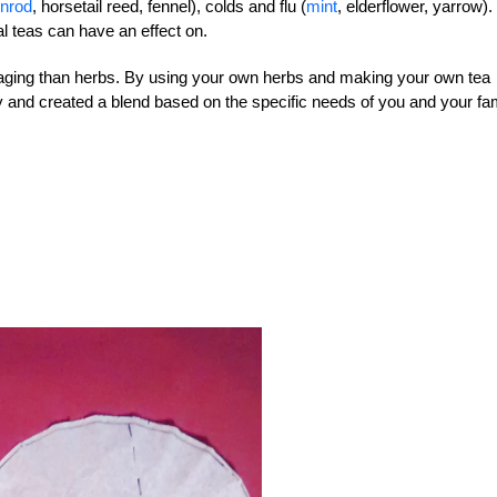
enrod
, horsetail reed, fennel), colds and flu (
mint
, elderflower, yarrow).
al teas can have an effect on.
ckaging than herbs. By using your own herbs and making your own tea
and created a blend based on the specific needs of you and your fam