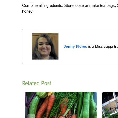
Combine all ingredients. Store loose or make tea bags. S
honey.
Jenny Flores
is a Mississippi t
Related Post