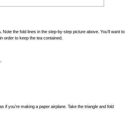
a. Note the fold lines in the step-by-step picture above. You’ll want to
d in order to keep the tea contained.
.
e, as if you’re making a paper airplane. Take the triangle and fold