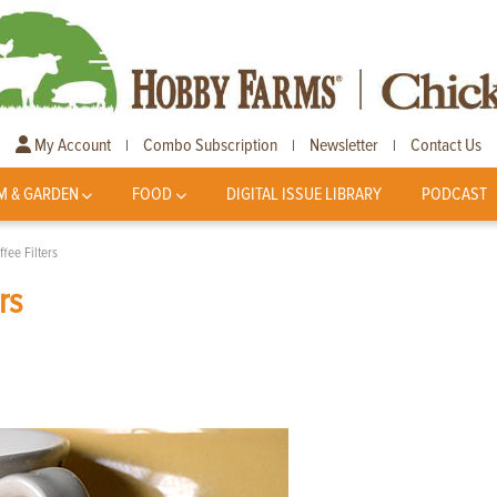
My Account
Combo Subscription
Newsletter
Contact Us
|
|
|
M & GARDEN
FOOD
DIGITAL ISSUE LIBRARY
PODCAST
fee Filters
rs