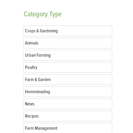
Category
Type
Crops & Gardening
Animals
Urban Farming
Poultry
Farm & Garden
Homesteading
News
Recipes
Farm Management