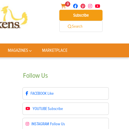
0
Subscribe
Search
MAGAZINES
MARKETPLACE
Follow
Us
FACEBOOK
Like
YOUTUBE
Subscribe
INSTAGRAM
Follow Us