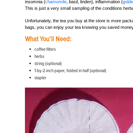
insomnia (
chamomile
, basil, linden), inflammation (
gold
This is just a very small sampling of the conditions herb
Unfortunately, the tea you buy at the store is more pa
bags, you can enjoy your tea knowing you saved money 
What You’ll Need:
coffee filters
herbs
string (optional)
1-by-2-inch paper, folded in half (optional)
stapler