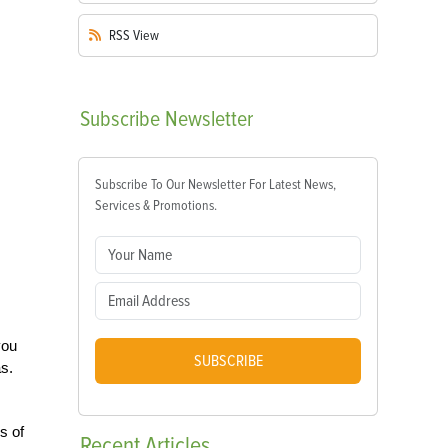
RSS
View
Subscribe
Newsletter
Subscribe To Our Newsletter For Latest News,
Services & Promotions.
you
SUBSCRIBE
as.
s of
Recent
Articles