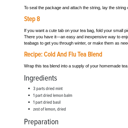
To seal the package and attach the string, lay the string 
Step 8
If you want a cute tab on your tea bag, fold your small pi
There you have it—an easy and inexpensive way to enjo
teabags to get you through winter, or make them as need
Recipe: Cold And Flu Tea Blend
Wrap this tea blend into a supply of your homemade tea 
Ingredients
3 parts dried mint
1 part dried lemon balm
1 part dried basil
zest of lemon, dried
Preparation