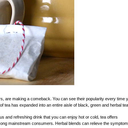
ors, are making a comeback. You can see their popularity every time 
of tea has expanded into an entire aisle of black, green and herbal te
us and refreshing drink that you can enjoy hot or cold, tea offers
mong mainstream consumers. Herbal blends can relieve the symptom