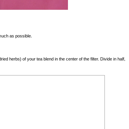
 much as possible.
ed herbs) of your tea blend in the center of the filter. Divide in half,