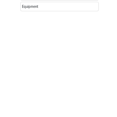
Equipment