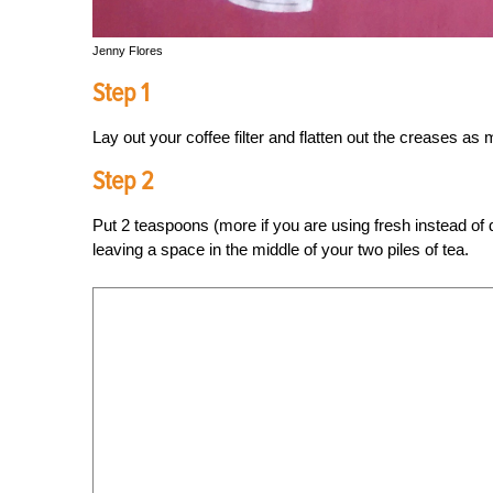
Jenny Flores
Step 1
Lay out your coffee filter and flatten out the creases as
Step 2
Put 2 teaspoons (more if you are using fresh instead of dri
leaving a space in the middle of your two piles of tea.