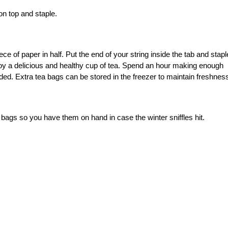
on top and staple.
ece of paper in half. Put the end of your string inside the tab and stapl
y a delicious and healthy cup of tea. Spend an hour making enough
ed. Extra tea bags can be stored in the freezer to maintain freshnes
bags so you have them on hand in case the winter sniffles hit.