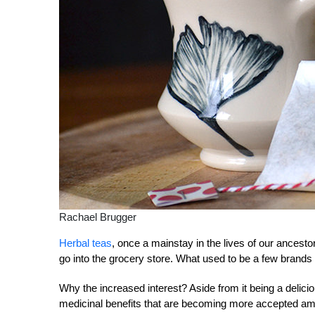
Rachael Brugger
Herbal teas
, once a mainstay in the lives of our ancest
go into the grocery store. What used to be a few brands 
Why the increased interest? Aside from it being a delicio
medicinal benefits that are becoming more accepted a