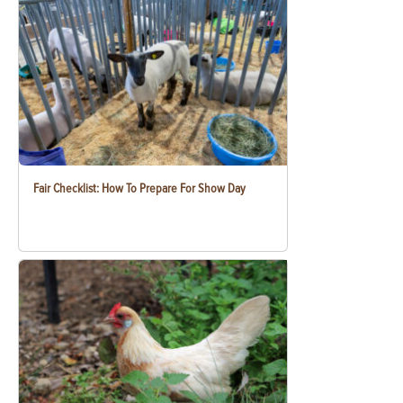
Fair Checklist: How To Prepare For Show Day