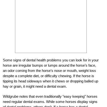
Some signs of dental health problems you can look for in your
horse are irregular bumps or lumps around the horse’s face,
an odor coming from the horse’s nose or mouth, weight loss
despite a complete diet, or difficulty chewing. If the horse is
tipping its head sideways when it chews or dropping balled up
hay or grain, it might need a dental exam.
Wildgrube notes that even traditionally “easy keeping” horses
need regular dental exams. While some horses display signs
of dental problems, others don’t. If a horse has a dental