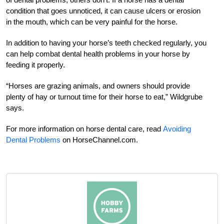
condition that goes unnoticed, it can cause ulcers or erosion
in the mouth, which can be very painful for the horse.
In addition to having your horse’s teeth checked regularly, you
can help combat dental health problems in your horse by
feeding it properly.
“Horses are grazing animals, and owners should provide
plenty of hay or turnout time for their horse to eat,” Wildgrube
says.
For more information on horse dental care, read
Avoiding
Dental Problems
on HorseChannel.com.