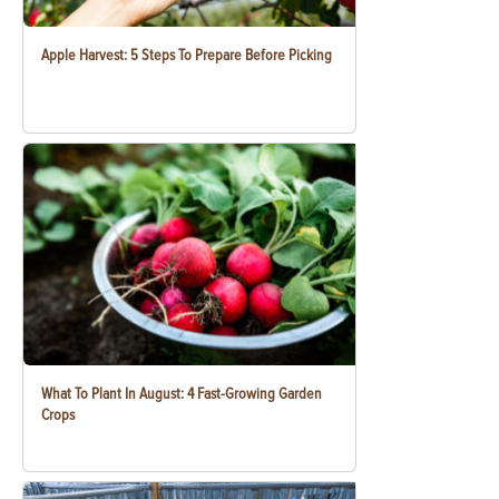
Apple Harvest: 5 Steps To Prepare Before Picking
What To Plant In August: 4 Fast-Growing Garden
Crops