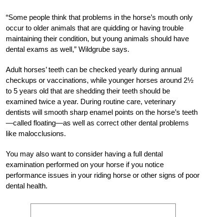
“Some people think that problems in the horse’s mouth only
occur to older animals that are quidding or having trouble
maintaining their condition, but young animals should have
dental exams as well,” Wildgrube says.
Adult horses’ teeth can be checked yearly during annual
checkups or vaccinations, while younger horses around 2½
to 5 years old that are shedding their teeth should be
examined twice a year. During routine care, veterinary
dentists will smooth sharp enamel points on the horse’s teeth
—called floating—as well as correct other dental problems
like malocclusions.
You may also want to consider having a full dental
examination performed on your horse if you notice
performance issues in your riding horse or other signs of poor
dental health.