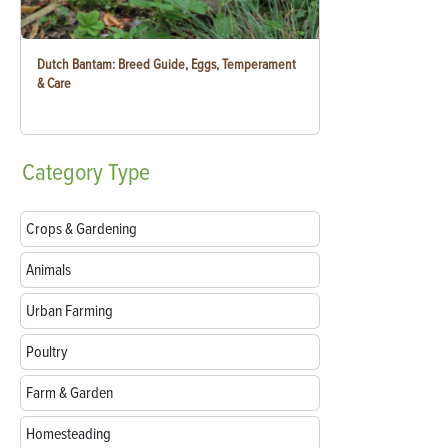
Dutch Bantam: Breed Guide, Eggs, Temperament
& Care
Category
Type
Crops & Gardening
Animals
Urban Farming
Poultry
Farm & Garden
Homesteading