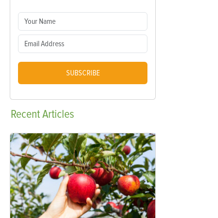
SUBSCRIBE
Recent
Articles