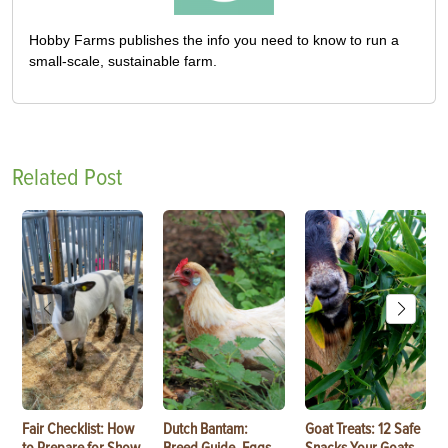
Hobby Farms publishes the info you need to know to run a
small-scale, sustainable farm.
Related Post
Fair Checklist: How
Dutch Bantam:
Goat Treats: 12 Safe
to Prepare for Show
Breed Guide, Eggs,
Snacks Your Goats