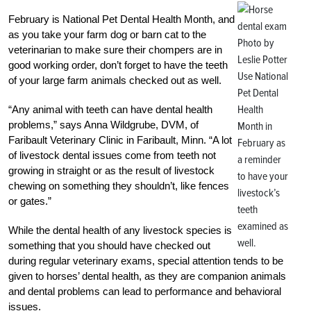
February is National Pet Dental Health Month, and
as you take your farm dog or barn cat to the
Photo by
veterinarian to make sure their chompers are in
Leslie Potter
good working order, don’t forget to have the teeth
Use National
of your large farm animals checked out as well.
Pet Dental
Health
“Any animal with teeth can have dental health
problems,” says Anna Wildgrube, DVM, of
Month in
Faribault Veterinary Clinic in Faribault, Minn. “A lot
February as
of livestock dental issues come from teeth not
a reminder
growing in straight or as the result of livestock
to have your
chewing on something they shouldn’t, like fences
livestock’s
or gates.”
teeth
examined as
While the dental health of any livestock species is
well.
something that you should have checked out
during regular veterinary exams, special attention tends to be
given to horses’ dental health, as they are companion animals
and dental problems can lead to performance and behavioral
issues.