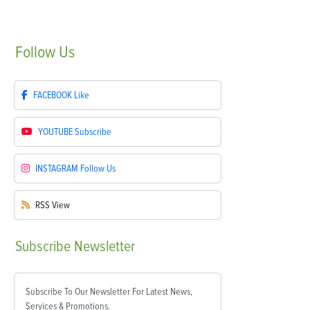
Follow
Us
FACEBOOK
Like
YOUTUBE
Subscribe
INSTAGRAM
Follow Us
RSS
View
Subscribe
Newsletter
Subscribe To Our Newsletter For Latest News,
Services & Promotions.