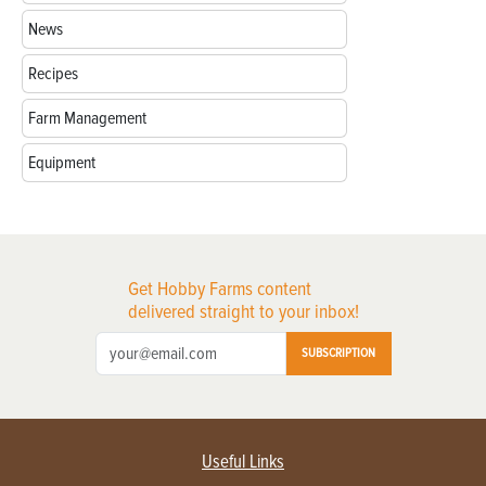
News
Recipes
Farm Management
Equipment
Get Hobby Farms content
delivered straight to your inbox!
SUBSCRIPTION
Useful Links