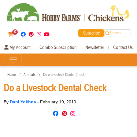
0
Subscribe
Search
My Account
Combo Subscription
Newsletter
Contact Us
|
|
|
Home
Animals
Do a Livestock Dental Check
Do a Livestock Dental Check
By
Dani Yokhna
-
February 19, 2010