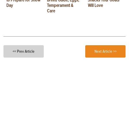
Day
Temperament &
Will Love
Care
<< Prev Article
Next Article >>