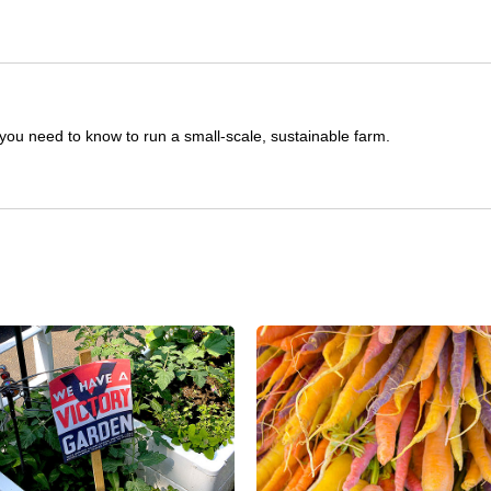
you need to know to run a small-scale, sustainable farm.