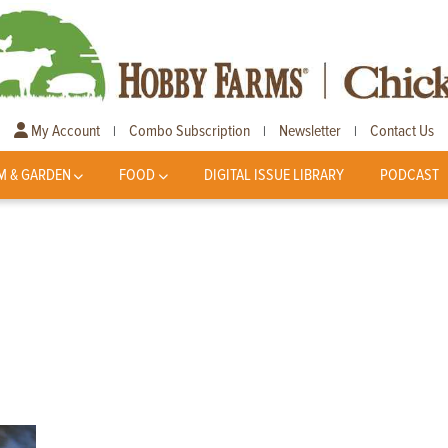
My Account
Combo Subscription
Newsletter
Contact Us
|
|
|
M & GARDEN
FOOD
DIGITAL ISSUE LIBRARY
PODCAST