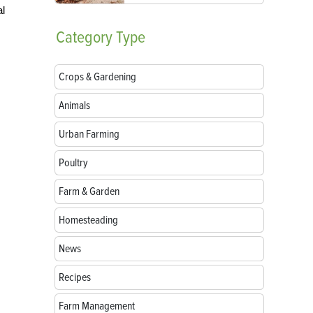
al
Category
Type
Crops & Gardening
Animals
Urban Farming
Poultry
Farm & Garden
Homesteading
News
Recipes
Farm Management