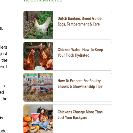
Dutch Bantam: Breed Guide,
y
Eggs, Temperament & Care
s,
iers
Chicken Water: How To Keep
just
Your Flock Hydrated
 the
ex I
How To Prepare For Poultry
 in
Shows: 5 Showmanship Tips
med
 the
Chickens Change More Than
Just Your Backyard
is
made