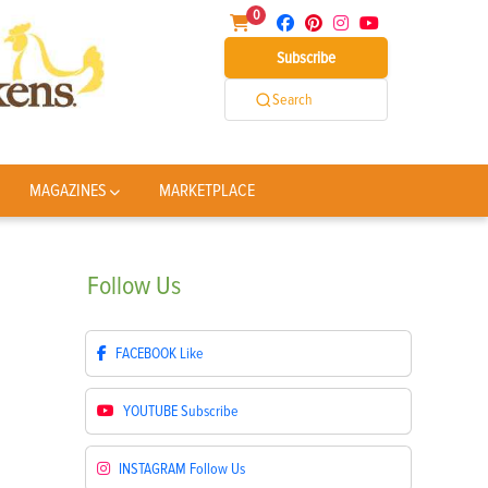
0
Subscribe
Search
MAGAZINES
MARKETPLACE
Follow
Us
FACEBOOK
Like
YOUTUBE
Subscribe
INSTAGRAM
Follow Us