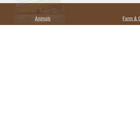
Animals
Farm & 
Beekeeping
Beginn
Large Animals
Crops 
Waterfowl
Equipm
Farm 
Poultry
Foragi
Flock Talk
Homest
Chickens 101
Permac
Chicken Coops & Housing
Urban 
Health & Nutrition
Poultry Equipment