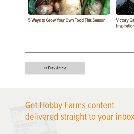
5 Ways to Grow Your Own Food This Season
Victory G
Inspiratio
<< Prev Article
X
Get Hobby Farms content
delivered straight to your inbox