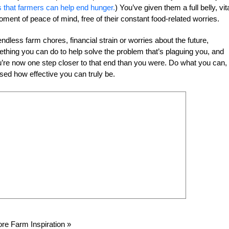
s that farmers can help end hunger.
) You’ve given them a full belly, vit
oment of peace of mind, free of their constant food-related worries.
dless farm chores, financial strain or worries about the future,
ing you can do to help solve the problem that’s plaguing you, and
ou’re now one step closer to that end than you were. Do what you can,
ed how effective you can truly be.
re Farm Inspiration »