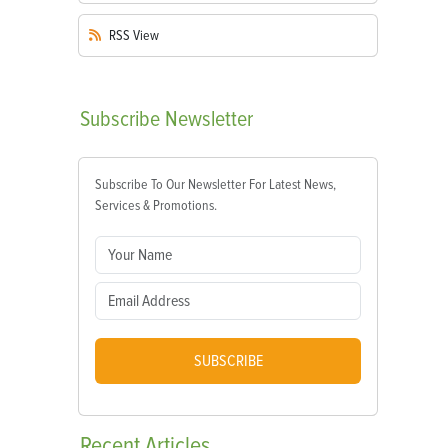
RSS
View
Subscribe
Newsletter
Subscribe To Our Newsletter For Latest News,
Services & Promotions.
SUBSCRIBE
Recent
Articles