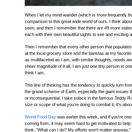
When I let my mind wander (which is more frequently than 
comparison to this great wide world of ours. I think about 
seen, and then I remember that there are 49 more states t
each with their own beautiful sights to see and exciting
Then I remember that every other person that populates t
at the local grocery store and the baristas at my favorit
as multifaceted as I am, with similar thoughts, needs 
sheer magnitude of it all. I am just one tiny person in on
think I am.
This line of thinking has the tendency to quickly turn f
the grand scheme of Earth, especially the giant issues t
or inconsequential, I take solace in the famous Teddy R
size or scope of what you’re doing to combat it; it’s about 
World Food Day
was earlier this week, and if you’re on
coming from, it may seem hard to get motivated to help
think, “What can I do? My efforts won’t matter anyway,