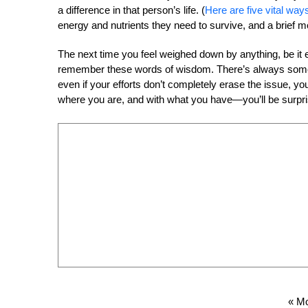
a difference in that person’s life. (
Here are five vital way
energy and nutrients they need to survive, and a brief m
The next time you feel weighed down by anything, be it en
remember these words of wisdom. There’s always someth
even if your efforts don’t completely erase the issue, y
where you are, and with what you have—you’ll be surpris
« Mo