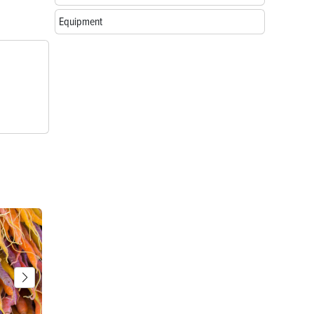
Equipment