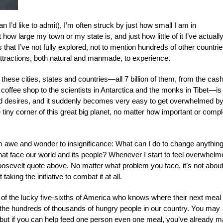
I’d like to admit), I’m often struck by just how small I am in
how large my town or my state is, and just how little of it I’ve actuall
hat I’ve not fully explored, not to mention hundreds of other countrie
 attractions, both natural and manmade, to experience.
hese cities, states and countries—all 7 billion of them, from the cash
e coffee shop to the scientists in Antarctica and the monks in Tibet—is 
and desires, and it suddenly becomes very easy to get overwhelmed by
e tiny corner of this great big planet, no matter how important or compl
rom awe and wonder to insignificance: What can I do to change anything
hat face our world and its people? Whenever I start to feel overwhel
oosevelt quote above. No matter what problem you face, it’s not about
taking the initiative to combat it at all.
e of the lucky five-sixths of America who knows where their next meal 
 the hundreds of thousands of hungry people in our country. You may
” but if you can help feed one person even one meal, you’ve already 