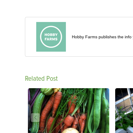
Hobby Farms publishes the info 
Related Post