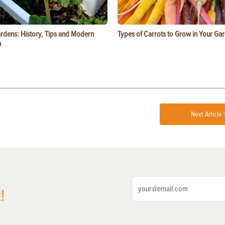
ardens: History, Tips and Modern
Types of Carrots to Grow in Your Ga
n
Next Article 
!