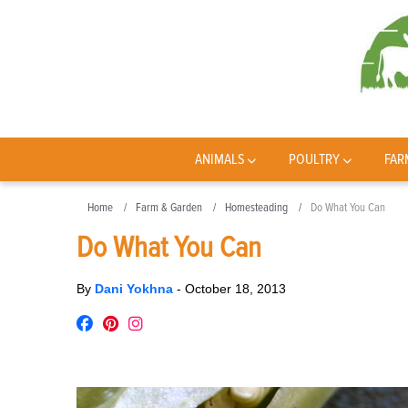
ANIMALS
POULTRY
FAR
Home
Farm & Garden
Homesteading
Do What You Can
Do What You Can
By
Dani Yokhna
-
October 18, 2013