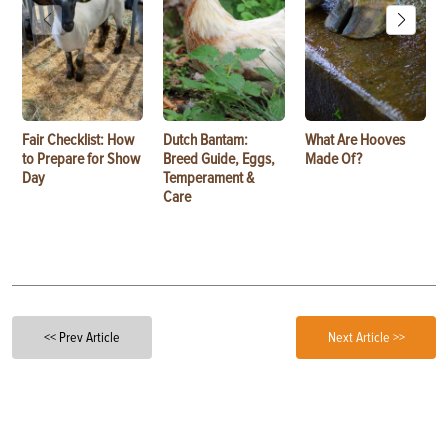
Fair Checklist: How
Dutch Bantam:
What Are Hooves
to Prepare for Show
Breed Guide, Eggs,
Made Of?
Day
Temperament &
Care
<< Prev Article
Next Article >>