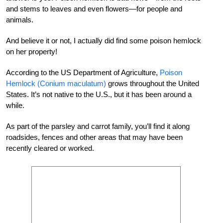
and stems to leaves and even flowers—for people and
animals.
And believe it or not, I actually did find some poison hemlock
on her property!
According to the US Department of Agriculture,
Poison
Hemlock (Conium maculatum)
grows throughout the United
States. It’s not native to the U.S., but it has been around a
while.
As part of the parsley and carrot family, you’ll find it along
roadsides, fences and other areas that may have been
recently cleared or worked.