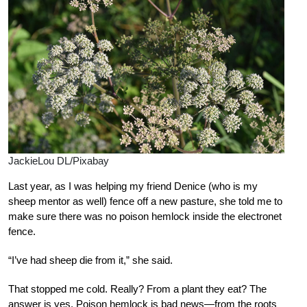
JackieLou DL/Pixabay
Last year, as I was helping my friend Denice (who is my
sheep mentor as well) fence off a new pasture, she told me to
make sure there was no poison hemlock inside the electronet
fence.
“I’ve had sheep die from it,” she said.
That stopped me cold. Really? From a plant they eat? The
answer is yes. Poison hemlock is bad news—from the roots