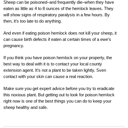
Sheep can be poisoned–and frequently die–when they have
eaten as little as 4 to 8 ounces of the hemlock leaves. They
will show signs of respiratory paralysis in a few hours. By
then, it’s too late to do anything.
And even if eating poison hemlock does not kill your sheep, it
can cause birth defects if eaten at certain times of a ewe’s
pregnancy.
If you think you have poison hemlock on your property, the
best way to deal with it is to contact your local county
extension agent. It’s not a plant to be taken lightly. Sven
contact with your skin can cause a real reaction.
Make sure you get expert advice before you try to eradicate
this noxious plant. But getting out to look for poison hemlock
right now is one of the best things you can do to keep your
sheep healthy and safe.