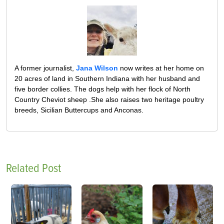
A former journalist,
Jana Wilson
now writes at her home on
20 acres of land in Southern Indiana with her husband and
five border collies. The dogs help with her flock of North
Country Cheviot sheep .She also raises two heritage poultry
breeds, Sicilian Buttercups and Anconas.
Related Post