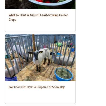
What To Plant In August: 4 Fast-Growing Garden
Crops
Fair Checklist: How To Prepare For Show Day