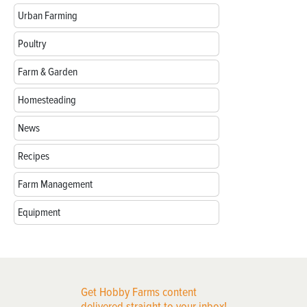
Urban Farming
Poultry
Farm & Garden
Homesteading
News
Recipes
Farm Management
Equipment
Get Hobby Farms content
delivered straight to your inbox!