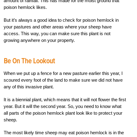
amount of rainfall. This has made for the moist ground that
poison hemlock likes.
But it’s always a good idea to check for poison hemlock in
your pastures and other areas where your sheep have
access. This way, you can make sure this plant is not
growing anywhere on your property.
Be On The Lookout
When we put up a fence for a new pasture earlier this year, I
scoured every foot of the land to make sure we did not have
any of this invasive plant.
It is a biennial plant, which means that it will not flower the first
year. But it will the second year. So, you need to know what
all parts of the poison hemlock plant look like to protect your
sheep.
The most likely time sheep may eat poison hemlock is in the