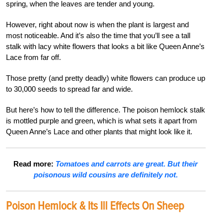
spring, when the leaves are tender and young.
However, right about now is when the plant is largest and
most noticeable. And it’s also the time that you’ll see a tall
stalk with lacy white flowers that looks a bit like Queen Anne’s
Lace from far off.
Those pretty (and pretty deadly) white flowers can produce up
to 30,000 seeds to spread far and wide.
But here’s how to tell the difference. The poison hemlock stalk
is mottled purple and green, which is what sets it apart from
Queen Anne’s Lace and other plants that might look like it.
Read more:
Tomatoes and carrots are great. But their
poisonous wild cousins are definitely not.
Poison Hemlock & Its Ill Effects On Sheep