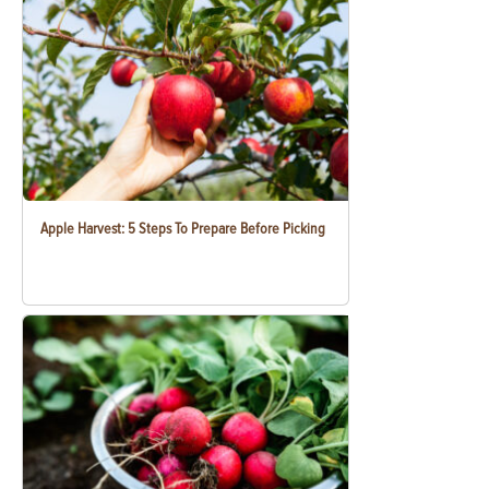
Apple Harvest: 5 Steps To Prepare Before Picking