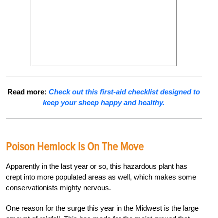
Read more:
Check out this first-aid checklist designed to
keep your sheep happy and healthy.
Poison Hemlock Is On The Move
Apparently in the last year or so, this hazardous plant has
crept into more populated areas as well, which makes some
conservationists mighty nervous.
One reason for the surge this year in the Midwest is the large