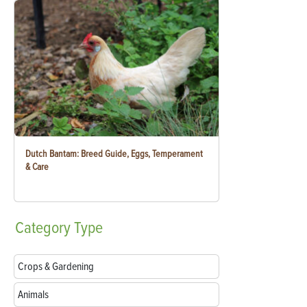
Dutch Bantam: Breed Guide, Eggs, Temperament
& Care
Category
Type
Crops & Gardening
Animals