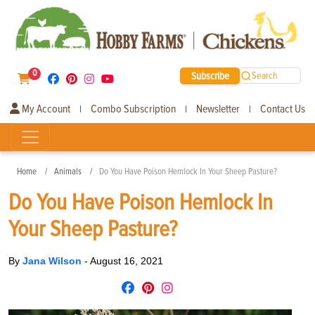
0
Subscribe
Search
My Account
Combo Subscription
Newsletter
Contact Us
|
|
|
Home
Animals
Do You Have Poison Hemlock In Your Sheep Pasture?
Do You Have Poison Hemlock In
Your Sheep Pasture?
By
Jana Wilson
-
August 16, 2021