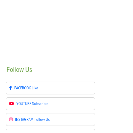
Follow
Us
FACEBOOK
Like
YOUTUBE
Subscribe
INSTAGRAM
Follow Us