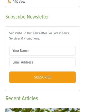
RSS
View
Subscribe
Newsletter
Subscribe To Our Newsletter For Latest News,
Services & Promotions.
SUBSCRIBE
Recent
Articles