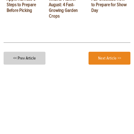
Steps to Prepare
August: 4 Fast-
to Prepare for Show
Before Picking
Growing Garden
Day
Crops
<< Prev Article
Next Article >>