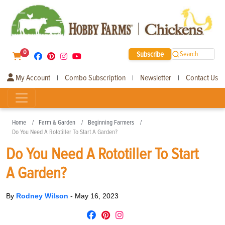
0
Subscribe
Search
My Account
Combo Subscription
Newsletter
Contact Us
|
|
|
Home
Farm & Garden
Beginning Farmers
Do You Need A Rototiller To Start A Garden?
Do You Need A Rototiller To Start
A Garden?
By
Rodney Wilson
-
May 16, 2023