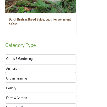
Dutch Bantam: Breed Guide, Eggs, Temperament
& Care
Category
Type
Crops & Gardening
Animals
Urban Farming
Poultry
Farm & Garden