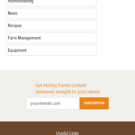
Homesteading
News
Recipes
Farm Management
Equipment
Get Hobby Farms content
delivered straight to your inbox!
SUBSCRIPTION
Useful Links