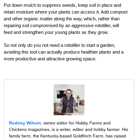
Put down mulch to suppress weeds, keep soil in place and
retain moisture where your plants can access it. Add compost
and other organic matter along the way, which, rather than
repairing soil compromised by an aggressive rototiller, will
feed and strengthen your young plants as they grow.
So not only do you not need a rototiller to start a garden,
avoiding this tool can actually produce healthier plants and a
more productive and attractive growing space.
Rodney Wilson
, senior editor for
Hobby Farms
and
Chickens
magazines, is a writer, editor and hobby farmer. His
family farm, the Kentucky-based Goldfinch Farm, has raised