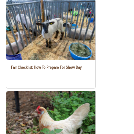
Fair Checklist: How To Prepare For Show Day