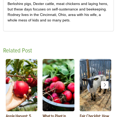
Berkshire pigs, Dexter cattle, meat chickens and laying hens,
but these days focuses on self-sustenance and beekeeping.
Rodney lives in the Cincinnati, Ohio, area with his wife, a
whole mess of kids and so many pets.
Related Post
Apple Harvest: 5
What to Plant in
Fair Checklist: How