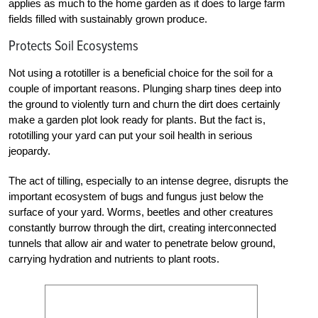
applies as much to the home garden as it does to large farm
fields filled with sustainably grown produce.
Protects Soil Ecosystems
Not using a rototiller is a beneficial choice for the soil for a
couple of important reasons. Plunging sharp tines deep into
the ground to violently turn and churn the dirt does certainly
make a garden plot look ready for plants. But the fact is,
rototilling your yard can put your soil health in serious
jeopardy.
The act of tilling, especially to an intense degree, disrupts the
important ecosystem of bugs and fungus just below the
surface of your yard. Worms, beetles and other creatures
constantly burrow through the dirt, creating interconnected
tunnels that allow air and water to penetrate below ground,
carrying hydration and nutrients to plant roots.