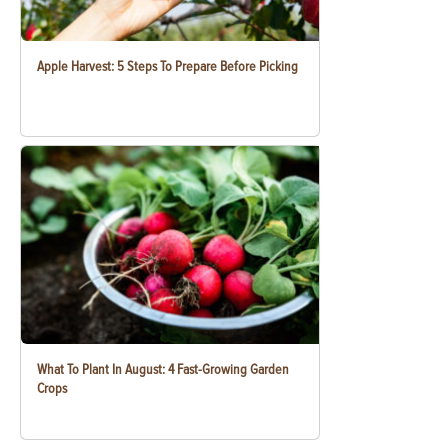
Apple Harvest: 5 Steps To Prepare Before Picking
What To Plant In August: 4 Fast-Growing Garden
Crops