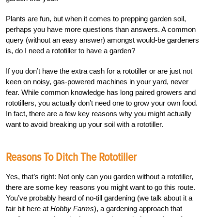
Plants are fun, but when it comes to prepping garden soil,
perhaps you have more questions than answers. A common
query (without an easy answer) amongst would-be gardeners
is, do I need a rototiller to have a garden?
If you don’t have the extra cash for a rototiller or are just not
keen on noisy, gas-powered machines in your yard, never
fear. While common knowledge has long paired growers and
rototillers, you actually don’t need one to grow your own food.
In fact, there are a few key reasons why you might actually
want to avoid breaking up your soil with a rototiller.
Reasons To Ditch The Rototiller
Yes, that’s right: Not only can you garden without a rototiller,
there are some key reasons you might want to go this route.
You’ve probably heard of no-till gardening (we talk about it a
fair bit here at
Hobby Farms
), a gardening approach that