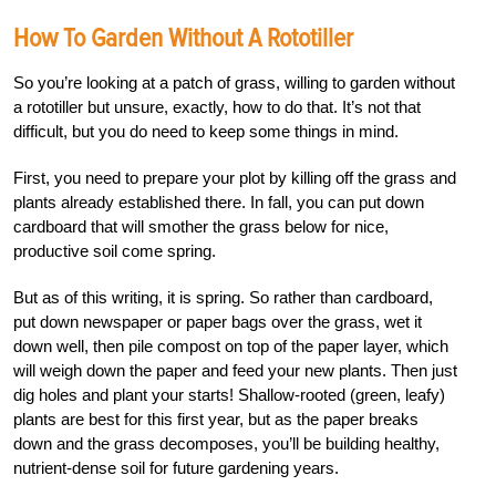
How To Garden Without A Rototiller
So you’re looking at a patch of grass, willing to garden without
a rototiller but unsure, exactly, how to do that. It’s not that
difficult, but you do need to keep some things in mind.
First, you need to prepare your plot by killing off the grass and
plants already established there. In fall, you can put down
cardboard that will smother the grass below for nice,
productive soil come spring.
But as of this writing, it is spring. So rather than cardboard,
put down newspaper or paper bags over the grass, wet it
down well, then pile compost on top of the paper layer, which
will weigh down the paper and feed your new plants. Then just
dig holes and plant your starts! Shallow-rooted (green, leafy)
plants are best for this first year, but as the paper breaks
down and the grass decomposes, you’ll be building healthy,
nutrient-dense soil for future gardening years.