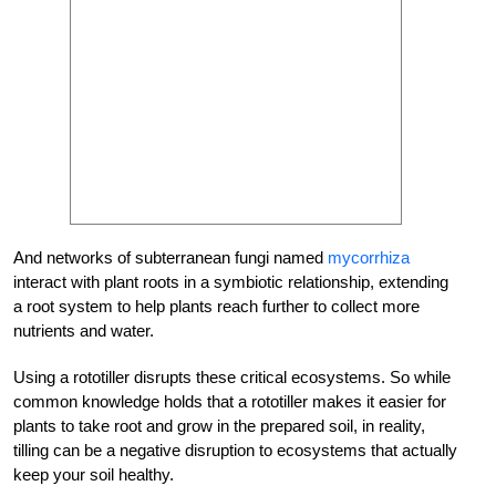
And networks of subterranean fungi named
mycorrhiza
interact with plant roots in a symbiotic relationship, extending
a root system to help plants reach further to collect more
nutrients and water.
Using a rototiller disrupts these critical ecosystems. So while
common knowledge holds that a rototiller makes it easier for
plants to take root and grow in the prepared soil, in reality,
tilling can be a negative disruption to ecosystems that actually
keep your soil healthy.