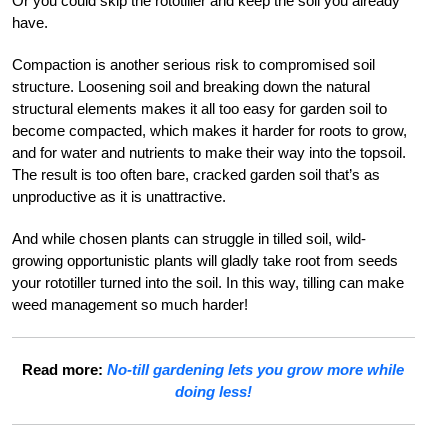
Or you could skip the rototiller and keep the soil you already
have.
Compaction is another serious risk to compromised soil
structure. Loosening soil and breaking down the natural
structural elements makes it all too easy for garden soil to
become compacted, which makes it harder for roots to grow,
and for water and nutrients to make their way into the topsoil.
The result is too often bare, cracked garden soil that’s as
unproductive as it is unattractive.
And while chosen plants can struggle in tilled soil, wild-
growing opportunistic plants will gladly take root from seeds
your rototiller turned into the soil. In this way, tilling can make
weed management so much harder!
Read more:
No-till gardening lets you grow more while
doing less!