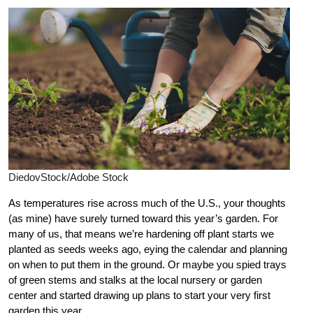
DiedovStock/Adobe Stock
As temperatures rise across much of the U.S., your thoughts
(as mine) have surely turned toward this year’s garden. For
many of us, that means we’re hardening off plant starts we
planted as seeds weeks ago, eying the calendar and planning
on when to put them in the ground. Or maybe you spied trays
of green stems and stalks at the local nursery or garden
center and started drawing up plans to start your very first
garden this year.