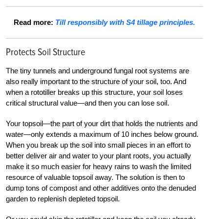
Read more:
Till responsibly with S4 tillage principles.
Protects Soil Structure
The tiny tunnels and underground fungal root systems are
also really important to the structure of your soil, too. And
when a rototiller breaks up this structure, your soil loses
critical structural value—and then you can lose soil.
Your topsoil—the part of your dirt that holds the nutrients and
water—only extends a maximum of 10 inches below ground.
When you break up the soil into small pieces in an effort to
better deliver air and water to your plant roots, you actually
make it so much easier for heavy rains to wash the limited
resource of valuable topsoil away. The solution is then to
dump tons of compost and other additives onto the denuded
garden to replenish depleted topsoil.