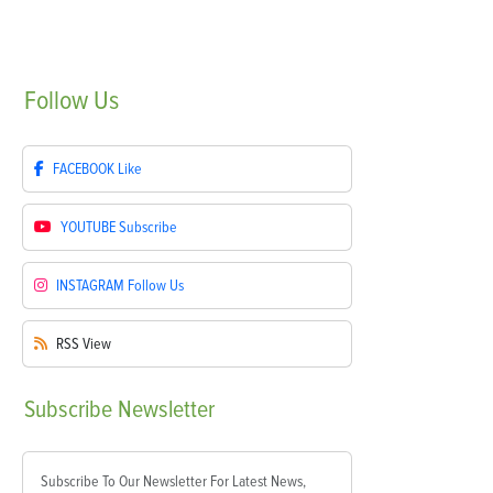
Follow
Us
FACEBOOK
Like
YOUTUBE
Subscribe
INSTAGRAM
Follow Us
RSS
View
Subscribe
Newsletter
Subscribe To Our Newsletter For Latest News,