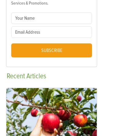
Services & Promotions.
SUBSCRIBE
Recent
Articles