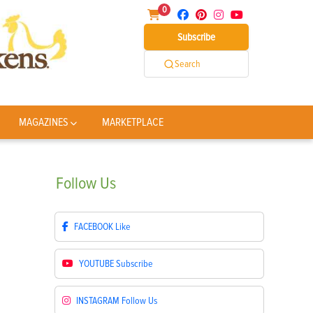
0
Subscribe
Search
MAGAZINES
MARKETPLACE
Follow
Us
FACEBOOK
Like
YOUTUBE
Subscribe
INSTAGRAM
Follow Us