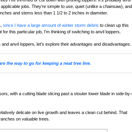
 applicable jobs. They’re simple to use, quiet (unlike a chainsaw), and
anches and stems less than 1 1/2 to 2 inches in diameter.
s,
since I have a large amount of winter storm debris
to clean up this
for this particular job, I’m thinking of switching to anvil loppers.
 and anvil loppers, let’s explore their advantages and disadvantages.
re the way to go for keeping a neat tree line.
rs, with a cutting blade slicing past a stouter lower blade in side-by-
 relatively delicate on live growth and leaves a clean cut behind. That
branches on valuable trees.