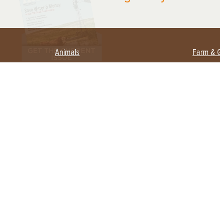
Animals
Farm & 
Beekeeping
Beginn
Large Animals
Crops 
Waterfowl
Equipm
Farm 
Poultry
Foragi
Flock Talk
Homest
Chickens 101
Permac
Chicken Coops & Housing
Urban 
Health & Nutrition
Poultry Equipment