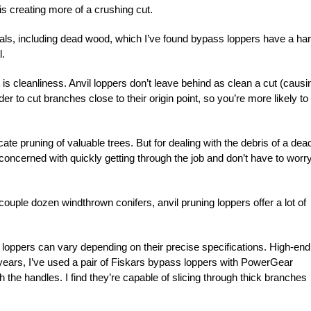
his creating more of a crushing cut.
rials, including dead wood, which I’ve found bypass loppers have a ha
l.
is cleanliness. Anvil loppers don’t leave behind as clean a cut (causi
r to cut branches close to their origin point, so you’re more likely to
icate pruning of valuable trees. But for dealing with the debris of a dea
y concerned with quickly getting through the job and don’t have to worr
couple dozen windthrown conifers, anvil pruning loppers offer a lot of
 loppers can vary depending on their precise specifications. High-end
ears, I’ve used a pair of Fiskars bypass loppers with PowerGear
 the handles. I find they’re capable of slicing through thick branches