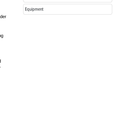
Equipment
rder
ng
d
y