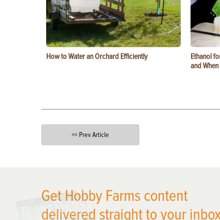
How to Water an Orchard Efficiently
Ethanol f
and When t
<< Prev Article
X
Get Hobby Farms content
delivered straight to your inbox