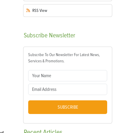
RSS
View
Subscribe
Newsletter
Subscribe To Our Newsletter For Latest News,
Services & Promotions.
SUBSCRIBE
Recent
Articles
of