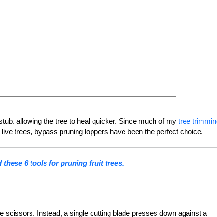
stub, allowing the tree to heal quicker. Since much of my
tree trimmin
live trees, bypass pruning loppers have been the perfect choice.
these 6 tools for pruning fruit trees.
ke scissors. Instead, a single cutting blade presses down against a