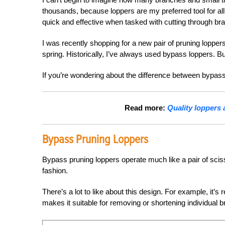
thousands, because loppers are my preferred tool for all
quick and effective when tasked with cutting through br
I was recently shopping for a new pair of pruning lopper
spring. Historically, I’ve always used bypass loppers. But 
If you’re wondering about the difference between bypass
Read more:
Quality loppers a
Bypass Pruning Loppers
Bypass pruning loppers operate much like a pair of scisso
fashion.
There’s a lot to like about this design. For example, it’s
makes it suitable for removing or shortening individual 