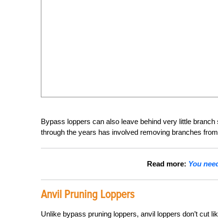
Bypass loppers can also leave behind very little branch 
through the years has involved removing branches from 
Read more:
You need 
Anvil Pruning Loppers
Unlike bypass pruning loppers, anvil loppers don’t cut li