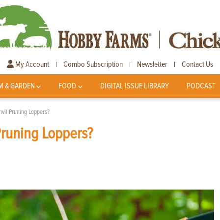
My Account
Combo Subscription
Newsletter
Contact Us
|
|
|
M & GARDEN
FOOD
DIGITAL ISSUE LIBRARY
PODCAST
vil Pruning Loppers?
Pruning Loppers?