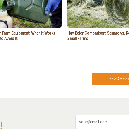
or Farm Equipment: When It Works
Hay Baler Comparison: Square vs. R
o Avoid It
Small Farms
Next Article 
!