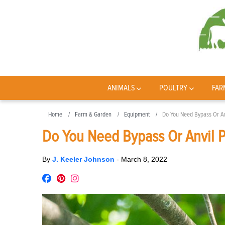
ANIMALS
POULTRY
FAR
Home
Farm & Garden
Equipment
Do You Need Bypass Or An
Do You Need Bypass Or Anvil 
By
J. Keeler Johnson
-
March 8, 2022