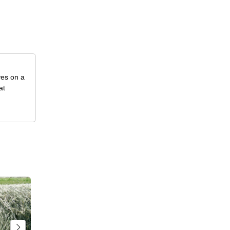
ves on a
at