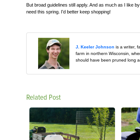
But broad guidelines still apply. And as much as I like b
need this spring. I’d better keep shopping!
J. Keeler Johnson
is a writer, 
farm in northern Wisconsin, whe
should have been pruned long a
Related Post