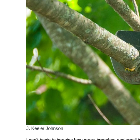
J. Keeler Johnson
I can’t begin to imagine how many branches and small tre