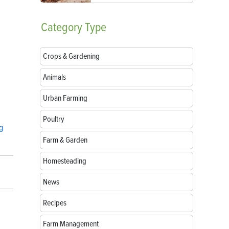
Category
Type
Crops & Gardening
Animals
Urban Farming
Poultry
g
Farm & Garden
Homesteading
News
Recipes
Farm Management