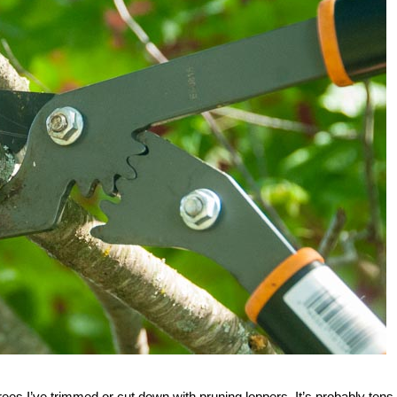
es I’ve trimmed or cut down with pruning loppers. It’s probably tens 