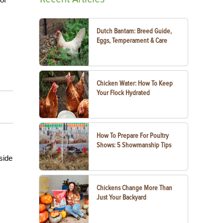
Dutch Bantam: Breed Guide,
Eggs, Temperament & Care
Chicken Water: How To Keep
Your Flock Hydrated
How To Prepare For Poultry
Shows: 5 Showmanship Tips
side
Chickens Change More Than
Just Your Backyard