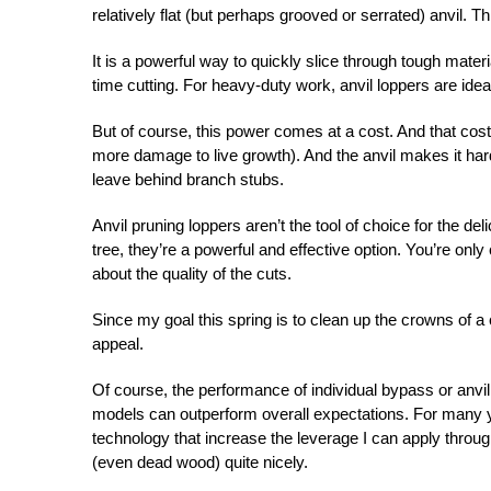
relatively flat (but perhaps grooved or serrated) anvil. T
It is a powerful way to quickly slice through tough mate
time cutting. For heavy-duty work, anvil loppers are idea
But of course, this power comes at a cost. And that cost 
more damage to live growth). And the anvil makes it harde
leave behind branch stubs.
Anvil pruning loppers aren’t the tool of choice for the del
tree, they’re a powerful and effective option. You’re onl
about the quality of the cuts.
Since my goal this spring is to clean up the crowns of a 
appeal.
Of course, the performance of individual bypass or anvil
models can outperform overall expectations. For many y
technology that increase the leverage I can apply through
(even dead wood) quite nicely.