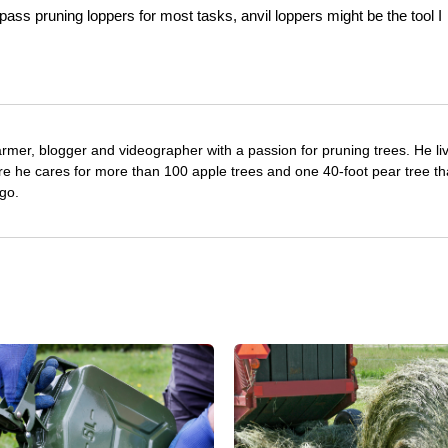
ypass pruning loppers for most tasks, anvil loppers might be the tool I
farmer, blogger and videographer with a passion for pruning trees. He li
re he cares for more than 100 apple trees and one 40-foot pear tree th
go.