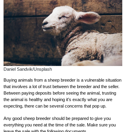
Daniel Sandvik/Unsplash
Buying animals from a sheep breeder is a vulnerable situation
that involves a lot of trust between the breeder and the seller.
Between paying deposits before seeing the animal, trusting
the animal is healthy and hoping it’s exactly what you are
expecting, there can be several concerns that pop up.
Any good sheep breeder should be prepared to give you
everything you need at the time of the sale. Make sure you
leave the sale with the following documents.