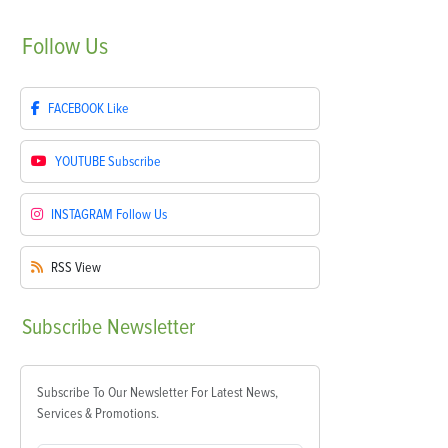
Follow
Us
FACEBOOK
Like
YOUTUBE
Subscribe
INSTAGRAM
Follow Us
RSS
View
Subscribe
Newsletter
Subscribe To Our Newsletter For Latest News,
Services & Promotions.