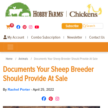
0
Subscribe
Search
My Account
Combo Subscription
Newsletter
Contact Us
|
|
|
Home
Animals
Documents Your Sheep Breeder Should Provide At Sale
Documents Your Sheep Breeder
Should Provide At Sale
By
Rachel Porter
-
April 25, 2022