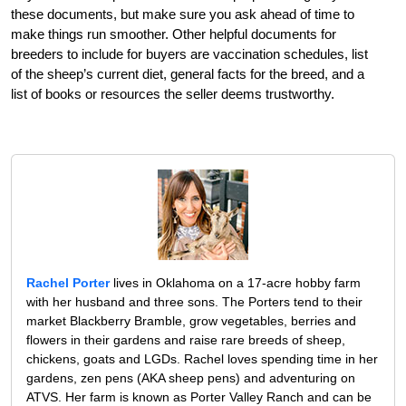
these documents, but make sure you ask ahead of time to
make things run smoother. Other helpful documents for
breeders to include for buyers are vaccination schedules, list
of the sheep’s current diet, general facts for the breed, and a
list of books or resources the seller deems trustworthy.
Rachel Porter
lives in Oklahoma on a 17-acre hobby farm
with her husband and three sons. The Porters tend to their
market Blackberry Bramble, grow vegetables, berries and
flowers in their gardens and raise rare breeds of sheep,
chickens, goats and LGDs. Rachel loves spending time in her
gardens, zen pens (AKA sheep pens) and adventuring on
ATVS. Her farm is known as Porter Valley Ranch and can be