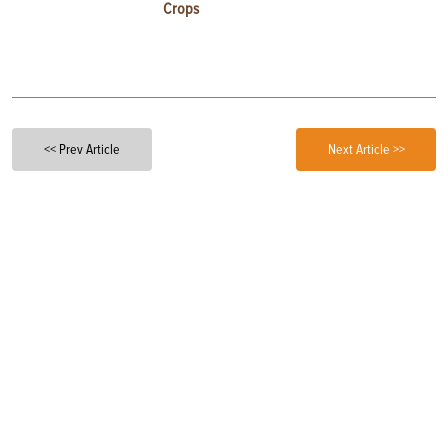
Crops
<< Prev Article
Next Article >>