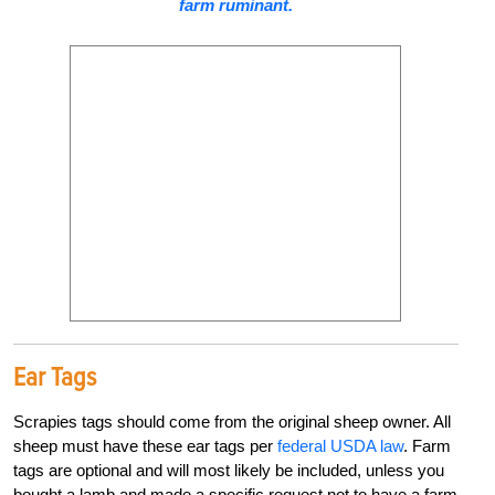
farm ruminant.
Ear Tags
Scrapies tags should come from the original sheep owner. All
sheep must have these ear tags per
federal USDA law
. Farm
tags are optional and will most likely be included, unless you
bought a lamb and made a specific request not to have a farm