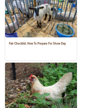
Fair Checklist: How To Prepare For Show Day