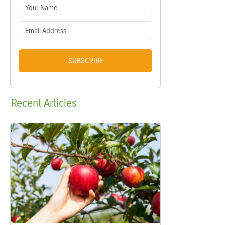
SUBSCRIBE
Recent
Articles