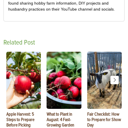
found sharing hobby farm information, DIY projects and
husbandry practices on their YouTube channel and socials.
Related Post
Apple Harvest: 5
What to Plant in
Fair Checklist: How
Steps to Prepare
August: 4 Fast-
to Prepare for Show
Before Picking
Growing Garden
Day