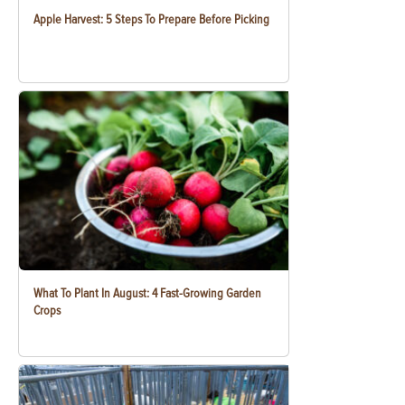
Apple Harvest: 5 Steps To Prepare Before Picking
What To Plant In August: 4 Fast-Growing Garden
Crops