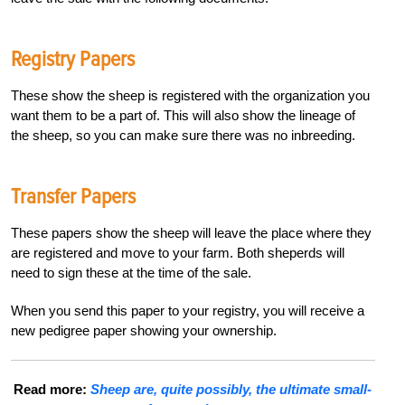
Registry Papers
These show the sheep is registered with the organization you
want them to be a part of. This will also show the lineage of
the sheep, so you can make sure there was no inbreeding.
Transfer Papers
These papers show the sheep will leave the place where they
are registered and move to your farm. Both sheperds will
need to sign these at the time of the sale.
When you send this paper to your registry, you will receive a
new pedigree paper showing your ownership.
Read more:
Sheep are, quite possibly, the ultimate small-