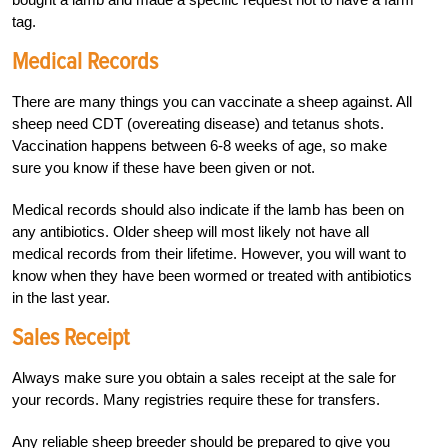
tag.
Medical Records
There are many things you can vaccinate a sheep against. All
sheep need CDT (overeating disease) and tetanus shots.
Vaccination happens between 6-8 weeks of age, so make
sure you know if these have been given or not.
Medical records should also indicate if the lamb has been on
any antibiotics. Older sheep will most likely not have all
medical records from their lifetime. However, you will want to
know when they have been wormed or treated with antibiotics
in the last year.
Sales Receipt
Always make sure you obtain a sales receipt at the sale for
your records. Many registries require these for transfers.
Any reliable sheep breeder should be prepared to give you