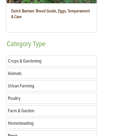
Dutch Bantam: Breed Guide, Eggs, Temperament
& Care
Category
Type
Crops & Gardening
Animals
Urban Farming
Poultry
Farm & Garden
Homesteading
News