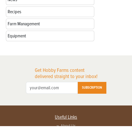
Recipes
Farm Management
Equipment
Get Hobby Farms content
delivered straight to your inbox!
SUBSCRIPTION
Useful Links
About Us