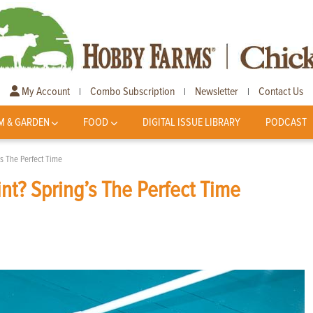
My Account
Combo Subscription
Newsletter
Contact Us
|
|
|
M & GARDEN
FOOD
DIGITAL ISSUE LIBRARY
PODCAST
s The Perfect Time
nt? Spring’s The Perfect Time