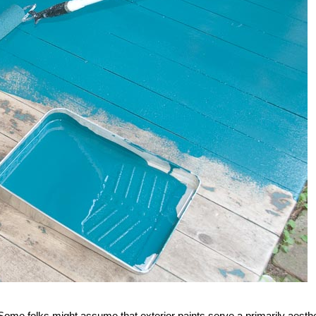
me folks might assume that exterior paints serve a primarily aesthe