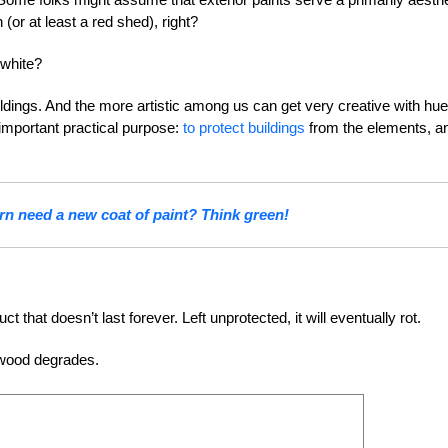
 (or at least a red shed), right?
 white?
ildings. And the more artistic among us can get very creative with hu
 important practical purpose:
to protect buildings
from the elements, a
n need a new coat of paint? Think green!
that doesn’t last forever. Left unprotected, it will eventually rot.
 wood degrades.