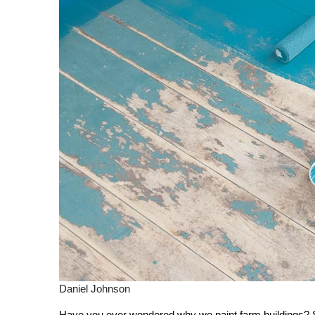
Daniel Johnson
Have you ever wondered why we paint farm buildings? So