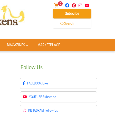
0
Subscribe
Search
MAGAZINES
MARKETPLACE
Follow
Us
FACEBOOK
Like
YOUTUBE
Subscribe
INSTAGRAM
Follow Us