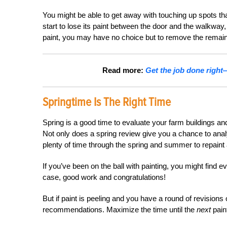
You might be able to get away with touching up spots t
start to lose its paint between the door and the walkway, 
paint, you may have no choice but to remove the remaini
Read more:
Get the job done right
Springtime Is The Right Time
Spring is a good time to evaluate your farm buildings and
Not only does a spring review give you a chance to analy
plenty of time through the spring and summer to repaint
If you’ve been on the ball with painting, you might find ev
case, good work and congratulations!
But if paint is peeling and you have a round of revisions o
recommendations. Maximize the time until the
next
paint