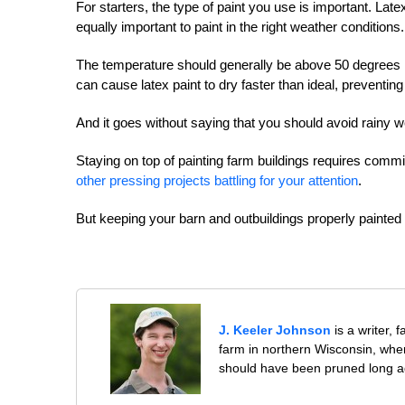
For starters, the type of paint you use is important. Lat
equally important to paint in the right weather conditions.
The temperature should generally be above 50 degrees F
can cause latex paint to dry faster than ideal, preventing 
And it goes without saying that you should avoid rainy w
Staying on top of painting farm buildings requires commi
other pressing projects battling for your attention
.
But keeping your barn and outbuildings properly painted is
J. Keeler Johnson
is a writer, 
farm in northern Wisconsin, whe
should have been pruned long a