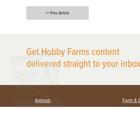
<< Prev Article
X
Get Hobby Farms content
delivered straight to your inbox
Animals
Farm & 
Beekeeping
Beginn
Large Animals
Crops 
Waterfowl
Equipm
Farm 