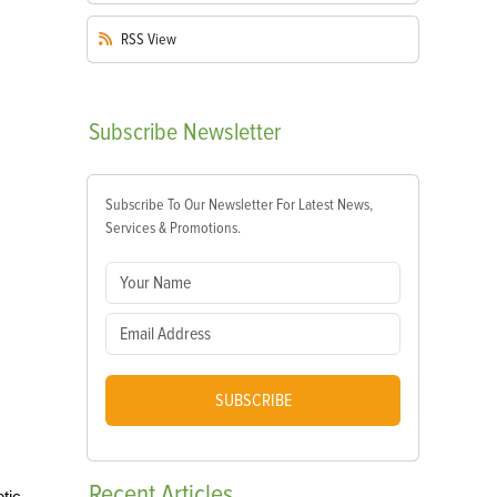
RSS
View
Subscribe
Newsletter
Subscribe To Our Newsletter For Latest News,
Services & Promotions.
SUBSCRIBE
Recent
Articles
tic