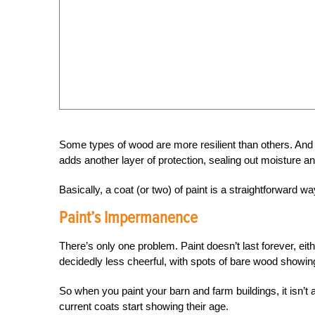
Some types of wood are more resilient than others. And t
adds another layer of protection, sealing out moisture an
Basically, a coat (or two) of paint is a straightforward w
Paint’s Impermanence
There’s only one problem. Paint doesn’t last forever, eithe
decidedly less cheerful, with spots of bare wood showing 
So when you paint your barn and farm buildings, it isn’
current coats start showing their age.