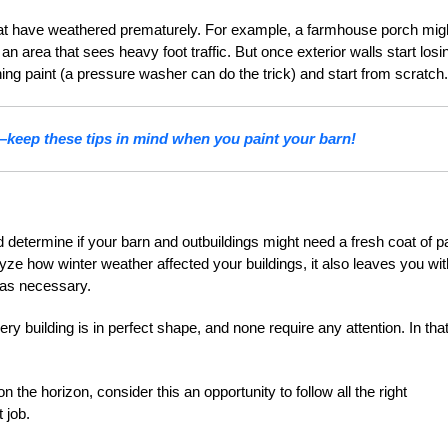
hat have weathered prematurely. For example, a farmhouse porch mig
an area that sees heavy foot traffic. But once exterior walls start losi
ng paint (a pressure washer can do the trick) and start from scratch.
—keep these tips in mind when you paint your barn!
 determine if your barn and outbuildings might need a fresh coat of pa
ze how winter weather affected your buildings, it also leaves you wit
 as necessary.
ery building is in perfect shape, and none require any attention. In tha
n the horizon, consider this an opportunity to follow all the right
 job.