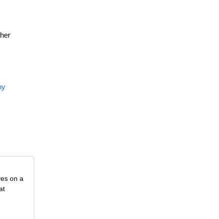
ther
ny
ves on a
at