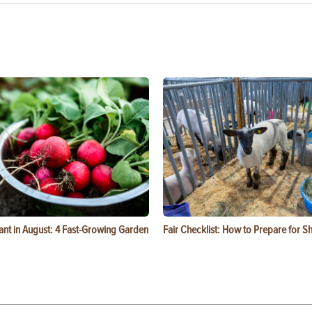
ant in August: 4 Fast-Growing Garden
Fair Checklist: How to Prepare for 