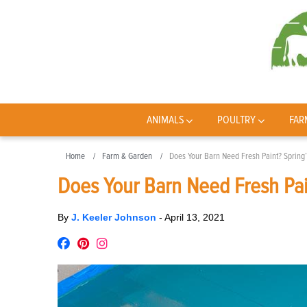
ANIMALS
POULTRY
FAR
Home
Farm & Garden
Does Your Barn Need Fresh Paint? Spring’
Does Your Barn Need Fresh Pai
By
J. Keeler Johnson
-
April 13, 2021