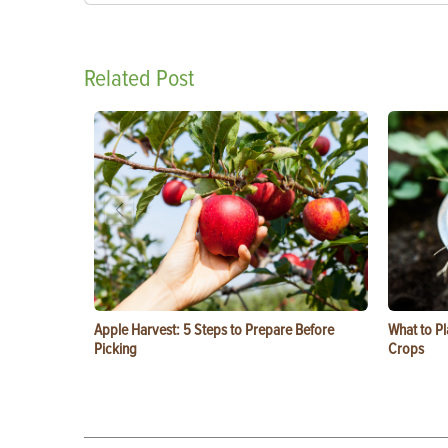
Related Post
Apple Harvest: 5 Steps to Prepare Before
What to Pl
Picking
Crops