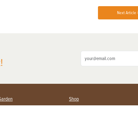
Next Article 
!
Garden
Shop
ing Farmers
Subscribe
& Gardening
Magazine Issues & Subscriptions
ent
Product Spotlight
Management