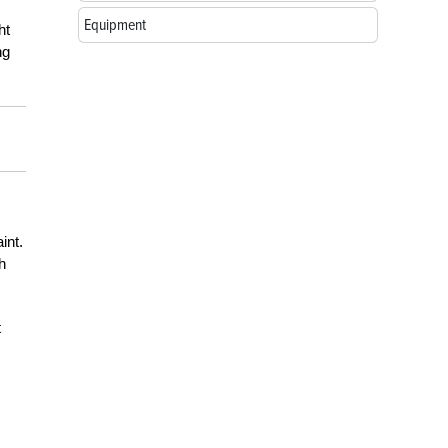
Equipment
ht
ng
int.
h
t