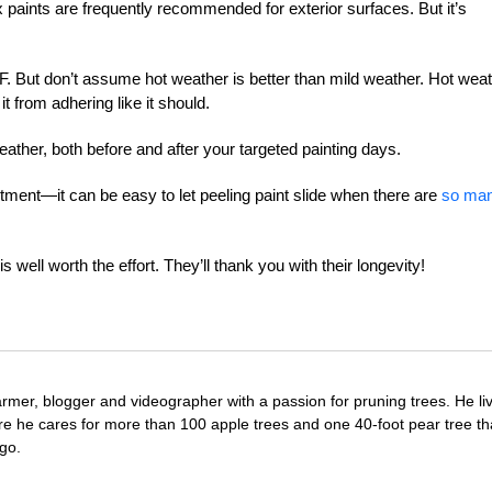
ex paints are frequently recommended for exterior surfaces. But it’s
. But don’t assume hot weather is better than mild weather. Hot wea
it from adhering like it should.
eather, both before and after your targeted painting days.
tment—it can be easy to let peeling paint slide when there are
so ma
 well worth the effort. They’ll thank you with their longevity!
farmer, blogger and videographer with a passion for pruning trees. He li
re he cares for more than 100 apple trees and one 40-foot pear tree th
go.