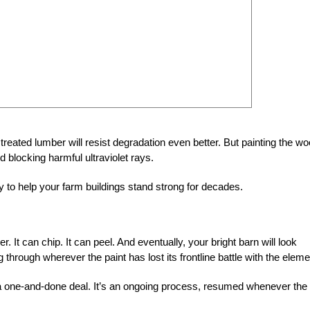
reated lumber will resist degradation even better. But painting the w
d blocking harmful ultraviolet rays.
ay to help your farm buildings stand strong for decades.
r. It can chip. It can peel. And eventually, your bright barn will look
through wherever the paint has lost its frontline battle with the eleme
t a one-and-done deal. It’s an ongoing process, resumed whenever the