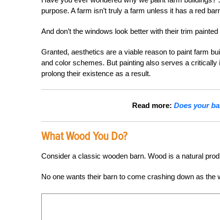
purpose. A farm isn’t truly a farm unless it has a red barn
And don’t the windows look better with their trim painted
Granted, aesthetics are a viable reason to paint farm bu
and color schemes. But painting also serves a critically
prolong their existence as a result.
Read more:
Does your bar
What Wood You Do?
Consider a classic wooden barn. Wood is a natural product 
No one wants their barn to come crashing down as the