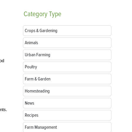
Category
Type
Crops & Gardening
Animals
Urban Farming
ood
Poultry
Farm & Garden
Homesteading
News
nts.
Recipes
Farm Management