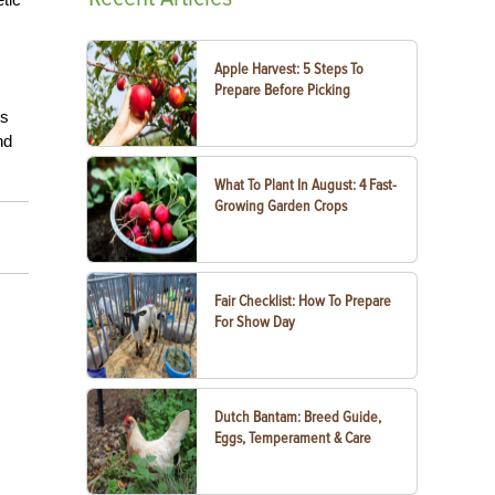
Apple Harvest: 5 Steps To
Prepare Before Picking
es
nd
What To Plant In August: 4 Fast-
Growing Garden Crops
Fair Checklist: How To Prepare
For Show Day
Dutch Bantam: Breed Guide,
Eggs, Temperament & Care