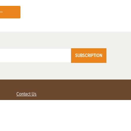
>>
SUBSCRIPTION
Contact Us
Advertise with us
Contact Customer Service
FAQ