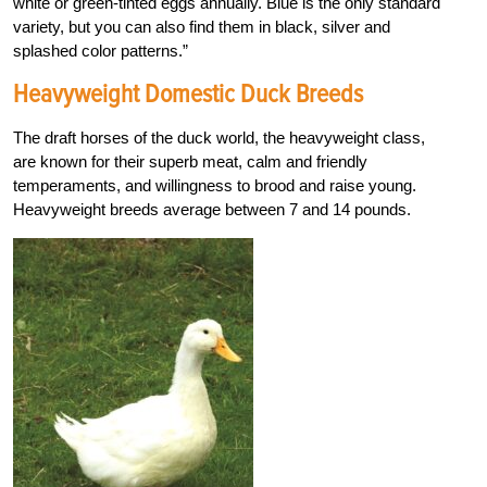
white or green-tinted eggs annually. Blue is the only standard
variety, but you can also find them in black, silver and
splashed color patterns.”
Heavyweight Domestic Duck Breeds
The draft horses of the duck world, the heavyweight class,
are known for their superb meat, calm and friendly
temperaments, and willingness to brood and raise young.
Heavyweight breeds average between 7 and 14 pounds.