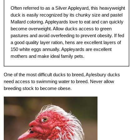
Often referred to as a Silver Appleyard, this heavyweight
duck is easily recognized by its chunky size and pastel
Mallard coloring. Appleyards love to eat and can quickly
become overweight. Allow ducks access to green
pastures and avoid overfeeding to prevent obesity. If fed
a good quality layer ration, hens are excellent layers of
150 white eggs annually. Appleyards are excellent
mothers and make ideal family pets.
One of the most difficult ducks to breed, Aylesbury ducks
need access to swimming water to breed. Never allow
breeding stock to become obese.