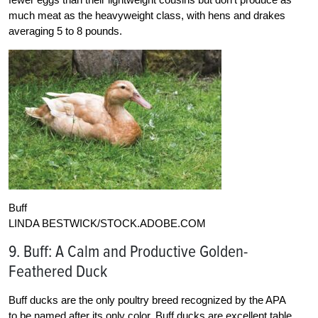
much meat as the heavyweight class, with hens and drakes
averaging 5 to 8 pounds.
Buff
LINDA BESTWICK/STOCK.ADOBE.COM
9. Buff: A Calm and Productive Golden-
Feathered Duck
Buff ducks are the only poultry breed recognized by the APA
to be named after its only color. Buff ducks are excellent table