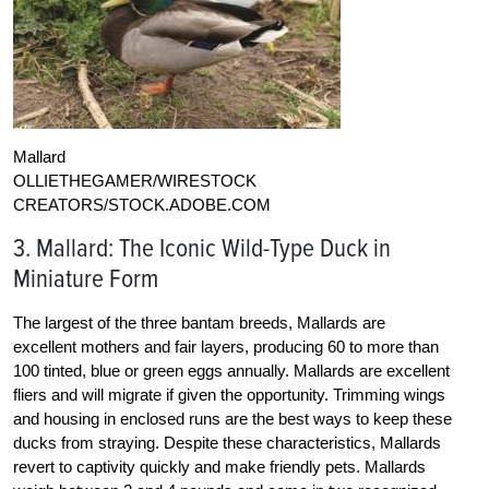
Mallard
OLLIETHEGAMER/WIRESTOCK
CREATORS/STOCK.ADOBE.COM
3. Mallard: The Iconic Wild-Type Duck in
Miniature Form
The largest of the three bantam breeds, Mallards are
excellent mothers and fair layers, producing 60 to more than
100 tinted, blue or green eggs annually. Mallards are excellent
fliers and will migrate if given the opportunity. Trimming wings
and housing in enclosed runs are the best ways to keep these
ducks from straying. Despite these characteristics, Mallards
revert to captivity quickly and make friendly pets. Mallards