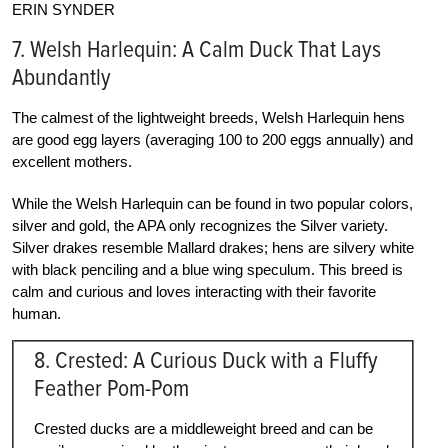
ERIN SYNDER
7. Welsh Harlequin: A Calm Duck That Lays
Abundantly
The calmest of the lightweight breeds, Welsh Harlequin hens
are good egg layers (averaging 100 to 200 eggs annually) and
excellent mothers.
While the Welsh Harlequin can be found in two popular colors,
silver and gold, the APA only recognizes the Silver variety.
Silver drakes resemble Mallard drakes; hens are silvery white
with black penciling and a blue wing speculum. This breed is
calm and curious and loves interacting with their favorite
human.
8. Crested: A Curious Duck with a Fluffy
Feather Pom-Pom
Crested ducks are a middleweight breed and can be