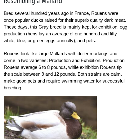
Resembling a Mallard
Bred several hundred years ago in France, Rouens were
once popular ducks raised for their superb quality dark meat.
These days, this Gray breed is mainly kept for exhibition, egg
production (hens lay an average of one hundred and fifty
white, blue, or green eggs annually), and pets.
Rouens look like large Mallards with duller markings and
come in two varieties: Production and Exhibition. Production
Rouens average 6 to 8 pounds, while exhibition Rouens tip
the scale between 9 and 12 pounds. Both strains are calm,
make good pets and require swimming water for successful
breeding.