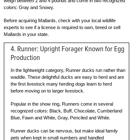
weigh between 2 and 4 pounds and come in two recognized
colors: Gray and Snowy.
Before acquiring Mallards, check with your local wildlife
experts to see if a license is required to own, breed or sell
Mallards in your state.
4. Runner: Upright Forager Known for Egg
Production
In the lightweight category, Runner ducks run rather than
waddle. These delightful ducks are easy to herd and are
the first livestock many herding dogs learn to herd
before moving on to larger livestock.
Popular in the show ring, Runners come in several
recognized colors: Black, Buff, Chocolate, Cumberland
Blue, Fawn and White, Gray, Penciled and White.
Runner ducks can be nervous, but make ideal family
pets when kept in small numbers and handled