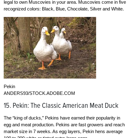
legal to own Muscovies in your area. Muscovies come in five
recognized colors: Black, Blue, Chocolate, Silver and White.
Pekin
ANDERS93/STOCK.ADOBE.COM
15. Pekin: The Classic American Meat Duck
The “king of ducks,” Pekins have earned their popularity in
egg and meat production. Pekins are fast growers and reach
market size in 7 weeks. As egg layers, Pekin hens average