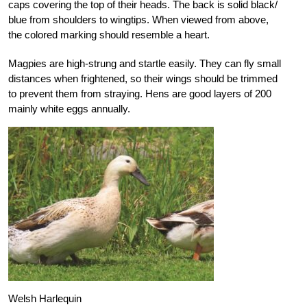
caps covering the top of their heads. The back is solid black/
blue from shoulders to wingtips. When viewed from above,
the colored marking should resemble a heart.
Magpies are high-strung and startle easily. They can fly small
distances when frightened, so their wings should be trimmed
to prevent them from straying. Hens are good layers of 200
mainly white eggs annually.
Welsh Harlequin