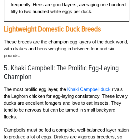
frequently. Hens are good layers, averaging one hundred
fifty to two hundred white eggs per duck.
Lightweight
Domestic Duck Breeds
These breeds are the champion egg layers of the duck world,
with drakes and hens weighing in between four and six
pounds.
5. Khaki Campbell: The Prolific Egg-Laying
Champion
The most prolific egg layer, the
Khaki Campbell duck
rivals
the Leghorn chicken for egg-laying consistency. These lovely
ducks are excellent foragers and love to eat insects. They
tend to be nervous but can be tamed in small backyard
flocks.
Campbells must be fed a complete, well-balanced layer ration
to produce a lot of eggs. Drakes are vigorous breeders, so