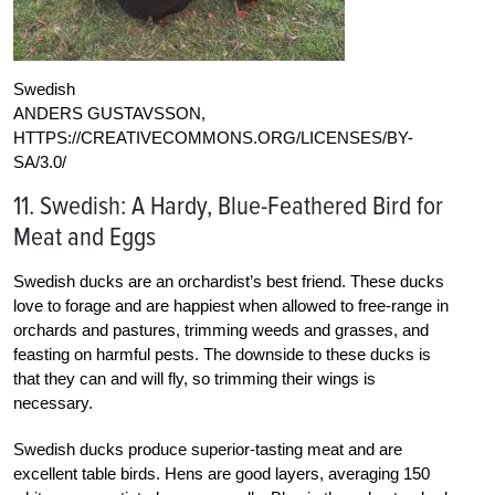
Swedish
ANDERS GUSTAVSSON,
HTTPS://CREATIVECOMMONS.ORG/LICENSES/BY-
SA/3.0/
11. Swedish: A Hardy, Blue-Feathered Bird for
Meat and Eggs
Swedish ducks are an orchardist’s best friend. These ducks
love to forage and are happiest when allowed to free-range in
orchards and pastures, trimming weeds and grasses, and
feasting on harmful pests. The downside to these ducks is
that they can and will fly, so trimming their wings is
necessary.
Swedish ducks produce superior-tasting meat and are
excellent table birds. Hens are good layers, averaging 150