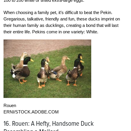
100 to 200 white or tinted extra-large eggs.
When choosing a family pet, it’s difficult to beat the Pekin.
Gregarious, talkative, friendly and fun, these ducks imprint on
their human family as ducklings, creating a bond that will last
their entire life. Pekins come in one variety: White.
Rouen
ERNI/STOCK.ADOBE.COM
16. Rouen: A Hefty, Handsome Duck