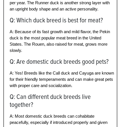
per year. The Runner duck is another strong layer with
an upright body shape and an active personality.
Q: Which duck breed is best for meat?
A: Because of its fast growth and mild flavor, the Pekin
duck is the most popular meat breed in the United
States. The Rouen, also raised for meat, grows more
slowly.
Q: Are domestic duck breeds good pets?
A: Yes! Breeds like the Call duck and Cayuga are known
for their friendly temperaments and can make great pets
with proper care and socialization.
Q: Can different duck breeds live
together?
A: Most domestic duck breeds can cohabitate
peacefully, especially if introduced properly and given