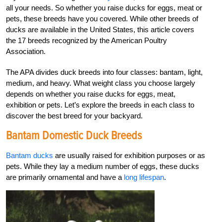
all your needs. So whether you raise ducks for eggs, meat or
pets, these breeds have you covered. While other breeds of
ducks are available in the United States, this article covers
the 17 breeds recognized by the American Poultry
Association.
The APA divides duck breeds into four classes: bantam, light,
medium, and heavy. What weight class you choose largely
depends on whether you raise ducks for eggs, meat,
exhibition or pets. Let’s explore the breeds in each class to
discover the best breed for your backyard.
Bantam
Domestic Duck Breeds
Bantam ducks
are usually raised for exhibition purposes or as
pets. While they lay a medium number of eggs, these ducks
are primarily ornamental and have a
long lifespan
.