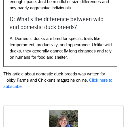
enough space. Just be mindful of size differences and
any overly aggressive individuals.
Q: What’s the difference between wild
and domestic duck breeds?
A: Domestic ducks are bred for specific traits like
temperament, productivity, and appearance. Unlike wild
ducks, they generally cannot fly long distances and rely
on humans for food and shelter.
This article about domestic duck breeds was written for
Hobby Farms and Chickens magazine online.
Click here to
subscribe.