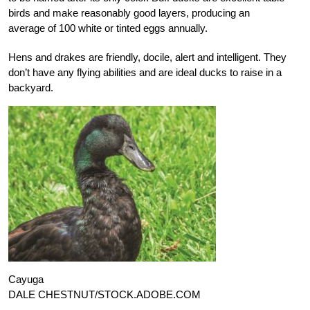
birds and make reasonably good layers, producing an
average of 100 white or tinted eggs annually.
Hens and drakes are friendly, docile, alert and intelligent. They
don’t have any flying abilities and are ideal ducks to raise in a
backyard.
Cayuga
DALE CHESTNUT/STOCK.ADOBE.COM