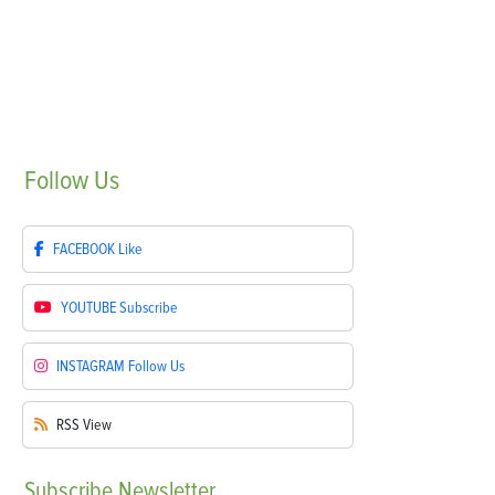
Follow
Us
FACEBOOK
Like
YOUTUBE
Subscribe
INSTAGRAM
Follow Us
RSS
View
Subscribe
Newsletter