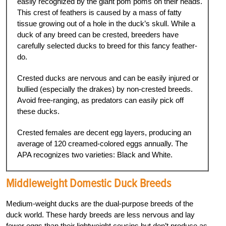
easily recognized by the giant pom poms on their heads.
This crest of feathers is caused by a mass of fatty
tissue growing out of a hole in the duck’s skull. While a
duck of any breed can be crested, breeders have
carefully selected ducks to breed for this fancy feather-
do.
Crested ducks are nervous and can be easily injured or
bullied (especially the drakes) by non-crested breeds.
Avoid free-ranging, as predators can easily pick off
these ducks.
Crested females are decent egg layers, producing an
average of 120 creamed-colored eggs annually. The
APA recognizes two varieties: Black and White.
Middleweight
Domestic Duck Breeds
Medium-weight ducks are the dual-purpose breeds of the
duck world. These hardy breeds are less nervous and lay
fewer eggs than their lightweight cousins but don’t produce as