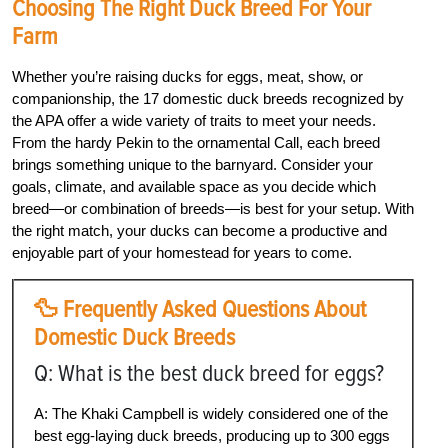
Choosing The Right Duck Breed For Your
Farm
Whether you’re raising ducks for eggs, meat, show, or
companionship, the 17 domestic duck breeds recognized by
the APA offer a wide variety of traits to meet your needs.
From the hardy Pekin to the ornamental Call, each breed
brings something unique to the barnyard. Consider your
goals, climate, and available space as you decide which
breed—or combination of breeds—is best for your setup. With
the right match, your ducks can become a productive and
enjoyable part of your homestead for years to come.
🦆 Frequently Asked Questions About
Domestic Duck Breeds
Q: What is the best duck breed for eggs?
A: The Khaki Campbell is widely considered one of the
best egg-laying duck breeds, producing up to 300 eggs