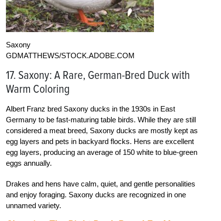
Saxony
GDMATTHEWS/STOCK.ADOBE.COM
17. Saxony: A Rare, German-Bred Duck with
Warm Coloring
Albert Franz bred Saxony ducks in the 1930s in East
Germany to be fast-maturing table birds. While they are still
considered a meat breed, Saxony ducks are mostly kept as
egg layers and pets in backyard flocks. Hens are excellent
egg layers, producing an average of 150 white to blue-green
eggs annually.
Drakes and hens have calm, quiet, and gentle personalities
and enjoy foraging. Saxony ducks are recognized in one
unnamed variety.