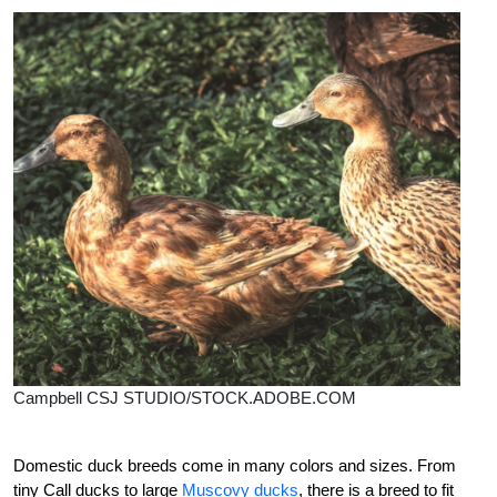
Campbell CSJ STUDIO/STOCK.ADOBE.COM
Domestic duck
breeds come in many colors and sizes. From
tiny Call ducks to large
Muscovy ducks
, there is a breed to fit