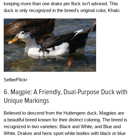
keeping more than one drake per flock isn’t advised. This
duck is only recognized in the breed’s original color, Khaki.
Selbe/Flickr
6. Magpie: A Friendly, Dual-Purpose Duck with
Unique Markings
Believed to descend from the Huttengem duck, Magpies are
a beautiful breed known for their distinct coloring. The breed is
recognized in two varieties: Black and White, and Blue and
White. Drakes and hens sport white bodies with black or blue