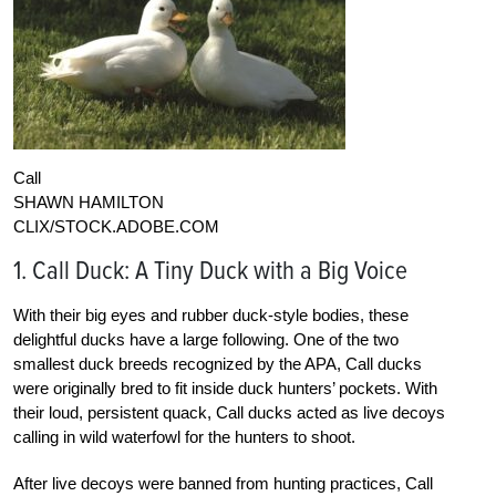
Call
SHAWN HAMILTON
CLIX/STOCK.ADOBE.COM
1. Call Duck: A Tiny Duck with a Big Voice
With their big eyes and rubber duck-style bodies, these
delightful ducks have a large following. One of the two
smallest duck breeds recognized by the APA, Call ducks
were originally bred to fit inside duck hunters’ pockets. With
their loud, persistent quack, Call ducks acted as live decoys
calling in wild waterfowl for the hunters to shoot.
After live decoys were banned from hunting practices, Call