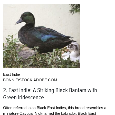
East Indie
BONNIE/STOCK.ADOBE.COM
2. East Indie: A Striking Black Bantam with
Green Iridescence
Often referred to as Black East Indies, this breed resembles a
miniature Cayuga. Nicknamed the Labrador, Black East