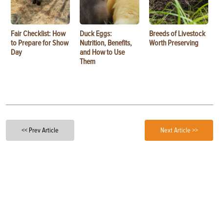
Fair Checklist: How
Duck Eggs:
Breeds of Livestock
to Prepare for Show
Nutrition, Benefits,
Worth Preserving
Day
and How to Use
Them
<< Prev Article
Next Article >>