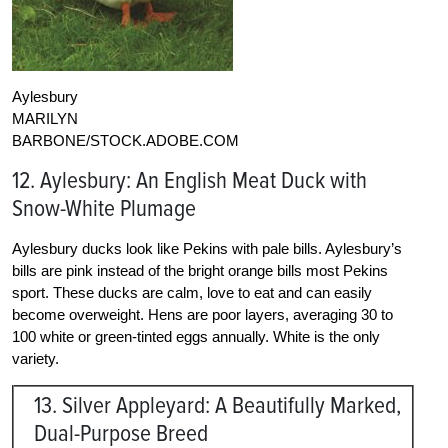
Aylesbury
MARILYN
BARBONE/STOCK.ADOBE.COM
12. Aylesbury: An English Meat Duck with
Snow-White Plumage
Aylesbury ducks look like Pekins with pale bills. Aylesbury’s
bills are pink instead of the bright orange bills most Pekins
sport. These ducks are calm, love to eat and can easily
become overweight. Hens are poor layers, averaging 30 to
100 white or green-tinted eggs annually. White is the only
variety.
13. Silver Appleyard: A Beautifully Marked,
Dual-Purpose Breed