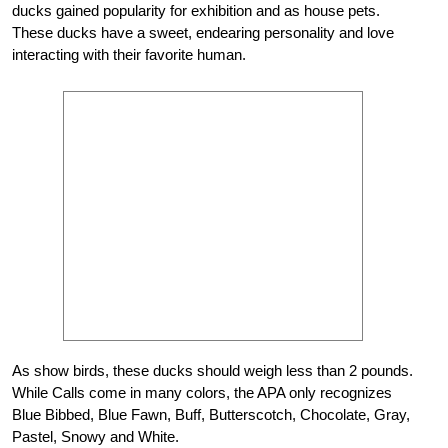
ducks gained popularity for exhibition and as house pets.
These ducks have a sweet, endearing personality and love
interacting with their favorite human.
As show birds, these ducks should weigh less than 2 pounds.
While Calls come in many colors, the APA only recognizes
Blue Bibbed, Blue Fawn, Buff, Butterscotch, Chocolate, Gray,
Pastel, Snowy and White.