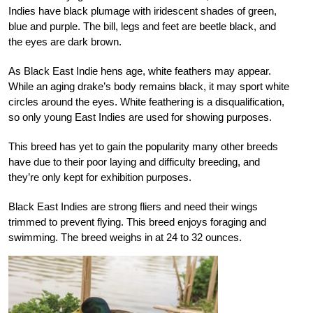
Indies have black plumage with iridescent shades of green,
blue and purple. The bill, legs and feet are beetle black, and
the eyes are dark brown.
As Black East Indie hens age, white feathers may appear.
While an aging drake’s body remains black, it may sport white
circles around the eyes. White feathering is a disqualification,
so only young East Indies are used for showing purposes.
This breed has yet to gain the popularity many other breeds
have due to their poor laying and difficulty breeding, and
they’re only kept for exhibition purposes.
Black East Indies are strong fliers and need their wings
trimmed to prevent flying. This breed enjoys foraging and
swimming. The breed weighs in at 24 to 32 ounces.