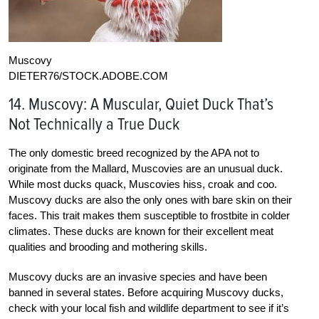
Muscovy
DIETER76/STOCK.ADOBE.COM
14. Muscovy: A Muscular, Quiet Duck That’s
Not Technically a True Duck
The only domestic breed recognized by the APA not to
originate from the Mallard, Muscovies are an unusual duck.
While most ducks quack, Muscovies hiss, croak and coo.
Muscovy ducks are also the only ones with bare skin on their
faces. This trait makes them susceptible to frostbite in colder
climates. These ducks are known for their excellent meat
qualities and brooding and mothering skills.
Muscovy ducks are an invasive species and have been
banned in several states. Before acquiring Muscovy ducks,
check with your local fish and wildlife department to see if it’s