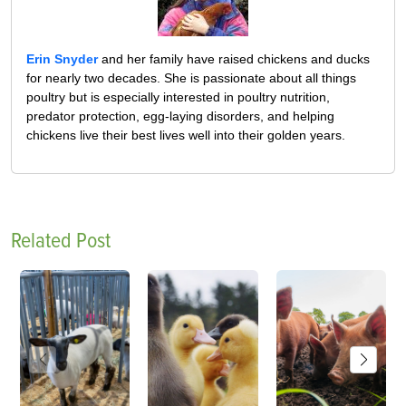
Erin Snyder
and her family have raised chickens and ducks
for nearly two decades. She is passionate about all things
poultry but is especially interested in poultry nutrition,
predator protection, egg-laying disorders, and helping
chickens live their best lives well into their golden years.
Related Post