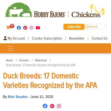
0
Subscribe
Search
My Account
Combo Subscription
Newsletter
Contact Us
|
|
|
Home
Animals
Waterfowl
Duck Breeds: 17 Domestic Varieties Recognized by the APA
Duck Breeds: 17 Domestic
Varieties Recognized by the APA
By
Erin Snyder
-
June 12, 2025