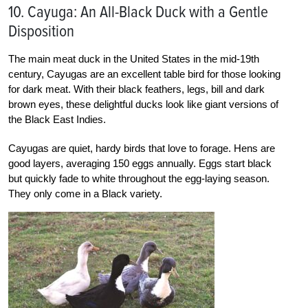
10. Cayuga: An All-Black Duck with a Gentle
Disposition
The main meat duck in the United States in the mid-19th
century, Cayugas are an excellent table bird for those looking
for dark meat. With their black feathers, legs, bill and dark
brown eyes, these delightful ducks look like giant versions of
the Black East Indies.
Cayugas are quiet, hardy birds that love to forage. Hens are
good layers, averaging 150 eggs annually. Eggs start black
but quickly fade to white throughout the egg-laying season.
They only come in a Black variety.