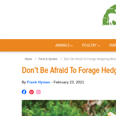
ANIMALS
POULTRY
FAR
Home
Farm & Garden
Don’t Be Afraid To Forage Hedgehog Mu
Don’t Be Afraid To Forage H
By
Frank Hyman
-
February 23, 2021