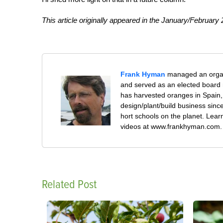
This article originally appeared in the January/February
Frank Hyman
managed an organi
and served as an elected board 
has harvested oranges in Spain,
design/plant/build business sin
hort schools on the planet. Le
videos at www.frankhyman.com.
Related Post