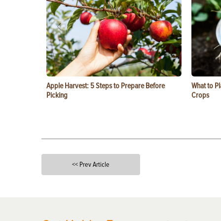
Apple Harvest: 5 Steps to Prepare Before
What to Pl
Picking
Crops
<< Prev Article
X