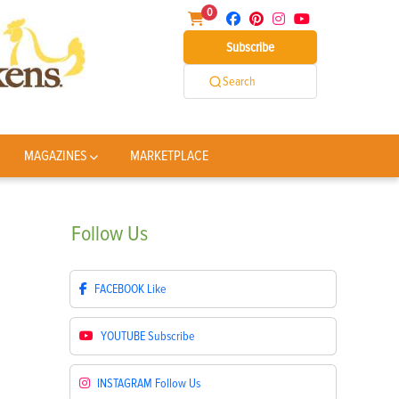
0
Subscribe
Search
MAGAZINES
MARKETPLACE
Follow
Us
FACEBOOK
Like
YOUTUBE
Subscribe
INSTAGRAM
Follow Us