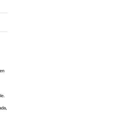
een
le.
ada,