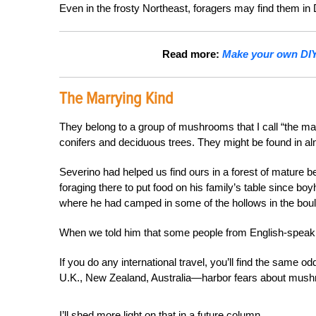
Even in the frosty Northeast, foragers may find them i
Read more:
Make your own DIY 
The Marrying Kind
They belong to a group of mushrooms that I call “the marr
conifers and deciduous trees. They might be found in alm
Severino had helped us find ours in a forest of mature
foraging there to put food on his family’s table since bo
where he had camped in some of the hollows in the bou
When we told him that some people from English-speaki
If you do any international travel, you’ll find the sam
U.K., New Zealand, Australia—harbor fears about mus
I’ll shed more light on that in a future column.