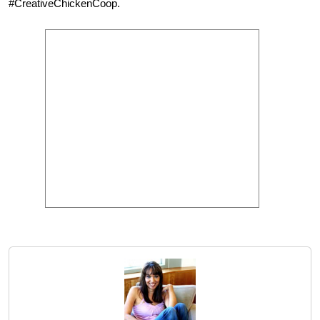
#CreativeChickenCoop.