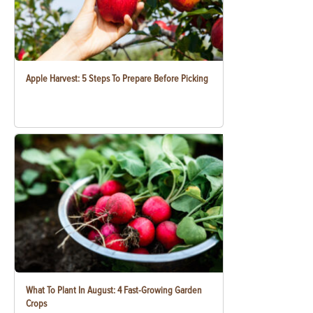
Apple Harvest: 5 Steps To Prepare Before Picking
What To Plant In August: 4 Fast-Growing Garden
Crops