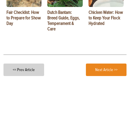
Fair Checklist: How
Dutch Bantam:
Chicken Water: How
to Prepare for Show
Breed Guide, Eggs,
to Keep Your Flock
Day
Temperament &
Hydrated
Care
<< Prev Article
Next Article >>