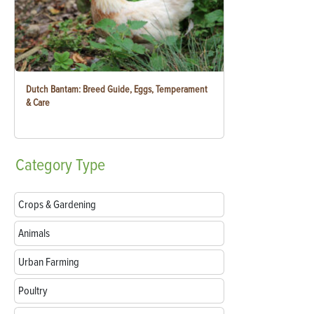
Dutch Bantam: Breed Guide, Eggs, Temperament
& Care
Category
Type
Crops & Gardening
Animals
Urban Farming
Poultry