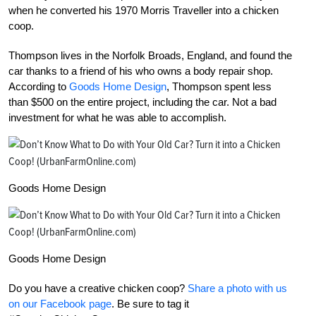
when he converted his 1970 Morris Traveller into a chicken
coop.
Thompson lives in the Norfolk Broads, England, and found the
car thanks to a friend of his who owns a body repair shop.
According to
Goods Home Design
, Thompson spent less
than $500 on the entire project, including the car. Not a bad
investment for what he was able to accomplish.
Goods Home Design
Goods Home Design
Do you have a creative chicken coop?
Share a photo with us
on our Facebook page
. Be sure to tag it