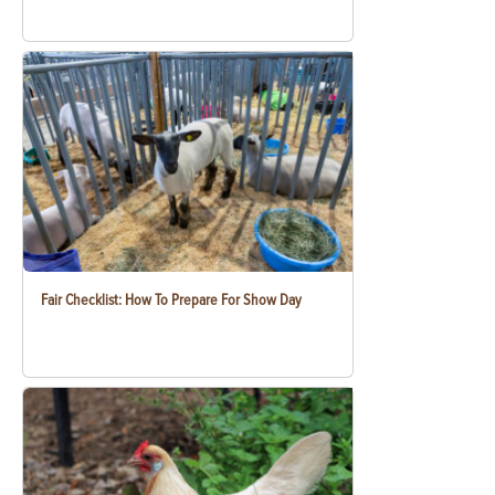
Fair Checklist: How To Prepare For Show Day