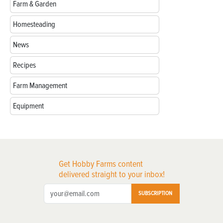
Farm & Garden
Homesteading
News
Recipes
Farm Management
Equipment
Get Hobby Farms content
delivered straight to your inbox!
SUBSCRIPTION