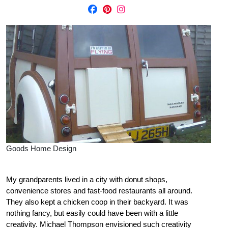
Goods Home Design
My grandparents lived in a city with donut shops,
convenience stores and fast-food restaurants all around.
They also kept a chicken coop in their backyard. It was
nothing fancy, but easily could have been with a little
creativity. Michael Thompson envisioned such creativity