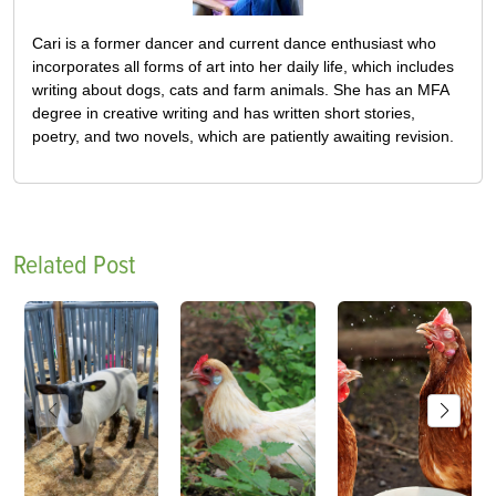
Cari is a former dancer and current dance enthusiast who
incorporates all forms of art into her daily life, which includes
writing about dogs, cats and farm animals. She has an MFA
degree in creative writing and has written short stories,
poetry, and two novels, which are patiently awaiting revision.
Related Post