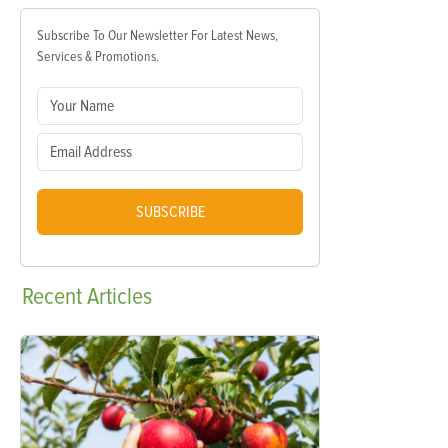
Subscribe To Our Newsletter For Latest News,
Services & Promotions.
SUBSCRIBE
Recent
Articles