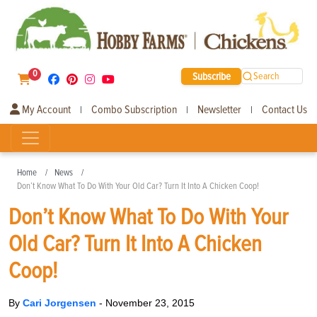
0
Subscribe
Search
My Account
Combo Subscription
Newsletter
Contact Us
|
|
|
Home
News
Don’t Know What To Do With Your Old Car? Turn It Into A Chicken Coop!
Don’t Know What To Do With Your
Old Car? Turn It Into A Chicken
Coop!
By
Cari Jorgensen
-
November 23, 2015