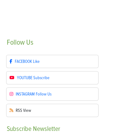
Follow
Us
FACEBOOK
Like
YOUTUBE
Subscribe
INSTAGRAM
Follow Us
RSS
View
Subscribe
Newsletter