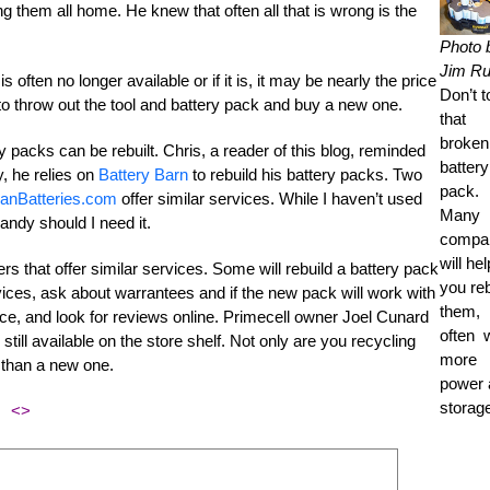
ng them all home. He knew that often all that is wrong is the
Photo 
Jim R
ften no longer available or if it is, it may be nearly the price
Don’t 
to throw out the tool and battery pack and buy a new one.
that
broken
 packs can be rebuilt. Chris, a reader of this blog, reminded
battery
ry, he relies on
Battery Barn
to rebuild his battery packs. Two
pack.
anBatteries.com
offer similar services. While I haven’t used
Many
handy should I need it.
compa
will hel
ers that offer similar services. Some will rebuild a battery pack
you reb
ices, ask about warrantees and if the new pack will work with
them,
ce, and look for reviews online. Primecell owner Joel Cunard
often 
 still available on the store shelf. Not only are you recycling
more
s than a new one.
power 
storag
<>