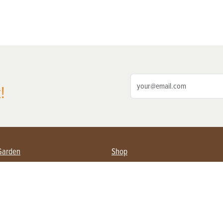
!
Garden
Shop
ing Farmers
Subscribe
& Gardening
Magazine Issues & Subscriptions
ent
Product Spotlight
Management
Food