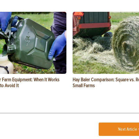
or Farm Equipment: When It Works
Hay Baler Comparison: Square vs. R
o Avoid It
Small Farms
Next Article 