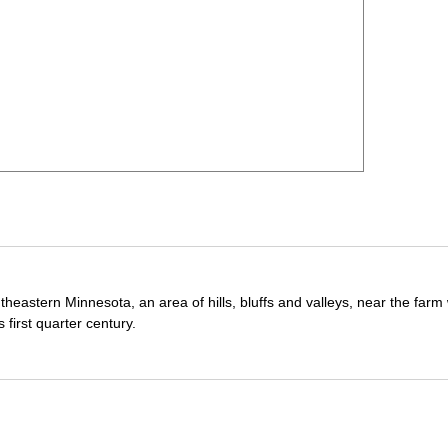
theastern Minnesota, an area of hills, bluffs and valleys, near the far
first quarter century.