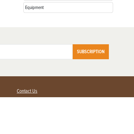
Equipment
SUBSCRIPTION
Contact Us
Advertise with us
Contact Customer Service
FAQ
My Account