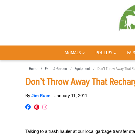
ANIMALS
POULTRY
FAR
Home
Farm & Garden
Equipment
Don’t Throw Away That R
Don’t Throw Away That Rechar
By
Jim Ruen
-
January 11, 2011
Talking to a trash hauler at our local garbage transfer s