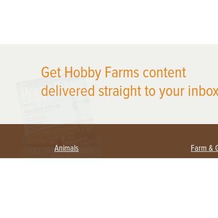
X
Get Hobby Farms content
delivered straight to your inbox
Animals
Farm & 
Beekeeping
Beginn
Large Animals
Crops 
Waterfowl
Equipm
Farm 
Poultry