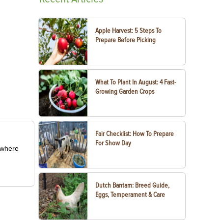
Apple Harvest: 5 Steps To
Prepare Before Picking
What To Plant In August: 4 Fast-
Growing Garden Crops
Fair Checklist: How To Prepare
For Show Day
m where
Dutch Bantam: Breed Guide,
Eggs, Temperament & Care