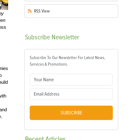
RSS
View
by
uen
toss
Subscribe
Newsletter
Subscribe To Our Newsletter For Latest News,
Services & Promotions.
nies
p
uild
with
and
SUBSCRIBE
e.
Recent
Articles