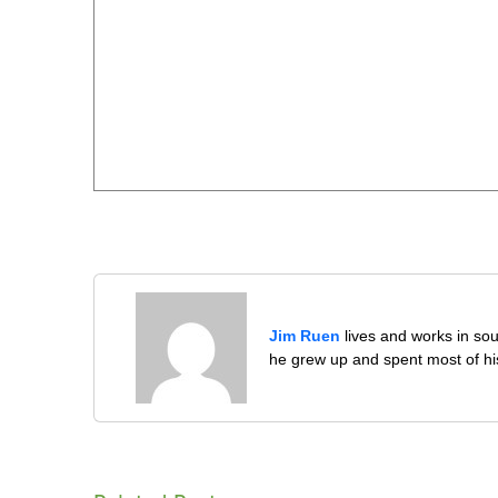
Jim Ruen
lives and works in sou
he grew up and spent most of his 