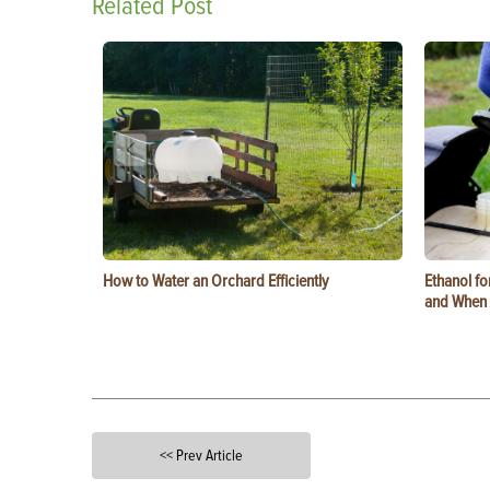
Related Post
How to Water an Orchard Efficiently
Ethanol f
and When t
<< Prev Article