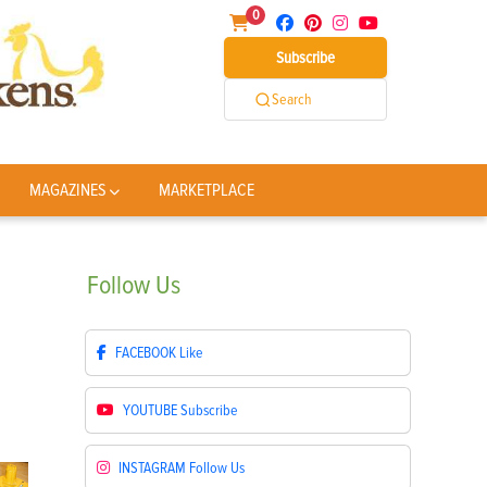
0
Subscribe
Search
MAGAZINES
MARKETPLACE
Follow
Us
FACEBOOK
Like
YOUTUBE
Subscribe
INSTAGRAM
Follow Us