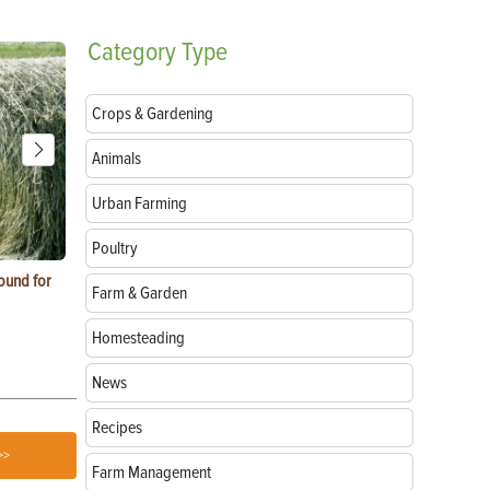
Category
Type
Crops & Gardening
Animals
Urban Farming
Poultry
ound for
How to Replace Spark Plugs on a Tractor, ATV
How to Use a
Farm & Garden
or UTV
Homesteading
News
Recipes
>>
Farm Management