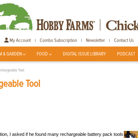
My Account
Combo Subscription
Newsletter
Contact Us
|
|
|
M & GARDEN
FOOD
DIGITAL ISSUE LIBRARY
PODCAST
echargeable Tool
geable Tool
tation, I asked if he found many rechargeable battery pack tools