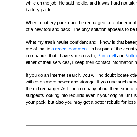
while on the job. He said he did, and it was hard not taki
battery pack.
When a battery pack can’t be recharged, a replacement is o
of a new tool and pack. The only solution appears to be 
What my trash hauler confidant and I know is that battery
me of that in
a recent comment
. In his part of the count
companies that I have spoken with,
Primecell
and
Voltm
either of their services, I keep their contact information 
If you do an Internet search, you will no doubt locate oth
with even more power and storage. If you use such serv
the old recharger. Ask the company about their experien
suggests looking into rebuilds even if your original unit is
your pack, but also you may get a better rebuild for les