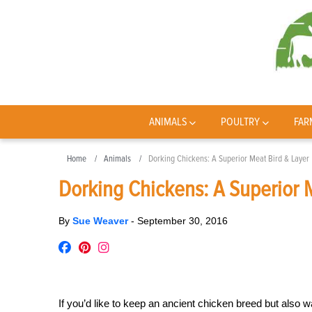
ANIMALS
POULTRY
FAR
Home
Animals
Dorking Chickens: A Superior Meat Bird & Layer
Dorking Chickens: A Superior 
By
Sue Weaver
-
September 30, 2016
If you’d like to keep an ancient chicken breed but also w