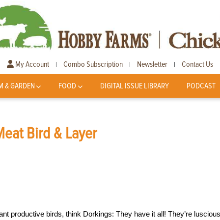
My Account
Combo Subscription
Newsletter
Contact Us
|
|
|
M & GARDEN
FOOD
DIGITAL ISSUE LIBRARY
PODCAST
Meat Bird & Layer
ant productive birds, think Dorkings: They have it all! They’re lusciou