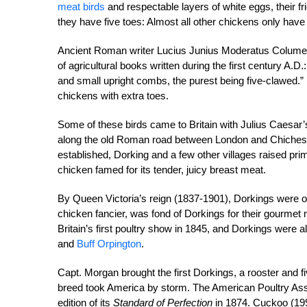
meat birds
and respectable layers of white eggs, their fr
they have five toes: Almost all other chickens only have 
Ancient Roman writer Lucius Junius Moderatus Columell
of agricultural books written during the first century A.
and small upright combs, the purest being five-clawed.” 
chickens with extra toes.
Some of these birds came to Britain with Julius Caesar’
along the old Roman road between London and Chicheste
established, Dorking and a few other villages raised p
chicken famed for its tender, juicy breast meat.
By Queen Victoria’s reign (1837-1901), Dorkings were o
chicken fancier, was fond of Dorkings for their gourmet 
Britain’s first poultry show in 1845, and Dorkings were 
and
Buff Orpington
.
Capt. Morgan brought the first Dorkings, a rooster and f
breed took America by storm. The American Poultry Assoc
edition of its
Standard of Perfection
in 1874. Cuckoo (199