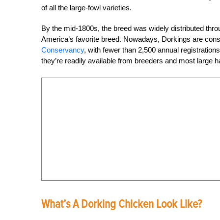
of all the large-fowl varieties.
By the mid-1800s, the breed was widely distributed thr
America’s favorite breed. Nowadays, Dorkings are consi
Conservancy
, with fewer than 2,500 annual registration
they’re readily available from breeders and most large h
What’s A Dorking Chicken Look Like?