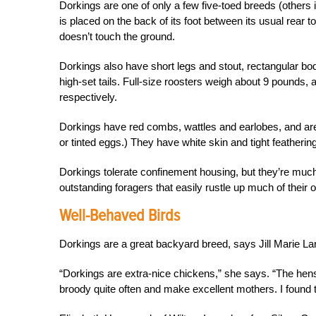
Dorkings are one of only a few five-toed breeds (others 
is placed on the back of its foot between its usual rear t
doesn’t touch the ground.
Dorkings also have short legs and stout, rectangular bodi
high-set tails. Full-size roosters weigh about 9 pound
respectively.
Dorkings have red combs, wattles and earlobes, and are
or tinted eggs.) They have white skin and tight featherin
Dorkings tolerate confinement housing, but they’re much
outstanding foragers that easily rustle up much of their
Well-Behaved Birds
Dorkings are a great backyard breed, says Jill Marie L
“Dorkings are extra-nice chickens,” she says. “The hens
broody quite often and make excellent mothers. I found 