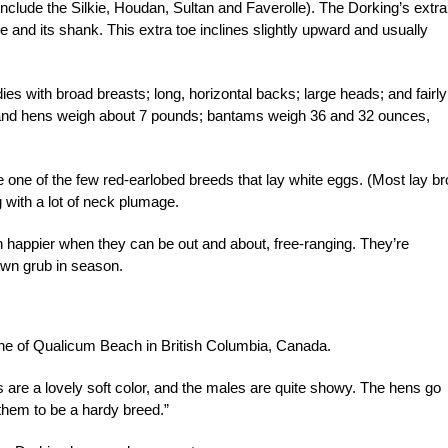
include the Silkie, Houdan, Sultan and Faverolle). The Dorking’s extra
oe and its shank. This extra toe inclines slightly upward and usually
es with broad breasts; long, horizontal backs; large heads; and fairly
s, and hens weigh about 7 pounds; bantams weigh 36 and 32 ounces,
 one of the few red-earlobed breeds that lay white eggs. (Most lay b
g with a lot of neck plumage.
 happier when they can be out and about, free-ranging. They’re
 own grub in season.
ane of Qualicum Beach in British Columbia, Canada.
 are a lovely soft color, and the males are quite showy. The hens go
them to be a hardy breed.”