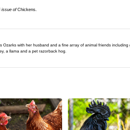
 issue of
Chickens.
as Ozarks with her husband and a fine array of animal friends including 
ey, a llama and a pet razorback hog.