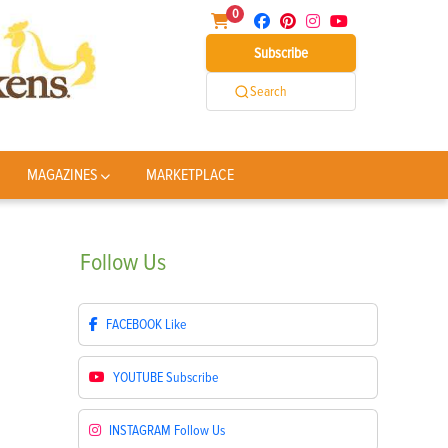
0
Subscribe
Search
MAGAZINES
MARKETPLACE
Follow
Us
FACEBOOK
Like
YOUTUBE
Subscribe
INSTAGRAM
Follow Us
s