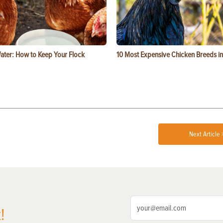
ater: How to Keep Your Flock
10 Most Expensive Chicken Breeds in
Next Article 
!