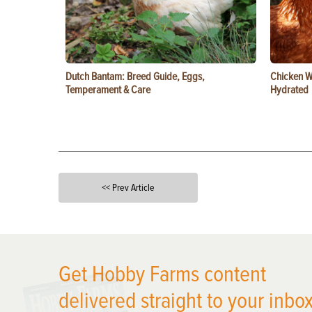
Dutch Bantam: Breed Guide, Eggs,
Chicken W
Temperament & Care
Hydrated
<< Prev Article
X
Get Hobby Farms content
delivered straight to your inbox