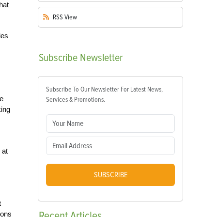
hat
RSS
View
ies
Subscribe
Newsletter
Subscribe To Our Newsletter For Latest News,
ce
Services & Promotions.
king
 at
SUBSCRIBE
t
Recent
Articles
ions