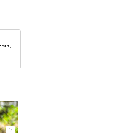
goats,