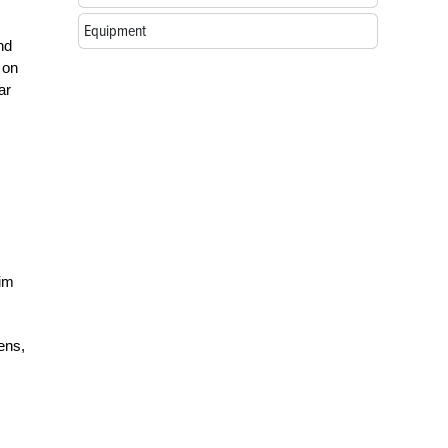
Equipment
nd
 on
ar
him
ens,