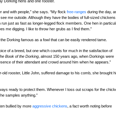
ay Dorking hens and one rooster.
er and with people,” she says. “My flock
free-ranges
during the day, a
y see me outside. Although they have the bodies of full-sized chickens
n run just as fast as longer-legged flock members. One hen in particul
es me digging. I like to throw her grubs as I find them.”
the Dorking famous as a fowl that can be easily rendered tame.
oice of a breed, but one which counts for much in the satisfaction of
he Book of the Dorking
, almost 150 years ago, when Dorkings were
resence of their attendant and crowd around him when he appears.”
r-old rooster, Little John, suffered damage to his comb, she brought 
lways ready to protect them. Whenever I toss out scraps for the chick
re he samples anything.”
ten bullied by more
aggressive chickens
, a fact worth noting before