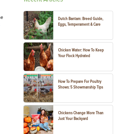
me
Dutch Bantam: Breed Guide,
k
Eggs, Temperament & Care
Chicken Water: How To Keep
Your Flock Hydrated
How To Prepare For Poultry
Shows: 5 Showmanship Tips
Chickens Change More Than
Just Your Backyard