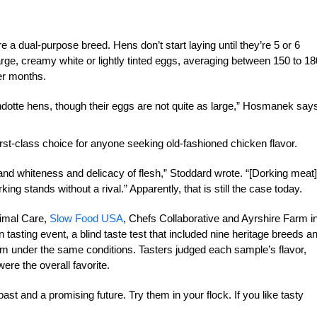
 a dual-purpose breed. Hens don’t start laying until they’re 5 or 6
large, creamy white or lightly tinted eggs, averaging between 150 to 18
er months.
otte hens, though their eggs are not quite as large,” Hosmanek say
irst-class choice for anyone seeking old-fashioned chicken flavor.
and whiteness and delicacy of flesh,” Stoddard wrote. “[Dorking meat]
rking stands without a rival.” Apparently, that is still the case today.
imal Care,
Slow Food USA
, Chefs Collaborative and Ayrshire Farm i
 tasting event, a blind taste test that included nine heritage breeds a
rm under the same conditions. Tasters judged each sample’s flavor,
ere the overall favorite.
ast and a promising future. Try them in your flock. If you like tasty