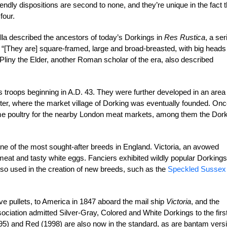
iendly dispositions are second to none, and they’re unique in the fact t
four.
a described the ancestors of today’s Dorkings in
Res Rustica
, a ser
D.: “[They are] square-framed, large and broad-breasted, with big heads
Pliny the Elder, another Roman scholar of the era, also described
s troops beginning in A.D. 43. They were further developed in an area
r, where the market village of Dorking was eventually founded. On
rime poultry for the nearby London meat markets, among them the Dor
ne of the most sought-after breeds in England. Victoria, an avowed
meat and tasty white eggs. Fanciers exhibited wildly popular Dorkings
also used in the creation of new breeds, such as the
Speckled Sussex
ive pullets, to America in 1847 aboard the mail ship
Victoria
, and the
iation admitted Silver-Gray, Colored and White Dorkings to the firs
5) and Red (1998) are also now in the standard, as are bantam vers