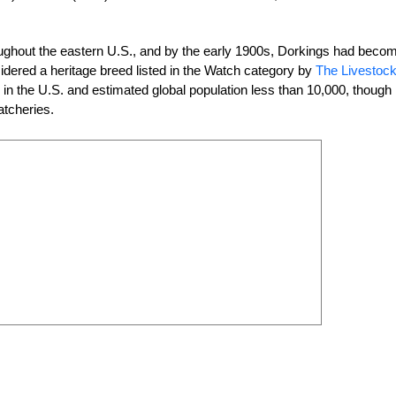
oughout the eastern U.S., and by the early 1900s, Dorkings had beco
dered a heritage breed listed in the Watch category by
The Livestoc
s in the U.S. and estimated global population less than 10,000, though
atcheries.