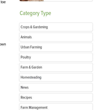
 toe
Category
Type
Crops & Gardening
Animals
rown
Urban Farming
Poultry
Farm & Garden
Homesteading
News
Recipes
Farm Management