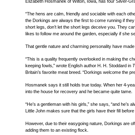
Elizabeth Hosmanek of Wilton, Iowa, has four Silver-Gr
“The hens are calm, friendly and sociable with each oth
the Dorkings are always the first to come running if the
short legs, don’t let the short legs deceive you. They ca
likes to follow me around the garden, especially if she se
That gentle nature and charming personality have made 
“This is a quality frequently overlooked in making the ch
keeping fowls,” wrote English author H. H. Stoddard in
T
Britain’s favorite meat breed. “Dorkings welcome the p
Hosmanek says it still holds true today. When her 4-yea
into the house for recovery and he became quite tame.
“He’s a gentleman with his girls,” she says, “and he’s a
Little John makes sure that the girls have their fill befo
However, due to their easygoing nature, Dorkings are of
adding them to an existing flock.