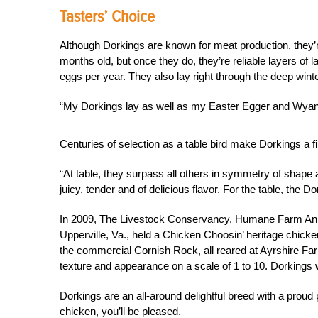
Tasters’ Choice
Although Dorkings are known for meat production, they’re
months old, but once they do, they’re reliable layers of 
eggs per year. They also lay right through the deep wint
“My Dorkings lay as well as my Easter Egger and Wyand
Centuries of selection as a table bird make Dorkings a f
“At table, they surpass all others in symmetry of shape 
juicy, tender and of delicious flavor. For the table, the Do
In 2009, The Livestock Conservancy, Humane Farm An
Upperville, Va., held a Chicken Choosin’ heritage chicken
the commercial Cornish Rock, all reared at Ayrshire Fa
texture and appearance on a scale of 1 to 10. Dorkings w
Dorkings are an all-around delightful breed with a proud p
chicken, you’ll be pleased.