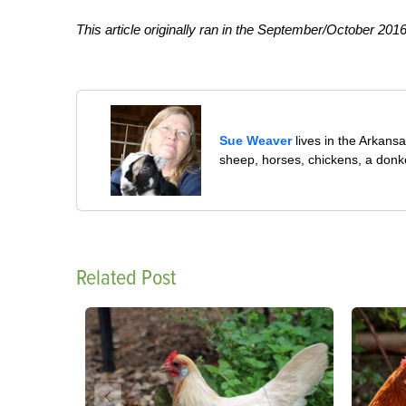
This article originally ran in the September/October 2016
Sue Weaver
lives in the Arkans
sheep, horses, chickens, a donk
Related Post