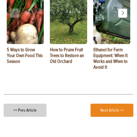
5 Ways to Grow
How to Prune Fruit
Ethanol for Farm
Your Own Food This
Trees to Restore an
Equipment: When It
Season
Old Orchard
Works and When to
Avoid It
<< Prev Article
Next Article >>