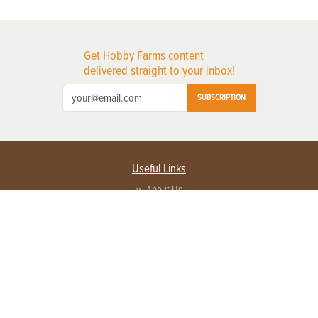
Get Hobby Farms content
delivered straight to your inbox!
SUBSCRIPTION
Useful Links
About Us
Privacy Policy
Terms of Service
Contact Us
Advertise with us
Contact Customer Service