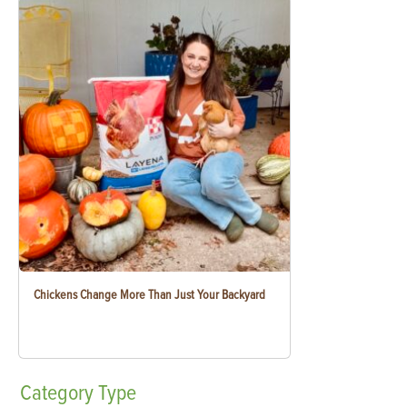
Chickens Change More Than Just Your Backyard
Category
Type