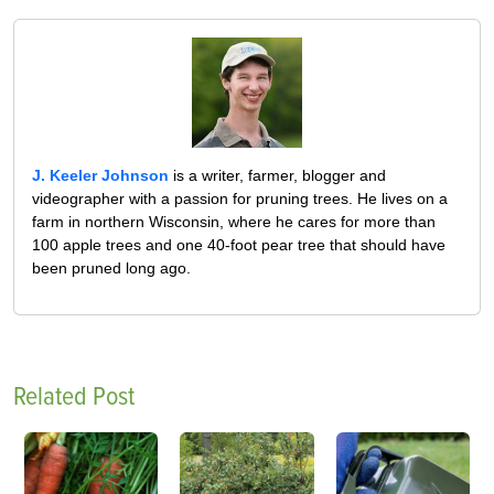
J. Keeler Johnson
is a writer, farmer, blogger and
videographer with a passion for pruning trees. He lives on a
farm in northern Wisconsin, where he cares for more than
100 apple trees and one 40-foot pear tree that should have
been pruned long ago.
Related Post