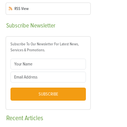
RSS
View
Subscribe
Newsletter
Subscribe To Our Newsletter For Latest News,
Services & Promotions.
SUBSCRIBE
Recent
Articles