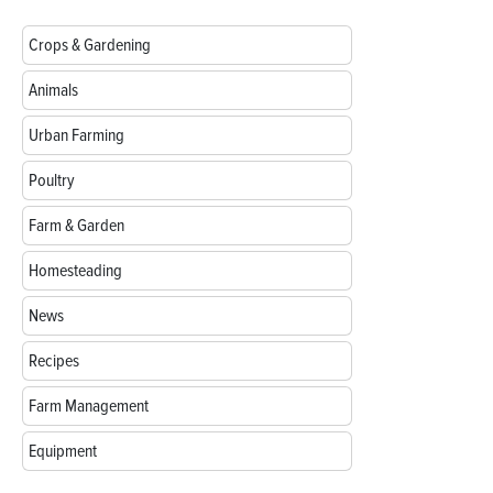
Crops & Gardening
Animals
Urban Farming
Poultry
Farm & Garden
Homesteading
News
Recipes
Farm Management
Equipment