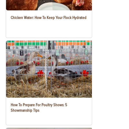
Chicken Water: How To Keep Your Flock Hydrated
How To Prepare For Poultry Shows: 5
Showmanship Tips