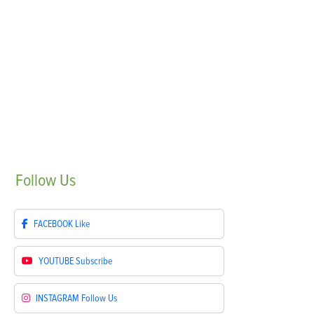
Follow
Us
FACEBOOK
Like
YOUTUBE
Subscribe
INSTAGRAM
Follow Us