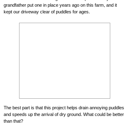
grandfather put one in place years ago on this farm, and it
kept our driveway clear of puddles for ages.
The best part is that this project helps drain annoying puddles
and speeds up the arrival of dry ground. What could be better
than that?