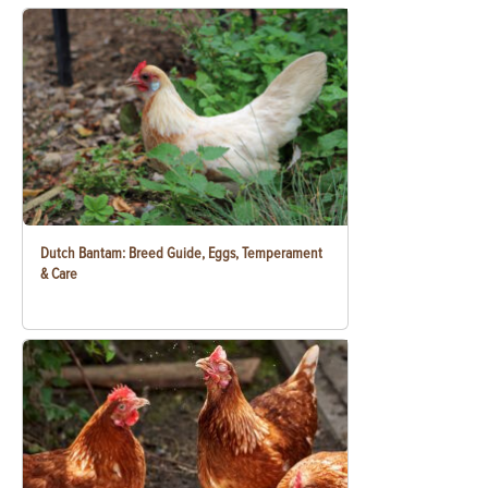
Dutch Bantam: Breed Guide, Eggs, Temperament
& Care