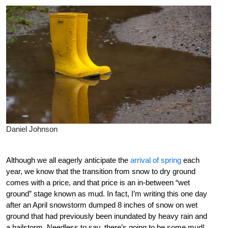
Daniel Johnson
Although we all eagerly anticipate the
arrival of spring
each
year, we know that the transition from snow to dry ground
comes with a price, and that price is an in-between “wet
ground” stage known as mud. In fact, I’m writing this one day
after an April snowstorm dumped 8 inches of snow on wet
ground that had previously been inundated by heavy rain and
a hailstorm. Needless to say, there’s going to be some mud!