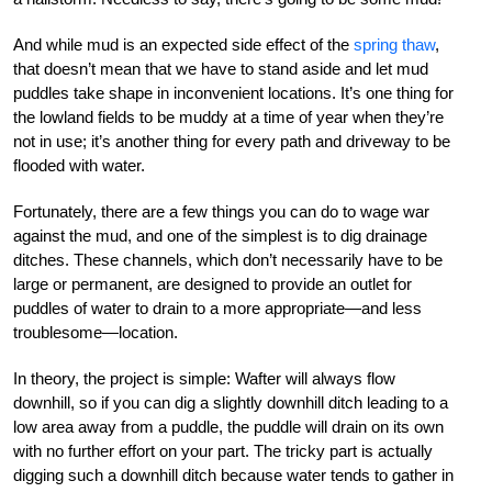
And while mud is an expected side effect of the
spring thaw
,
that doesn’t mean that we have to stand aside and let mud
puddles take shape in inconvenient locations. It’s one thing for
the lowland fields to be muddy at a time of year when they’re
not in use; it’s another thing for every path and driveway to be
flooded with water.
Fortunately, there are a few things you can do to wage war
against the mud, and one of the simplest is to dig drainage
ditches. These channels, which don’t necessarily have to be
large or permanent, are designed to provide an outlet for
puddles of water to drain to a more appropriate—and less
troublesome—location.
In theory, the project is simple: Wafter will always flow
downhill, so if you can dig a slightly downhill ditch leading to a
low area away from a puddle, the puddle will drain on its own
with no further effort on your part. The tricky part is actually
digging such a downhill ditch because water tends to gather in