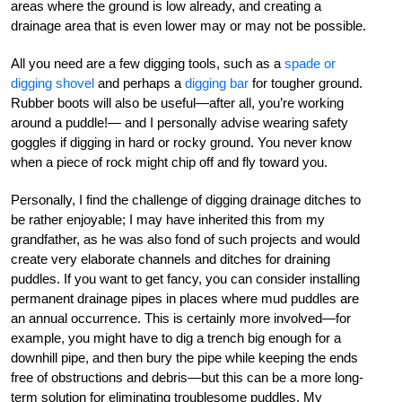
areas where the ground is low already, and creating a
drainage area that is even lower may or may not be possible.
All you need are a few digging tools, such as a
spade or
digging shovel
and perhaps a
digging bar
for tougher ground.
Rubber boots will also be useful—after all, you’re working
around a puddle!— and I personally advise wearing safety
goggles if digging in hard or rocky ground. You never know
when a piece of rock might chip off and fly toward you.
Personally, I find the challenge of digging drainage ditches to
be rather enjoyable; I may have inherited this from my
grandfather, as he was also fond of such projects and would
create very elaborate channels and ditches for draining
puddles. If you want to get fancy, you can consider installing
permanent drainage pipes in places where mud puddles are
an annual occurrence. This is certainly more involved—for
example, you might have to dig a trench big enough for a
downhill pipe, and then bury the pipe while keeping the ends
free of obstructions and debris—but this can be a more long-
term solution for eliminating troublesome puddles. My