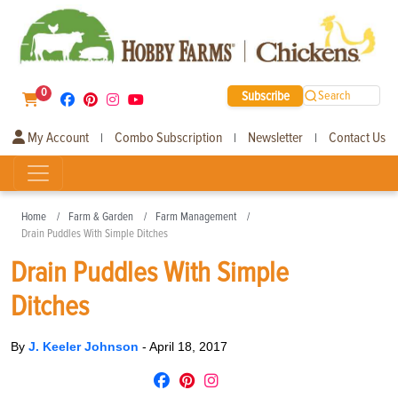
0
Subscribe
Search
My Account
Combo Subscription
Newsletter
Contact Us
|
|
|
Home
Farm & Garden
Farm Management
Drain Puddles With Simple Ditches
Drain Puddles With Simple
Ditches
By
J. Keeler Johnson
-
April 18, 2017