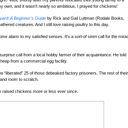
y own, and it wasn’t nearly so ambitious. I prayed for chickens!
yard: A Beginner’s Guide
by Rick and Gail Luttman (Rodale Books,
thered creatures. And I still love raising poultry to this day.
me alarm to my satisfied senses. It’s a sort-of siren call for the mira
surprise call from a local hobby farmer of their acquaintance. He told
heap from a commercial egg facility.
we “liberated” 25 of those debeaked factory prisoners. The rest of their
s and room to scratch.
e raised chickens more or less ever since.