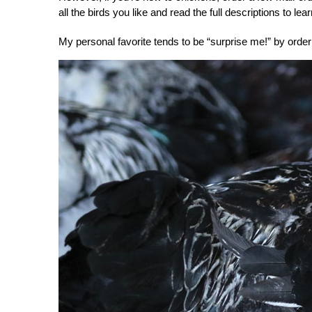
all the birds you like and read the full descriptions to l
My personal favorite tends to be “surprise me!” by orde