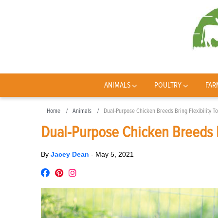
ANIMALS
POULTRY
FAR
Home
Animals
Dual-Purpose Chicken Breeds Bring Flexibility T
Dual-Purpose Chicken Breeds B
By
Jacey Dean
-
May 5, 2021