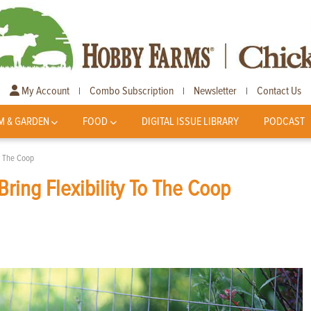
My Account
Combo Subscription
Newsletter
Contact Us
|
|
|
M & GARDEN
FOOD
DIGITAL ISSUE LIBRARY
PODCAST
o The Coop
ring Flexibility To The Coop