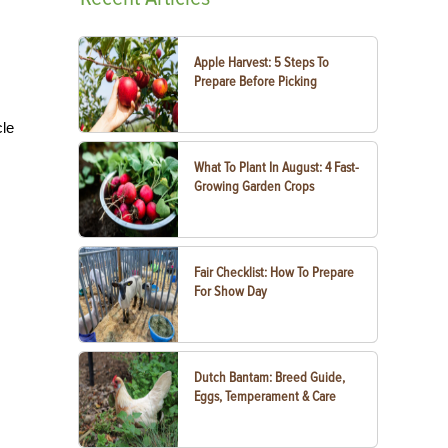
Apple Harvest: 5 Steps To
Prepare Before Picking
cle
What To Plant In August: 4 Fast-
Growing Garden Crops
Fair Checklist: How To Prepare
For Show Day
Dutch Bantam: Breed Guide,
Eggs, Temperament & Care