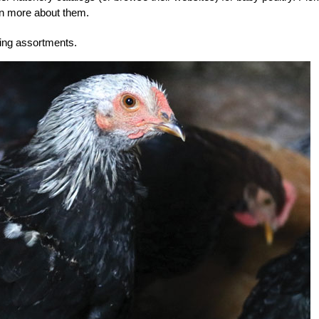
earn more about them.
ring assortments.