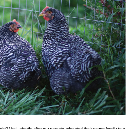
ight? Well, shortly after my parents relocated their young family to a