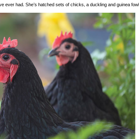
ve ever had. She’s hatched sets of chicks, a duckling and guinea fowl