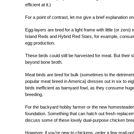
efficient at it.)
For a point of contrast, let me give a brief explanation 
Egg-layers are bred for a light frame with little (or zero
Island Reds and Hybrid Red Stars, for example, consume
egg production.
These birds could still be harvested for meat. But their
beyond bone broth.
Meat birds are bred for bulk (sometimes to the detrimen
popular meat breed in America) dresses out in six to eig
birds inefficient as barnyard fowl, as they consume huge 
breeding.
For the backyard hobby farmer or the new homesteader, 
foundation. Something that can hatch out fresh replaceme
discuss some of these lovely dual-purpose chicken breed
However, if you’re new to chickens, order a few
mail-ord