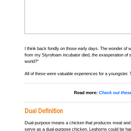
I think back fondly on those early days. The wonder of wa
from my Styrofoam incubator died, the exasperation of 
world?”
All of these were valuable experiences for a youngster. 
Read more:
Check out these 
Dual Definition
Dual-purpose means a chicken that produces meat and eg
serve as a dual-purpose chicken. Leghorns could be har