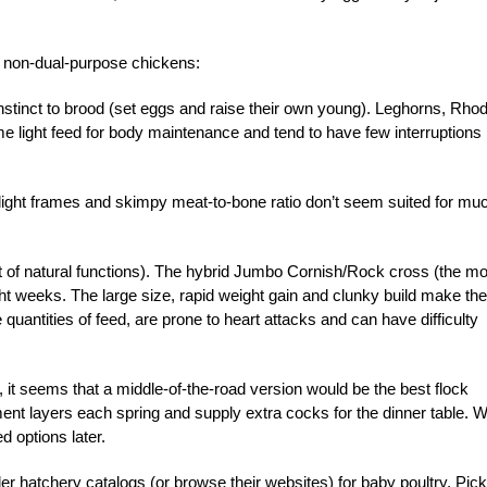
on non-dual-purpose chickens:
) instinct to brood (set eggs and raise their own young). Leghorns, Rho
 light feed for body maintenance and tend to have few interruptions 
 slight frames and skimpy meat-to-bone ratio don’t seem suited for mu
t of natural functions). The hybrid Jumbo Cornish/Rock cross (the mo
ht weeks. The large size, rapid weight gain and clunky build make the
quantities of feed, are prone to heart attacks and can have difficulty
it seems that a middle-of-the-road version would be the best flock
nt layers each spring and supply extra cocks for the dinner table. We
 options later.
er hatchery catalogs (or browse their websites) for baby poultry. Pick