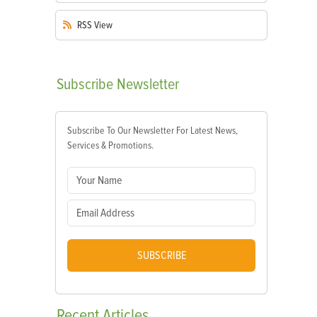
RSS
View
Subscribe
Newsletter
Subscribe To Our Newsletter For Latest News,
Services & Promotions.
SUBSCRIBE
Recent
Articles