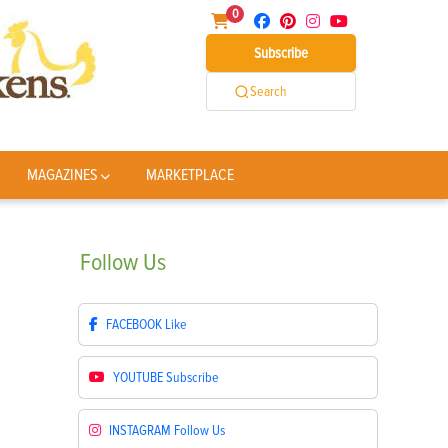
0
Subscribe
Search
MAGAZINES
MARKETPLACE
Follow
Us
FACEBOOK
Like
YOUTUBE
Subscribe
INSTAGRAM
Follow Us