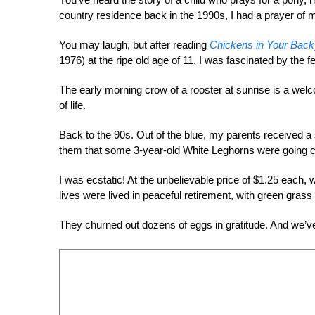
country residence back in the 1990s, I had a prayer of m
You may laugh, but after reading
Chickens in Your Back
1976) at the ripe old age of 11, I was fascinated by the fea
The early morning crow of a rooster at sunrise is a welco
of life.
Back to the 90s. Out of the blue, my parents received a 
them that some 3-year-old White Leghorns were going c
I was ecstatic! At the unbelievable price of $1.25 each, 
lives were lived in peaceful retirement, with green gras
They churned out dozens of eggs in gratitude. And we’v