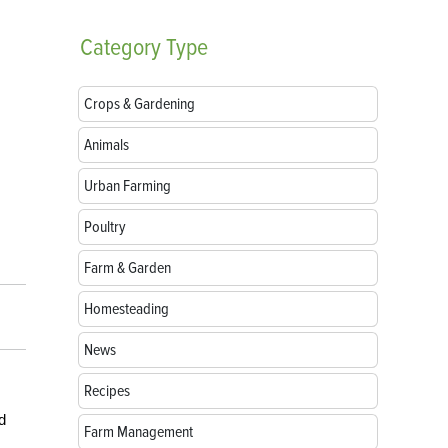
Category
Type
Crops & Gardening
Animals
Urban Farming
Poultry
Farm & Garden
Homesteading
News
Recipes
d
Farm Management