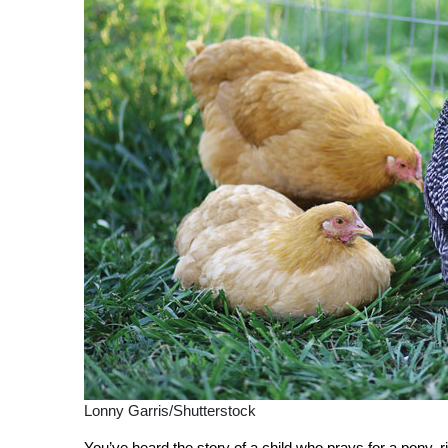
Lonny Garris/Shutterstock
Y
ou’ve heard the story of a child who prays for a pony, r