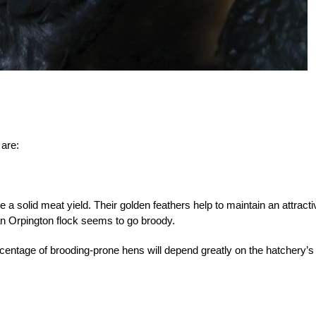
 are:
a solid meat yield. Their golden feathers help to maintain an attracti
an Orpington flock seems to go broody.
centage of brood
ing-prone hens will depend greatly on the hatchery’s