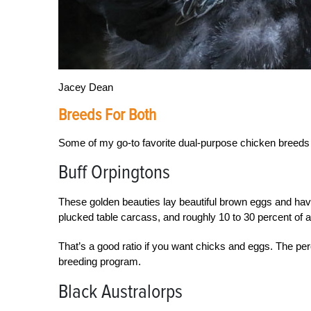
Jacey Dean
Breeds For Both
Some of my go-to favorite dual-purpose chicken breeds
Buff Orpingtons
These golden beauties lay beautiful brown eggs and have 
plucked table carcass, and roughly 10 to 30 percent of 
That’s a good ratio if you
want chicks and eggs. The per
breeding program.
Black Australorps