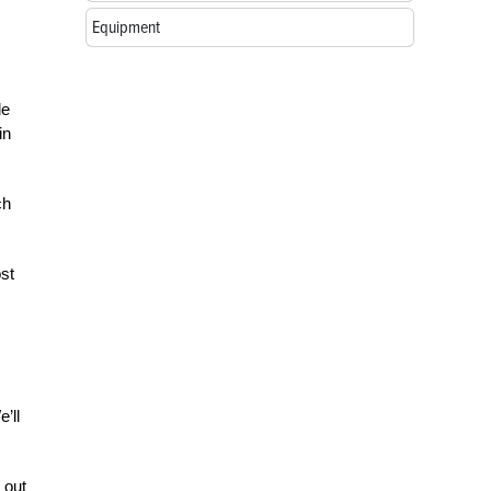
Equipment
de
in
ch
st
’ll
 out