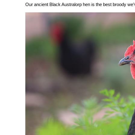
Our ancient Black Australorp hen is the best broody we’