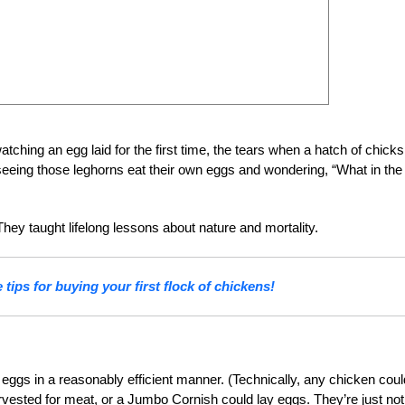
tching an egg laid for the first time, the tears when a hatch of chicks
seeing those leghorns eat their own eggs and wondering, “What in the
They taught lifelong lessons about nature and mortality.
tips for buying your first flock of chickens!
gs in a reasonably efficient manner. (Technically, any chicken coul
vested for meat, or a Jumbo Cornish could lay eggs. They’re just not